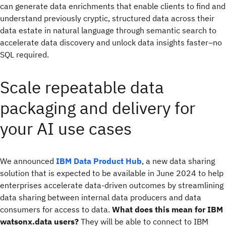
can generate data enrichments that enable clients to find and
understand previously cryptic, structured data across their
data estate in natural language through semantic search to
accelerate data discovery and unlock data insights faster–no
SQL required.
Scale repeatable data
packaging and delivery for
your AI use cases
We announced
IBM Data Product Hub
, a new data sharing
solution that is expected to be available in June 2024 to help
enterprises accelerate data-driven outcomes by streamlining
data sharing between internal data producers and data
consumers for access to data.
What does this mean for IBM
watsonx.data users?
They will be able to connect to IBM