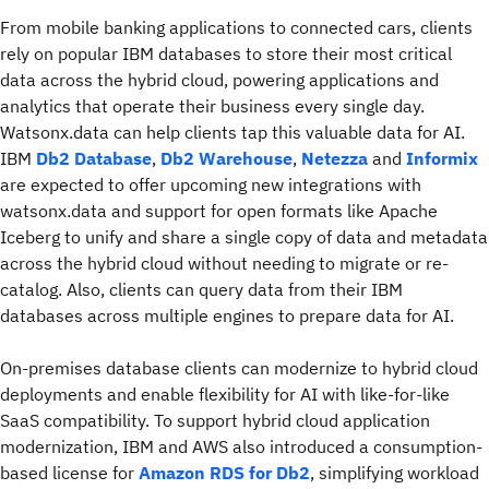
From mobile banking applications to connected cars, clients
rely on popular IBM databases to store their most critical
data across the hybrid cloud, powering applications and
analytics that operate their business every single day.
Watsonx.data can help clients tap this valuable data for AI.
IBM
Db2 Database
,
Db2 Warehouse
,
Netezza
and
Informix
are expected to offer upcoming new integrations with
watsonx.data and support for open formats like Apache
Iceberg to unify and share a single copy of data and metadata
across the hybrid cloud without needing to migrate or re-
catalog. Also, clients can query data from their IBM
databases across multiple engines to prepare data for AI.
On-premises database clients can modernize to hybrid cloud
deployments and enable flexibility for AI with like-for-like
SaaS compatibility. To support hybrid cloud application
modernization, IBM and AWS also introduced a consumption-
based license for
Amazon RDS for Db2
, simplifying workload