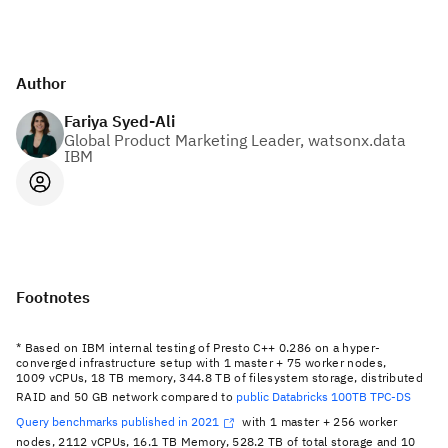
Author
Fariya Syed-Ali
Global Product Marketing Leader, watsonx.data
IBM
Footnotes
* Based on IBM internal testing of Presto C++ 0.286 on a hyper-
converged infrastructure setup with 1 master + 75 worker nodes,
1009 vCPUs, 18 TB memory, 344.8 TB of filesystem storage, distributed
RAID and 50 GB network compared to
public Databricks 100TB TPC-DS
Query benchmarks published in 2021
with 1 master + 256 worker
nodes, 2112 vCPUs, 16.1 TB Memory, 528.2 TB of total storage and 10