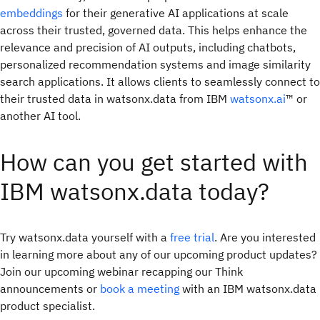
embeddings
for their generative AI applications at scale
across their trusted, governed data. This helps enhance the
relevance and precision of AI outputs, including chatbots,
personalized recommendation systems and image similarity
search applications. It allows clients to seamlessly connect to
their trusted data in watsonx.data from IBM
watsonx.ai
™ or
another AI tool.
How can you get started with
IBM watsonx.data today?
Try watsonx.data yourself with a
free trial
. Are you interested
in learning more about any of our upcoming product updates?
Join our upcoming webinar recapping our Think
announcements or
book a meeting
with an IBM watsonx.data
product specialist.