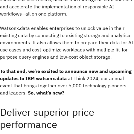
and accelerate the implementation of responsible AI
workflows—all on one platform.
Watsonx.data enables enterprises to unlock value in their
existing data by connecting to existing storage and analytical
environments. It also allows them to prepare their data for AI
use cases and cost-optimize workloads with multiple fit-for-
purpose query engines and low-cost object storage.
To that end, we’re excited to announce new and upcoming
updates to IBM watsonx.data
at Think 2024, our annual
event that brings together over 5,000 technology pioneers
and leaders.
So, what’s new?
Deliver superior price
performance