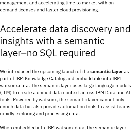
management and accelerating time to market with on-
demand licenses and faster cloud provisioning.
Accelerate data discovery and
insights with a semantic
layer–no SQL required
We introduced the upcoming launch of the
semantic layer
as
part of IBM Knowledge Catalog and embeddable into IBM
watsonx.data. The semantic layer uses large language models
(LLM) to create a unified data context across IBM Data and AI
tools. Powered by watsonx, the semantic layer cannot only
enrich data but also provide automation tools to assist teams
rapidly exploring and processing data.
When embedded into IBM watsonx.data, the semantic layer