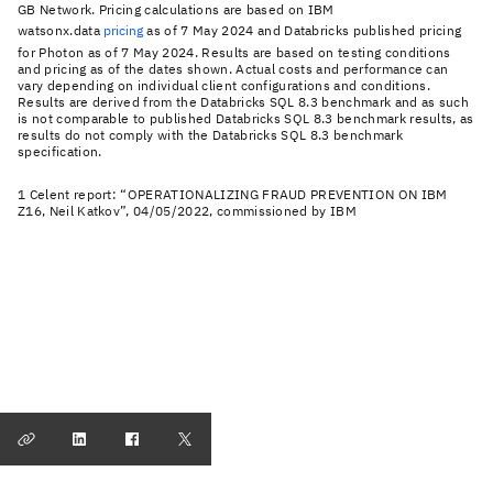
GB Network. Pricing calculations are based on IBM
watsonx.data
pricing
as of 7 May 2024 and Databricks published pricing
for Photon as of 7 May 2024. Results are based on testing conditions
and pricing as of the dates shown. Actual costs and performance can
vary depending on individual client configurations and conditions.
Results are derived from the Databricks SQL 8.3 benchmark and as such
is not comparable to published Databricks SQL 8.3 benchmark results, as
results do not comply with the Databricks SQL 8.3 benchmark
specification.
1 Celent report: “OPERATIONALIZING FRAUD PREVENTION ON IBM
Z16, Neil Katkov”, 04/05/2022, commissioned by IBM