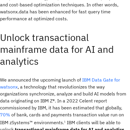
and cost-based optimization techniques. In other words,
watsonx.data has been enhanced for fast query time
performance at optimized costs.
Unlock transactional
mainframe data for AI and
analytics
We announced the upcoming launch of
IBM Data Gate for
watsonx
, a technology that revolutionizes the way
organizations synchronize, analyze and build AI models from
data originating on IBM Z®. In a 2022 Celent report
commissioned by IBM, it has been estimated that globally,
70%
of bank, cards and payments transaction value run on
IBM zSystems™ environments.
IBM clients will be able to
1
unlock
transactional mainframe data for AI and analytics