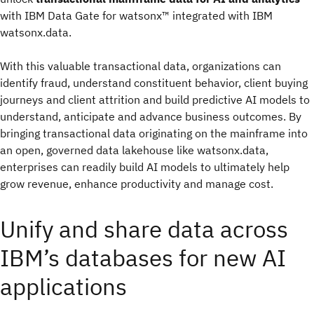
with IBM Data Gate for watsonx™ integrated with IBM
watsonx.data.
With this valuable transactional data, organizations can
identify fraud, understand constituent behavior, client buying
journeys and client attrition and build predictive AI models to
understand, anticipate and advance business outcomes. By
bringing transactional data originating on the mainframe into
an open, governed data lakehouse like watsonx.data,
enterprises can readily build AI models to ultimately help
grow revenue, enhance productivity and manage cost.
Unify and share data across
IBM’s databases for new AI
applications