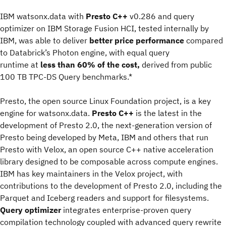
IBM watsonx.data with
Presto C++
v0.286 and query
optimizer on IBM Storage Fusion HCI, tested internally by
IBM, was able to deliver
better price performance
compared
to Databrick’s Photon engine, with equal query
runtime at
less than 60% of the cost,
derived from public
100 TB TPC-DS Query benchmarks.*
Presto, the open source Linux Foundation project, is a key
engine for watsonx.data.
Presto C++
is the latest in the
development of Presto 2.0, the next-generation version of
Presto being developed by Meta, IBM and others that run
Presto with Velox, an open source C++ native acceleration
library designed to be composable across compute engines.
IBM has key maintainers in the Velox project, with
contributions to the development of Presto 2.0, including the
Parquet and Iceberg readers and support for filesystems.
Query optimizer
integrates enterprise-proven query
compilation technology coupled with advanced query rewrite