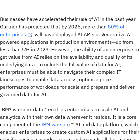
Businesses have accelerated their use of AI in the past year.
Gartner has projected that by 2026, more than
80% of
enterprises
will have deployed AI APIs or generative AI-
powered applications in production environments—up from
less than 5% in 2023. However, the ability of an enterprise to
get value from AI relies on the availability and quality of its
underlying data. To unlock the full value of data for AI,
enterprises must be able to navigate their complex IT
landscapes to enable data access, optimize price-
performance of workloads for scale and prepare and deliver
governed data for AI.
IBM® watsonx.data™ enables enterprises to scale AI and
analytics with their own data wherever it resides. It is a core
component of the
IBM watsonx
™ AI and data platform, which
enables enterprises to create custom AI applications for their
specific business needs, access and manage all data sources