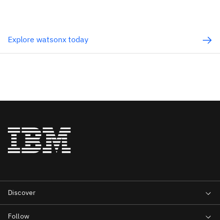
Explore watsonx today