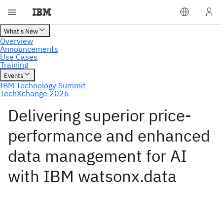
Delivering superior price-
performance and enhanced
data management for AI
with IBM watsonx.data