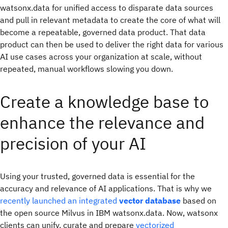
watsonx.data for unified access to disparate data sources
and pull in relevant metadata to create the core of what will
become a repeatable, governed data product. That data
product can then be used to deliver the right data for various
AI use cases across your organization at scale, without
repeated, manual workflows slowing you down.
Create a knowledge base to
enhance the relevance and
precision of your AI
Using your trusted, governed data is essential for the
accuracy and relevance of AI applications. That is why we
recently launched an integrated
vector database
based on
the open source Milvus
in IBM watsonx.data. Now, watsonx
clients can unify, curate and prepare
vectorized