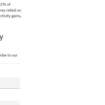
82% of
hey relied on
tivity gains,
y
ribe to our