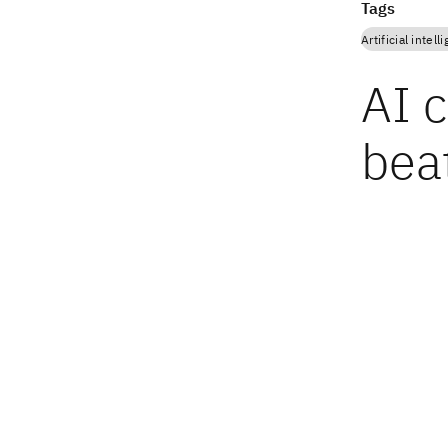
Tags
Artificial intell
AI c
bea