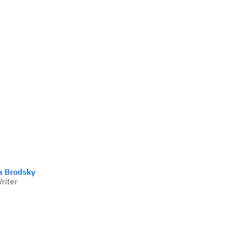
a Brodsky
Writer