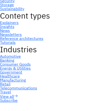
Subscribe