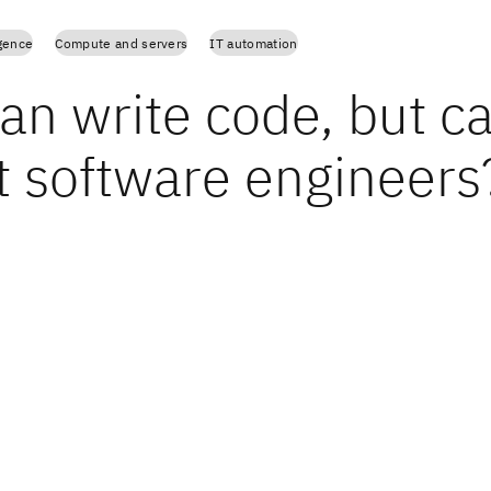
igence
Compute and servers
IT automation
an write code, but ca
t software engineers