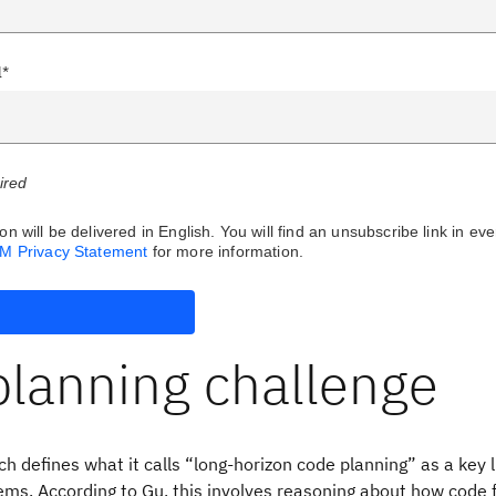
l*
uired
on will be delivered in English. You will find an unsubscribe link in eve
BM Privacy Statement
for more information.
planning challenge
h defines what it calls “long-horizon code planning” as a key l
ems. According to Gu, this involves reasoning about how code fi