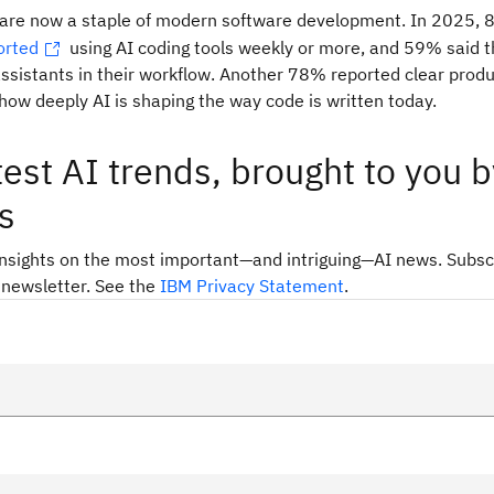
s are now a staple of modern software development. In 2025, 
orted
using AI coding tools weekly or more, and 59% said t
ssistants in their workflow. Another 78% reported clear produc
ow deeply AI is shaping the way code is written today.
test AI trends, brought to you b
s
insights on the most important—and intriguing—AI news. Subsc
 newsletter. See the
IBM Privacy Statement
.