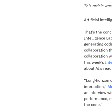
This article was
Artificial intel
That’s the conc
Intelligence La
generating code
collaboration t
collaboration w
this week’s
Int
about AI’s rea
“Long-horizon 
interaction,”
Al
an interview wi
performance, me
the code.”