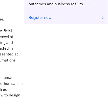
outcomes and business results.
Register now
er.
ificial
excel at
ning and
ucted in
resented at
sumptions
nd human
thor, said in
h as
ow to design