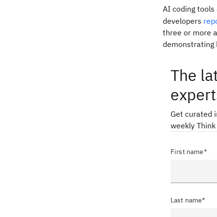
AI coding tool
developers
rep
three or more a
demonstrating h
The la
expert
Get curated 
weekly Think
First name*
Last name*