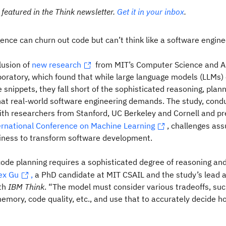
 featured in the Think newsletter.
Get it in your inbox
.
ligence can churn out code but can’t think like a software engine
lusion of
new research
from MIT’s Computer Science and Art
boratory, which found that while large language models (LLMs) 
 snippets, they fall short of the sophisticated reasoning, plan
hat real-world software engineering demands. The study, cond
ith researchers from Stanford, UC Berkeley and Cornell and p
ernational Conference on Machine Learning
, challenges as
diness to transform software development.
code planning requires a sophisticated degree of reasoning a
ex Gu
,
a PhD candidate at MIT CSAIL and the study’s lead au
th
IBM Think
. “The model must consider various tradeoffs, suc
mory, code quality, etc., and use that to accurately decide h