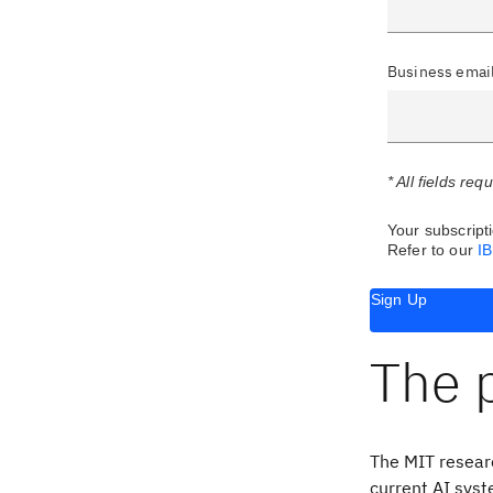
Business emai
* All fields req
Your subscripti
Refer to our
I
Sign Up
The 
The MIT researc
current AI syst