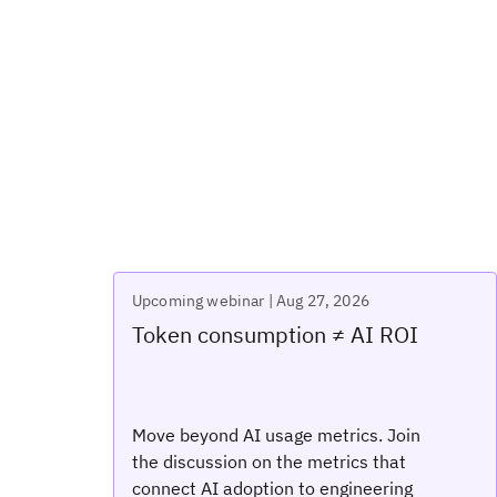
Upcoming webinar | Aug 27, 2026
Token consumption ≠ AI ROI
Move beyond AI usage metrics. Join
the discussion on the metrics that
connect AI adoption to engineering