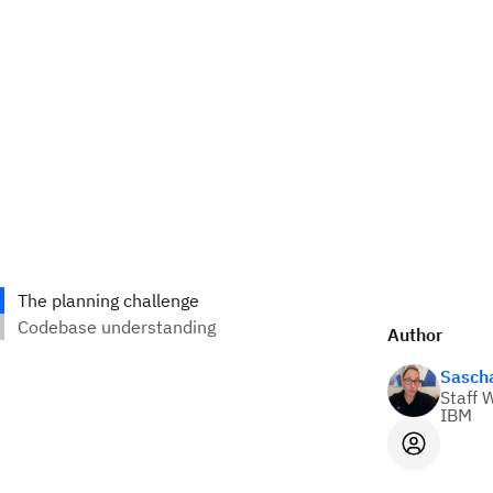
Author
Sasch
Staff 
IBM