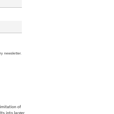
ry newsletter.
imitation of
ts into larger