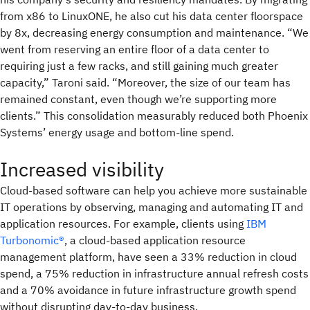
from x86 to LinuxONE, he also cut his data center floorspace
by 8x, decreasing energy consumption and maintenance. “We
went from reserving an entire floor of a data center to
requiring just a few racks, and still gaining much greater
capacity,” Taroni said. “Moreover, the size of our team has
remained constant, even though we’re supporting more
clients.” This consolidation measurably reduced both Phoenix
Systems’ energy usage and bottom-line spend.
Increased visibility
Cloud-based software can help you achieve more sustainable
IT operations by observing, managing and automating IT and
application resources. For example, clients using
IBM
Turbonomic®
, a cloud-based application resource
management platform, have seen a 33% reduction in cloud
spend, a 75% reduction in infrastructure annual refresh costs
and a 70% avoidance in future infrastructure growth spend
without disrupting day-to-day business.