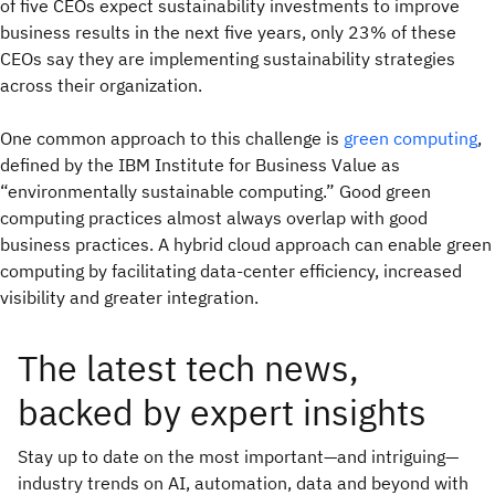
of five CEOs expect sustainability investments to improve
business results in the next five years, only 23% of these
CEOs say they are implementing sustainability strategies
across their organization.
One common approach to this challenge is
green computing
,
defined by the IBM Institute for Business Value as
“environmentally sustainable computing.” Good green
computing practices almost always overlap with good
business practices. A hybrid cloud approach can enable green
computing by facilitating data-center efficiency, increased
visibility and greater integration.
The latest tech news,
backed by expert insights
Stay up to date on the most important—and intriguing—
industry trends on AI, automation, data and beyond with