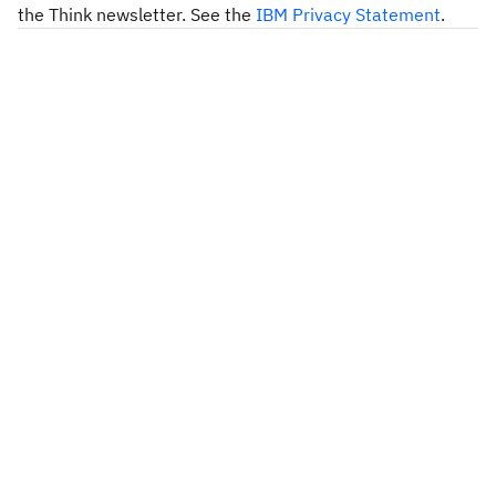
the Think newsletter. See the
IBM Privacy Statement
.