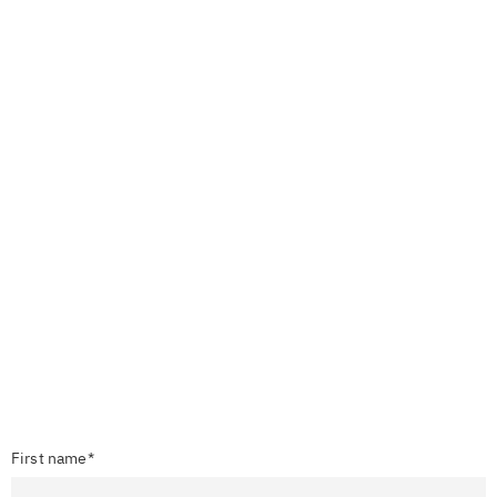
First name*