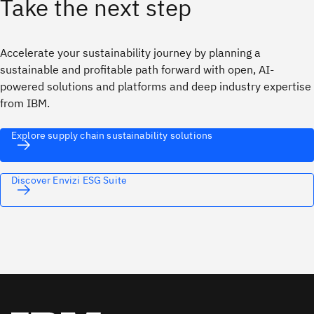
Take the next step
Accelerate your sustainability journey by planning a
sustainable and profitable path forward with open, AI-
powered solutions and platforms and deep industry expertise
from IBM.
Explore supply chain sustainability solutions
Discover Envizi ESG Suite