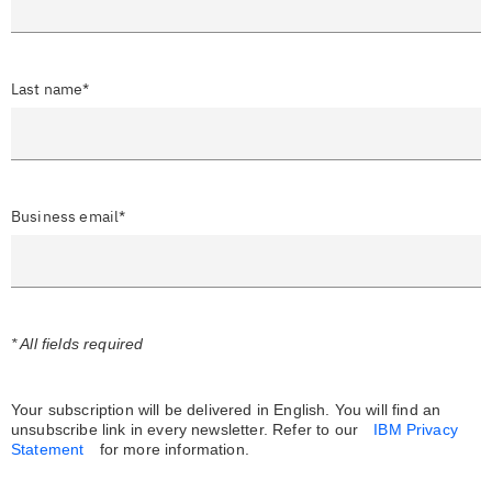
Last name*
Business email*
* All fields required
Your subscription will be delivered in English. You will find an
unsubscribe link in every newsletter.
Refer to our
IBM Privacy
Statement
for more information.