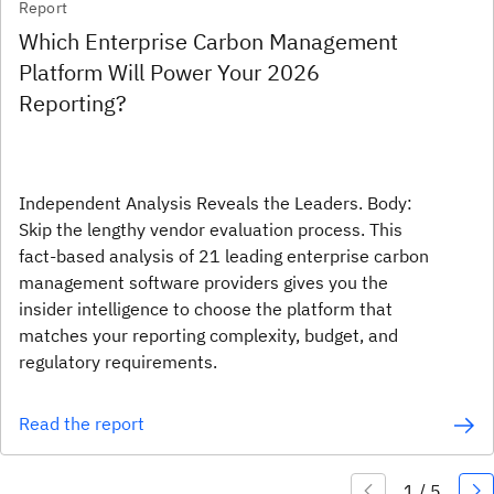
Report
Which Enterprise Carbon Management
Platform Will Power Your 2026
Reporting?
Independent Analysis Reveals the Leaders. Body:
Skip the lengthy vendor evaluation process. This
fact-based analysis of 21 leading enterprise carbon
management software providers gives you the
insider intelligence to choose the platform that
matches your reporting complexity, budget, and
regulatory requirements.
Read the report