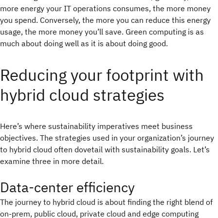
more energy your IT operations consumes, the more money
you spend. Conversely, the more you can reduce this energy
usage, the more money you’ll save. Green computing is as
much about doing well as it is about doing good.
Reducing your footprint with
hybrid cloud strategies
Here’s where sustainability imperatives meet business
objectives. The strategies used in your organization’s journey
to hybrid cloud often dovetail with sustainability goals. Let’s
examine three in more detail.
Data-center efficiency
The journey to hybrid cloud is about finding the right blend of
on-prem, public cloud, private cloud and edge computing