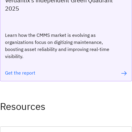
Verdantix’s independent Green Quadrant
2025
Learn how the CMMS market is evolving as
organizations focus on digitizing maintenance,
boosting asset reliability and improving real-time
visibility.
Get the report
Resources