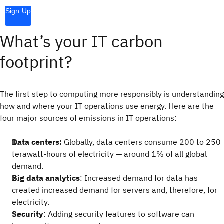
Sign Up
What’s your IT carbon
footprint?
The first step to computing more responsibly is understanding
how and where your IT operations use energy. Here are the
four major sources of emissions in IT operations:
Data centers:
Globally, data centers consume 200 to 250
terawatt-hours of electricity — around 1% of all global
demand.
Big data analytics
: Increased demand for data has
created increased demand for servers and, therefore, for
electricity.
Security
: Adding security features to software can