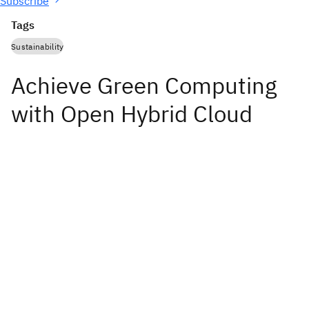
Subscribe
Tags
Sustainability
Achieve Green Computing
with Open Hybrid Cloud