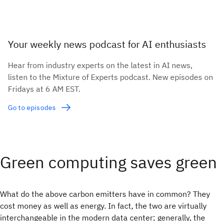
Your weekly news podcast for AI enthusiasts
Hear from industry experts on the latest in AI news,
listen to the Mixture of Experts podcast. New episodes on
Fridays at 6 AM EST.
Go to episodes
Green computing saves green
What do the above carbon emitters have in common? They
cost money as well as energy. In fact, the two are virtually
interchangeable in the modern data center; generally, the