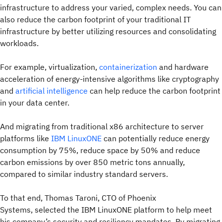
infrastructure to address your varied, complex needs. You can
also reduce the carbon footprint of your traditional IT
infrastructure by better utilizing resources and consolidating
workloads.
For example, virtualization,
containerization
and hardware
acceleration of energy-intensive algorithms like cryptography
and
artificial intelligence
can help reduce the carbon footprint
in your data center.
And migrating from traditional x86 architecture to server
platforms like
IBM LinuxONE
can potentially reduce energy
consumption by 75%, reduce space by 50% and reduce
carbon emissions by over 850 metric tons annually,
compared to similar industry standard servers.
To that end, Thomas Taroni, CTO of Phoenix
Systems, selected the IBM LinuxONE platform to help meet
his company’s security and resiliency mandates. By migrating