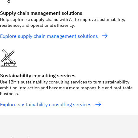
Supply chain management solutions
Helps optimize supply chains with AI to improve sustainability,
resilience, and operational efficiency.
Explore supply chain management solutions
Sustainability consulting services
Use IBM's sustainability consulting services to turn sustainability
ambition into action and become a more responsible and profitable
business.
Explore sustainability consulting services