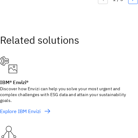
IBM® Envizi®
Discover how Envizi can help you solve your most urgent and
complex challenges with ESG data and attain your sustainability
goals.
Explore IBM Envizi