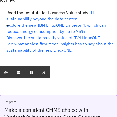
journey:
Read the Institute for Business Value study:
IT
sustainability beyond the data center
Explore the new IBM LinuxONE Emperor 4, which can
reduce energy consumption by up to 75%
Discover the sustainability value of IBM LinuxONE
See what analyst firm Moor Insights has to say about the
sustainability of the new LinuxONE
Report
Make a confident CMMS choice with