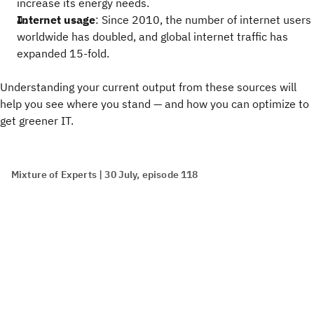
increase its energy needs.
Internet usage
: Since 2010, the number of internet users
worldwide has doubled, and global internet traffic has
expanded 15-fold.
Understanding your current output from these sources will
help you see where you stand — and how you can optimize to
get greener IT.
Mixture of Experts | 30 July, episode 118