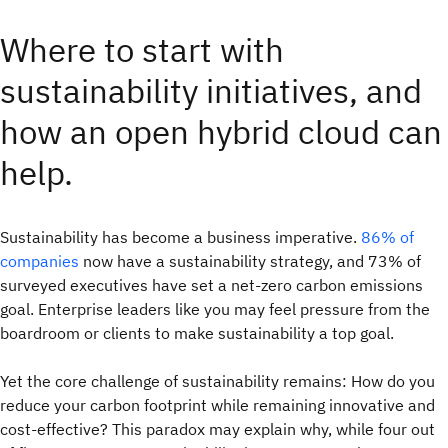
Where to start with
sustainability initiatives, and
how an open hybrid cloud can
help.
Sustainability has become a business imperative.
86% of
companies
now have a sustainability strategy, and 73% of
surveyed executives have set a net-zero carbon emissions
goal. Enterprise leaders like you may feel pressure from the
boardroom or clients to make sustainability a top goal.
Yet the core challenge of sustainability remains: How do you
reduce your carbon footprint while remaining innovative and
cost-effective? This paradox may explain why, while four out