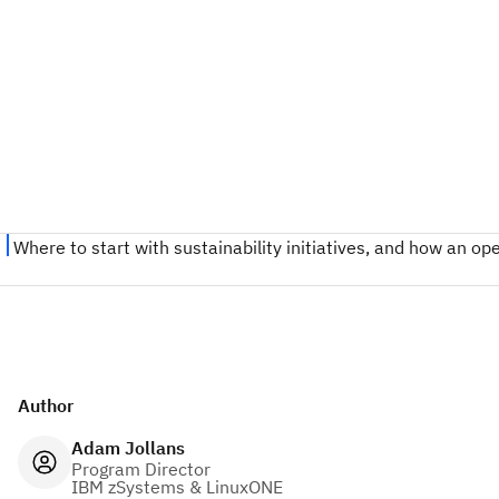
Author
Adam Jollans
Program Director
IBM zSystems & LinuxONE