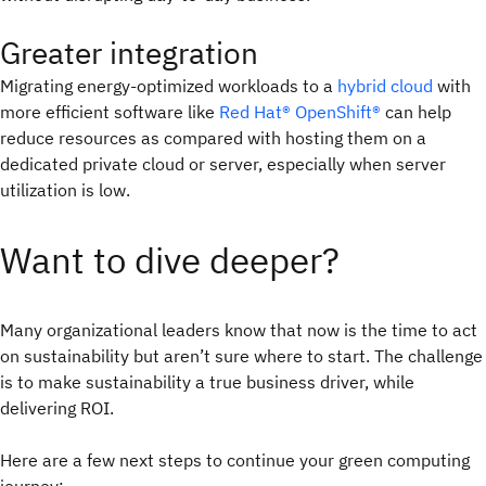
Greater integration
Migrating energy-optimized workloads to a
hybrid cloud
with
more efficient software like
Red Hat® OpenShift®
can help
reduce resources as compared with hosting them on a
dedicated private cloud or server, especially when server
utilization is low.
Want to dive deeper?
Many organizational leaders know that now is the time to act
on sustainability but aren’t sure where to start. The challenge
is to make sustainability a true business driver, while
delivering ROI.
Here are a few next steps to continue your green computing