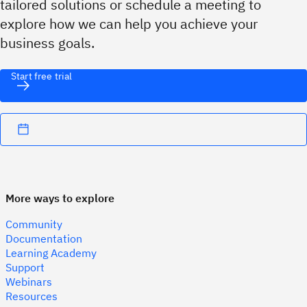
tailored solutions or schedule a meeting to
explore how we can help you achieve your
business goals.
Start free trial
More ways to explore
Community
Documentation
Learning Academy
Support
Webinars
Resources