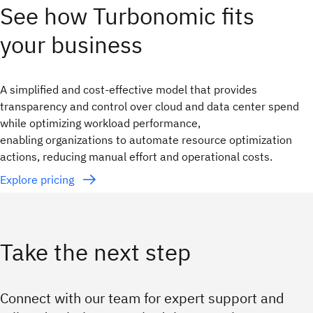
See how Turbonomic fits
your business
A simplified and cost-effective model that provides
transparency and control over cloud and data center spend
while optimizing workload performance,
enabling organizations to automate resource optimization
actions, reducing manual effort and operational costs.
Explore pricing
Take the next step
Connect with our team for expert support and