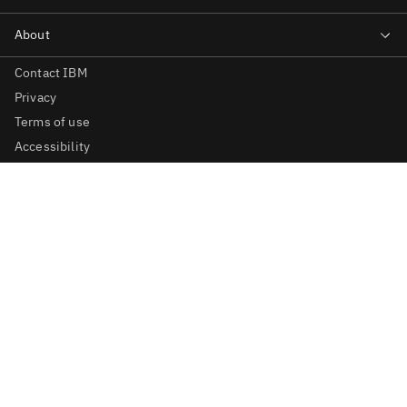
Contact IBM
Privacy
Terms of use
Accessibility