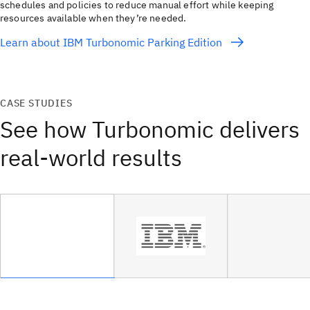
schedules and policies to reduce manual effort while keeping
resources available when they’re needed.
Learn about IBM Turbonomic Parking Edition
CASE STUDIES
See how Turbonomic delivers
real-world results