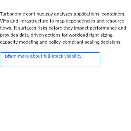
Turbonomic continuously analyzes applications, containers,
VMs and infrastructure to map dependencies and resource
flows. It surfaces risks before they impact performance and
provides data-driven actions for workload right-sizing,
capacity modeling and policy-compliant scaling decisions.
Learn more about full-stack visibility