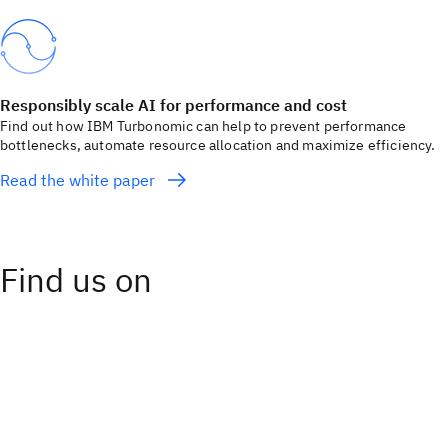
Responsibly scale AI for performance and cost
Find out how IBM Turbonomic can help to prevent performance
bottlenecks, automate resource allocation and maximize efficiency.
Read the white paper
Find us on