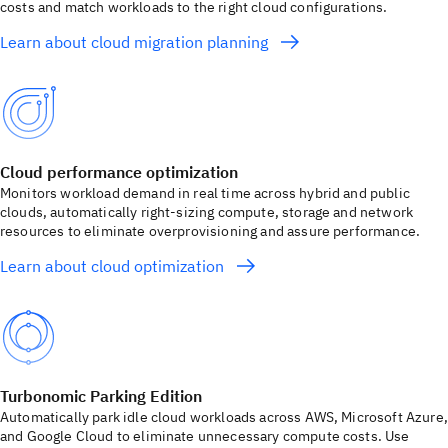
costs and match workloads to the right cloud configurations.
Learn about cloud migration planning
Cloud performance optimization
Monitors workload demand in real time across hybrid and public
clouds, automatically right-sizing compute, storage and network
resources to eliminate overprovisioning and assure performance.
Learn about cloud optimization
Turbonomic Parking Edition
Automatically park idle cloud workloads across AWS, Microsoft Azure,
and Google Cloud to eliminate unnecessary compute costs. Use