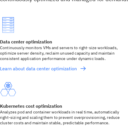
Data center optimization
Continuously monitors VMs and servers to right-size workloads,
optimize server density, reclaim unused capacity and maintain
consistent application performance under dynamic loads.
Learn about data center optimization
Kubernetes cost optimization
Analyzes pod and container workloads in real time, automatically
right-sizing and scaling them to prevent overprovisioning, reduce
cluster costs and maintain stable, predictable performance.