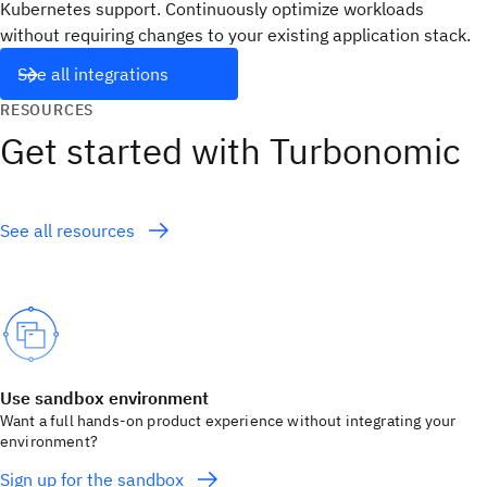
Kubernetes support. Continuously optimize workloads
without requiring changes to your existing application stack.
See all integrations
RESOURCES
Get started with Turbonomic
See all resources
Use sandbox environment
Want a full hands-on product experience without integrating your
environment?
Sign up for the sandbox