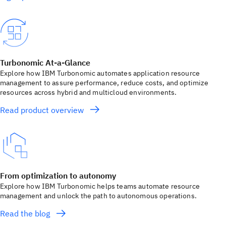
Turbonomic At-a-Glance
Explore how IBM Turbonomic automates application resource
management to assure performance, reduce costs, and optimize
resources across hybrid and multicloud environments.
Read product overview
From optimization to autonomy
Explore how IBM Turbonomic helps teams automate resource
management and unlock the path to autonomous operations.
Read the blog