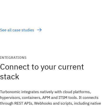
See all case studies
INTEGRATIONS
Connect to your current
stack
Turbonomic integrates natively with cloud platforms,
hypervisors, containers, APM and ITSM tools. It connects
through REST APIs, Webhooks and scripts, including native