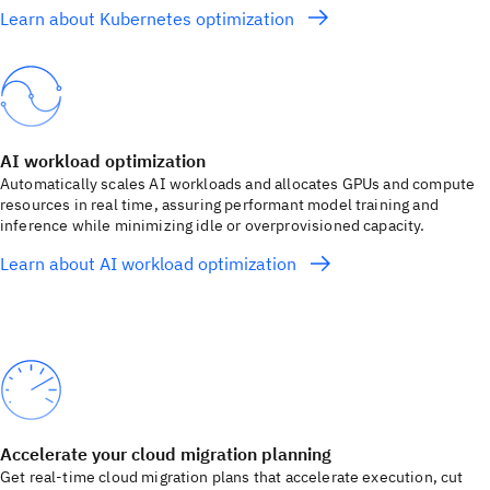
Learn about Kubernetes optimization
AI workload optimization
Automatically scales AI workloads and allocates GPUs and compute
resources in real time, assuring performant model training and
inference while minimizing idle or overprovisioned capacity.
Learn about AI workload optimization
Accelerate your cloud migration planning
Get real-time cloud migration plans that accelerate execution, cut