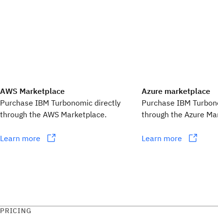
AWS Marketplace
Azure marketplace
Purchase IBM Turbonomic directly
Purchase IBM Turbono
through the AWS Marketplace.
through the Azure Ma
Learn more
Learn more
PRICING