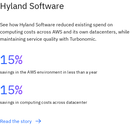
Hyland Software
See how Hyland Software reduced existing spend on
computing costs across AWS and its own datacenters, while
maintaining service quality with Turbonomic.
15%
savings in the AWS environment in less than a year
15%
savings in computing costs across datacenter
Read the story