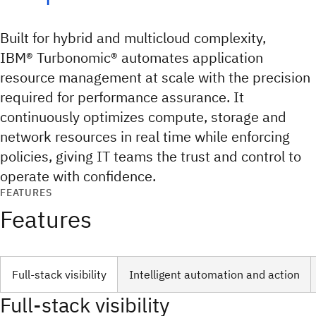
Built for hybrid and multicloud complexity,
IBM® Turbonomic® automates application
resource management at scale with the precision
required for performance assurance. It
continuously optimizes compute, storage and
network resources in real time while enforcing
policies, giving IT teams the trust and control to
operate with confidence.
FEATURES
Features
Full-stack visibility
Intelligent automation and action
Full-stack visibility