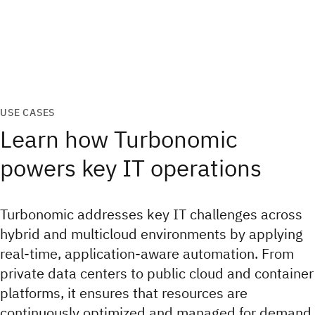
USE CASES
Learn how Turbonomic
powers key IT operations
Turbonomic addresses key IT challenges across
hybrid and multicloud environments by applying
real-time, application-aware automation. From
private data centers to public cloud and container
platforms, it ensures that resources are
continuously optimized and managed for demand.