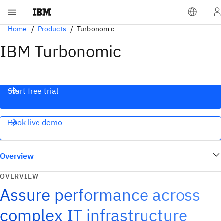
Home
Products
Turbonomic
IBM Turbonomic
Start free trial
Book live demo
Overview
OVERVIEW
Assure performance across
complex IT infrastructure