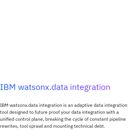
IBM watsonx.data integration
IBM watsonx.data integration is an adaptive data integration
tool designed to future proof your data integration with a
unified control plane, breaking the cycle of constant pipeline
rewrites, tool sprawl and mounting technical debt.