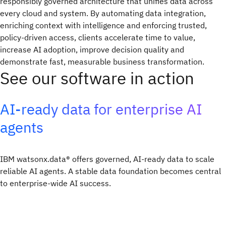
responsibly governed architecture that unifies data across
every cloud and system. By automating data integration,
enriching context with intelligence and enforcing trusted,
policy-driven access, clients accelerate time to value,
increase AI adoption, improve decision quality and
demonstrate fast, measurable business transformation.
See our software in action
AI-ready data for enterprise AI
agents
IBM watsonx.data® offers governed, AI-ready data to scale
reliable AI agents. A stable data foundation becomes central
to enterprise-wide AI success.