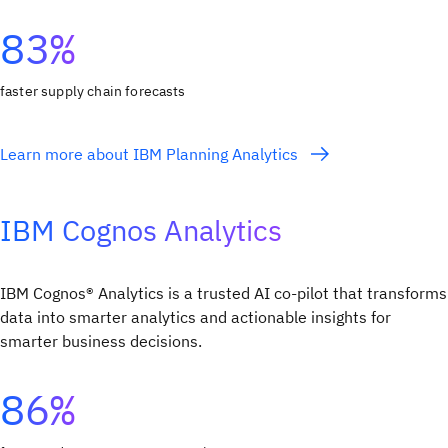
83%
faster supply chain forecasts
Learn more about IBM Planning Analytics
IBM Cognos Analytics
IBM Cognos® Analytics is a trusted AI co-pilot that transforms
data into smarter analytics and actionable insights for
smarter business decisions.
86%