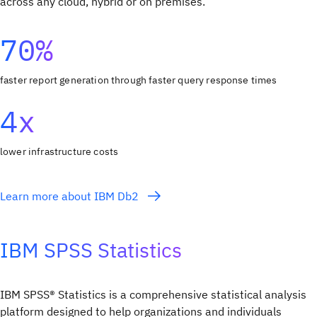
across any cloud, hybrid or on premises.
70%
faster report generation through faster query response times
4x
lower infrastructure costs
Learn more about IBM Db2
IBM SPSS Statistics
IBM SPSS® Statistics is a comprehensive statistical analysis
platform designed to help organizations and individuals