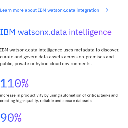
Learn more about IBM watsonx.data integration
IBM watsonx.data intelligence
IBM watsonx.data intelligence uses metadata to discover,
curate and govern data assets across on-premises and
public, private or hybrid cloud environments.
110%
increase in productivity by using automation of critical tasks and
creating high-quality, reliable and secure datasets
90%