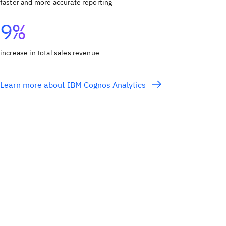
faster and more accurate reporting
9%
increase in total sales revenue
Learn more about IBM Cognos Analytics