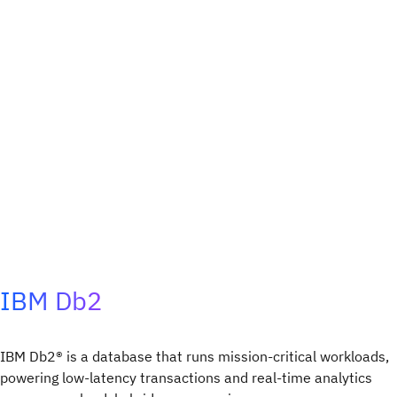
IBM Db2
IBM Db2® is a database that runs mission-critical workloads,
powering low-latency transactions and real-time analytics