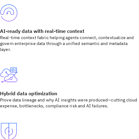
AI-ready data with real-time context
Real-time context fabric helping agents connect, contextualize and
govern enterprise data through a unified semantic and metadata
layer.
Hybrid data optimization
Prove data lineage and why AI insights were produced—cutting cloud
expense, bottlenecks, compliance risk and AI failures.