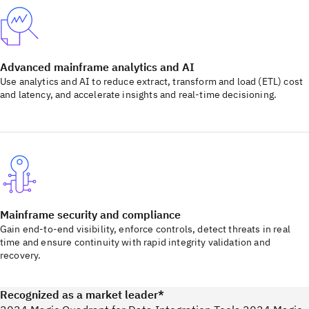
Advanced mainframe analytics and AI
Use analytics and AI to reduce extract, transform and load (ETL) cost
and latency, and accelerate insights and real-time decisioning.
Mainframe security and compliance
Gain end-to-end visibility, enforce controls, detect threats in real
time and ensure continuity with rapid integrity validation and
recovery.
Recognized as a market leader*