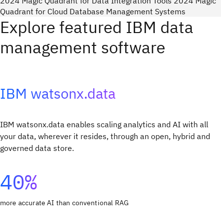
2024 Magic Quadrant for Data Integration Tools 2024 Magic
Quadrant for Cloud Database Management Systems
Explore featured IBM data
management software
IBM watsonx.data
IBM watsonx.data enables scaling analytics and AI with all
your data, wherever it resides, through an open, hybrid and
governed data store.
40%
more accurate AI than conventional RAG