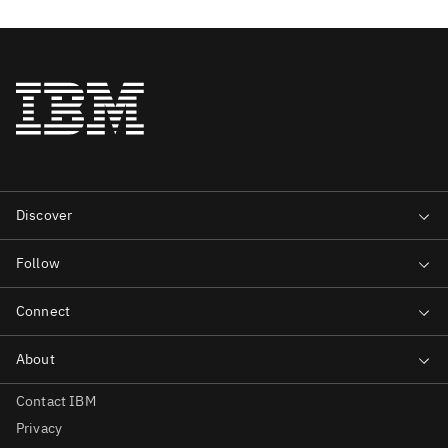
Contact IBM
Privacy