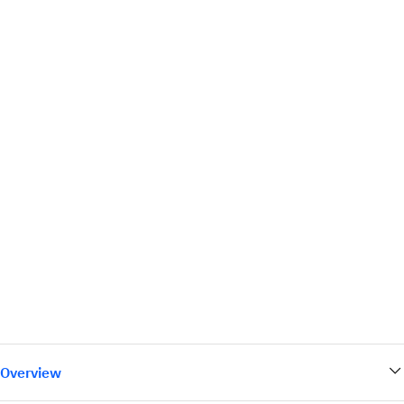
Overview