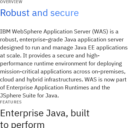
OVERVIEW
Robust and secure
IBM WebSphere Application Server (WAS) is a
robust, enterprise-grade Java application server
designed to run and manage Java EE applications
at scale. It provides a secure and high-
performance runtime environment for deploying
mission-critical applications across on-premises,
cloud and hybrid infrastructures. WAS is now part
of Enterprise Application Runtimes and the
JSphere Suite for Java.
FEATURES
Enterprise Java, built
to perform