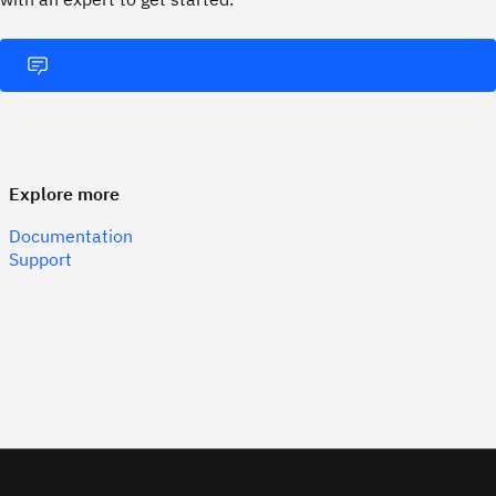
Explore more
Documentation
Support