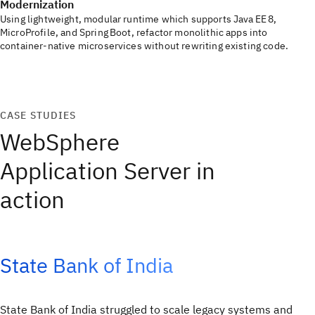
Modernization
Using lightweight, modular runtime which supports Java EE 8,
MicroProfile, and Spring Boot, refactor monolithic apps into
container‑native microservices without rewriting existing code.
CASE STUDIES
WebSphere
Application Server in
action
State Bank of India
State Bank of India struggled to scale legacy systems and