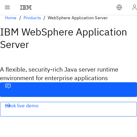
Home
Products
WebSphere Application Server
IBM WebSphere Application
Server
A flexible, security-rich Java server runtime
environment for enterprise applications
Book live demo