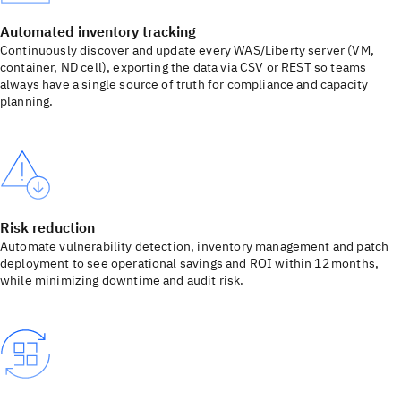
Automated inventory tracking
Continuously discover and update every WAS/Liberty server (VM,
container, ND cell), exporting the data via CSV or REST so teams
always have a single source of truth for compliance and capacity
planning.
Risk reduction
Automate vulnerability detection, inventory management and patch
deployment to see operational savings and ROI within 12 months,
while minimizing downtime and audit risk.