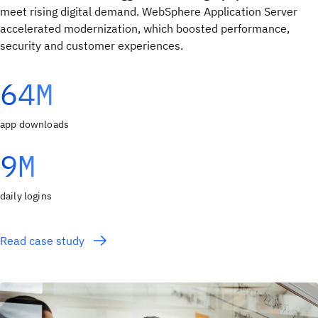
meet rising digital demand. WebSphere Application Server
accelerated modernization, which boosted performance,
security and customer experiences.
64M
app downloads
9M
daily logins
Read case study