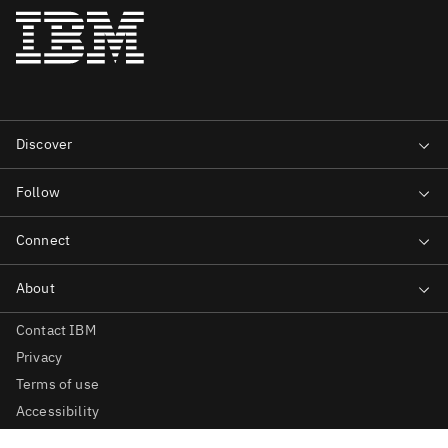
Contact IBM
Privacy
Terms of use
Accessibility