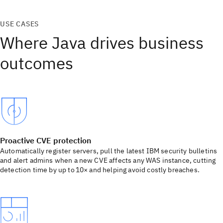
USE CASES
Where Java drives business
outcomes
Proactive CVE protection
Automatically register servers, pull the latest IBM security bulletins
and alert admins when a new CVE affects any WAS instance, cutting
detection time by up to 10× and helping avoid costly breaches.