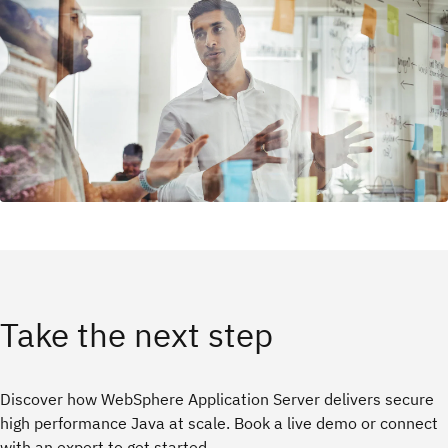
Take the next step
Discover how WebSphere Application Server delivers secure
high performance Java at scale. Book a live demo or connect
with an expert to get started.