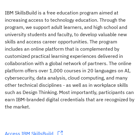
IBM SkillsBuild is a free education program aimed at
increasing access to technology education. Through the
program, we support adult learners, and high school and
university students and faculty, to develop valuable new
skills and access career opportunities. The program
includes an online platform that is complemented by
customized practical learning experiences delivered in
collaboration with a global network of partners. The online
platform offers over 1,000 courses in 20 languages on AI,
cybersecurity, data analysis, cloud computing, and many
other technical disciplines - as well as in workplace skills
such as Design Thinking. Most importantly, participants can
earn IBM-branded digital credentials that are recognized by
the market.
Access IBM SkillsBuild