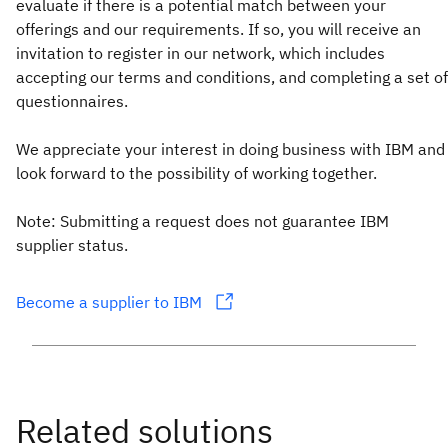
evaluate if there is a potential match between your
offerings and our requirements. If so, you will receive an
invitation to register in our network, which includes
accepting our terms and conditions, and completing a set of
questionnaires.
We appreciate your interest in doing business with IBM and
look forward to the possibility of working together.
Note: Submitting a request does not guarantee IBM
supplier status.
Become a supplier to IBM