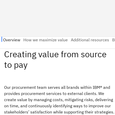
Our procurement team serves all brands within IBM® and
provides procurement services to external clients. We
create value by managing costs, mitigating risks, delivering
on time, and continuously identifying ways to improve our
stakeholders’ satisfaction while supporting their strategies.