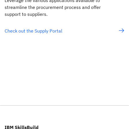
Leverage the various applications available to
streamline the procurement process and offer
support to suppliers.
Check out the Supply Portal
IBM SkillsBuild