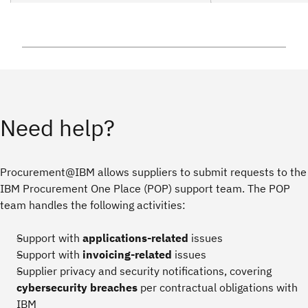
Need help?
Procurement@IBM allows suppliers to submit requests to the
IBM Procurement One Place (POP) support team. The POP
team handles the following activities:
Support with
applications-related
issues
Support with
invoicing-related
issues
Supplier privacy and security notifications, covering
cybersecurity breaches
per contractual obligations with
IBM