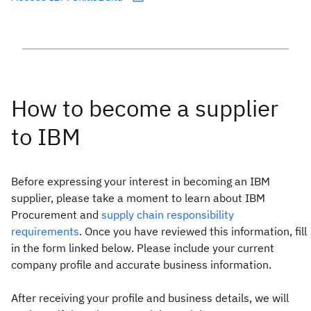
Before expressing your interest in becoming an IBM
supplier, please take a moment to learn about IBM
Procurement and
supply chain responsibility
requirements
. Once you have reviewed this information, fill
in the form linked below. Please include your current
company profile and accurate business information.
After receiving your profile and business details, we will