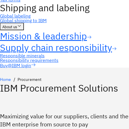
Buy@IBM login
Home
Procurement
IBM Procurement Solutions
Maximizing value for our suppliers, clients and the
IBM enterprise from source to pay