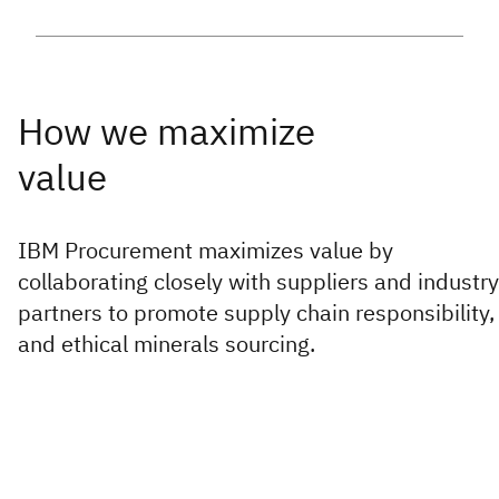
IBM Procurement maximizes value by
collaborating closely with suppliers and industry
partners to promote supply chain responsibility,
and ethical minerals sourcing.