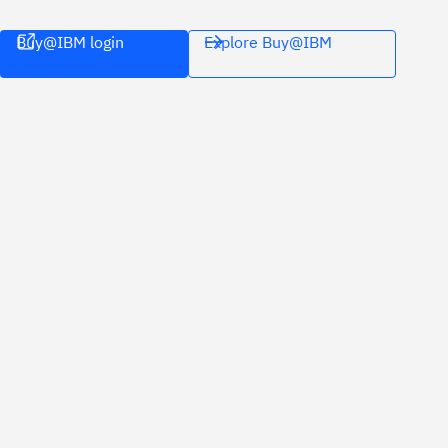
Buy@IBM login
Explore Buy@IBM