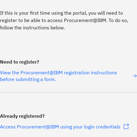
If this is your first time using the portal, you will need to
register to be able to access Procurement@IBM. To do so,
follow the instructions below.
Need to register?
View the Procurement@IBM registration instructions
before submitting a form.
Already registered?
Access Procurement@IBM using your login credentials