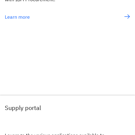
Learn more
Supply portal