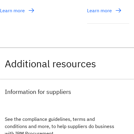
Learn more
Learn more
Information for suppliers
See the compliance guidelines, terms and
conditions and more, to help suppliers do business
with IBM Procurement.