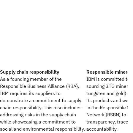
Supply chain responsibility
Responsible mineral
As a founding member of the
IBM is committed to 
Responsible Business Alliance (RBA),
sourcing 3TG minerals
IBM requires its suppliers to
tungsten and gold) an
demonstrate a commitment to supply
its products and we c
chain responsibility. This also includes
in the Responsible So
addressing risks in the supply chain
Network (RSBN) to im
while showcasing a commitment to
transparency, traceab
social and environmental responsibility.
accountability.