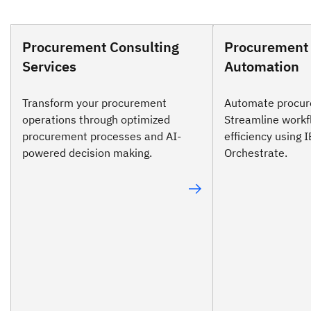
Procurement Consulting
Procurement
Services
Automation
Transform your procurement
Automate procur
operations through optimized
Streamline workf
procurement processes and AI-
efficiency using
powered decision making.
Orchestrate.