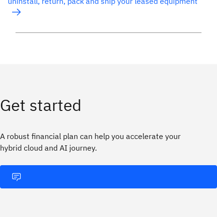
uninstall, return, pack and ship your leased equipment
Get started
A robust financial plan can help you accelerate your
hybrid cloud and AI journey.