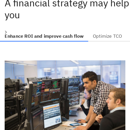
A financial strategy may help
you
Enhance ROI and improve cash flow
Optimize TCO