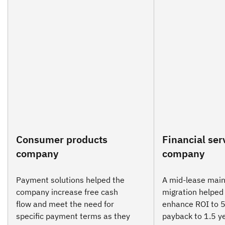
Consumer products
Financial ser
company
company
Payment solutions helped the
A mid-lease mai
company increase free cash
migration helped 
flow and meet the need for
enhance ROI to 
specific payment terms as they
payback to 1.5 y