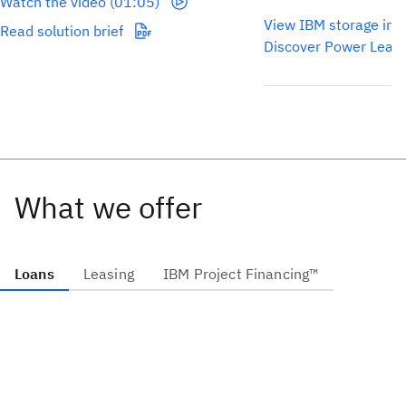
Watch the video (01:05)
View IBM storage inf
Read solution brief
Discover Power Leas
What we offer
Loans
Leasing
IBM Project Financing™