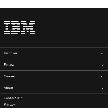
Contact IBM
Privacy