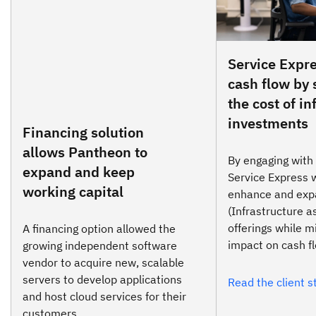
Service Expre
cash flow by
the cost of in
investments
Financing solution
allows Pantheon to
By engaging with
expand and keep
Service Express 
working capital
enhance and expa
(Infrastructure a
offerings while m
A financing option allowed the
impact on cash f
growing independent software
vendor to acquire new, scalable
servers to develop applications
Read the client s
and host cloud services for their
customers.