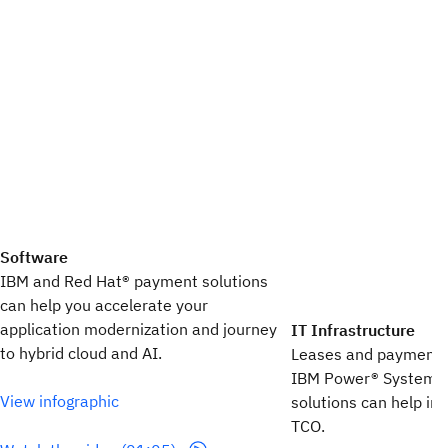
Software
IBM and Red Hat®​ payment solutions​
can help you accelerate your​
application modernization​ and journey
IT Infrastructure
to hybrid cloud​ and AI.
Leases and payment pl
IBM Power® Systems,
View infographic
solutions can help i
TCO.