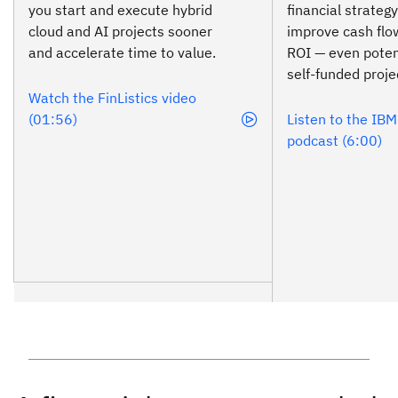
you start and execute hybrid
financial strateg
cloud and AI projects sooner
improve cash fl
and accelerate time to value.
ROI — even poten
self-funded proje
Watch the FinListics video
(01:56)
Listen to the IB
podcast (6:00)