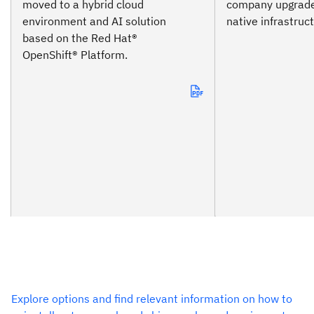
moved to a hybrid cloud
company upgrade
environment and AI solution
native infrastruc
based on the Red Hat®
OpenShift® Platform.
Explore options and find relevant information on how to