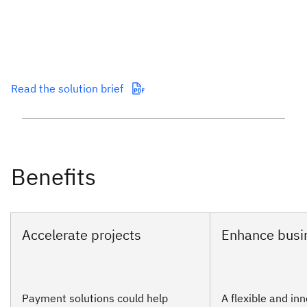
Read the solution brief
Payment solutions could help
A flexible and in