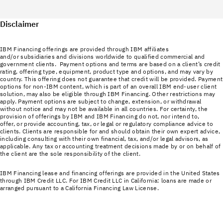
Disclaimer
IBM Financing offerings are provided through IBM affiliates
and/or subsidiaries and divisions worldwide to qualified commercial and
government clients. Payment options and terms are based on a client’s credit
rating, offering type, equipment, product type and options, and may vary by
country. This offering does not guarantee that credit will be provided. Payment
options for non-IBM content, which is part of an overall IBM end-user client
solution, may also be eligible through IBM Financing. Other restrictions may
apply. Payment options are subject to change, extension, or withdrawal
without notice and may not be available in all countries. For certainty, the
provision of offerings by IBM and IBM Financing do not, nor intend to,
offer, or provide accounting, tax, or legal or regulatory compliance advice to
clients. Clients are responsible for and should obtain their own expert advice,
including consulting with their own financial, tax, and/or legal advisors, as
applicable. Any tax or accounting treatment decisions made by or on behalf of
the client are the sole responsibility of the client.
IBM Financing lease and financing offerings are provided in the United States
through IBM Credit LLC. For IBM Credit LLC in California: loans are made or
arranged pursuant to a California Financing Law License.