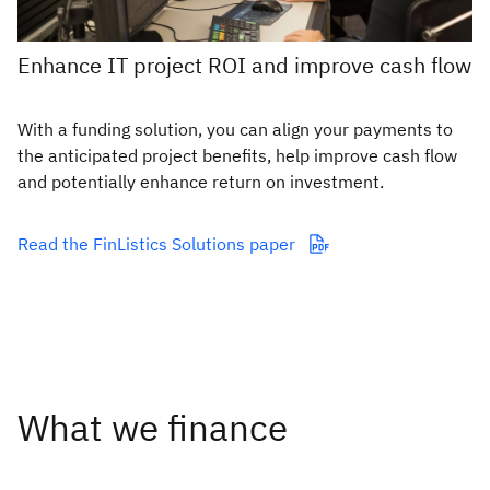
Enhance IT project ROI and improve cash flow
With a funding solution, you can align your payments to
the anticipated project benefits, help improve cash flow
and potentially enhance return on investment.
Read the FinListics Solutions paper