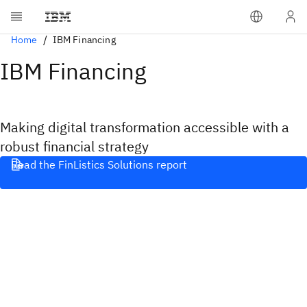
Home
IBM Financing
IBM Financing
Making digital transformation accessible with a
robust financial strategy
Read the FinListics Solutions report