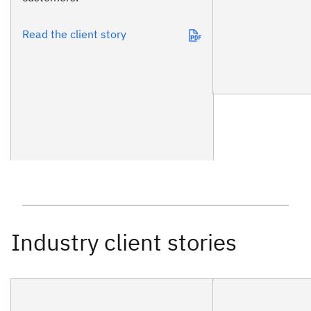
Read the client story