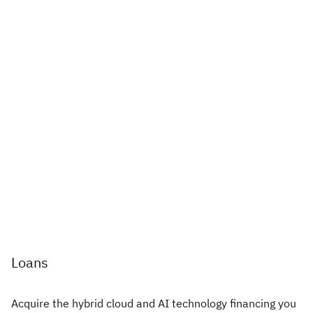
Loans
Acquire the hybrid cloud and AI technology financing you