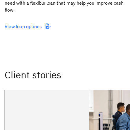
need with a flexible loan that may help you improve cash
flow.
View loan options