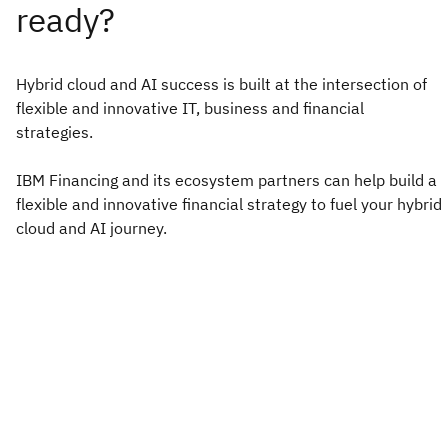
Hybrid cloud and AI success is built at the intersection of
flexible and innovative IT, business and financial
strategies. ​
IBM Financing and its ecosystem partners can help build a
flexible and innovative financial strategy to fuel your hybrid
cloud and AI journey.