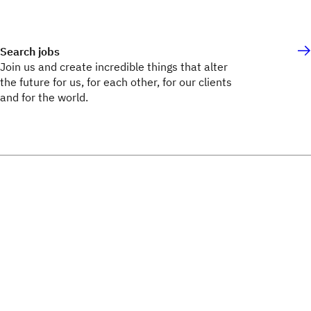
Search jobs
Join us and create incredible things that alter
the future for us, for each other, for our clients
and for the world.