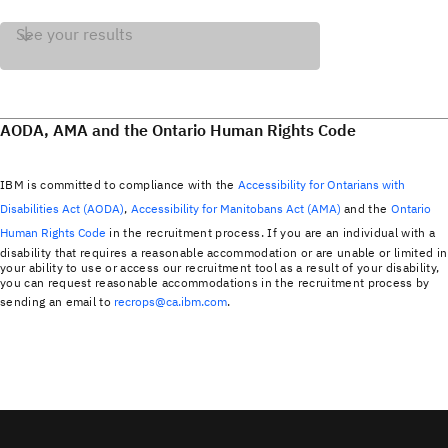
See your results
AODA, AMA and the Ontario Human Rights Code
IBM is committed to compliance with the
Accessibility for Ontarians with
Disabilities Act (AODA)
,
Accessibility for Manitobans Act (AMA)
and the
Ontario
Human Rights Code
in the recruitment process. If you are an individual with a
disability that requires a reasonable accommodation or are unable or limited in
your ability to use or access our recruitment tool as a result of your disability,
you can request reasonable accommodations in the recruitment process by
sending an email to
recrops@ca.ibm.com
.