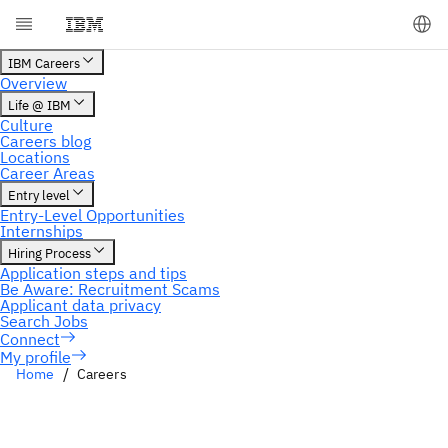
My profile
Home
Careers