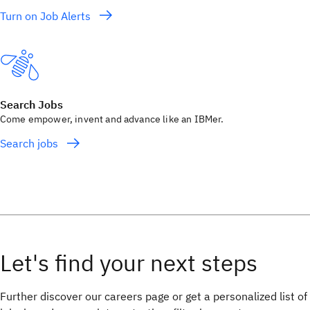
Turn on Job Alerts
Search Jobs
Come empower, invent and advance like an IBMer.
Search jobs
Further discover our careers page or get a personalized list of