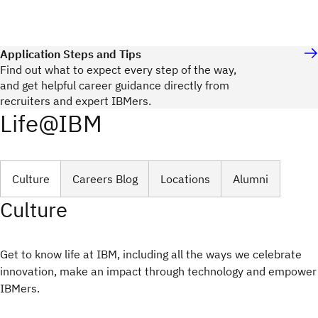
Application Steps and Tips
Find out what to expect every step of the way,
and get helpful career guidance directly from
recruiters and expert IBMers.
Life@IBM
Culture
Careers Blog
Locations
Alumni
Culture
Get to know life at IBM, including all the ways we celebrate
innovation, make an impact through technology and empower
IBMers.