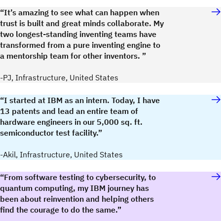
“It’s amazing to see what can happen when
trust is built and great minds collaborate. My
two longest-standing inventing teams have
transformed from a pure inventing engine to
a mentorship team for other inventors. ”
-PJ, Infrastructure, United States
“I started at IBM as an intern. Today, I have
13 patents and lead an entire team of
hardware engineers in our 5,000 sq. ft.
semiconductor test facility.”
-Akil, Infrastructure, United States
“From software testing to cybersecurity, to
quantum computing, my IBM journey has
been about reinvention and helping others
find the courage to do the same.”