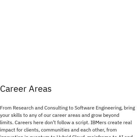
Career Areas
From Research and Consulting to Software Engineering, bring
your skills to any of our career areas and grow beyond
limits. Careers here don’t follow a script. IBMers create real
impact for clients, communities and each other, from