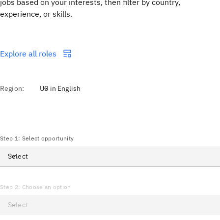
jobs based on your interests, then filter by country,
experience, or skills.
Explore all roles