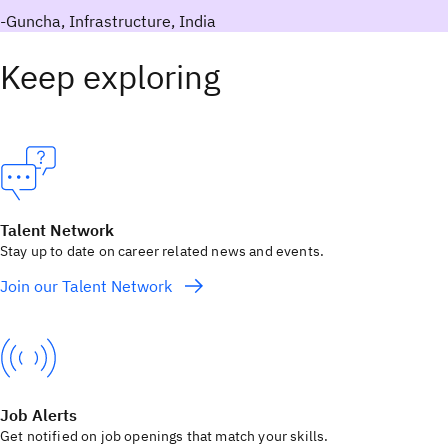
-Guncha, Infrastructure, India
Keep exploring
Talent Network
Stay up to date on career related news and events.
Join our Talent Network
Job Alerts
Get notified on job openings that match your skills.