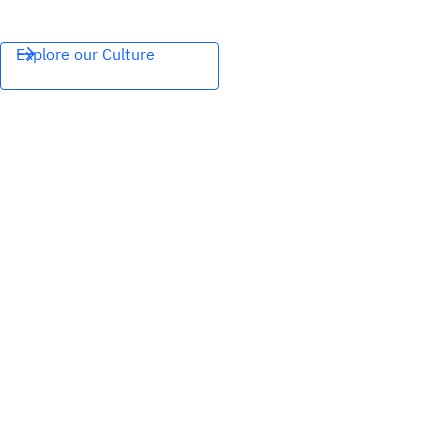
Explore our Culture