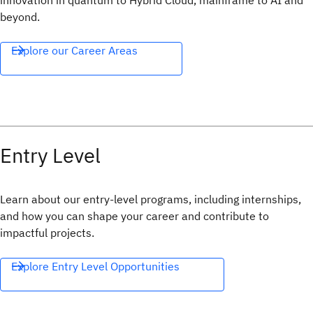
innovation in quantum to Hybrid Cloud, mainframe to AI and
beyond.
Explore our Career Areas
Entry Level
Learn about our entry-level programs, including internships,
and how you can shape your career and contribute to
impactful projects.
Explore Entry Level Opportunities