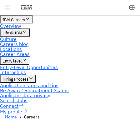
My profile
Home
Careers