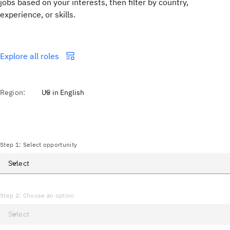
jobs based on your interests, then filter by country,
experience, or skills.
Explore all roles