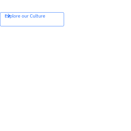
Explore our Culture