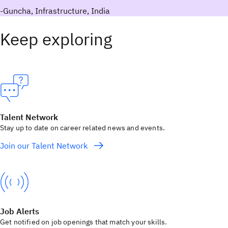
-Guncha, Infrastructure, India
Keep exploring
Talent Network
Stay up to date on career related news and events.
Join our Talent Network
Job Alerts
Get notified on job openings that match your skills.