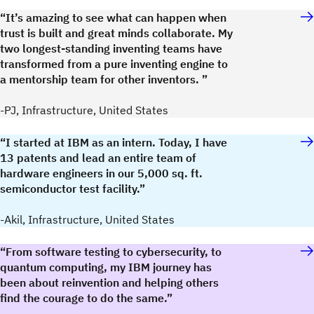
“It’s amazing to see what can happen when
trust is built and great minds collaborate. My
two longest-standing inventing teams have
transformed from a pure inventing engine to
a mentorship team for other inventors. ”
-PJ, Infrastructure, United States
“I started at IBM as an intern. Today, I have
13 patents and lead an entire team of
hardware engineers in our 5,000 sq. ft.
semiconductor test facility.”
-Akil, Infrastructure, United States
“From software testing to cybersecurity, to
quantum computing, my IBM journey has
been about reinvention and helping others
find the courage to do the same.”