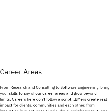
Career Areas
From Research and Consulting to Software Engineering, bring
your skills to any of our career areas and grow beyond
limits. Careers here don’t follow a script. IBMers create real
impact for clients, communities and each other, from