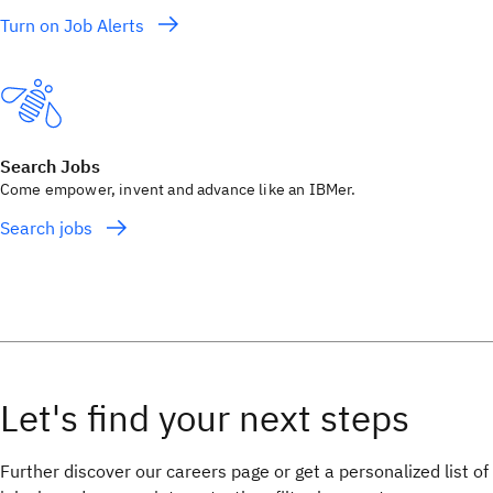
Turn on Job Alerts
Search Jobs
Come empower, invent and advance like an IBMer.
Search jobs
Further discover our careers page or get a personalized list of