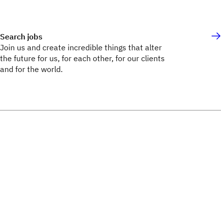
Search jobs
Join us and create incredible things that alter
the future for us, for each other, for our clients
and for the world.