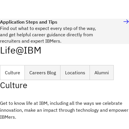
Application Steps and Tips
Find out what to expect every step of the way,
and get helpful career guidance directly from
recruiters and expert IBMers.
Life@IBM
Culture
Careers Blog
Locations
Alumni
Culture
Get to know life at IBM, including all the ways we celebrate
innovation, make an impact through technology and empower
IBMers.