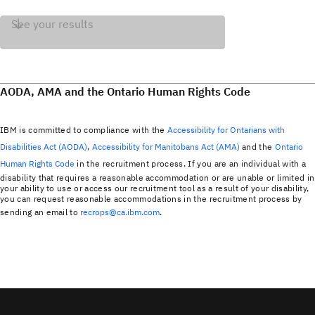
See your results
AODA, AMA and the Ontario Human Rights Code
IBM is committed to compliance with the
Accessibility for Ontarians with
Disabilities Act (AODA)
,
Accessibility for Manitobans Act (AMA)
and the
Ontario
Human Rights Code
in the recruitment process. If you are an individual with a
disability that requires a reasonable accommodation or are unable or limited in
your ability to use or access our recruitment tool as a result of your disability,
you can request reasonable accommodations in the recruitment process by
sending an email to
recrops@ca.ibm.com
.