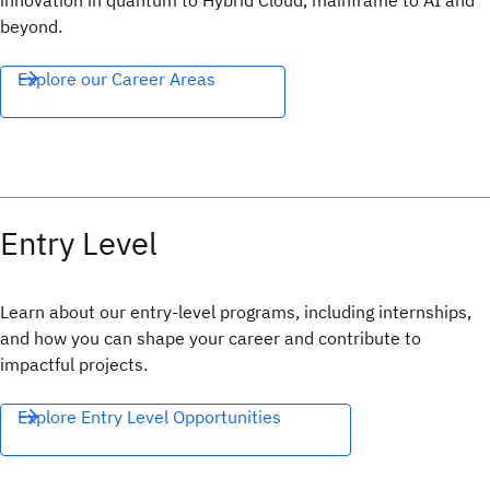
innovation in quantum to Hybrid Cloud, mainframe to AI and
beyond.
Explore our Career Areas
Entry Level
Learn about our entry-level programs, including internships,
and how you can shape your career and contribute to
impactful projects.
Explore Entry Level Opportunities