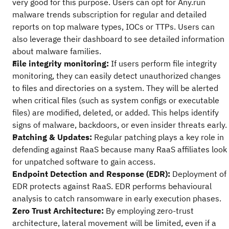
very good for this purpose. Users can opt for Any.run
malware trends subscription for regular and detailed
reports on top malware types, IOCs or TTPs. Users can
also leverage their dashboard to see detailed information
about malware families.
File integrity monitoring:
If users perform file integrity
monitoring, they can easily detect unauthorized changes
to files and directories on a system. They will be alerted
when critical files (such as system configs or executable
files) are modified, deleted, or added. This helps identify
signs of malware, backdoors, or even insider threats early.
Patching & Updates:
Regular patching plays a key role in
defending against RaaS because many RaaS affiliates look
for unpatched software to gain access.
Endpoint Detection and Response (EDR):
Deployment of
EDR protects against RaaS. EDR performs behavioural
analysis to catch ransomware in early execution phases.
Zero Trust Architecture:
By employing zero-trust
architecture, lateral movement will be limited, even if a