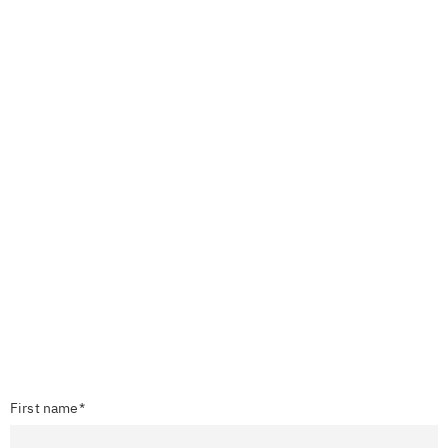
First name*