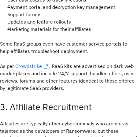
Payment portal and decryption key management
Support forums
Updates and feature rollouts
Marketing materials for their affiliates
Some RaaS groups even have customer service portals to
help affiliates troubleshoot deployment.
As per
Crowdstrike
, RaaS kits are advertised on dark web
marketplaces and include 24/7 support, bundled offers, user
reviews, forums and other features identical to those offered
by legitimate SaaS providers.
3. Affiliate Recruitment
Affiliates are typically other cybercriminals who are not as
talented as the developers of Ransomware, but these