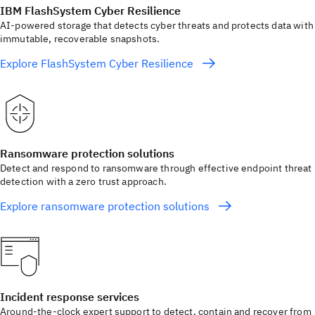
IBM FlashSystem Cyber Resilience
AI-powered storage that detects cyber threats and protects data with
immutable, recoverable snapshots.
Explore FlashSystem Cyber Resilience
Ransomware protection solutions
Detect and respond to ransomware through effective endpoint threat
detection with a zero trust approach.
Explore ransomware protection solutions
Incident response services
Around‑the‑clock expert support to detect, contain and recover from