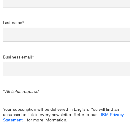
Last name*
Business email*
* All fields required
Your subscription will be delivered in English. You will find an
unsubscribe link in every newsletter.
Refer to our
IBM Privacy
Statement
for more information.