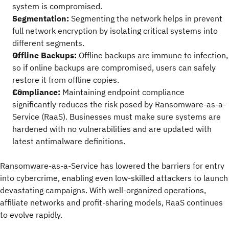
system is compromised.
Segmentation:
Segmenting the network helps in prevent
full network encryption by isolating critical systems into
different segments.
Offline Backups:
Offline backups are immune to infection,
so if online backups are compromised, users can safely
restore it from offline copies.
Compliance:
Maintaining endpoint compliance
significantly reduces the risk posed by Ransomware-as-a-
Service (RaaS). Businesses must make sure systems are
hardened with no vulnerabilities and are updated with
latest antimalware definitions.
Ransomware-as-a-Service has lowered the barriers for entry
into cybercrime, enabling even low-skilled attackers to launch
devastating campaigns. With well-organized operations,
affiliate networks and profit-sharing models, RaaS continues
to evolve rapidly.