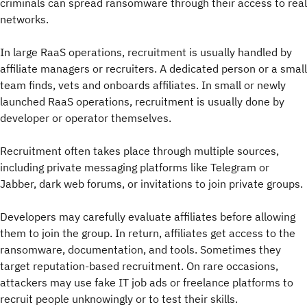
criminals can spread ransomware through their access to real
networks.
In large RaaS operations, recruitment is usually handled by
affiliate managers or recruiters. A dedicated person or a small
team finds, vets and onboards affiliates. In small or newly
launched RaaS operations, recruitment is usually done by
developer or operator themselves.
Recruitment often takes place through multiple sources,
including private messaging platforms like Telegram or
Jabber, dark web forums, or invitations to join private groups.
Developers may carefully evaluate affiliates before allowing
them to join the group. In return, affiliates get access to the
ransomware, documentation, and tools. Sometimes they
target reputation-based recruitment. On rare occasions,
attackers may use fake IT job ads or freelance platforms to
recruit people unknowingly or to test their skills.