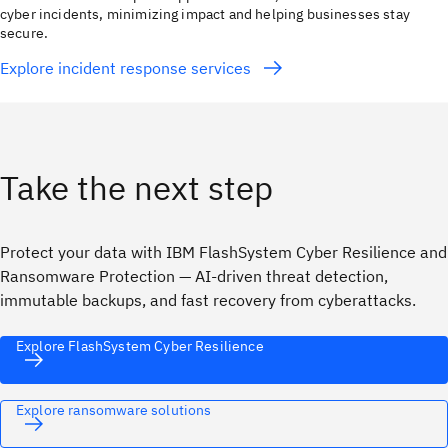
cyber incidents, minimizing impact and helping businesses stay
secure.
Explore incident response services
Take the next step
Protect your data with IBM FlashSystem Cyber Resilience and
Ransomware Protection — AI-driven threat detection,
immutable backups, and fast recovery from cyberattacks.
Explore FlashSystem Cyber Resilience
Explore ransomware solutions