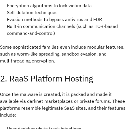
Encryption algorithms to lock victim data
Self-deletion techniques
Evasion methods to bypass antivirus and EDR
Built-in communication channels (such as TOR-based
command-and-control)
Some sophisticated families even include modular features,
such as worm-like spreading, sandbox evasion, and
multithreading encryption.
2. RaaS Platform Hosting
Once the malware is created, it is packed and made it
available via darknet marketplaces or private forums. These
platforms resemble legitimate SaaS sites, and their features
include:
User dashboards to track infections