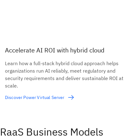
Accelerate AI ROI with hybrid cloud
Learn how a full-stack hybrid cloud approach helps
organizations run AI reliably, meet regulatory and
security requirements and deliver sustainable ROI at
scale.
Discover Power Virtual Server
RaaS Business Models