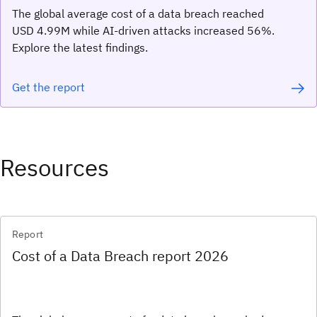
The global average cost of a data breach reached
USD 4.99M while AI-driven attacks increased 56%.
Explore the latest findings.
Get the report
Resources
Report
Cost of a Data Breach report 2026