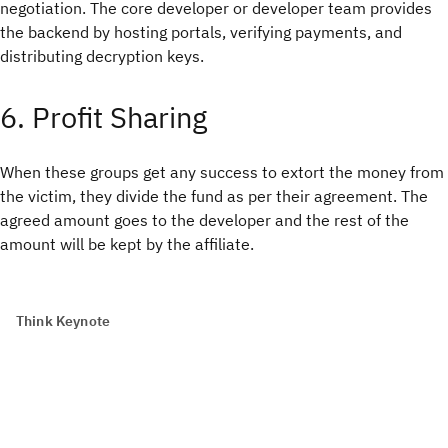
negotiation. The core developer or developer team provides
the backend by hosting portals, verifying payments, and
distributing decryption keys.
6. Profit Sharing
When these groups get any success to extort the money from
the victim, they divide the fund as per their agreement. The
agreed amount goes to the developer and the rest of the
amount will be kept by the affiliate.
Think Keynote