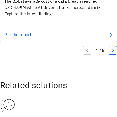
The global average cost of a data breach reached
USD 4.99M while AI-driven attacks increased 56%.
Explore the latest findings.
Get the report