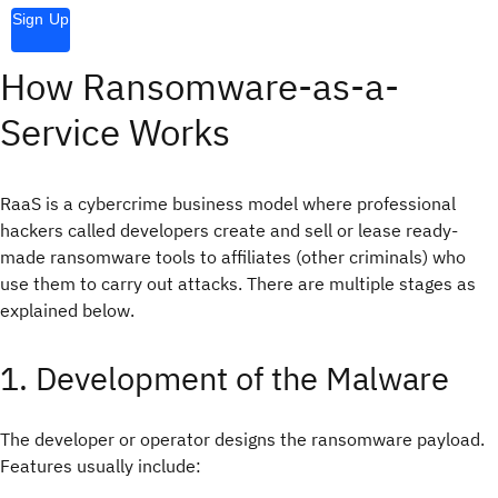
Sign Up
How Ransomware-as-a-
Service Works
RaaS is a cybercrime business model where professional
hackers called developers create and sell or lease ready-
made ransomware tools to affiliates (other criminals) who
use them to carry out attacks. There are multiple stages as
explained below.
1. Development of the Malware
The developer or operator designs the ransomware payload.
Features usually include: