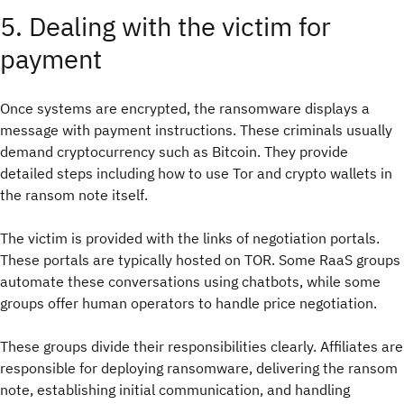
5. Dealing with the victim for
payment
Once systems are encrypted, the ransomware displays a
message with payment instructions. These criminals usually
demand cryptocurrency such as Bitcoin. They provide
detailed steps including how to use Tor and crypto wallets in
the ransom note itself.
The victim is provided with the links of negotiation portals.
These portals are typically hosted on TOR. Some RaaS groups
automate these conversations using chatbots, while some
groups offer human operators to handle price negotiation.
These groups divide their responsibilities clearly. Affiliates are
responsible for deploying ransomware, delivering the ransom
note, establishing initial communication, and handling