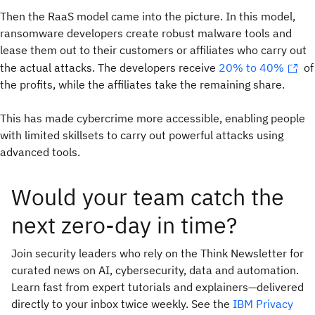
Then the RaaS model came into the picture. In this model,
ransomware developers create robust malware tools and
lease them out to their customers or affiliates who carry out
the actual attacks. The developers receive
20% to 40%
of
the profits, while the affiliates take the remaining share.
This has made cybercrime more accessible, enabling people
with limited skillsets to carry out powerful attacks using
advanced tools.
Would your team catch the
next zero-day in time?
Join security leaders who rely on the Think Newsletter for
curated news on AI, cybersecurity, data and automation.
Learn fast from expert tutorials and explainers—delivered
directly to your inbox twice weekly. See the
IBM Privacy