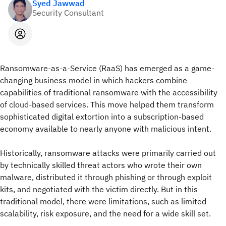
Syed Jawwad
Security Consultant
Ransomware-as-a-Service (RaaS) has emerged as a game-
changing business model in which hackers combine
capabilities of traditional ransomware with the accessibility
of cloud-based services. This move helped them transform
sophisticated digital extortion into a subscription-based
economy available to nearly anyone with malicious intent.
Historically, ransomware attacks were primarily carried out
by technically skilled threat actors who wrote their own
malware, distributed it through phishing or through exploit
kits, and negotiated with the victim directly. But in this
traditional model, there were limitations, such as limited
scalability, risk exposure, and the need for a wide skill set.