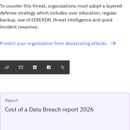
To counter this threat, organizations must adopt a layered
defense strategy which includes user education, regular
backup, use of EDR/XDR, threat intelligence and quick
incident response.
Protect your organization from devastating attacks
Report
Cost of a Data Breach report 2026