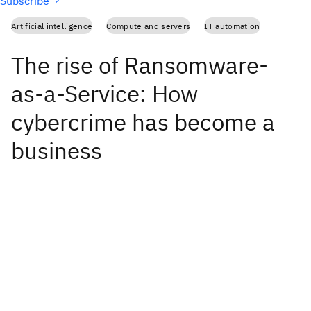
Subscribe
Artificial intelligence
Compute and servers
IT automation
The rise of Ransomware-
as-a-Service: How
cybercrime has become a
business