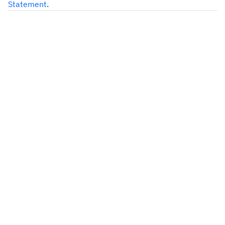
Statement
.