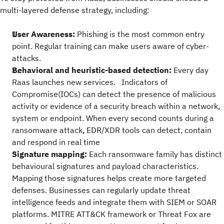
multi-layered defense strategy, including:
User Awareness:
Phishing is the most common entry
point. Regular training can make users aware of cyber-
attacks.
Behavioral and heuristic-based detection:
Every day
Raas launches new services. Indicators of
Compromise(IOCs) can detect the presence of malicious
activity or evidence of a security breach within a network,
system or endpoint. When every second counts during a
ransomware attack, EDR/XDR tools can detect, contain
and respond in real time
Signature mapping:
Each ransomware family has distinct
behavioural signatures and payload characteristics.
Mapping those signatures helps create more targeted
defenses. Businesses can regularly update threat
intelligence feeds and integrate them with SIEM or SOAR
platforms. MITRE ATT&CK framework or Threat Fox are