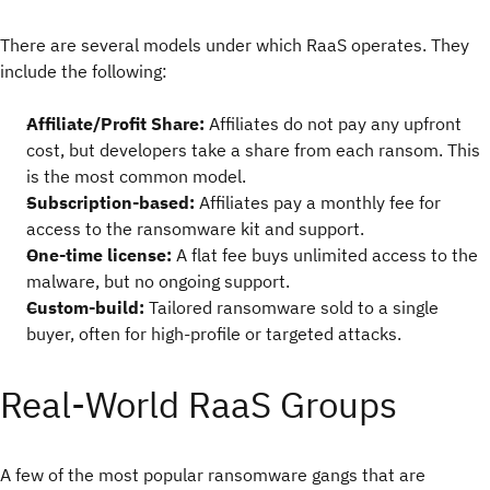
There are several models under which RaaS operates. They
include the following:
Affiliate/Profit Share:
Affiliates do not pay any upfront
cost, but developers take a share from each ransom. This
is the most common model.
Subscription-based:
Affiliates pay a monthly fee for
access to the ransomware kit and support.
One-time license:
A flat fee buys unlimited access to the
malware, but no ongoing support.
Custom-build:
Tailored ransomware sold to a single
buyer, often for high-profile or targeted attacks.
Real-World RaaS Groups
A few of the most popular ransomware gangs that are