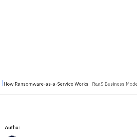
Author