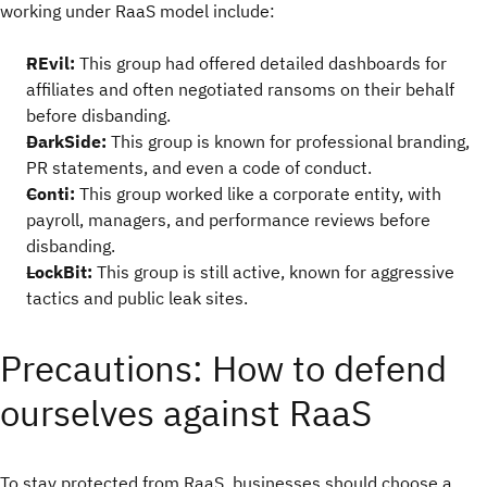
working under RaaS model include:
REvil:
This group had offered detailed dashboards for
affiliates and often negotiated ransoms on their behalf
before disbanding.
DarkSide:
This group is known for professional branding,
PR statements, and even a code of conduct.
Conti:
This group worked like a corporate entity, with
payroll, managers, and performance reviews before
disbanding.
LockBit:
This group is still active, known for aggressive
tactics and public leak sites.
Precautions: How to defend
ourselves against RaaS
To stay protected from RaaS, businesses should choose a