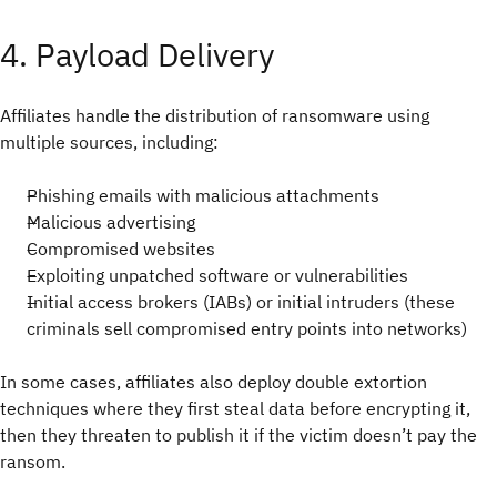
4. Payload Delivery
Affiliates handle the distribution of ransomware using
multiple sources, including:
Phishing emails with malicious attachments
Malicious advertising
Compromised websites
Exploiting unpatched software or vulnerabilities
Initial access brokers (IABs) or initial intruders (these
criminals sell compromised entry points into networks)
In some cases, affiliates also deploy double extortion
techniques where they first steal data before encrypting it,
then they threaten to publish it if the victim doesn’t pay the
ransom.