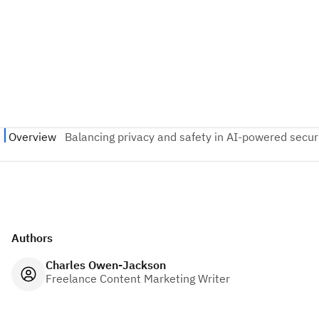
Authors
Charles Owen-Jackson
Freelance Content Marketing Writer