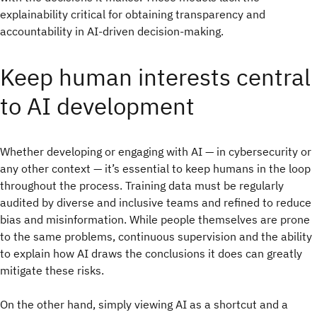
explainability critical for obtaining transparency and
accountability in AI-driven decision-making.
Keep human interests central
to AI development
Whether developing or engaging with AI — in cybersecurity or
any other context — it’s essential to keep humans in the loop
throughout the process. Training data must be regularly
audited by diverse and inclusive teams and refined to reduce
bias and misinformation. While people themselves are prone
to the same problems, continuous supervision and the ability
to explain how AI draws the conclusions it does can greatly
mitigate these risks.
On the other hand, simply viewing AI as a shortcut and a