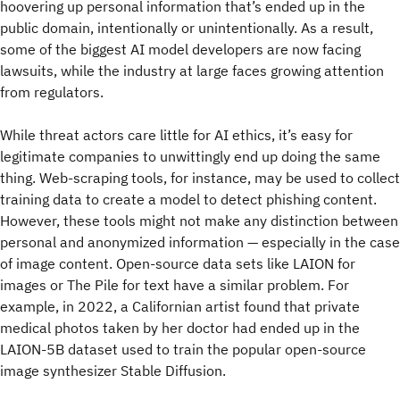
hoovering up personal information that’s ended up in the
public domain, intentionally or unintentionally. As a result,
some of the biggest AI model developers are now facing
lawsuits, while the industry at large faces growing attention
from regulators.
While threat actors care little for AI ethics, it’s easy for
legitimate companies to unwittingly end up doing the same
thing. Web-scraping tools, for instance, may be used to collect
training data to create a model to detect phishing content.
However, these tools might not make any distinction between
personal and anonymized information — especially in the case
of image content. Open-source data sets like LAION for
images or The Pile for text have a similar problem. For
example, in 2022, a Californian artist found that private
medical photos taken by her doctor had ended up in the
LAION-5B dataset used to train the popular open-source
image synthesizer Stable Diffusion.