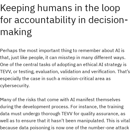
Keeping humans in the loop
for accountability in decision-
making
Perhaps the most important thing to remember about AI is
that, just like people, it can misstep in many different ways.
One of the central tasks of adopting an ethical AI strategy is
TEVV, or testing, evaluation, validation and verification. That’s
especially the case in such a mission-critical area as
cybersecurity.
Many of the risks that come with AI manifest themselves
during the development process. For instance, the training
data must undergo thorough TEVV for quality assurance, as
well as to ensure that it hasn’t been manipulated. This is vital
because data poisoning is now one of the number-one attack