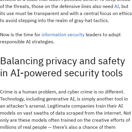
of the threats, those on the defensive lines also need
AI
, but
its use must be transparent and with a central focus on ethics
to avoid stepping into the realm of gray-hat tactics.
Now is the time for
information security
leaders to adopt
responsible AI strategies.
Balancing privacy and safety
in AI-powered security tools
Crime is a human problem, and cyber crime is no different.
Technology, including generative AI, is simply another tool in
an attacker’s arsenal. Legitimate companies train their AI
models on vast swaths of data scraped from the internet. Not
only are these models often trained on the creative efforts of
millions of real people — there’s also a chance of them