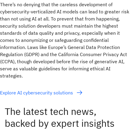
There’s no denying that the careless development of
cybersecurity-verticalized AI models can lead to greater risk
than not using AI at all. To prevent that from happening,
security solution developers must maintain the highest
standards of data quality and privacy, especially when it
comes to anonymizing or safeguarding confidential
information. Laws like Europe’s General Data Protection
Regulation (GDPR) and the California Consumer Privacy Act
(CCPA), though developed before the rise of generative AI,
serve as valuable guidelines for informing ethical AI
strategies.
Explore AI cybersecurity solutions
The latest tech news,
backed by expert insights