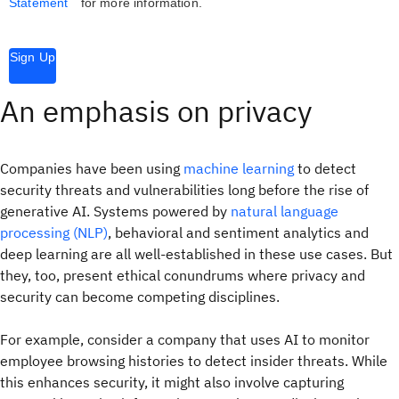
Statement
for more information.
Sign Up
An emphasis on privacy
Companies have been using
machine learning
to detect
security threats and vulnerabilities long before the rise of
generative AI. Systems powered by
natural language
processing (NLP)
, behavioral and sentiment analytics and
deep learning are all well-established in these use cases. But
they, too, present ethical conundrums where privacy and
security can become competing disciplines.
For example, consider a company that uses AI to monitor
employee browsing histories to detect insider threats. While
this enhances security, it might also involve capturing