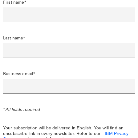
First name*
Last name*
Business email*
* All fields required
Your subscription will be delivered in English. You will find an
unsubscribe link in every newsletter.
Refer to our
IBM Privacy