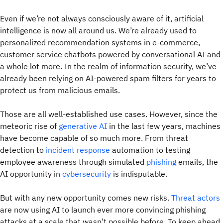
Even if we’re not always consciously aware of it, artificial
intelligence is now all around us. We’re already used to
personalized recommendation systems in e-commerce,
customer service chatbots powered by conversational AI and
a whole lot more. In the realm of information security, we’ve
already been relying on AI-powered spam filters for years to
protect us from malicious emails.
Those are all well-established use cases. However, since the
meteoric rise of
generative AI
in the last few years, machines
have become capable of so much more. From threat
detection to
incident response
automation to testing
employee awareness through simulated
phishing
emails, the
AI opportunity in
cybersecurity
is indisputable.
But with any new opportunity comes new risks.
Threat actors
are now using AI to launch ever more convincing phishing
attacks at a scale that wasn’t possible before. To keep ahead