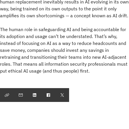
human replacement inevitably results in AI evolving in its own
way, being trained on its own outputs to the point it only
amplifies its own shortcomings — a concept known as AI drift.
The human role in safeguarding AI and being accountable for
its adoption and usage can’t be understated. That’s why,
instead of focusing on AI as a way to reduce headcounts and
save money, companies should invest any savings in
retraining and transitioning their teams into new AI-adjacent
roles. That means all information security professionals must
put ethical AI usage (and thus people) first.