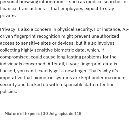
personal browsing information — such as medical searches or
financial transactions — that employees expect to stay
private.
Privacy is also a concern in physical security. For instance, AI-
driven fingerprint recognition might prevent unauthorized
access to sensitive sites or devices, but it also involves
collecting highly sensitive biometric data, which, if
compromised, could cause long-lasting problems for the
individuals concerned. After all, if your fingerprint data is
hacked, you can’t exactly get a new finger. That’s why it’s
imperative that biometric systems are kept under maximum
security and backed up with responsible data retention
policies.
Mixture of Experts | 30 July, episode 118