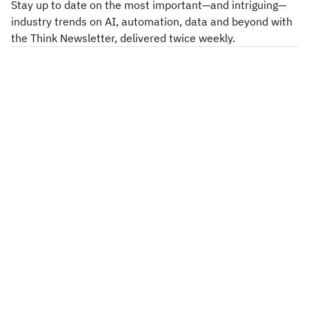
Stay up to date on the most important—and intriguing—
industry trends on AI, automation, data and beyond with
the Think Newsletter, delivered twice weekly.