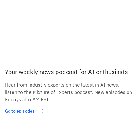
Your weekly news podcast for AI enthusiasts
Hear from industry experts on the latest in AI news,
listen to the Mixture of Experts podcast. New episodes on
Fridays at 6 AM EST.
Go to episodes