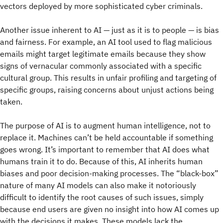
vectors deployed by more sophisticated cyber criminals.
Another issue inherent to AI — just as it is to people — is bias
and fairness. For example, an AI tool used to flag malicious
emails might target legitimate emails because they show
signs of vernacular commonly associated with a specific
cultural group. This results in unfair profiling and targeting of
specific groups, raising concerns about unjust actions being
taken.
The purpose of AI is to augment human intelligence, not to
replace it. Machines can’t be held accountable if something
goes wrong. It’s important to remember that AI does what
humans train it to do. Because of this, AI inherits human
biases and poor decision-making processes. The “black-box”
nature of many AI models can also make it notoriously
difficult to identify the root causes of such issues, simply
because end users are given no insight into how AI comes up
with the decisions it makes. These models lack the