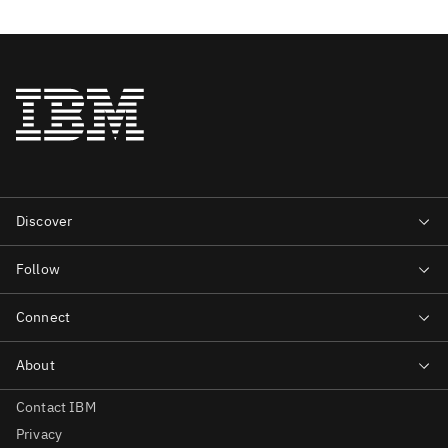
Contact IBM
Privacy