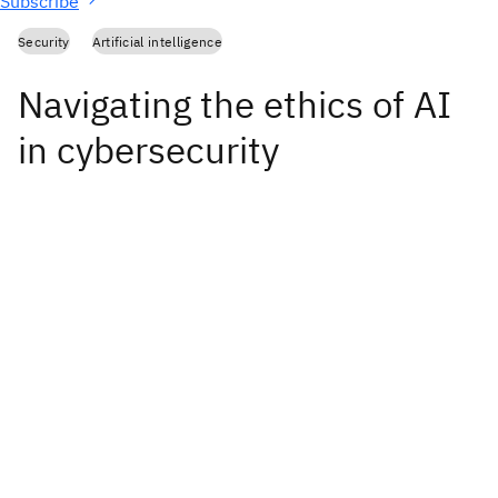
Subscribe
Security
Artificial intelligence
Navigating the ethics of AI
in cybersecurity