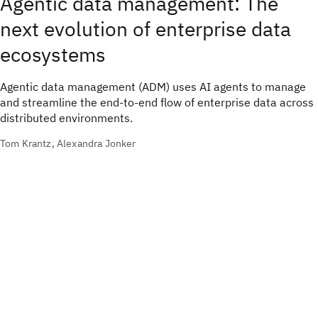
Agentic data management: The
next evolution of enterprise data
ecosystems
Agentic data management (ADM) uses AI agents to manage
and streamline the end-to-end flow of enterprise data across
distributed environments.
Tom Krantz, Alexandra Jonker