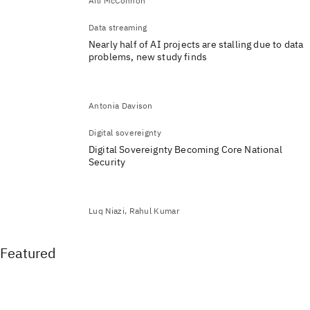
Aili McConnon
Data streaming
Nearly half of AI projects are stalling due to data
problems, new study finds
Antonia Davison
Digital sovereignty
Digital Sovereignty Becoming Core National
Security
Luq Niazi, Rahul Kumar
Featured