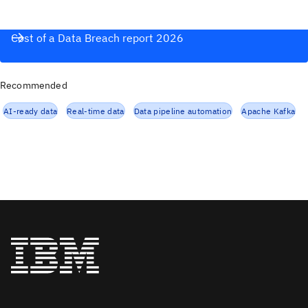
Cost of a Data Breach report 2026
Recommended
AI-ready data
Real-time data
Data pipeline automation
Apache Kafka