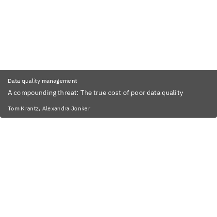
Data quality management
A compounding threat: The true cost of poor data quality
Tom Krantz, Alexandra Jonker