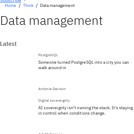
Subscribe
Home
Think
Data management
Data management
Latest
PostgreSQL
Someone turned PostgreSQL into a city you can
walk around in
Antonia Davison
Digital sovereignty
AI sovereignty isn’t owning the stack. It’s staying
in control when conditions change.