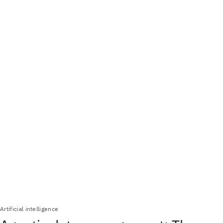
Artificial intelligence