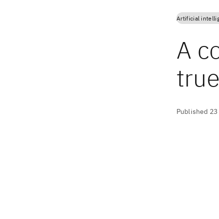
Artificial intell
A c
true
Published 23