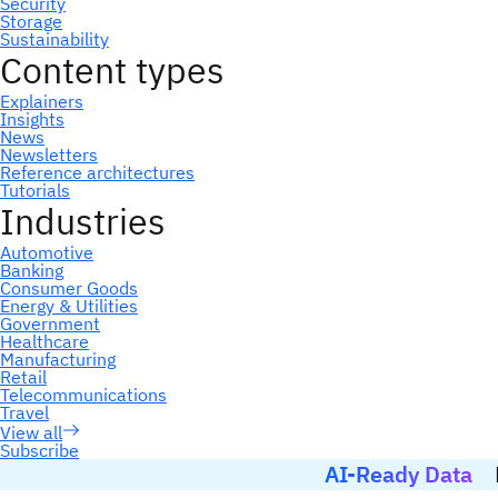
Subscribe
AI-Ready Data