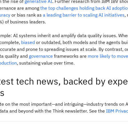
h the rise of
generative AI
. Further research from IBM IBV sho
vernance are among
the top challenges holding back AI adopti
uracy
or bias rank as
a leading barrier to scaling AI initiatives
,
%) of business leaders.
imple: AI systems inherit and amplify data quality issues. Whe
ncomplete,
biased
or outdated, both models and the agents buil
ccurate and prone to spreading issues at scale. By contrast, o
ta quality and
governance
frameworks are
more likely to mov
roduction
, sustaining value over time.
test tech news, backed by expe
ts
ate on the most important—and intriguing—industry trends on A
data and beyond with the Think newsletter. See the
IBM Priva