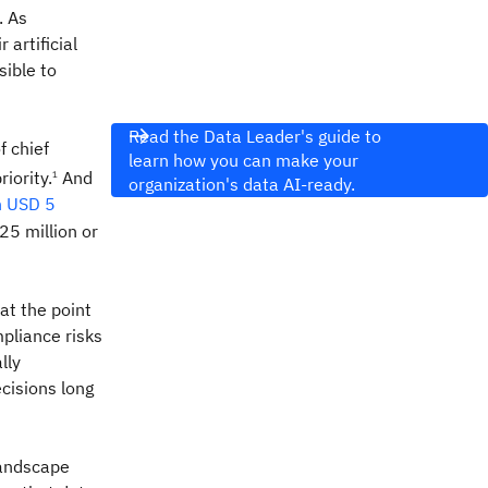
. As
r artificial
ible to
Read the Data Leader's guide to
f chief
learn how you can make your
riority.
And
1
organization's data AI-ready.
n USD 5
25 million or
at the point
mpliance risks
lly
cisions long
landscape