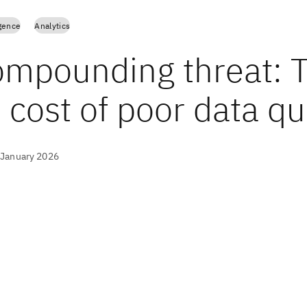
igence
Analytics
ompounding threat: 
 cost of poor data qu
 January 2026