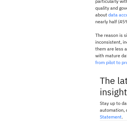
particularly wit
quality and go
about
data acc
nearly half (45
The reason is s
inconsistent, i
them are less a
with mature da
from pilot to p
The la
insigh
Stay up to d
automation, 
Statement
.