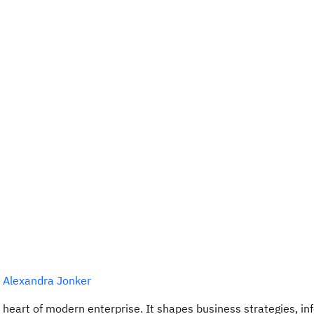
,
Alexandra Jonker
e heart of modern enterprise. It shapes business strategies, i