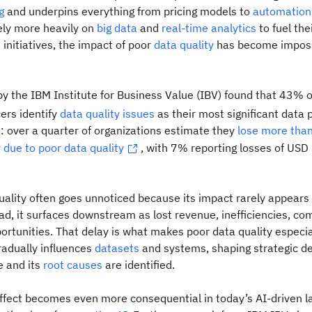
g
and underpins everything from pricing models to
automation
ely more heavily on
big data
and
real-time analytics
to fuel thei
) initiatives, the impact of poor
data quality
has become imposs
y the IBM Institute for Business Value (IBV) found that 43% o
cers identify
data quality issues
as their most significant data p
: over a quarter of organizations estimate they
lose more tha
y due to poor data quality
, with 7% reporting losses of USD 
uality often goes unnoticed because its impact rarely appears 
tead, it surfaces downstream as lost revenue, inefficiencies, co
rtunities. That delay is what makes poor data quality especia
radually influences
datasets
and systems, shaping strategic de
e and its
root causes
are identified.
effect becomes even more consequential in today’s AI-driven 