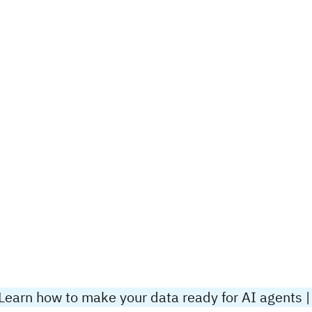
Learn how to make your data ready for AI agents |