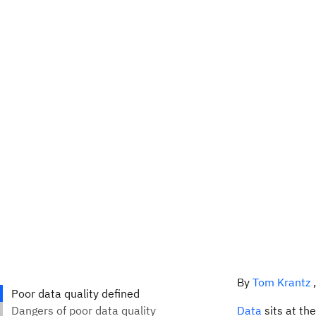
By
Tom Krantz
Data
sits at th