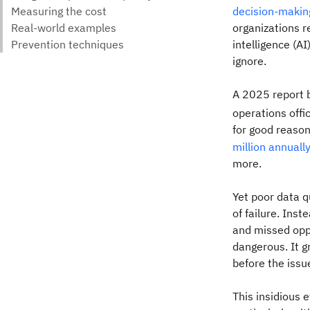
decision-makin
organizations r
intelligence (AI
ignore.
A 2025 report b
operations offi
for good reason
million annuall
more.
Yet poor data q
of failure. Ins
and missed oppo
dangerous. It g
before the issu
This insidious 