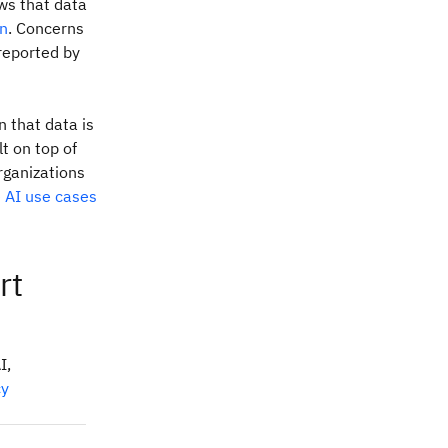
ws that data
on
. Concerns
 reported by
n that data is
t on top of
rganizations
e AI use cases
rt
I,
cy