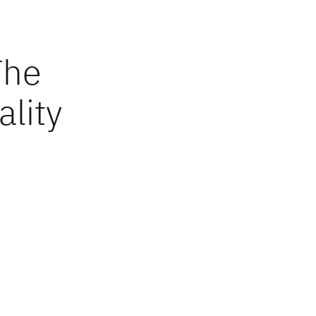
The
ality