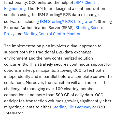
functionality, OCC enlisted the help of
IBM® Client
Engineering
. The IBM team designed a containerization
solution using the IBM Sterling® B2B data exchange
software, including
IBM Sterling® B2B Integrator
, Sterling
TM
External Authentication Server (SEAS),
Sterling Secure
Proxy
and
Sterling Control Center Monitor
.
The implementation plan involves a dual approach to
support both the traditional B2B data exchange
environment and the new containerized solution
concurrently. This strategy secures continuous support for
options market participants, allowing OCC to test both
independently and in parallel before a complete cutover to
containers. Moreover, the transition will also address the
challenge of managing over 100 clearing member
connections and more than 500 GB of daily data. OCC
anticipates transaction volumes growing significantly after
migrating clients to either
Sterling File Gateway
or B2B
Integrator.