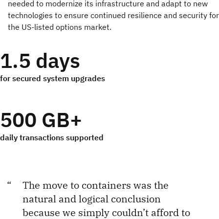
needed to modernize its infrastructure and adapt to new
technologies to ensure continued resilience and security for
the US-listed options market.
1.5 days
for secured system upgrades
500 GB+
daily transactions supported
The move to containers was the
natural and logical conclusion
because we simply couldn’t afford to