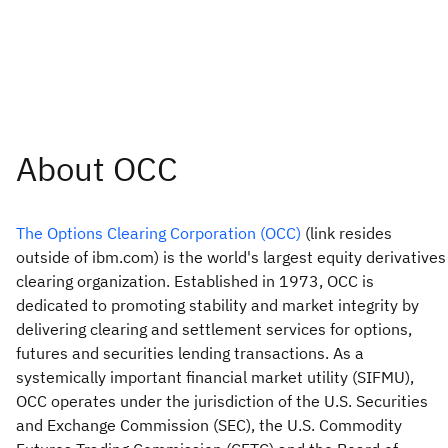
The Options Clearing Corporation (OCC)
(link resides
outside of ibm.com) is the world's largest equity derivatives
clearing organization. Established in 1973, OCC is
dedicated to promoting stability and market integrity by
delivering clearing and settlement services for options,
futures and securities lending transactions. As a
systemically important financial market utility (SIFMU),
OCC operates under the jurisdiction of the U.S. Securities
and Exchange Commission (SEC), the U.S. Commodity