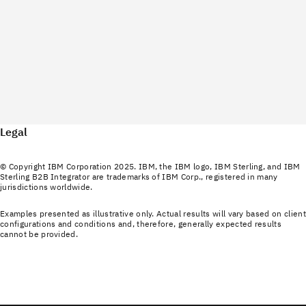
Legal
© Copyright IBM Corporation 2025. IBM, the IBM logo, IBM Sterling, and IBM
Sterling B2B Integrator are trademarks of IBM Corp., registered in many
jurisdictions worldwide.
Examples presented as illustrative only. Actual results will vary based on client
configurations and conditions and, therefore, generally expected results
cannot be provided.