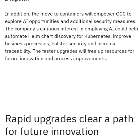
In addition, the move to containers will empower OCC to
explore AI opportunities and additional security measures.
The company’s cautious interest in employing AI could help
automate Helm chart discovery for Kubernetes, improve
business processes, bolster security and increase
traceability. The faster upgrades will free up resources for
future innovation and process improvements.