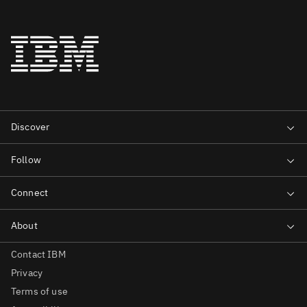
Contact IBM
Privacy
Terms of use