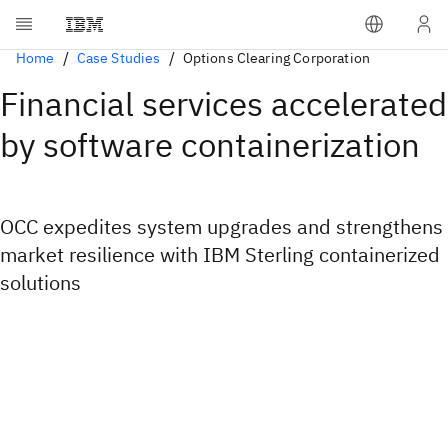
Home
Case Studies
Options Clearing Corporation
Financial services accelerated
by software containerization
OCC expedites system upgrades and strengthens
market resilience with IBM Sterling containerized
solutions