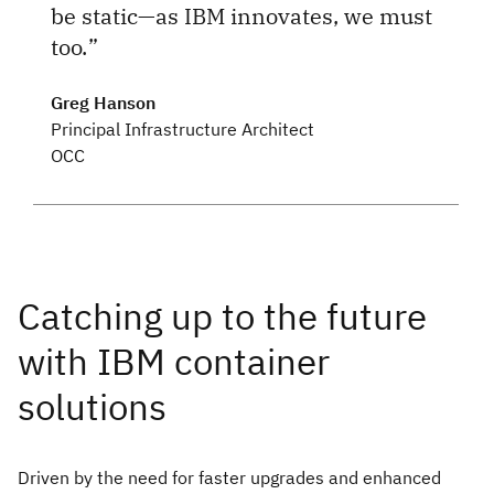
be static—as IBM innovates, we must
too.
Greg Hanson
Principal Infrastructure Architect
OCC
Driven by the need for faster upgrades and enhanced