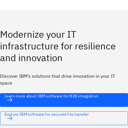
Modernize your IT
infrastructure for resilience
and innovation
Discover IBM’s solutions that drive innovation in your IT
space
Learn more about IBM software for B2B integration
Explore IBM software for secured file transfer