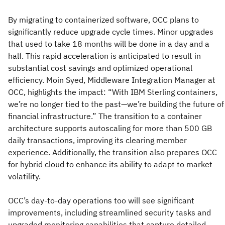
By migrating to containerized software, OCC plans to
significantly reduce upgrade cycle times. Minor upgrades
that used to take 18 months will be done in a day and a
half. This rapid acceleration is anticipated to result in
substantial cost savings and optimized operational
efficiency. Moin Syed, Middleware Integration Manager at
OCC, highlights the impact: “With IBM Sterling containers,
we’re no longer tied to the past—we’re building the future of
financial infrastructure.” The transition to a container
architecture supports autoscaling for more than 500 GB
daily transactions, improving its clearing member
experience. Additionally, the transition also prepares OCC
for hybrid cloud to enhance its ability to adapt to market
volatility.
OCC’s day-to-day operations too will see significant
improvements, including streamlined security tasks and
upgraded monitoring capabilities that capture detailed