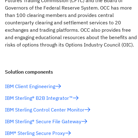
Futures Trading Commission (CFTC) and the Board of
Governors of the Federal Reserve System. OCC has more
than 100 clearing members and provides central
counterparty clearing and settlement services to 20
exchanges and trading platforms. OCC also provides free
and engaging educational resources about the benefits and
risks of options through its Options Industry Council (OIC).
Solution components
IBM Client Engineering
IBM Sterling® B2B Integrator™
IBM Sterling Control Center Monitor
IBM Sterling® Secure File Gateway
IBM® Sterling Secure Proxy