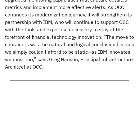
metrics and implement more effective alerts. As OCC
continues its modernization journey, it will strengthen its
partnership with IBM, who will continue to support OCC
with the tools and expertise necessary to stay at the
forefront of financial technology innovation. “The move to
containers was the natural and logical conclusion because
we simply couldn't afford to be static—as IBM innovates,
we must too,” says Greg Hanson, Principal Infrastructure
Architect at OCC.