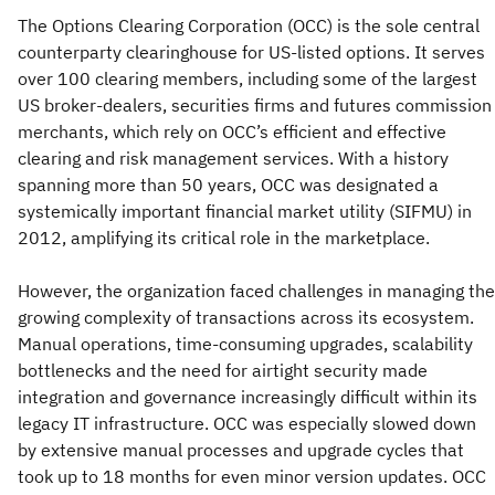
The Options Clearing Corporation (OCC) is the sole central
counterparty clearinghouse for US-listed options. It serves
over 100 clearing members, including some of the largest
US broker-dealers, securities firms and futures commission
merchants, which rely on OCC’s efficient and effective
clearing and risk management services. With a history
spanning more than 50 years, OCC was designated a
systemically important financial market utility (SIFMU) in
2012, amplifying its critical role in the marketplace.
However, the organization faced challenges in managing the
growing complexity of transactions across its ecosystem.
Manual operations, time-consuming upgrades, scalability
bottlenecks and the need for airtight security made
integration and governance increasingly difficult within its
legacy IT infrastructure. OCC was especially slowed down
by extensive manual processes and upgrade cycles that
took up to 18 months for even minor version updates. OCC