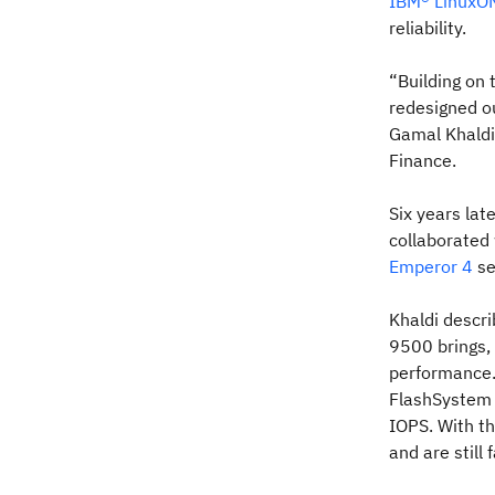
IBM® LinuxON
reliability.
“Building on
redesigned o
Gamal Khaldi
Finance.
Six years lat
collaborated
Emperor 4
se
Khaldi descr
9500 brings,
performance.
FlashSystem
IOPS. With t
and are still 