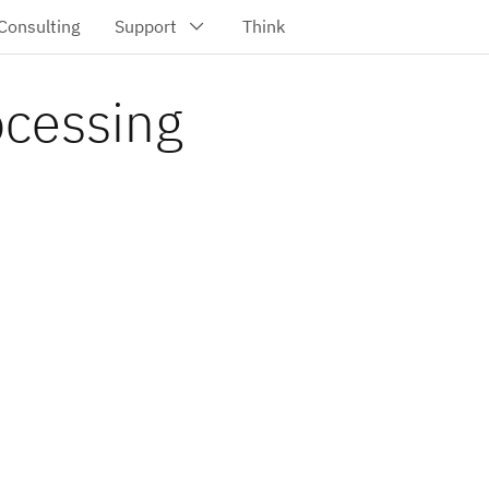
ocessing