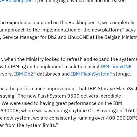
E Rockhopper II
, enabling high availability and increased
 the experience acquired on the Rockhopper II, we completely
ur approach to the implementation of the new platform,” says
, Service Manager for Db2 and LinuxONE at the Belgian Ministr
er, when the Ministry looked to refresh and expand the systems,
 with IBM again to implement a solution using
IBM LinuxONE
rvers,
IBM Db2®
databases and
IBM FlashSystem®
storage.
ibes the performance improvement that IBM Storage FlashSy
 saying “The new FlashSystem 9500 delivers incredible
 We were used to having great performance on the IBM
 A9000R, where we saw during daytime OLTP average of 160
he new system, we are consistently running over 400,000 IOP
far from the system limits.”