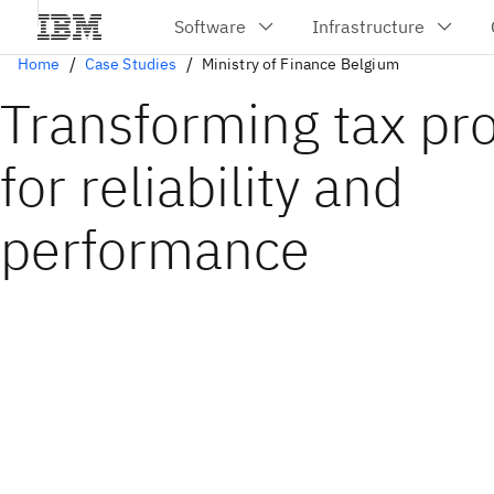
Home
Case Studies
Ministry of Finance Belgium
Transforming tax pr
for reliability and
performance