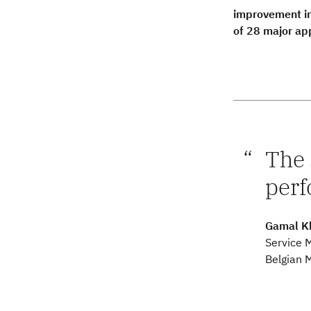
improvement in
of 28 major ap
The 
perf
Gamal K
Service 
Belgian M