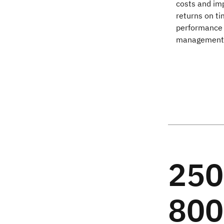
costs and imp
returns on ti
performance 
management o
25
80