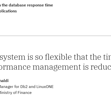
 the database response time
plications
system is so flexible that the 
ormance management is reduce
haldi
Manager for Db2 and LinuxONE
inistry of Finance