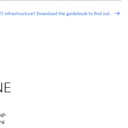
IT infrastructure? Download the guidebook to find out.
ugh
ing