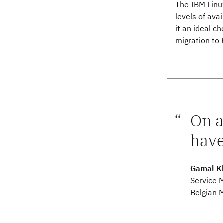
The IBM Linux
levels of avai
it an ideal c
migration to 
On a
have
Gamal K
Service 
Belgian M