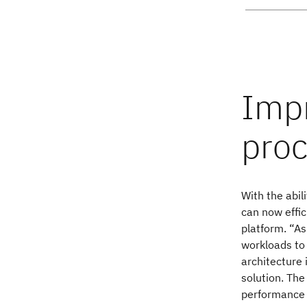
With the abil
can now effic
platform. “As
workloads to 
architecture 
solution. The
performance 