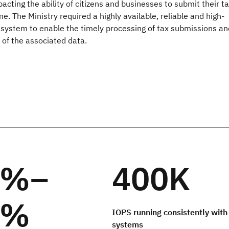
acting the ability of citizens and businesses to submit their t
me. The Ministry required a highly available, reliable and high-
system to enable the timely processing of tax submissions an
f the associated data.
0%–
400K
0%
IOPS running consistently with
systems