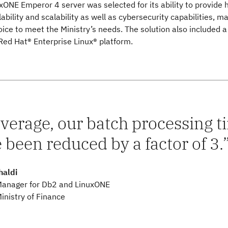
ONE Emperor 4 server was selected for its ability to provide 
lability and scalability as well as cybersecurity capabilities, m
hoice to meet the Ministry’s needs. The solution also included a
Red Hat® Enterprise Linux® platform.
verage, our batch processing 
 been reduced by a factor of 3.
haldi
Manager for Db2 and LinuxONE
inistry of Finance