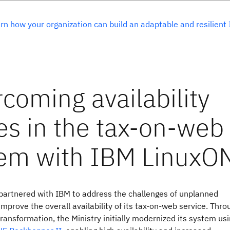
rn how your organization can build an adaptable and resilient 
 partnered with IBM to address the challenges of unplanned
mprove the overall availability of its tax-on-web service. Thro
ransformation, the Ministry initially modernized its system us