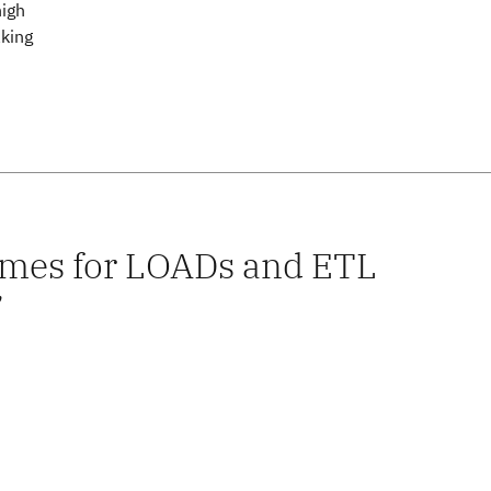
high
aking
times for LOADs and ETL