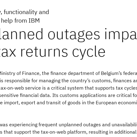
, functionality and
h help from IBM
inistry of Finance, the finance department of Belgium’s federa
is responsible for managing the country’s customs, finances a
 tax-on-web service is a critical system that supports tax cycle
ensitive financial data. Its customs applications are critical fo
e import, export and transit of goods in the European econom
was experiencing frequent unplanned outages and unavailabili
 that support the tax-on-web platform, resulting in additional