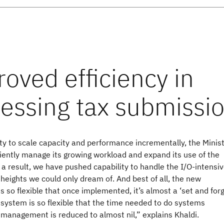
ity to scale capacity and performance incrementally, the Minis
iently manage its growing workload and expand its use of the
 a result, we have pushed capability to handle the I/O-intensi
heights we could only dream of. And best of all, the new
is so flexible that once implemented, it’s almost a ‘set and forg
 system is so flexible that the time needed to do systems
management is reduced to almost nil,” explains Khaldi.