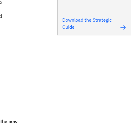
ax
d
Download the Strategic
Guide
 the new