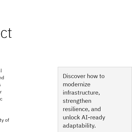
l
Discover how to
nd
modernize
s
infrastructure,
r
ic
strengthen
resilience, and
unlock AI‑ready
ty of
adaptability.