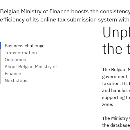
Belgian Ministry of Finance boosts the consistency
efficiency of its online tax submission system wit
The Belgian M
government, 
taxation. Its
and handles s
supporting th
zone.
The Ministry 
the databases