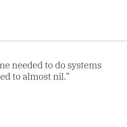
time needed to do systems
d to almost nil.