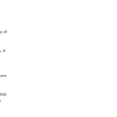
y of
 it
stem
,000
S