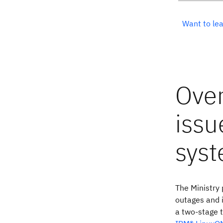
Want to lea
The Ministry
outages and i
a two-stage t