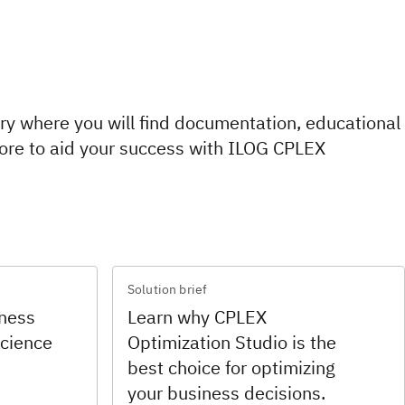
rary where you will find documentation, educational
ore to aid your success with ILOG CPLEX
Solution brief
iness
Learn why CPLEX
science
Optimization Studio is the
best choice for optimizing
your business decisions.