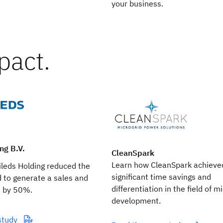
your business.
pact.
ng B.V.
CleanSpark
Learn how CleanSpark achieve
leds Holding reduced the
significant time savings and
 to generate a sales and
differentiation in the field of m
n by 50%.
development.
study