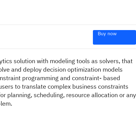
Buy now
lytics solution with modeling tools as solvers, that
solve and deploy decision optimization models
nstraint programming and constraint- based
users to translate complex business constraints
for planning, scheduling, resource allocation or any
blem.