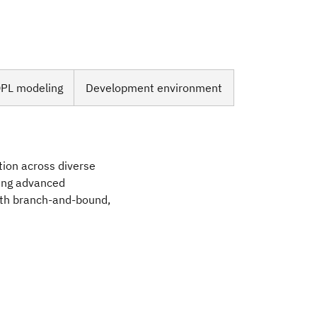
PL modeling
Development environment
tion across diverse
sing advanced
ith branch-and-bound,