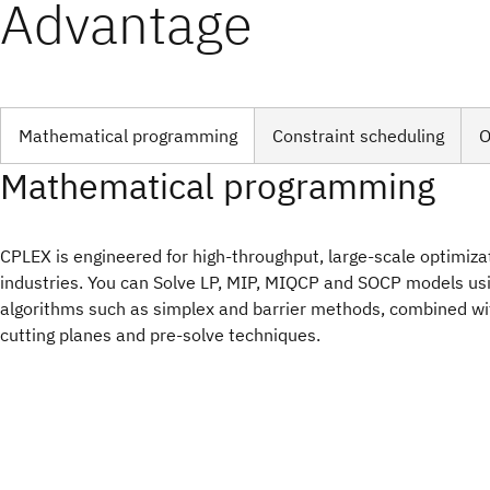
Advantage
Mathematical programming
Constraint scheduling
O
Mathematical programming
CPLEX is engineered for high-throughput, large-scale optimiza
industries. You can Solve LP, MIP, MIQCP and SOCP models u
algorithms such as simplex and barrier methods, combined w
cutting planes and pre-solve techniques.