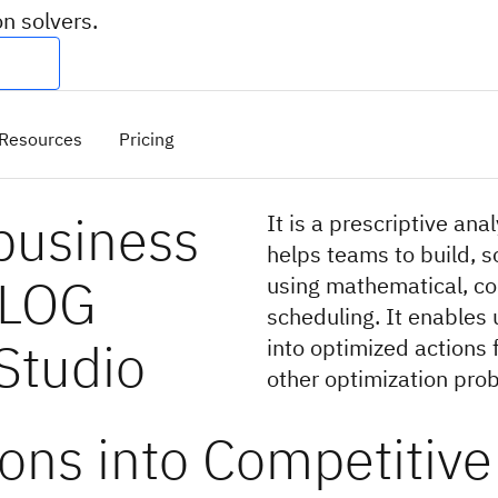
n solvers.
Resources
Pricing
business
It is a prescriptive ana
helps teams to build, 
ILOG
using mathematical, co
scheduling. It enables 
Studio
into optimized actions 
other optimization pro
ons into Competitive