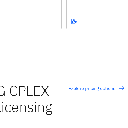
G CPLEX
Explore pricing options
licensing