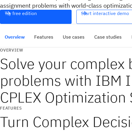
assignment problems with world-class optimizatio
Try free edition
Start interactive demo
Overview
Features
Use cases
Case studies
OVERVIEW
Solve your complex 
problems with IBM 
CPLEX Optimization 
FEATURES
Turn Complex Decisi