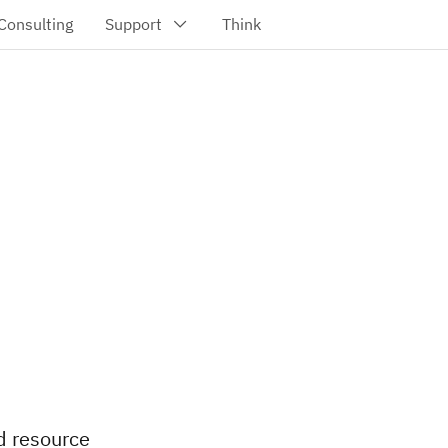
d resource