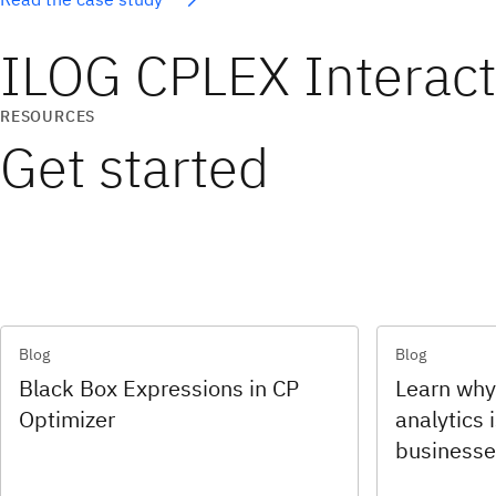
ILOG CPLEX Interac
RESOURCES
Get started
Blog
Blog
Black Box Expressions in CP
Learn why
Optimizer
analytics i
businesse