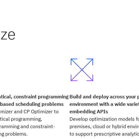
ize
Build and deploy across your 
ical, constraint programming
environment with a wide varie
-based scheduling problems
embedding APIs
mizer and CP Optimizer to
Develop optimization models f
ical programming,
premises, cloud or hybrid env
gramming and constraint-
to support prescriptive analyti
ng problems.