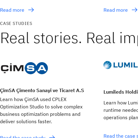
Read more
Read more
CASE STUDIES
Real stories. Real im
ÇimSA Çimento Sanayi ve Ticaret A.S
Lumileds Holdi
Learn how ÇimSA used CPLEX
Learn how Lumi
Optimization Studio to solve complex
runtime needed
business optimization problems and
operations pla
deliver solutions faster.
Read the case 
Read the case study