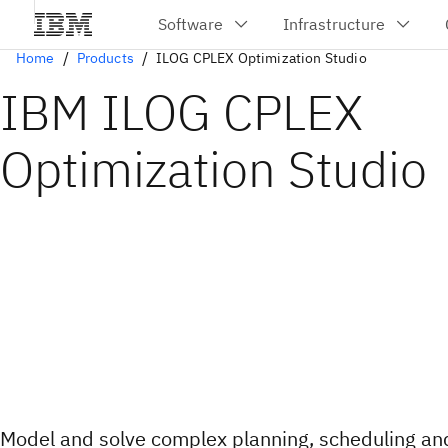
Home
Products
ILOG CPLEX Optimization Studio
IBM ILOG CPLEX
Optimization Studio
Model and solve complex planning, scheduling an