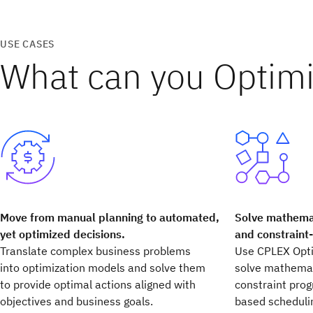
USE CASES
What can you Optim
Move from manual planning to automated,
Solve mathemat
yet optimized decisions.
and constraint
Translate complex business problems
Use CPLEX Opti
into optimization models and solve them
solve mathemat
to provide optimal actions aligned with
constraint pro
objectives and business goals.
based scheduli