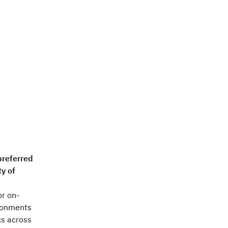
preferred
ty of
or on-
ironments
cs across