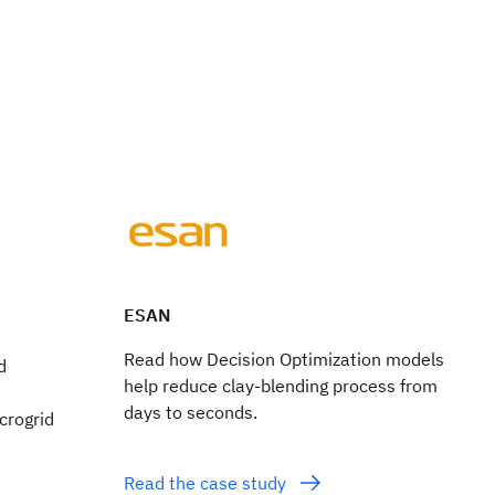
ESAN
Read how Decision Optimization models
d
help reduce clay-blending process from
days to seconds.
icrogrid
Read the case study