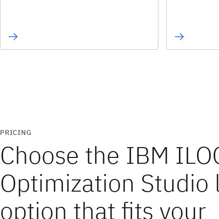
PRICING
Choose the IBM ILO
Optimization Studio 
option that fits your