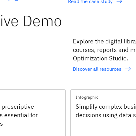
Read the case study
tive Demo
Explore the digital lib
courses, reports and m
Optimization Studio.
Discover all resources
Infographic
 prescriptive
Simplify complex bus
s essential for
decisions using data 
s