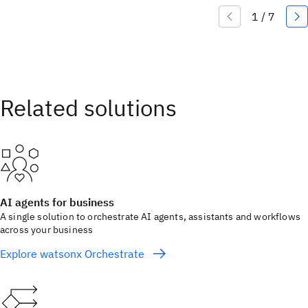
AI agents for business
A single solution to orchestrate AI agents, assistants and workflows
across your business
Explore watsonx Orchestrate