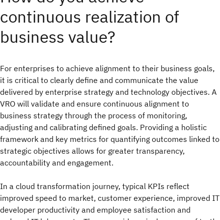
continuous realization of
business value?
For enterprises to achieve alignment to their business goals,
it is critical to clearly define and communicate the value
delivered by enterprise strategy and technology objectives. A
VRO will validate and ensure continuous alignment to
business strategy through the process of monitoring,
adjusting and calibrating defined goals. Providing a holistic
framework and key metrics for quantifying outcomes linked to
strategic objectives allows for greater transparency,
accountability and engagement.
In a cloud transformation journey, typical KPIs reflect
improved speed to market, customer experience, improved IT
developer productivity and employee satisfaction and