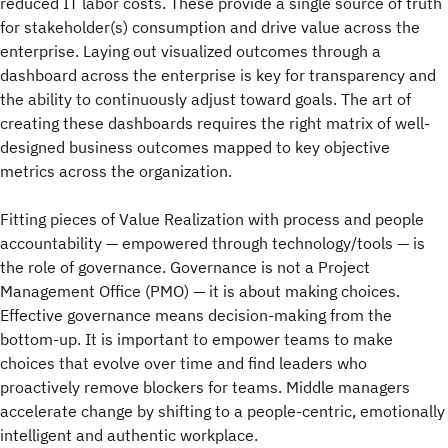
reduced IT labor costs. These provide a single source of truth
for stakeholder(s) consumption and drive value across the
enterprise. Laying out visualized outcomes through a
dashboard across the enterprise is key for transparency and
the ability to continuously adjust toward goals. The art of
creating these dashboards requires the right matrix of well-
designed business outcomes mapped to key objective
metrics across the organization.
Fitting pieces of Value Realization with process and people
accountability — empowered through technology/tools — is
the role of governance. Governance is not a Project
Management Office (PMO) — it is about making choices.
Effective governance means decision-making from the
bottom-up. It is important to empower teams to make
choices that evolve over time and find leaders who
proactively remove blockers for teams. Middle managers
accelerate change by shifting to a people-centric, emotionally
intelligent and authentic workplace.