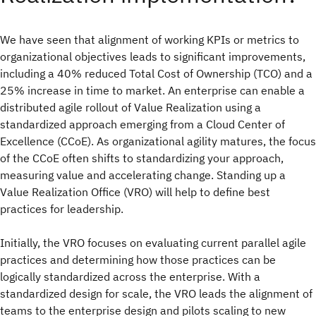
We have seen that alignment of working KPIs or metrics to
organizational objectives leads to significant improvements,
including a 40% reduced Total Cost of Ownership (TCO) and a
25% increase in time to market. An enterprise can enable a
distributed agile rollout of Value Realization using a
standardized approach emerging from a Cloud Center of
Excellence (CCoE). As organizational agility matures, the focus
of the CCoE often shifts to standardizing your approach,
measuring value and accelerating change. Standing up a
Value Realization Office (VRO) will help to define best
practices for leadership.
Initially, the VRO focuses on evaluating current parallel agile
practices and determining how those practices can be
logically standardized across the enterprise. With a
standardized design for scale, the VRO leads the alignment of
teams to the enterprise design and pilots scaling to new