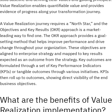
Value Realization enables quantifiable value and provides
evidence of progress along your transformation journey.
A Value Realization journey requires a “North Star,” and the
Objectives and Key Results (OKR) approach is a market-
leading way to find one. The OKR approach provides a goal-
setting method that helps improve performance and drive
change throughout your organization. These objectives are
aligned to enterprise strategy and mapped to key results
expected as an outcome from the strategy. Key outcomes are
formulated through a set of Key Performance Indicators
(KPIs) or tangible outcomes through various initiatives. KPIs
then roll up to outcomes, showing direct visibility of the end
business objectives.
What are the benefits of Value
Realization implementation?