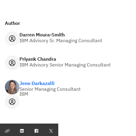
Author
Darren Moura-Smith
IBM Advisory Sr. Managing Consultant
Priyank Chandra
IBM Advisory Senior Managing Consultant
Jenn Darkazalli
Senior Managing Consultant
IBM