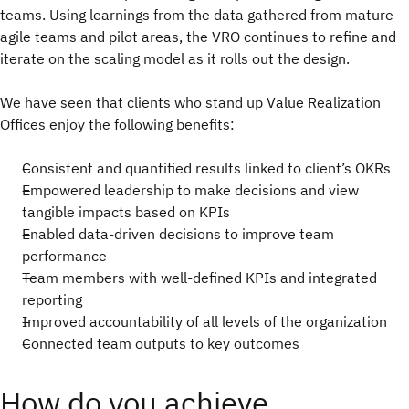
teams. Using learnings from the data gathered from mature
agile teams and pilot areas, the VRO continues to refine and
iterate on the scaling model as it rolls out the design.
We have seen that clients who stand up Value Realization
Offices enjoy the following benefits:
Consistent and quantified results linked to client’s OKRs
Empowered leadership to make decisions and view
tangible impacts based on KPIs
Enabled data-driven decisions to improve team
performance
Team members with well-defined KPIs and integrated
reporting
Improved accountability of all levels of the organization
Connected team outputs to key outcomes
How do you achieve