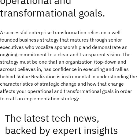
operational and
transformational goals.
A successful enterprise transformation relies on a well-
founded business strategy that matures through senior
executives who vocalize sponsorship and demonstrate an
ongoing commitment to a clear and transparent vision. The
strategy must be one that an organization (top-down and
across) believes in, has confidence in executing and rallies
behind. Value Realization is instrumental in understanding the
characteristics of strategic change and how that change
affects your operational and transformational goals in order
to craft an implementation strategy.
The latest tech news,
backed by expert insights