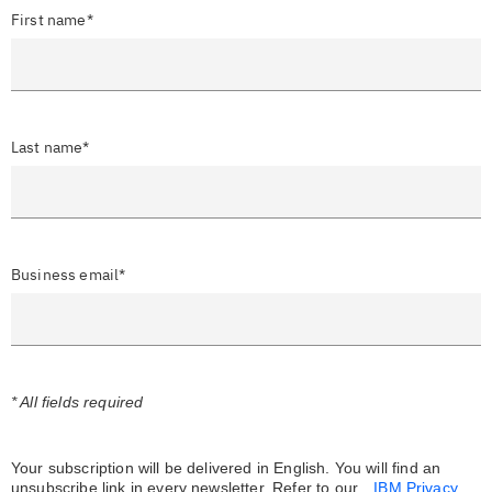
First name*
Last name*
Business email*
* All fields required
Your subscription will be delivered in English. You will find an
unsubscribe link in every newsletter.
Refer to our
IBM Privacy