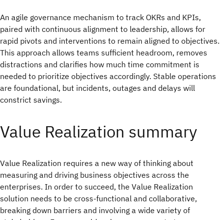
An agile governance mechanism to track OKRs and KPIs,
paired with continuous alignment to leadership, allows for
rapid pivots and interventions to remain aligned to objectives.
This approach allows teams sufficient headroom, removes
distractions and clarifies how much time commitment is
needed to prioritize objectives accordingly. Stable operations
are foundational, but incidents, outages and delays will
constrict savings.
Value Realization summary
Value Realization requires a new way of thinking about
measuring and driving business objectives across the
enterprises. In order to succeed, the Value Realization
solution needs to be cross-functional and collaborative,
breaking down barriers and involving a wide variety of