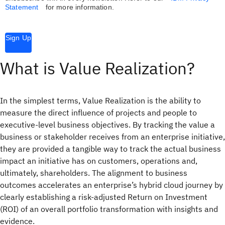
Statement
for more information.
Sign Up
What is Value Realization?
In the simplest terms, Value Realization is the ability to
measure the direct influence of projects and people to
executive-level business objectives. By tracking the value a
business or stakeholder receives from an enterprise initiative,
they are provided a tangible way to track the actual business
impact an initiative has on customers, operations and,
ultimately, shareholders. The alignment to business
outcomes accelerates an enterprise’s hybrid cloud journey by
clearly establishing a risk-adjusted Return on Investment
(ROI) of an overall portfolio transformation with insights and
evidence.