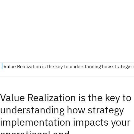
Value Realization is the key to
understanding how strategy
implementation impacts your