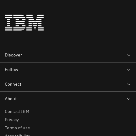
Contact IBM
Privacy
Terms of use
Accessibility