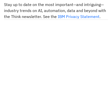
Stay up to date on the most important—and intriguing—
industry trends on AI, automation, data and beyond with
the Think newsletter. See the
IBM Privacy Statement
.