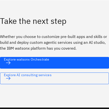
Take the next step
Whether you choose to customize pre-built apps and skills or
build and deploy custom agentic services using an AI studio,
the IBM watsonx platform has you covered.
Explore watsonx Orchestrate
Explore AI consulting services