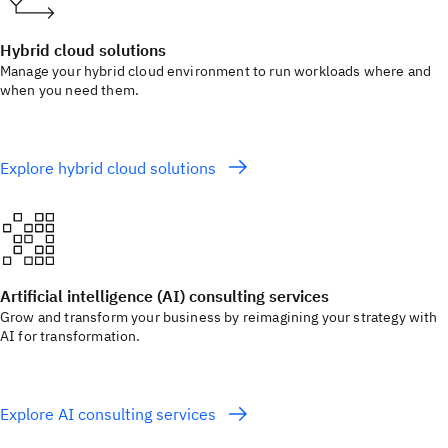
Hybrid cloud solutions
Manage your hybrid cloud environment to run workloads where and
when you need them.
Explore hybrid cloud solutions
Artificial intelligence (AI) consulting services
Grow and transform your business by reimagining your strategy with
AI for transformation.
Explore AI consulting services