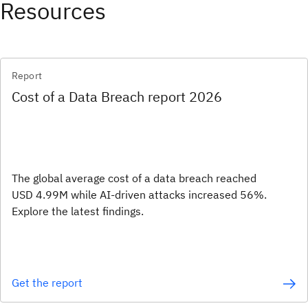
Resources
Report
Cost of a Data Breach report 2026
The global average cost of a data breach reached
USD 4.99M while AI-driven attacks increased 56%.
Explore the latest findings.
Get the report