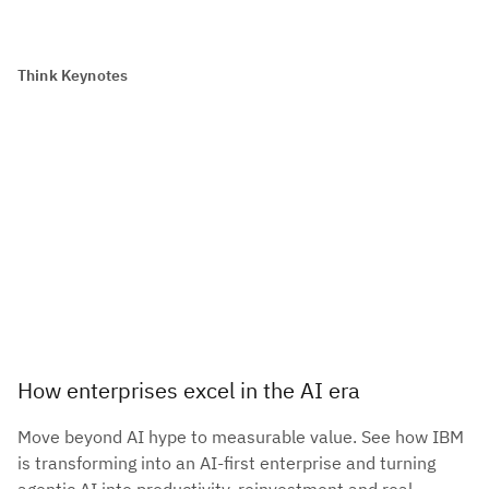
Think Keynotes
How enterprises excel in the AI era
Move beyond AI hype to measurable value. See how IBM
is transforming into an AI-first enterprise and turning