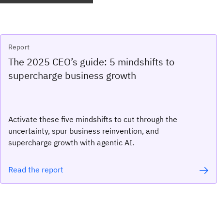
Report
The 2025 CEO’s guide: 5 mindshifts to
supercharge business growth
Activate these five mindshifts to cut through the
uncertainty, spur business reinvention, and
supercharge growth with agentic AI.
Read the report