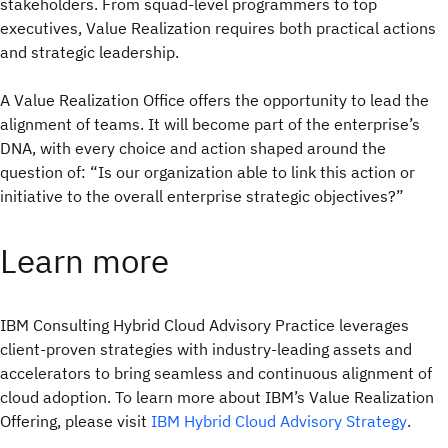
stakeholders. From squad-level programmers to top
executives, Value Realization requires both practical actions
and strategic leadership.
A Value Realization Office offers the opportunity to lead the
alignment of teams. It will become part of the enterprise’s
DNA, with every choice and action shaped around the
question of: “Is our organization able to link this action or
initiative to the overall enterprise strategic objectives?”
Learn more
IBM Consulting Hybrid Cloud Advisory Practice leverages
client-proven strategies with industry-leading assets and
accelerators to bring seamless and continuous alignment of
cloud adoption. To learn more about IBM’s Value Realization
Offering, please visit
IBM Hybrid Cloud Advisory Strategy
.