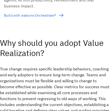
agentic AI into productivity, reinvestment and real
business impact.
Build with watsonx Orchestrate®
Why should you adopt Value
Realization?
True change requires specific leadership behaviors, coaching
and early adopters to ensure long-term change. Teams and
organizations must be flexible and willing to change to
become effective as possible. Clear metrics for success must
be established while examining all core processes and
functions to prevent regressing to old ways of working. This
includes understanding the current objectives, establishing a
solid baseline and defining clear values and guiding principles.