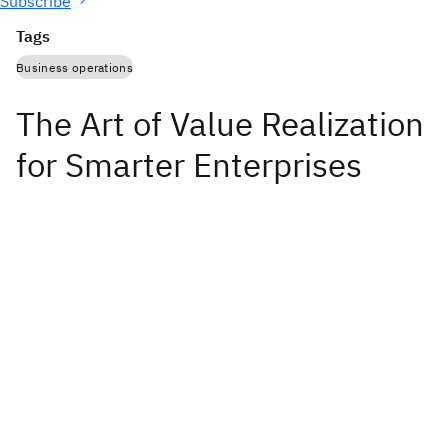
Subscribe
Tags
Business operations
The Art of Value Realization
for Smarter Enterprises