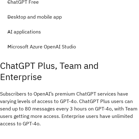
ChatGPT Free
Desktop and mobile app
AI applications
Microsoft Azure OpenAI Studio
ChatGPT Plus, Team and
Enterprise
Subscribers to OpenAI’s premium ChatGPT services have
varying levels of access to GPT-4o. ChatGPT Plus users can
send up to 80 messages every 3 hours on GPT-4o, with Team
users getting more access. Enterprise users have unlimited
access to GPT-4o.