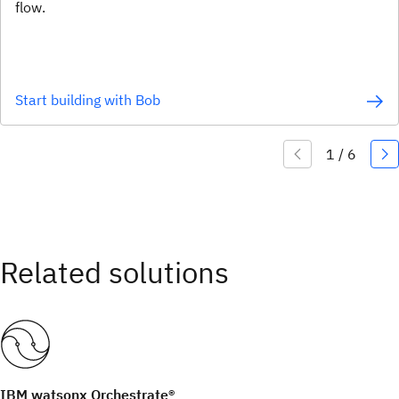
flow.
Start building with Bob
IBM watsonx Orchestrate®