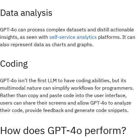
Data analysis
GPT-4o can process complex datasets and distill actionable
insights, as seen with
self-service analytics
platforms. It can
also represent data as charts and graphs.
Coding
GPT-4o isn’t the first LLM to have coding abilities, but its
multimodal nature can simplify workflows for programmers.
Rather than copy and paste code into the user interface,
users can share their screens and allow GPT-4o to analyze
their code, provide feedback and generate code snippets.
How does GPT-4o perform?