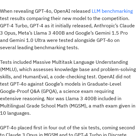
When revealing GPT-4o, OpenAI released
LLM benchmarking
test results comparing their new model to the competition.
GPT-4 Turbo, GPT-4 as it initially released, Anthropic’s Claude
3 Opus, Meta’s Llama 3 400B and Google’s Gemini 1.5 Pro
and Gemini 1.0 Ultra were tested alongside GPT-4o on
several leading benchmarking tests.
Tests included Massive Multitask Language Understanding
(MMLU), which assesses knowledge base and problem-solving
skills, and HumanEval, a code-checking test. OpenAI did not
test GPT-4o against Google’s models in Graduate-Level
Google-Proof Q&A (GPQA), a science exam requiring
extensive reasoning. Nor was Llama 3 400B included in
Multilingual Grade School Math (MGSM), a math exam given in
10 languages.
GPT-4o placed first in four out of the six tests, coming second
to Claude 3 Opus in MGSM and to GPT-4 Turbo in Discrete