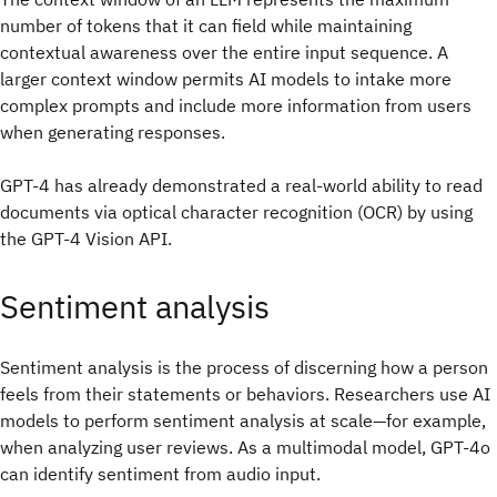
number of tokens that it can field while maintaining
contextual awareness over the entire input sequence. A
larger context window permits AI models to intake more
complex prompts and include more information from users
when generating responses.
GPT-4 has already demonstrated a real-world ability to read
documents via optical character recognition (OCR) by using
the GPT-4 Vision API.
Sentiment analysis
Sentiment analysis is the process of discerning how a person
feels from their statements or behaviors. Researchers use AI
models to perform sentiment analysis at scale—for example,
when analyzing user reviews. As a multimodal model, GPT-4o
can identify sentiment from audio input.