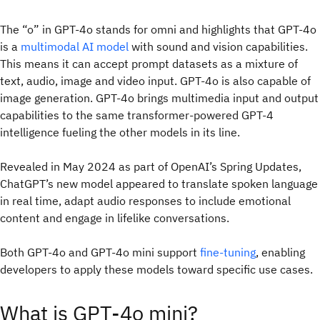
The “o” in GPT-4o stands for omni and highlights that GPT-4o
is a
multimodal AI model
with sound and vision capabilities.
This means it can accept prompt datasets as a mixture of
text, audio, image and video input. GPT-4o is also capable of
image generation. GPT-4o brings multimedia input and output
capabilities to the same transformer-powered GPT-4
intelligence fueling the other models in its line.
Revealed in May 2024 as part of OpenAI’s Spring Updates,
ChatGPT’s new model appeared to translate spoken language
in real time, adapt audio responses to include emotional
content and engage in lifelike conversations.
Both GPT-4o and GPT-4o mini support
fine-tuning
, enabling
developers to apply these models toward specific use cases.
What is GPT-4o mini?