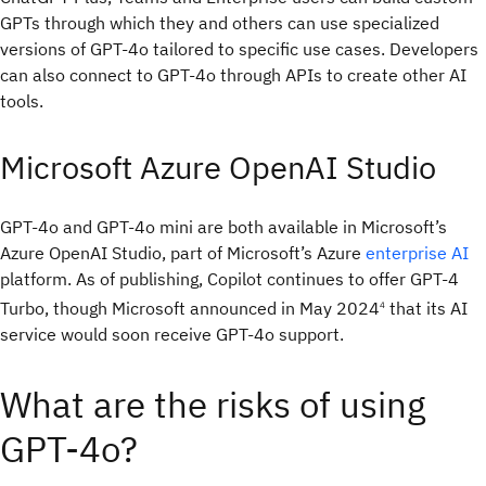
GPTs through which they and others can use specialized
versions of GPT-4o tailored to specific use cases. Developers
can also connect to GPT-4o through APIs to create other AI
tools.
Microsoft Azure OpenAI Studio
GPT-4o and GPT-4o mini are both available in Microsoft’s
Azure OpenAI Studio, part of Microsoft’s Azure
enterprise AI
platform. As of publishing, Copilot continues to offer GPT-4
Turbo, though Microsoft announced in May 2024
that its AI
4
service would soon receive GPT-4o support.
What are the risks of using
GPT-4o?