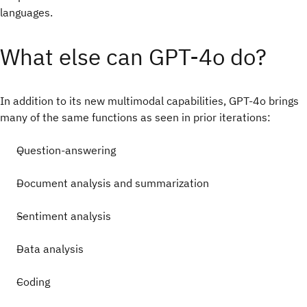
languages.
What else can GPT-4o do?
In addition to its new multimodal capabilities, GPT-4o brings
many of the same functions as seen in prior iterations:
Question-answering
Document analysis and summarization
Sentiment analysis
Data analysis
Coding