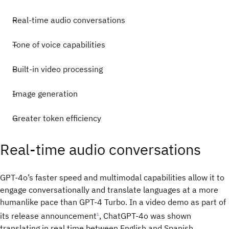
Real-time audio conversations
Tone of voice capabilities
Built-in video processing
Image generation
Greater token efficiency
Real-time audio conversations
GPT-4o’s faster speed and multimodal capabilities allow it to
engage conversationally and translate languages at a more
humanlike pace than GPT-4 Turbo. In a video demo as part of
its release announcement
, ChatGPT-4o was shown
1
translating in real time between English and Spanish