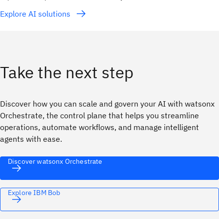
Explore AI solutions
Take the next step
Discover how you can scale and govern your AI with watsonx
Orchestrate, the control plane that helps you streamline
operations, automate workflows, and manage intelligent
agents with ease.
Discover watsonx Orchestrate
Explore IBM Bob