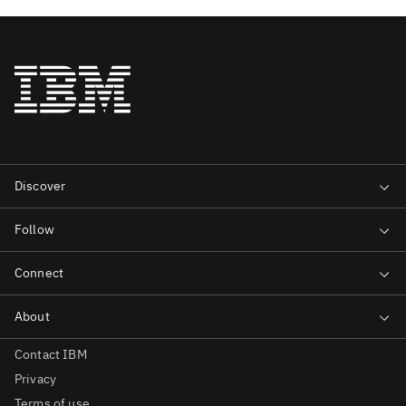
Contact IBM
Privacy
Terms of use