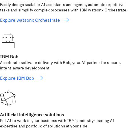
Easily design scalable AI assistants and agents, automate repetitive
tasks and simplify complex processes with IBM watsonx Orchestrate.
Explore watsonx Orchestrate
IBM Bob
Accelerate software delivery with Bob, your AI partner for secure,
intent-aware development.
Explore IBM Bob
Artificial intelligence solutions
Put AI to work in your business with IBM’s industry-leading AI
expertise and portfolio of solutions at your side.