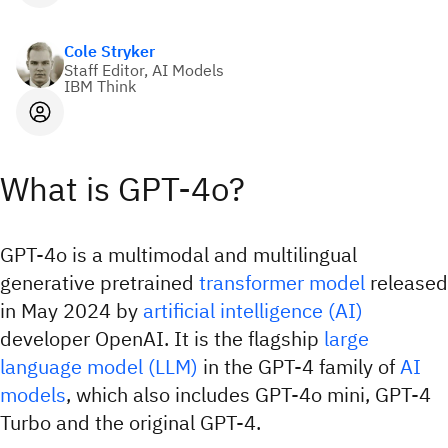
Cole Stryker
Staff Editor, AI Models
IBM Think
What is GPT-4o?
GPT-4o is a multimodal and multilingual
generative pretrained
transformer model
released
in May 2024 by
artificial intelligence (AI)
developer OpenAI. It is the flagship
large
language model (LLM)
in the GPT-4 family of
AI
models
, which also includes GPT-4o mini, GPT-4
Turbo and the original GPT-4.