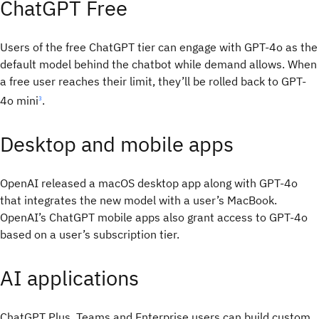
ChatGPT Free
Users of the free ChatGPT tier can engage with GPT-4o as the
default model behind the chatbot while demand allows. When
a free user reaches their limit, they’ll be rolled back to GPT-
4o mini
.
3
Desktop and mobile apps
OpenAI released a macOS desktop app along with GPT-4o
that integrates the new model with a user’s MacBook.
OpenAI’s ChatGPT mobile apps also grant access to GPT-4o
based on a user’s subscription tier.
AI applications
ChatGPT Plus, Teams and Enterprise users can build custom