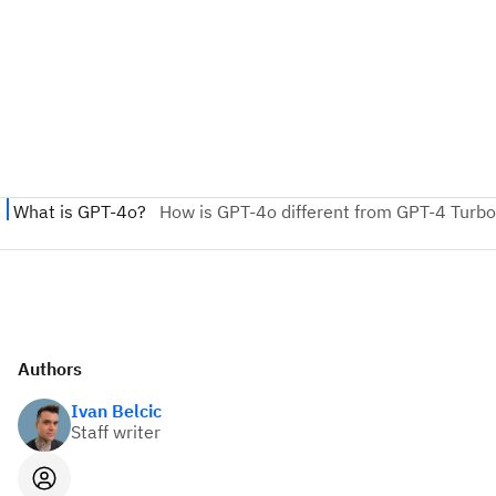
Authors
Ivan Belcic
Staff writer