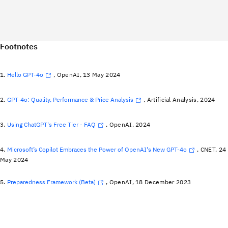
Footnotes
1.
Hello GPT-4o
, OpenAI, 13 May 2024
2.
GPT-4o: Quality, Performance & Price Analysis
, Artificial Analysis, 2024
3.
Using ChatGPT's Free Tier - FAQ
, OpenAI, 2024
4.
Microsoft’s Copilot Embraces the Power of OpenAI's New GPT-4o
, CNET, 24
May 2024
5.
Preparedness Framework (Beta)
, OpenAI, 18 December 2023