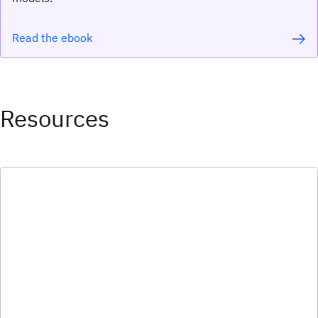
Read the ebook
Resources