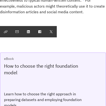
effectiveness to typical human-written content.”
For
example, malicious actors might theoretically use it to create
disinformation articles and social media content.
eBook
How to choose the right foundation
model
Learn how to choose the right approach in
preparing datasets and employing foundation
models.