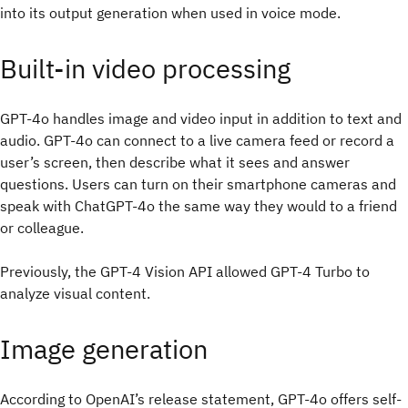
into its output generation when used in voice mode.
Built-in video processing
GPT-4o handles image and video input in addition to text and
audio. GPT-4o can connect to a live camera feed or record a
user’s screen, then describe what it sees and answer
questions. Users can turn on their smartphone cameras and
speak with ChatGPT-4o the same way they would to a friend
or colleague.
Previously, the GPT-4 Vision API allowed GPT-4 Turbo to
analyze visual content.
Image generation
According to OpenAI’s release statement, GPT-4o offers self-