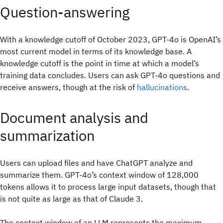
Question-answering
With a knowledge cutoff of October 2023, GPT-4o is OpenAI’s
most current model in terms of its knowledge base. A
knowledge cutoff is the point in time at which a model’s
training data concludes. Users can ask GPT-4o questions and
receive answers, though at the risk of
hallucinations
.
Document analysis and
summarization
Users can upload files and have ChatGPT analyze and
summarize them. GPT-4o’s context window of 128,000
tokens allows it to process large input datasets, though that
is not quite as large as that of Claude 3.
The context window of an LLM represents the maximum