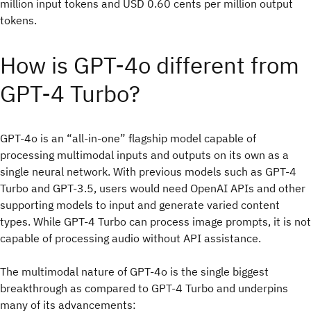
million input tokens and USD 0.60 cents per million output
tokens.
How is GPT-4o different from
GPT-4 Turbo?
GPT-4o is an “all-in-one” flagship model capable of
processing multimodal inputs and outputs on its own as a
single neural network. With previous models such as GPT-4
Turbo and GPT-3.5, users would need OpenAI APIs and other
supporting models to input and generate varied content
types. While GPT-4 Turbo can process image prompts, it is not
capable of processing audio without API assistance.
The multimodal nature of GPT-4o is the single biggest
breakthrough as compared to GPT-4 Turbo and underpins
many of its advancements: