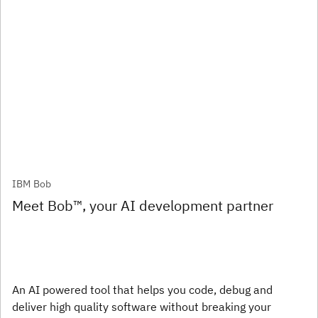
IBM Bob
Meet Bob™, your AI development partner
An AI powered tool that helps you code, debug and
deliver high quality software without breaking your