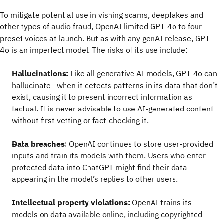
To mitigate potential use in vishing scams, deepfakes and
other types of audio fraud, OpenAI limited GPT-4o to four
preset voices at launch. But as with any genAI release, GPT-
4o is an imperfect model. The risks of its use include:
Hallucinations:
Like all generative AI models, GPT-4o can
hallucinate—when it detects patterns in its data that don’t
exist, causing it to present incorrect information as
factual. It is never advisable to use AI-generated content
without first vetting or fact-checking it.
Data breaches:
OpenAI continues to store user-provided
inputs and train its models with them. Users who enter
protected data into ChatGPT might find their data
appearing in the model’s replies to other users.
Intellectual property violations:
OpenAI trains its
models on data available online, including copyrighted