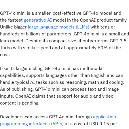
GPT-4o mini is a smaller, cost-effective GPT-4o model and
the fastest
generative AI
model in the OpenAI product family.
Unlike bigger
large language models (LLMs)
with tens or
hundreds of billions of parameters, GPT-4o mini is a small and
lean model. Despite its compact size, it outperforms GPT-3.5
Turbo with similar speed and at approximately 60% of the
cost.
Like its larger sibling, GPT-4o mini has multimodal
capabilities, supports languages other than English and can
handle typical AI tasks such as reasoning, math and coding.
As of publishing, GPT-4o mini can process text and image
inputs. OpenAI claims that support for audio and video
content is pending.
Developers can access GPT-4o mini through
application
programming interfaces (APIs)
at a cost of USD 0.15 per