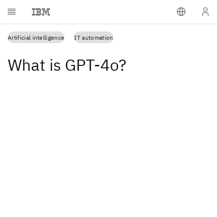
Artificial intelligence
IT automation
What is GPT-4o?