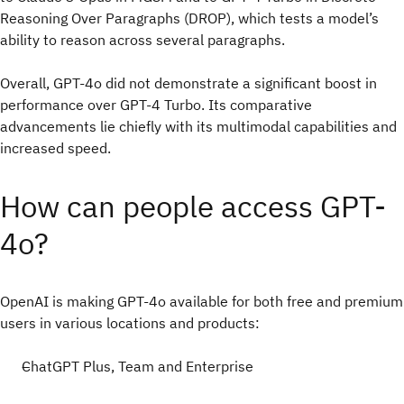
Reasoning Over Paragraphs (DROP), which tests a model’s
ability to reason across several paragraphs.
Overall, GPT-4o did not demonstrate a significant boost in
performance over GPT-4 Turbo. Its comparative
advancements lie chiefly with its multimodal capabilities and
increased speed.
How can people access GPT-
4o?
OpenAI is making GPT-4o available for both free and premium
users in various locations and products:
ChatGPT Plus, Team and Enterprise