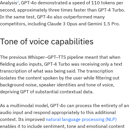
Analysis
, GPT-4o demonstrated a speed of 110 tokens per
2
second, approximately three times faster than GPT-4 Turbo.
In the same test, GPT-4o also outperformed many
competitors, including Claude 3 Opus and Gemini 1.5 Pro.
Tone of voice capabilities
The previous Whisper–GPT–TTS pipeline meant that when
fielding audio inputs, GPT-4 Turbo was receiving only a text
transcription of what was being said. The transcription
isolates the content spoken by the user while filtering out
background noise, speaker identities and tone of voice,
depriving GPT of substantial contextual data.
As a multimodal model, GPT-4o can process the entirety of an
audio input and respond appropriately to this additional
context. Its improved
natural language processing (NLP)
enables it to include sentiment, tone and emotional content