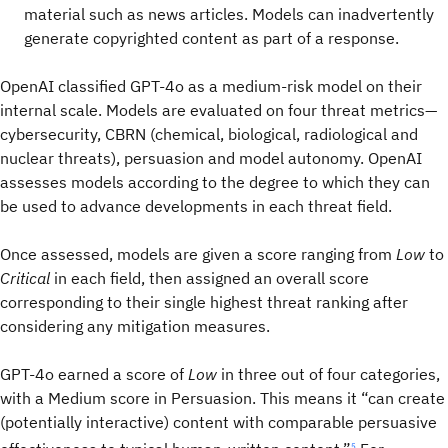
material such as news articles. Models can inadvertently
generate copyrighted content as part of a response.
OpenAI classified GPT-4o as a medium-risk model on their
internal scale. Models are evaluated on four threat metrics—
cybersecurity, CBRN (chemical, biological, radiological and
nuclear threats), persuasion and model autonomy. OpenAI
assesses models according to the degree to which they can
be used to advance developments in each threat field.
Once assessed, models are given a score ranging from
Low
to
Critical
in each field, then assigned an overall score
corresponding to their single highest threat ranking after
considering any mitigation measures.
GPT-4o earned a score of
Low
in three out of four categories,
with a Medium score in Persuasion. This means it “can create
(potentially interactive) content with comparable persuasive
5