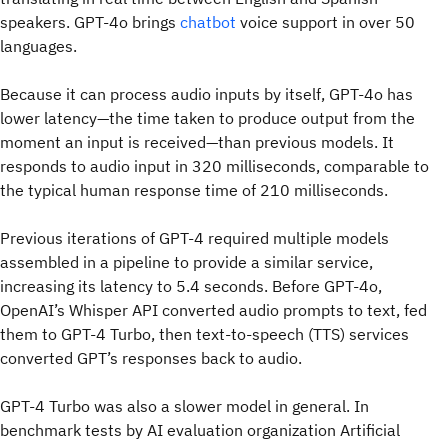
speakers. GPT-4o brings
chatbot
voice support in over 50
languages.
Because it can process audio inputs by itself, GPT-4o has
lower latency—the time taken to produce output from the
moment an input is received—than previous models. It
responds to audio input in 320 milliseconds, comparable to
the typical human response time of 210 milliseconds.
Previous iterations of GPT-4 required multiple models
assembled in a pipeline to provide a similar service,
increasing its latency to 5.4 seconds. Before GPT-4o,
OpenAI’s Whisper API converted audio prompts to text, fed
them to GPT-4 Turbo, then text-to-speech (TTS) services
converted GPT’s responses back to audio.
GPT-4 Turbo was also a slower model in general. In
benchmark tests by AI evaluation organization Artificial