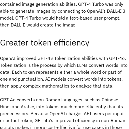
contained image generation abilities. GPT-4 Turbo was only
able to generate images by connecting to OpenAI’s DALL-E 3
model. GPT-4 Turbo would field a text-based user prompt,
then DALL-E would create the image.
Greater token efficiency
OpenAI improved GPT-4’s tokenization abilities with GPT-4o.
Tokenization is the process by which LLMs convert words into
data. Each token represents either a whole word or part of
one and punctuation. AI models convert words into tokens,
then apply complex mathematics to analyze that data.
GPT-4o converts non-Roman languages, such as Chinese,
Hindi and Arabic, into tokens much more efficiently than its
predecessors. Because OpenAI charges API users per input
or output token, GPT-4o’s improved efficiency in non-Roman
scripts makes it more cost-effective for use cases in those