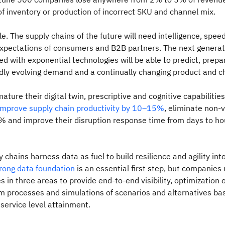
 inventory or production of incorrect SKU and channel mix.
le. The supply chains of the future will need intelligence, speed
xpectations of consumers and B2B partners. The next generat
 with exponential technologies will be able to predict, prepa
dly evolving demand and a continually changing product and c
ture their digital twin, prescriptive and cognitive capabilitie
improve supply chain productivity by 10–15%
, eliminate non-
 and improve their disruption response time from days to ho
 chains harness data as fuel to build resilience and agility into
rong data foundation
is an essential first step, but companies
es in three areas to provide end-to-end visibility, optimization
 processes and simulations of scenarios and alternatives ba
 service level attainment.