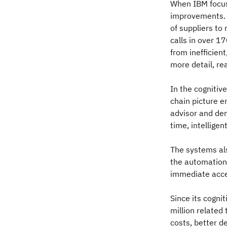
When IBM focuse
improvements. I
of suppliers to
calls in over 17
from inefficien
more detail, re
In the cognitiv
chain picture e
advisor and dem
time, intelligen
The systems al
the automation
immediate acces
Since its cogni
million related
costs, better d