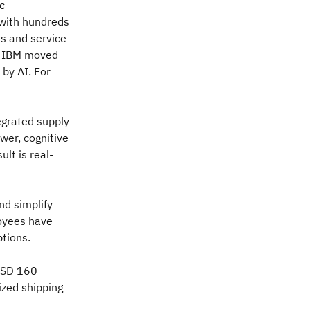
c
 with hundreds
s and service
n, IBM moved
by AI. For
tegrated supply
wer, cognitive
lt is real-
d simplify
oyees have
ptions.
 USD 160
ized shipping