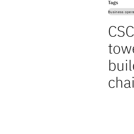
Tags
Business opera
CSCO
towe
buil
cha