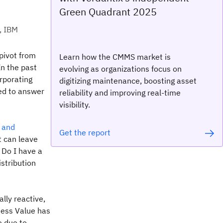
Green Quadrant 2025
, IBM
pivot from
Learn how the CMMS market is
In the past
evolving as organizations focus on
rporating
digitizing maintenance, boosting asset
led to answer
reliability and improving real-time
visibility.
t and
Get the report
t can leave
 Do I have a
istribution
lly reactive,
ness Value has
 due to