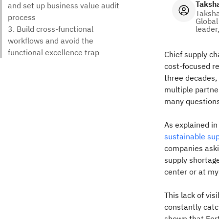
Taksh
Taksh
Global
leader
Chief supply ch
cost-focused re
three decades, 
multiple partne
many questions 
As explained i
sustainable sup
companies aski
supply shortage
center or at my
This lack of vi
constantly catc
shown that For