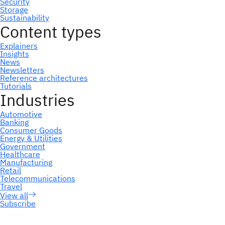
Subscribe