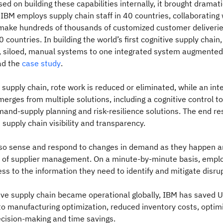
d on building these capabilities internally, it brought dramati
BM employs supply chain staff in 40 countries, collaborating
 make hundreds of thousands of customized customer deliverie
0 countries. In building the world’s first cognitive supply chai
t, siloed, manual systems to one integrated system augmented 
ad the
case study
.
e supply chain, rote work is reduced or eliminated, while an in
merges from multiple solutions, including a cognitive control to
and-supply planning and risk-resilience solutions. The end resu
t supply chain visibility and transparency.
so sense and respond to changes in demand as they happen an
 of supplier management. On a minute-by-minute basis, empl
s to the information they need to identify and mitigate disru
tive supply chain became operational globally, IBM has saved
 to manufacturing optimization, reduced inventory costs, optim
ecision-making and time savings.