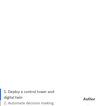
Author