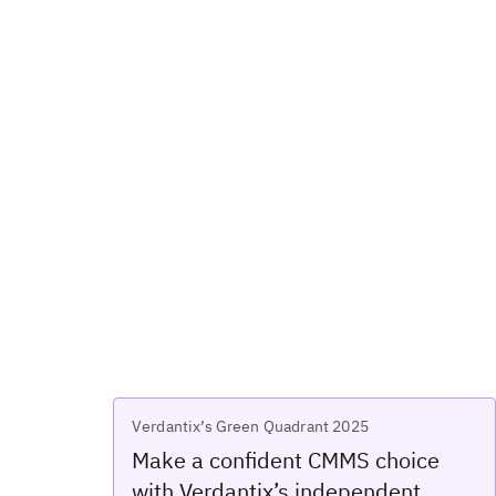
Verdantix’s Green Quadrant 2025
Make a confident CMMS choice
with Verdantix’s independent