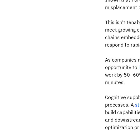
misplacement of
This isn’t tenab
meet growing e
chains embedded
respond to rapi
As companies ma
opportunity to
work by 50–60%
minutes.
Cognitive supply
processes. A
st
build capabiliti
and downstream
optimization or