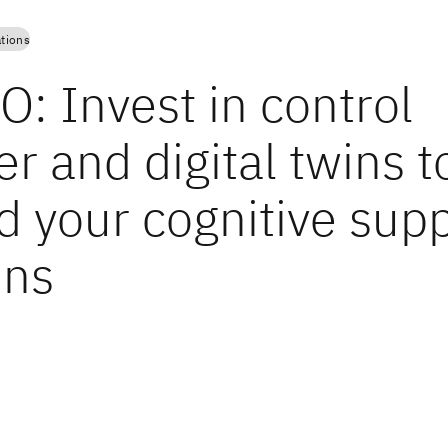
tions
: Invest in control
r and digital twins t
d your cognitive sup
ins