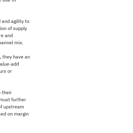
 and agility to
ion of supply
re and
hannel mix.
s, they have an
value-add
urs or
 their
 must further
 of upstream
sed on margin