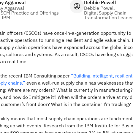
ay Aggarwal
Debbie Powell
ay Aggarwal
Debbie Powell
 SCM Practice and Offerings
Digital Supply Chain
, IBM
Transformation Leader
ain officers (CSCOs) have once-in-a-generation opportunity to 
active operations to running a resilient and agile value chain. 
supply chain operations have expanded across the globe, inco
rs, cultures and systems. As a result, CSCOs have long strugg
in real time.
n the recent IBM Consulting paper
“Building intelligent, resilien
ply chains,”
even a well-run supply chain has weaknesses tha
ng: Where are my orders? What is currently in manufacturing?
, and how do I mitigate it? When will the orders arrive at my d
 customer’s front door? What is in the container I’m tracking?
sibility means that most supply chain operations are fundamenta
hing up with events. Research from the IBM Institute for Busi
tune 500 companies lose anywhere from 2% to 5% of revenue