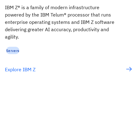
IBM Z® is a family of modern infrastructure
powered by the IBM Telum® processor that runs
enterprise operating systems and IBM Z software
delivering greater AI accuracy, productivity and
agility.
Servers
Explore IBM Z