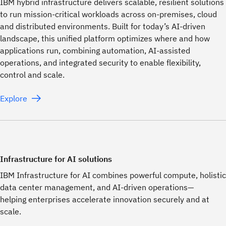
IBM hybrid infrastructure delivers scalable, resilient solutions
to run mission-critical workloads across on-premises, cloud
and distributed environments. Built for today’s AI-driven
landscape, this unified platform optimizes where and how
applications run, combining automation, AI-assisted
operations, and integrated security to enable flexibility,
control and scale.
Explore
Infrastructure for AI solutions
IBM Infrastructure for AI combines powerful compute, holistic
data center management, and AI-driven operations—
helping enterprises accelerate innovation securely and at
scale.