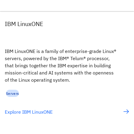
IBM LinuxONE
IBM LinuxONE is a family of enterprise-grade Linux®
servers, powered by the IBM® Telum® processor,
that brings together the IBM expertise in building
mission-critical and AI systems with the openness
of the Linux operating system.
Servers
Explore IBM LinuxONE