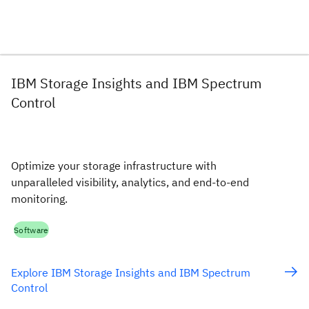
IBM Storage Insights and IBM Spectrum
Control
Optimize your storage infrastructure with
unparalleled visibility, analytics, and end-to-end
monitoring.
Software
Explore IBM Storage Insights and IBM Spectrum
Control