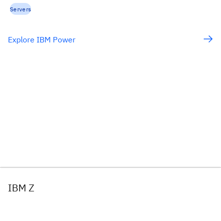
Servers
Explore IBM Power
IBM Z