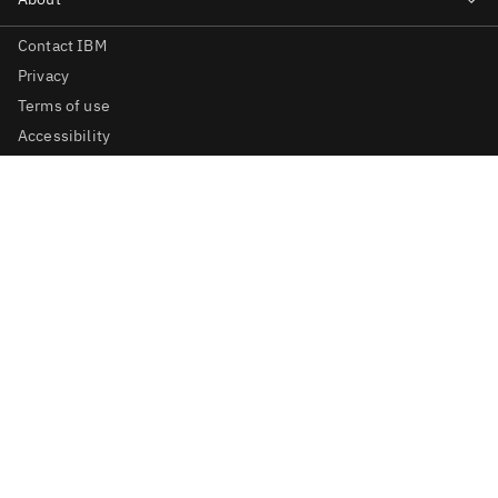
Contact IBM
Privacy
Terms of use
Accessibility