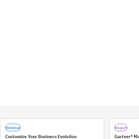
Webinar
Report
Customize Your Business Evolution
Gartner® M