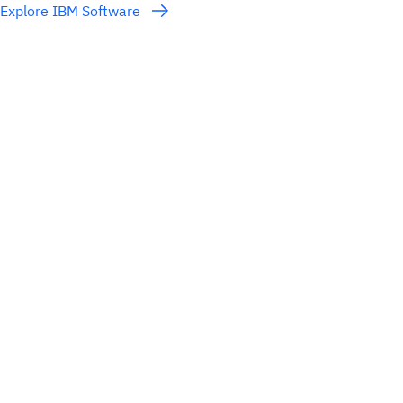
Explore IBM Software