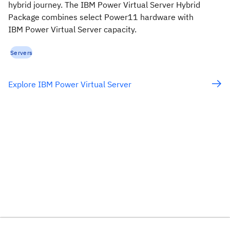
hybrid journey. The IBM Power Virtual Server Hybrid
Package combines select Power11 hardware with
IBM Power Virtual Server capacity.
Servers
Explore IBM Power Virtual Server