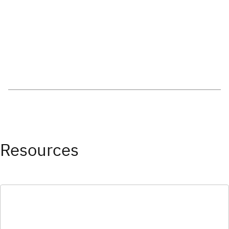
Resources