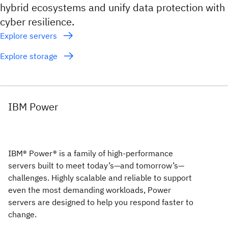
hybrid ecosystems and unify data protection with
cyber resilience.
Explore servers
Explore storage
IBM Power
IBM® Power® is a family of high-performance
servers built to meet today’s—and tomorrow’s—
challenges. Highly scalable and reliable to support
even the most demanding workloads, Power
servers are designed to help you respond faster to
change.