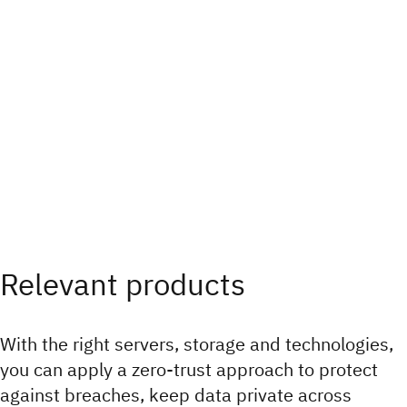
Relevant products
With the right servers, storage and technologies,
you can apply a zero-trust approach to protect
against breaches, keep data private across