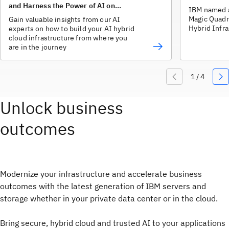
and Harness the Power of AI on
IBM named a
Hybrid Cloud
Magic Quadr
Gain valuable insights from our AI
Hybrid Infra
experts on how to build your AI hybrid
cloud infrastructure from where you
are in the journey
Unlock business
outcomes
Modernize your infrastructure and accelerate business
outcomes with the latest generation of IBM servers and
storage whether in your private data center or in the cloud.
Bring secure, hybrid cloud and trusted AI to your applications