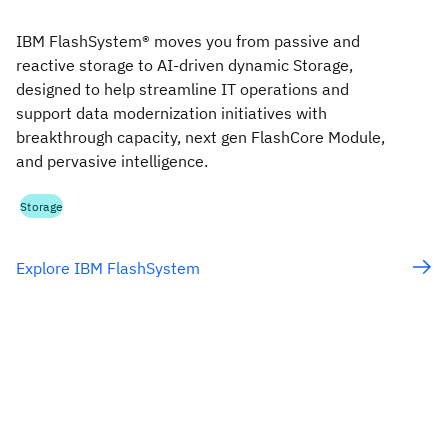
IBM FlashSystem® moves you from passive and
reactive storage to AI-driven dynamic Storage,
designed to help streamline IT operations and
support data modernization initiatives with
breakthrough capacity, next gen FlashCore Module,
and pervasive intelligence.
Storage
Explore IBM FlashSystem