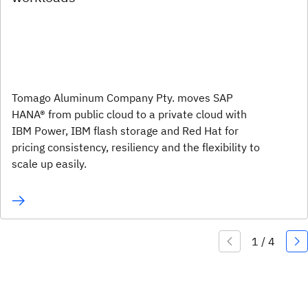
Tomago Aluminum Company Pty. moves SAP
HANA® from public cloud to a private cloud with
IBM Power, IBM flash storage and Red Hat for
pricing consistency, resiliency and the flexibility to
scale up easily.