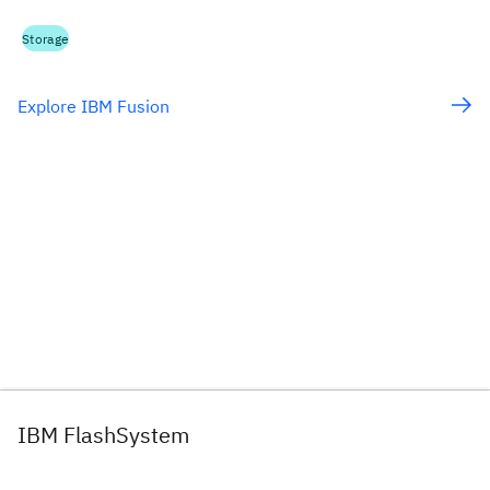
Storage
Explore IBM Fusion
IBM FlashSystem