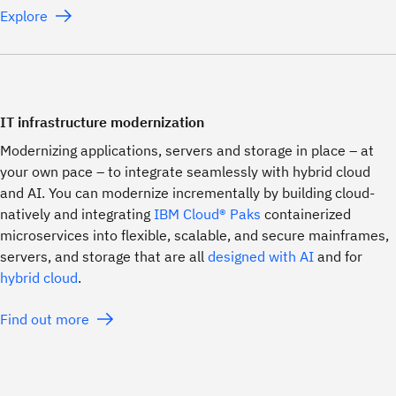
Explore
IT infrastructure modernization
Modernizing applications, servers and storage in place – at
your own pace – to integrate seamlessly with hybrid cloud
and AI. You can modernize incrementally by building cloud-
natively and integrating
IBM Cloud® Paks
containerized
microservices into flexible, scalable, and secure mainframes,
servers, and storage that are all
designed with AI
and for
hybrid cloud
.
Find out more