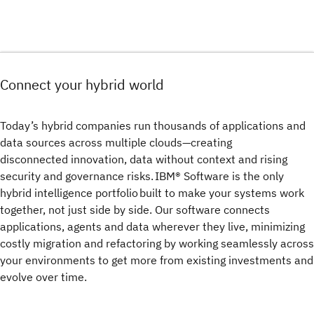
Connect your hybrid world
Today’s hybrid companies run thousands of applications and
data sources across multiple clouds—creating
disconnected innovation, data without context and rising
security and governance risks. IBM® Software is the only
hybrid intelligence portfolio built to make your systems work
together, not just side by side. Our software connects
applications, agents and data wherever they live, minimizing
costly migration and refactoring by working seamlessly across
your environments to get more from existing investments and
evolve over time.