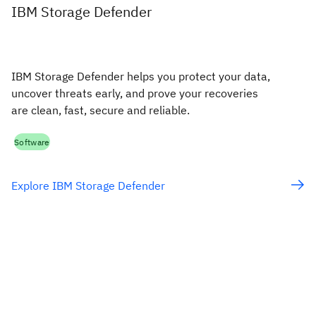
IBM Storage Defender
IBM Storage Defender helps you protect your data,
uncover threats early, and prove your recoveries
are clean, fast, secure and reliable.
Software
Explore IBM Storage Defender