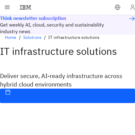
Think newsletter subscription
Get weekly AI, cloud, security and sustainability
industry news
Home
Solutions
IT infrastructure solutions
IT infrastructure solutions
Deliver secure, AI-ready infrastructure across
hybrid cloud environments