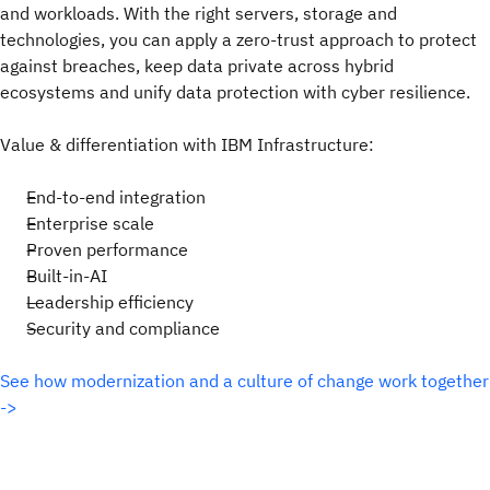
and workloads. With the right servers, storage and
technologies, you can apply a zero-trust approach to protect
against breaches, keep data private across hybrid
ecosystems and unify data protection with cyber resilience.
Value & differentiation with IBM Infrastructure:
End-to-end integration
Enterprise scale
Proven performance
Built-in-AI
Leadership efficiency
Security and compliance
See how modernization and a culture of change work together
->