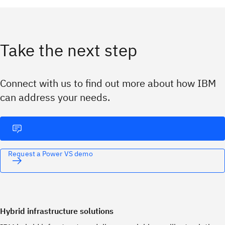
Take the next step
Connect with us to find out more about how IBM
can address your needs.
Request a Power VS demo
Hybrid infrastructure solutions