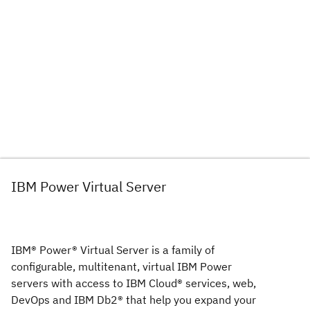
IBM Power Virtual Server
IBM® Power® Virtual Server is a family of
configurable, multitenant, virtual IBM Power
servers with access to IBM Cloud® services, web,
DevOps and IBM Db2® that help you expand your