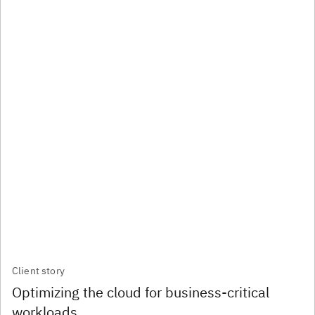
Client story
Optimizing the cloud for business-critical
workloads