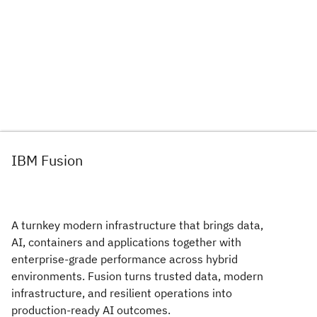
IBM Fusion
A turnkey modern infrastructure that brings data,
AI, containers and applications together with
enterprise‑grade performance across hybrid
environments. Fusion turns trusted data, modern
infrastructure, and resilient operations into
production-ready AI outcomes.