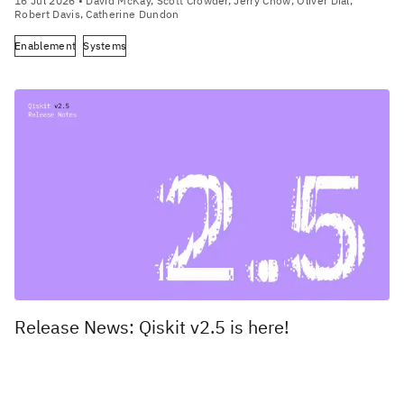
16 Jul 2026
• David McKay, Scott Crowder, Jerry Chow, Oliver Dial,
Robert Davis, Catherine Dundon
Enablement
Systems
Release News: Qiskit v2.5 is here!