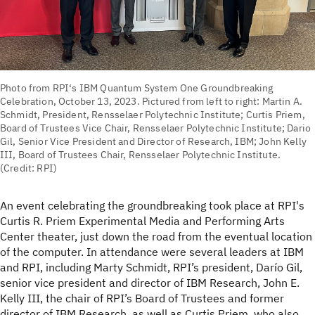
Photo from RPI‘s IBM Quantum System One Groundbreaking
Celebration, October 13, 2023. Pictured from left to right: Martin A.
Schmidt, President, Rensselaer Polytechnic Institute; Curtis Priem,
Board of Trustees Vice Chair, Rensselaer Polytechnic Institute; Dario
Gil, Senior Vice President and Director of Research, IBM; John Kelly
III, Board of Trustees Chair, Rensselaer Polytechnic Institute.
(Credit: RPI)
An event celebrating the groundbreaking took place at RPI's
Curtis R. Priem Experimental Media and Performing Arts
Center theater, just down the road from the eventual location
of the computer. In attendance were several leaders at IBM
and RPI, including Marty Schmidt, RPI’s president, Darío Gil,
senior vice president and director of IBM Research, John E.
Kelly III, the chair of RPI’s Board of Trustees and former
director of IBM Research, as well as Curtis Priem, who also