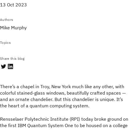
13 Oct 2023
Authors
Mike Murphy
Topics
Share this blog
There’s a chapel in Troy, New York much like any other, with
colorful stained-glass windows, beautifully crafted spaces —
and an ornate chandelier. But this chandelier is unique. It’s
the heart of a quantum computing system.
Rensselaer Polytechnic Institute (RPI) today broke ground on
the first IBM Quantum System One to be housed on a college