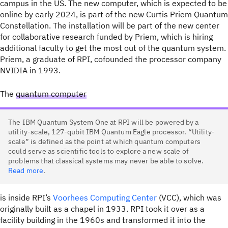
campus in the US. The new computer, which is expected to be
online by early 2024, is part of the new Curtis Priem Quantum
Constellation. The installation will be part of the new center
for collaborative research funded by Priem, which is hiring
additional faculty to get the most out of the quantum system.
Priem, a graduate of RPI, cofounded the processor company
NVIDIA in 1993.
The
quantum computer
The IBM Quantum System One at RPI will be powered by a
utility-scale, 127-qubit IBM Quantum Eagle processor. “Utility-
scale” is defined as the point at which quantum computers
could serve as scientific tools to explore a new scale of
problems that classical systems may never be able to solve.
Read more
.
is inside RPI’s
Voorhees Computing Center
(VCC), which was
originally built as a chapel in 1933. RPI took it over as a
facility building in the 1960s and transformed it into the