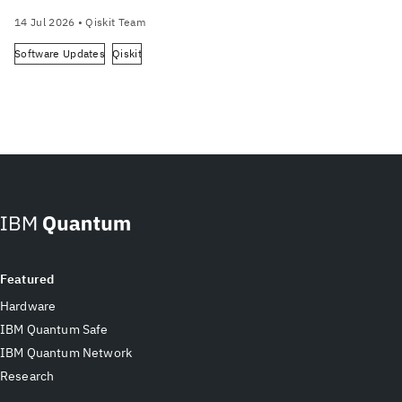
14 Jul 2026
• Qiskit Team
Software Updates
Qiskit
Featured
Hardware
IBM Quantum Safe
IBM Quantum Network
Research