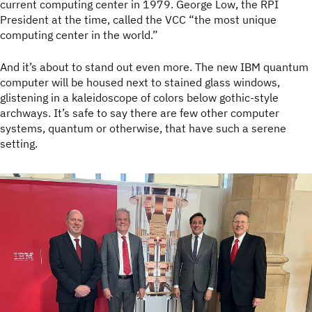
current computing center in 1979. George Low, the RPI
President at the time, called the VCC “the most unique
computing center in the world.”
And it’s about to stand out even more. The new IBM quantum
computer will be housed next to stained glass windows,
glistening in a kaleidoscope of colors below gothic-style
archways. It’s safe to say there are few other computer
systems, quantum or otherwise, that have such a serene
setting.