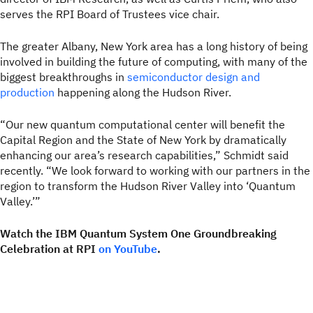
serves the RPI Board of Trustees vice chair.
The greater Albany, New York area has a long history of being
involved in building the future of computing, with many of the
biggest breakthroughs in
semiconductor design and
production
happening along the Hudson River.
“Our new quantum computational center will benefit the
Capital Region and the State of New York by dramatically
enhancing our area’s research capabilities,” Schmidt said
recently. “We look forward to working with our partners in the
region to transform the Hudson River Valley into ‘Quantum
Valley.’”
Watch the IBM Quantum System One Groundbreaking
Celebration at RPI
on YouTube
.