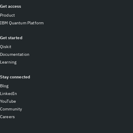
Get access
Product
IBM Quantum Platform
Get started
Qiskit
Documentation
Learning
Stay connected
Blog
LinkedIn
YouTube
Community
Careers