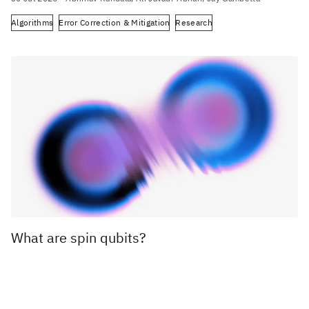
Algorithms
Error Correction & Mitigation
Research
What are spin qubits?