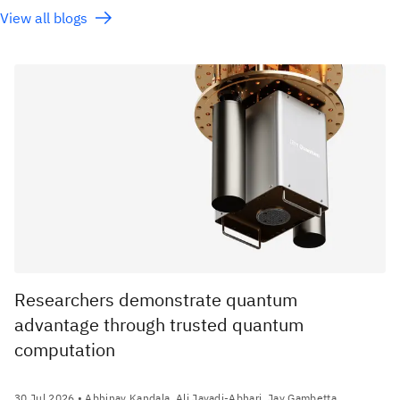
View all blogs
Researchers demonstrate quantum
advantage through trusted quantum
computation
30 Jul 2026
• Abhinav Kandala, Ali Javadi-Abhari, Jay Gambetta