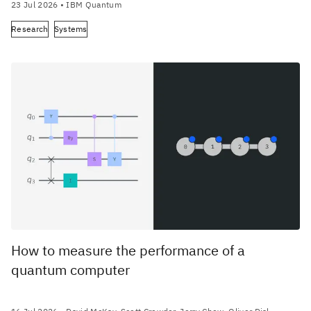
23 Jul 2026
• IBM Quantum
Research
Systems
How to measure the performance of a
quantum computer