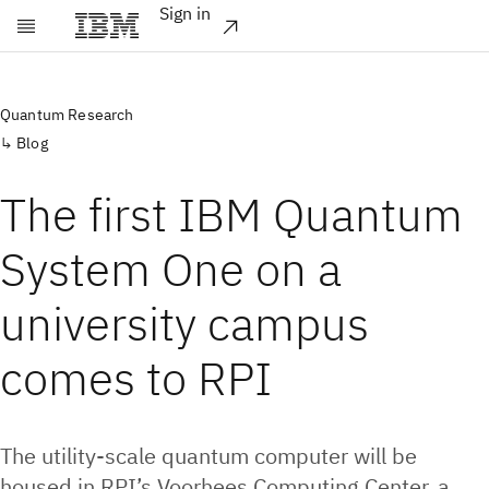
Sign in
Skip to main content
Quantum Research
Blog
The first IBM Quantum
System One on a
university campus
comes to RPI
The utility-scale quantum computer will be
housed in RPI’s Voorhees Computing Center, a