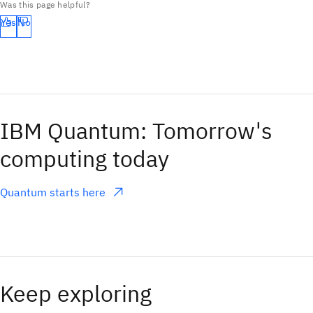
Was this page helpful?
Yes
No
IBM Quantum: Tomorrow's
computing today
Quantum starts here
(opens in a new tab)
Keep exploring