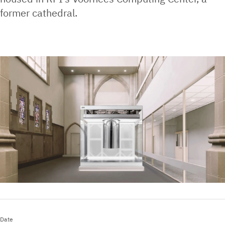
former cathedral.
Date