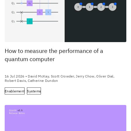
How to measure the performance of a
quantum computer
16 Jul 2026
• David McKay, Scott Crowder, Jerry Chow, Oliver Dial,
Robert Davis, Catherine Dundon
Enablement
Systems