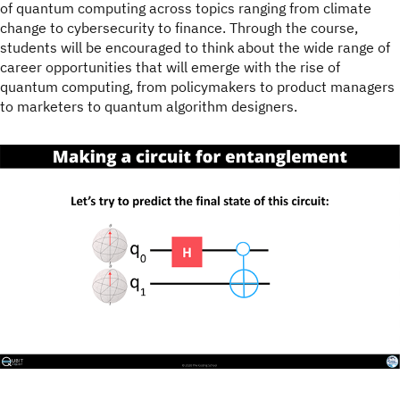
of quantum computing across topics ranging from climate
change to cybersecurity to finance. Through the course,
students will be encouraged to think about the wide range of
career opportunities that will emerge with the rise of
quantum computing, from policymakers to product managers
to marketers to quantum algorithm designers.