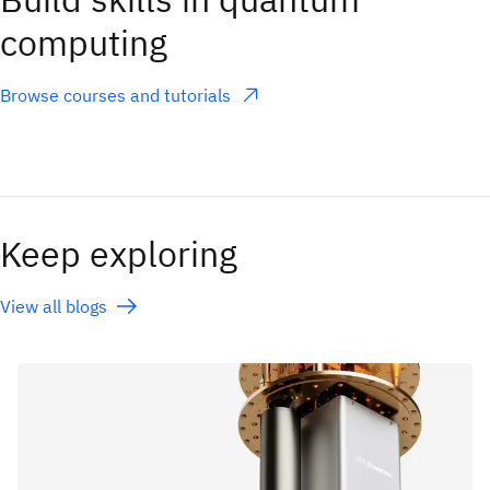
computing
Browse courses and tutorials
(opens in a new tab)
Keep exploring
View all blogs