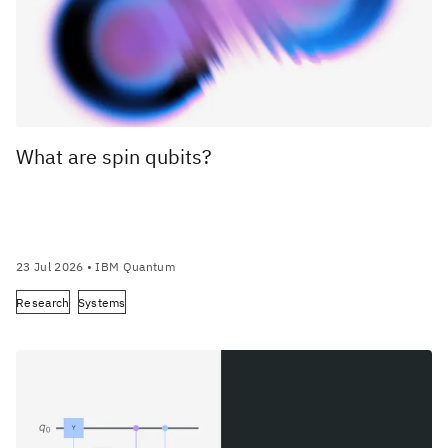
What are spin qubits?
23 Jul 2026
• IBM Quantum
Research
Systems