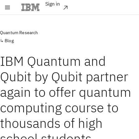
Sign in
Skip to main content
Quantum Research
Blog
IBM Quantum and
Qubit by Qubit partner
again to offer quantum
computing course to
thousands of high
school students