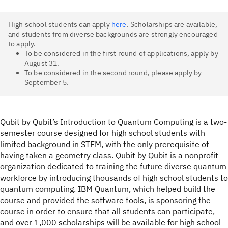
High school students can apply
here
. Scholarships are available,
and students from diverse backgrounds are strongly encouraged
to apply.
To be considered in the first round of applications, apply by
August 31.
To be considered in the second round, please apply by
September 5.
Qubit by Qubit’s Introduction to Quantum Computing is a two-
semester course designed for high school students with
limited background in STEM, with the only prerequisite of
having taken a geometry class. Qubit by Qubit is a nonprofit
organization dedicated to training the future diverse quantum
workforce by introducing thousands of high school students to
quantum computing. IBM Quantum, which helped build the
course and provided the software tools, is sponsoring the
course in order to ensure that all students can participate,
and over 1,000 scholarships will be available for high school