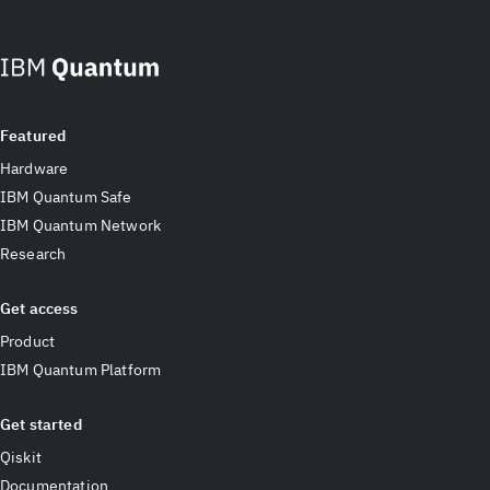
Featured
Hardware
IBM Quantum Safe
IBM Quantum Network
Research
Get access
Product
IBM Quantum Platform
Get started
Qiskit
Documentation