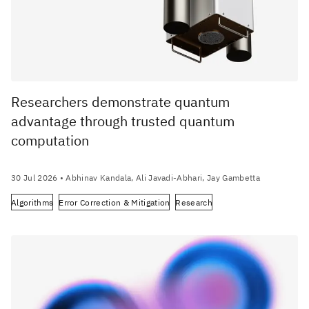
Researchers demonstrate quantum
advantage through trusted quantum
computation
30 Jul 2026
• Abhinav Kandala, Ali Javadi-Abhari, Jay Gambetta
Algorithms
Error Correction & Mitigation
Research