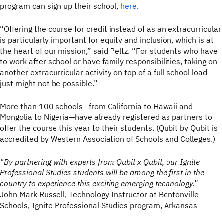
program can sign up their school,
here
.
“Offering the course for credit instead of as an extracurricular
is particularly important for equity and inclusion, which is at
the heart of our mission,” said Peltz. “For students who have
to work after school or have family responsibilities, taking on
another extracurricular activity on top of a full school load
just might not be possible.”
More than 100 schools—from California to Hawaii and
Mongolia to Nigeria—have already registered as partners to
offer the course this year to their students. (Qubit by Qubit is
accredited by Western Association of Schools and Colleges.)
“By partnering with experts from Qubit x Qubit, our Ignite
Professional Studies students will be among the first in the
country to experience this exciting emerging technology.”
—
John Mark Russell, Technology Instructor at Bentonville
Schools, Ignite Professional Studies program, Arkansas