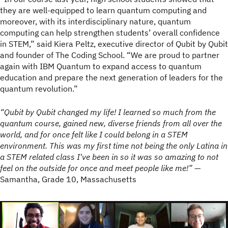
they are well-equipped to learn quantum computing and
moreover, with its interdisciplinary nature, quantum
computing can help strengthen students’ overall confidence
in STEM,” said Kiera Peltz, executive director of Qubit by Qubit
and founder of The Coding School. “We are proud to partner
again with IBM Quantum to expand access to quantum
education and prepare the next generation of leaders for the
quantum revolution.”
“Qubit by Qubit changed my life! I learned so much from the
quantum course, gained new, diverse friends from all over the
world, and for once felt like I could belong in a STEM
environment. This was my first time not being the only Latina in
a STEM related class I've been in so it was so amazing to not
feel on the outside for once and meet people like me!”
—
Samantha, Grade 10, Massachusetts