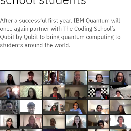
After a successful first year, IBM Quantum will
once again partner with The Coding School’s
Qubit by Qubit to bring quantum computing to
students around the world.