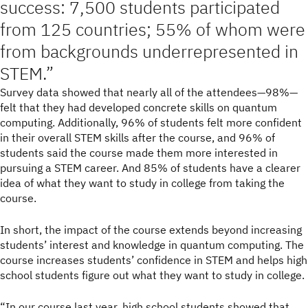
success: 7,500 students participated
from 125 countries; 55% of whom were
from backgrounds underrepresented in
STEM.
Survey data showed that nearly all of the attendees—98%—
felt that they had developed concrete skills on quantum
computing. Additionally, 96% of students felt more confident
in their overall STEM skills after the course, and 96% of
students said the course made them more interested in
pursuing a STEM career. And 85% of students have a clearer
idea of what they want to study in college from taking the
course.
In short, the impact of the course extends beyond increasing
students’ interest and knowledge in quantum computing. The
course increases students’ confidence in STEM and helps high
school students figure out what they want to study in college.
“In our course last year, high school students showed that