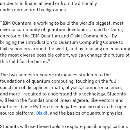
students in financial need or from traditionally
underrepresented backgrounds.
“IBM Quantum is working to build the world’s biggest, most
diverse community of quantum developers,” said Liz Durst,
director of the IBM Quantum and Qiskit Community. “By
bringing the Introduction to Quantum Computing Course to
high schoolers around the world, and by focusing on educating
the most diverse possible cohort, we can change the future of
this field for the better.”
The two-semester course introduces students to the
foundations of quantum computing, touching on the full
spectrum of disciplines—math, physics, computer science,
and more—required to understand this technology. Students
will learn the foundations of linear algebra, like vectors and
matrices, basic Python to code gates and circuits in the open
source platform,
Qiskit
, and the basics of quantum physics.
Students will use these tools to explore possible applications