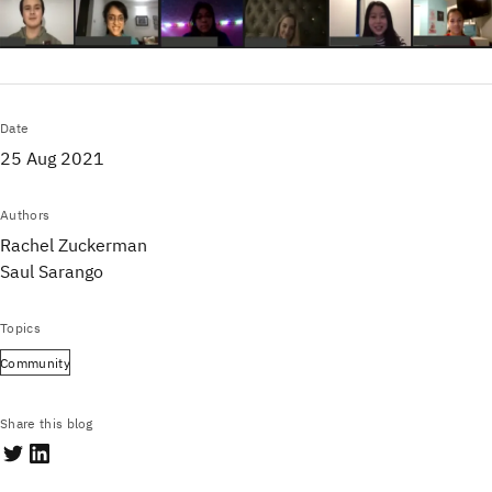
Date
25 Aug 2021
Authors
Rachel Zuckerman
Saul Sarango
Topics
Community
Share this blog