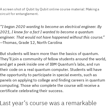
A screen shot of Qubit by Qubit online course material: Making a
circuit for entanglement.
“I began 2020 wanting to become an electrical engineer. By
2021, I knew for a fact I wanted to become a quantum
engineer. That would not have happened without this course.”
—Thomas, Grade 12, North Carolina
But students will learn more than the basics of quantum.
They’ll join a community of fellow students around the world,
and get a peek inside one of IBM Quantum’s labs, and run
their code on a real quantum computer. Students will have
the opportunity to participate in special events, such as
panels on applying to college and finding careers in quantum
computing. Those who complete the course will receive a
certificate celebrating their success.
Last year’s course was a remarkable