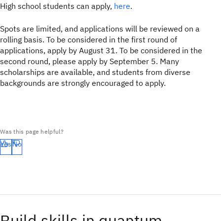
High school students can apply,
here
.
Spots are limited, and applications will be reviewed on a
rolling basis. To be considered in the first round of
applications, apply by August 31. To be considered in the
second round, please apply by September 5. Many
scholarships are available, and students from diverse
backgrounds are strongly encouraged to apply.
Was this page helpful?
Yes
No
Build skills in quantum