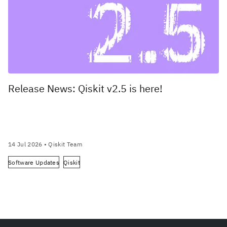
Release News: Qiskit v2.5 is here!
14 Jul 2026
• Qiskit Team
Software Updates
Qiskit