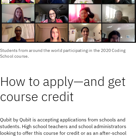
Students from around the world participating in the 2020 Coding
School course.
How to apply—and get
course credit
Qubit by Qubit is accepting applications from schools and
students. High school teachers and school administrators
looking to offer this course for credit or as an after-school