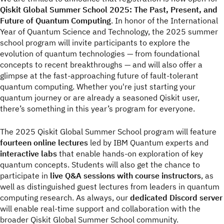
Qiskit Global Summer School 2025: The Past, Present, and
Future of Quantum Computing
. In honor of the International
Year of Quantum Science and Technology, the 2025 summer
school program will invite participants to explore the
evolution of quantum technologies — from foundational
concepts to recent breakthroughs — and will also offer a
glimpse at the fast-approaching future of fault-tolerant
quantum computing. Whether you're just starting your
quantum journey or are already a seasoned Qiskit user,
there’s something in this year’s program for everyone.
The 2025 Qiskit Global Summer School program will feature
fourteen online lectures
led by IBM Quantum experts and
interactive labs
that enable hands-on exploration of key
quantum concepts. Students will also get the chance to
participate in
live Q&A sessions with course instructors
, as
well as distinguished guest lectures from leaders in quantum
computing research. As always, our
dedicated Discord server
will enable real-time support and collaboration with the
broader Qiskit Global Summer School community.