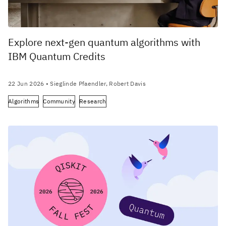
Explore next-gen quantum algorithms with
IBM Quantum Credits
22 Jun 2026
• Sieglinde Pfaendler, Robert Davis
Algorithms
Community
Research