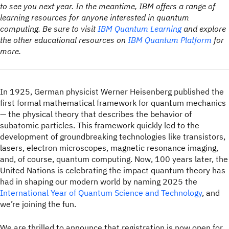
to see you next year. In the meantime, IBM offers a range of
learning resources for anyone interested in quantum
computing. Be sure to visit
IBM Quantum Learning
and explore
the other educational resources on
IBM Quantum Platform
for
more.
In 1925, German physicist Werner Heisenberg published the
first formal mathematical framework for quantum mechanics
— the physical theory that describes the behavior of
subatomic particles. This framework quickly led to the
development of groundbreaking technologies like transistors,
lasers, electron microscopes, magnetic resonance imaging,
and, of course, quantum computing. Now, 100 years later, the
United Nations is celebrating the impact quantum theory has
had in shaping our modern world by naming 2025 the
International Year of Quantum Science and Technology
, and
we’re joining the fun.
We are thrilled to announce that registration is now open for