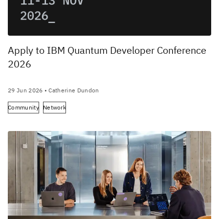
Apply to IBM Quantum Developer Conference
2026
29 Jun 2026
• Catherine Dundon
Community
Network