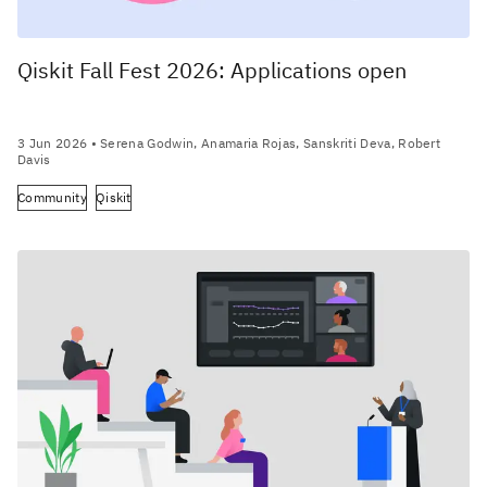
Qiskit Fall Fest 2026: Applications open
3 Jun 2026
• Serena Godwin, Anamaria Rojas, Sanskriti Deva, Robert
Davis
Community
Qiskit