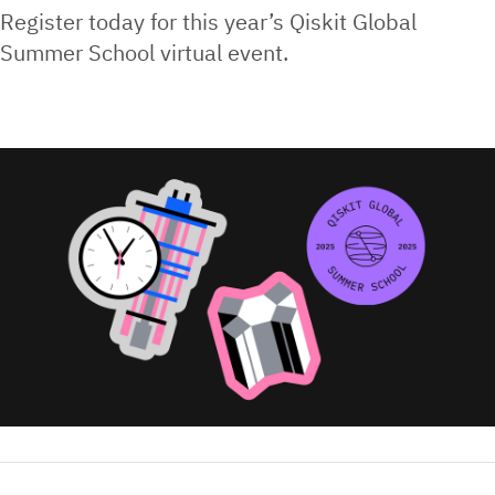
Register today for this year’s Qiskit Global
Summer School virtual event.