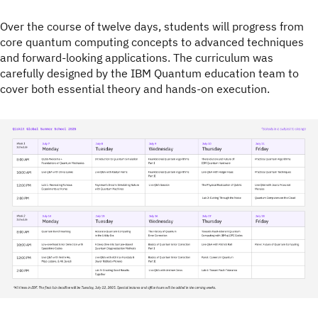
Over the course of twelve days, students will progress from
core quantum computing concepts to advanced techniques
and forward-looking applications. The curriculum was
carefully designed by the IBM Quantum education team to
cover both essential theory and hands-on execution.