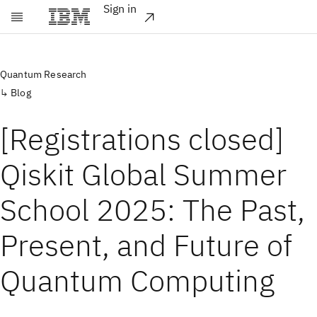
Sign in
Skip to main content
Quantum Research
Blog
[Registrations closed]
Qiskit Global Summer
School 2025: The Past,
Present, and Future of
Quantum Computing