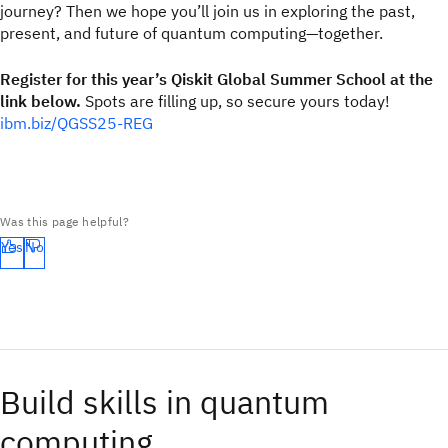
journey? Then we hope you’ll join us in exploring the past,
present, and future of quantum computing—together.
Register for this year’s Qiskit Global Summer School at the
link below.
Spots are filling up, so secure yours today!
ibm.biz/QGSS25-REG
Was this page helpful?
Yes
No
Build skills in quantum
computing