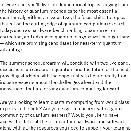
In week one, you’ll dive into foundational topics ranging from
the history of quantum mechanics to the most essential
quantum algorithms. In week two, the focus shifts to topics
that sit on the cutting edge of quantum computing research
today, such as hardware benchmarking, quantum error
correction, and advanced quantum diagonalization algorithms
— which are promising candidates for near-term quantum
advantage.
The summer school program will conclude with two live panel
discussions on careers in quantum and the future of the field,
providing students with the opportunity to hear directly from
industry experts about the challenges ahead and the
innovations that are driving quantum computing forward.
Are you looking to learn quantum computing from world class
experts in the field? Are you eager to connect with a global
community of quantum learners? Would you like to have
access to state-of-the-art quantum hardware and software,
along with all the resources you need to support your learning