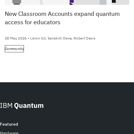
New Classroom Accounts expand quantum
access for educators
28 May 2026
• Leron Gil, Sanskriti Deva, Robert Davis
Community
Featured
Hardware