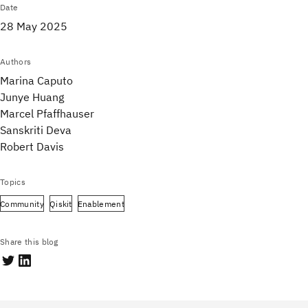
Date
28 May 2025
Authors
Marina Caputo
Junye Huang
Marcel Pfaffhauser
Sanskriti Deva
Robert Davis
Topics
Community
Qiskit
Enablement
Share this blog