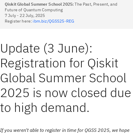
Qiskit Global Summer School 2025:
The Past, Present, and
Future of Quantum Computing
7 July - 22 July, 2025
Register here:
ibm.biz/QGSS25-REG
Update (3 June):
Registration for Qiskit
Global Summer School
2025 is now closed due
to high demand.
If you weren't able to register in time for QGSS 2025, we hope