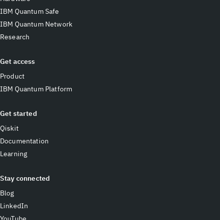
IBM Quantum Safe
IBM Quantum Network
Research
Get access
Product
IBM Quantum Platform
Get started
Qiskit
Documentation
Learning
Stay connected
Blog
LinkedIn
YouTube