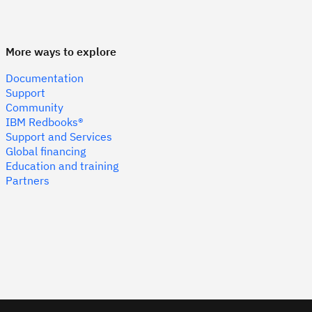
More ways to explore
Documentation
Support
Community
IBM Redbooks®
Support and Services
Global financing
Education and training
Partners