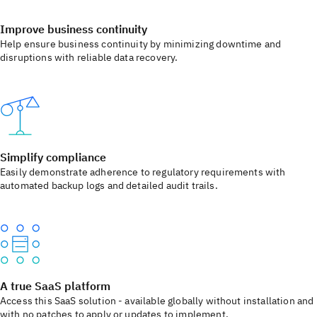
Improve business continuity
Help ensure business continuity by minimizing downtime and
disruptions with reliable data recovery.
Simplify compliance
Easily demonstrate adherence to regulatory requirements with
automated backup logs and detailed audit trails.
A true SaaS platform
Access this SaaS solution - available globally without installation and
with no patches to apply or updates to implement.