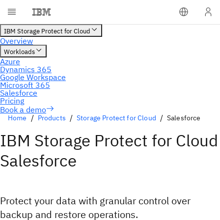
Home
Products
Storage Protect for Cloud
Salesforce
IBM Storage Protect for Cloud
Salesforce
Protect your data with granular control over
backup and restore operations.