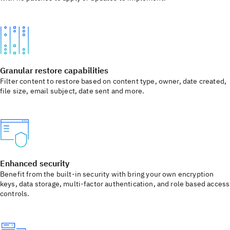
Granular restore capabilities
Filter content to restore based on content type, owner, date created,
file size, email subject, date sent and more.
Enhanced security
Benefit from the built-in security with bring your own encryption
keys, data storage, multi-factor authentication, and role based access
controls.