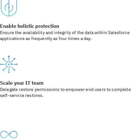
Enable holistic protection
Ensure the availability and integrity of the data within Salesforce
applications as frequently as four times a day.
Scale your IT team
Delegate restore permissions to empower end users to complete
self-service restores.