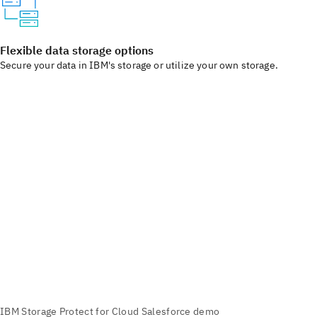
Flexible data storage options
Secure your data in IBM's storage or utilize your own storage.