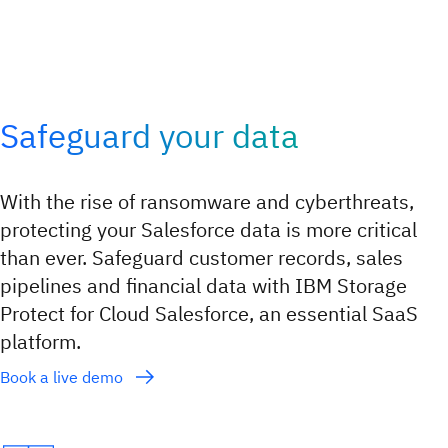
Safeguard your data
With the rise of ransomware and cyberthreats,
protecting your Salesforce data is more critical
than ever. Safeguard customer records, sales
pipelines and financial data with IBM Storage
Protect for Cloud Salesforce, an essential SaaS
platform.
Book a live demo