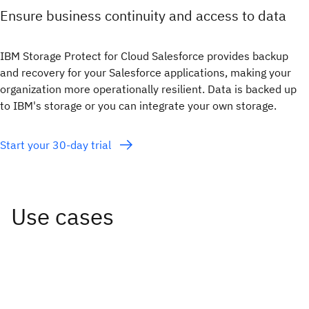
Ensure business continuity and access to data
IBM Storage Protect for Cloud Salesforce provides backup
and recovery for your Salesforce applications, making your
organization more operationally resilient. Data is backed up
to IBM's storage or you can integrate your own storage.
Start your 30-day trial