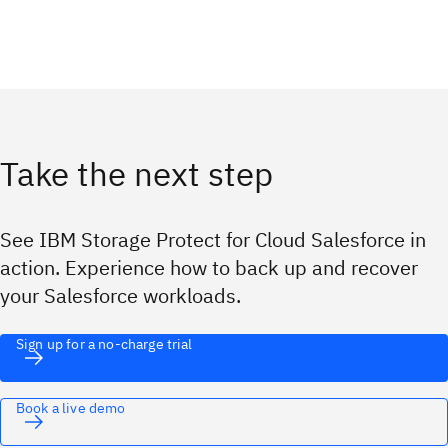
Take the next step
See IBM Storage Protect for Cloud Salesforce in
action. Experience how to back up and recover
your Salesforce workloads.
Sign up for a no-charge trial
Book a live demo