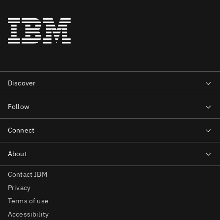
Contact IBM
Privacy
Terms of use
Accessibility