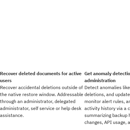
Recover deleted documents for active
Get anomaly detecti
users
administration
Recover accidental deletions outside of
Detect anomalies like
the native restore window. Addressable
deletions, and update
through an administrator, delegated
monitor alert rules, 
administrator, self service or help desk
activity history via a
assistance.
summarizing backup h
changes, API usage, a