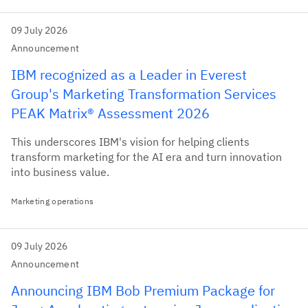
09 July 2026
Announcement
IBM recognized as a Leader in Everest
Group's Marketing Transformation Services
PEAK Matrix® Assessment 2026
This underscores IBM's vision for helping clients
transform marketing for the AI era and turn innovation
into business value.
Marketing operations
09 July 2026
Announcement
Announcing IBM Bob Premium Package for