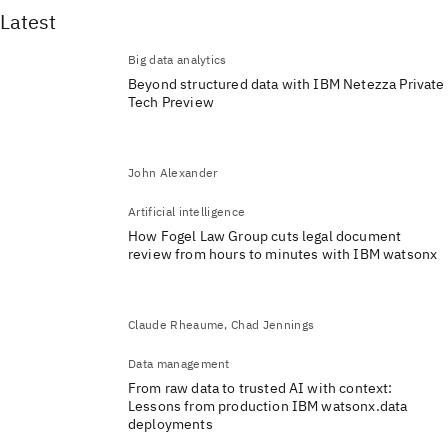
Latest
Big data analytics
Beyond structured data with IBM Netezza Private
Tech Preview
John Alexander
Artificial intelligence
How Fogel Law Group cuts legal document
review from hours to minutes with IBM watsonx
Claude Rheaume, Chad Jennings
Data management
From raw data to trusted AI with context:
Lessons from production IBM watsonx.data
deployments