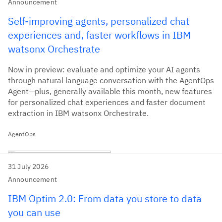
Announcement
Self-improving agents, personalized chat
experiences and, faster workflows in IBM
watsonx Orchestrate
Now in preview: evaluate and optimize your AI agents
through natural language conversation with the AgentOps
Agent—plus, generally available this month, new features
for personalized chat experiences and faster document
extraction in IBM watsonx Orchestrate.
AgentOps
31 July 2026
Announcement
IBM Optim 2.0: From data you store to data
you can use