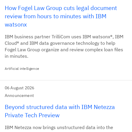
How Fogel Law Group cuts legal document
review from hours to minutes with IBM
watsonx
IBM business partner TrilliCom uses IBM watsonx®, IBM
Cloud® and IBM data governance technology to help
Fogel Law Group organize and review complex loan files
in minutes.
Artificial intelligence
06 August 2026
Announcement
Beyond structured data with IBM Netezza
Private Tech Preview
IBM Netezza now brings unstructured data into the