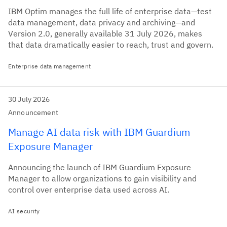
IBM Optim manages the full life of enterprise data—test
data management, data privacy and archiving—and
Version 2.0, generally available 31 July 2026, makes
that data dramatically easier to reach, trust and govern.
Enterprise data management
30 July 2026
Announcement
Manage AI data risk with IBM Guardium
Exposure Manager
Announcing the launch of IBM Guardium Exposure
Manager to allow organizations to gain visibility and
control over enterprise data used across AI.
AI security