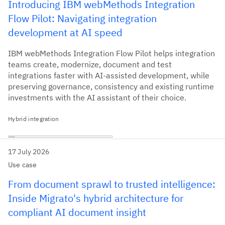
Introducing IBM webMethods Integration
Flow Pilot: Navigating integration
development at AI speed
IBM webMethods Integration Flow Pilot helps integration
teams create, modernize, document and test
integrations faster with AI-assisted development, while
preserving governance, consistency and existing runtime
investments with the AI assistant of their choice.
Hybrid integration
17 July 2026
Use case
From document sprawl to trusted intelligence:
Inside Migrato's hybrid architecture for
compliant AI document insight