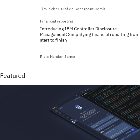
Tim Richer, Olaf de Senerpont Domis
Financial reporting
Introducing IBM Controller Disclosure
Management: Simplifying financial reporting from
start to finish
Rishi Nandan Sarma
Featured