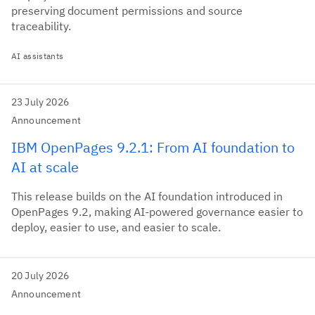
preserving document permissions and source
traceability.
AI assistants
23 July 2026
Announcement
IBM OpenPages 9.2.1: From AI foundation to
AI at scale
This release builds on the AI foundation introduced in
OpenPages 9.2, making AI-powered governance easier to
deploy, easier to use, and easier to scale.
20 July 2026
Announcement