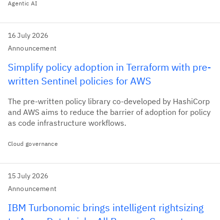
Agentic AI
16 July 2026
Announcement
Simplify policy adoption in Terraform with pre-
written Sentinel policies for AWS
The pre-written policy library co-developed by HashiCorp
and AWS aims to reduce the barrier of adoption for policy
as code infrastructure workflows.
Cloud governance
15 July 2026
Announcement
IBM Turbonomic brings intelligent rightsizing