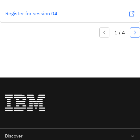
Register for session 04