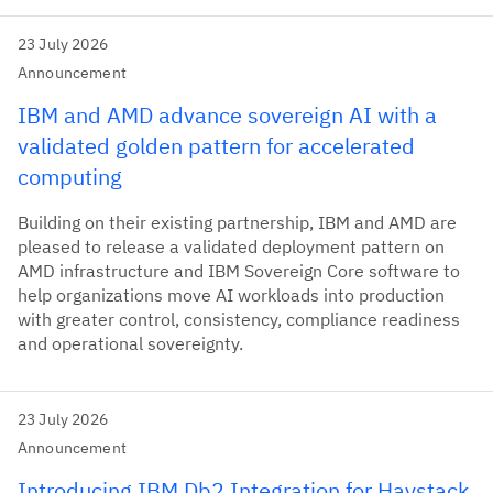
23 July 2026
Announcement
IBM and AMD advance sovereign AI with a
validated golden pattern for accelerated
computing
Building on their existing partnership, IBM and AMD are
pleased to release a validated deployment pattern on
AMD infrastructure and IBM Sovereign Core software to
help organizations move AI workloads into production
with greater control, consistency, compliance readiness
and operational sovereignty.
23 July 2026
Announcement
Introducing IBM Db2 Integration for Haystack