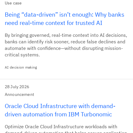
Use case
Being “data-driven” isn’t enough: Why banks
need real-time context for trusted AI
By bringing governed, real-time context into AI decisions,
banks can identify risk sooner, reduce false declines and
automate with confidence—without disrupting mission-
critical systems.
AI decision making
28 July 2026
Announcement
Oracle Cloud Infrastructure with demand-
driven automation from IBM Turbonomic
Optimize Oracle Cloud Infrastructure workloads with