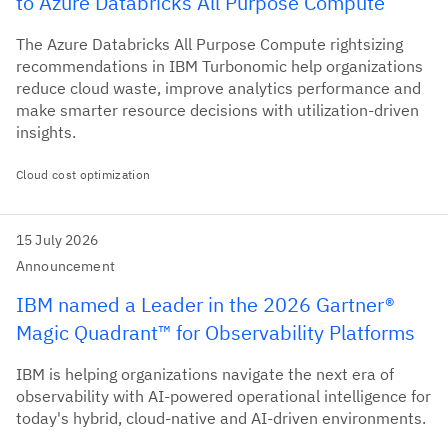
to Azure Databricks All Purpose Compute
The Azure Databricks All Purpose Compute rightsizing
recommendations in IBM Turbonomic help organizations
reduce cloud waste, improve analytics performance and
make smarter resource decisions with utilization-driven
insights.
Cloud cost optimization
15 July 2026
Announcement
IBM named a Leader in the 2026 Gartner®
Magic Quadrant™ for Observability Platforms
IBM is helping organizations navigate the next era of
observability with AI-powered operational intelligence for
today's hybrid, cloud-native and AI-driven environments.