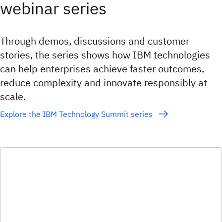
webinar series
Through demos, discussions and customer
stories, the series shows how IBM technologies
can help enterprises achieve faster outcomes,
reduce complexity and innovate responsibly at
scale.
Explore the IBM Technology Summit series