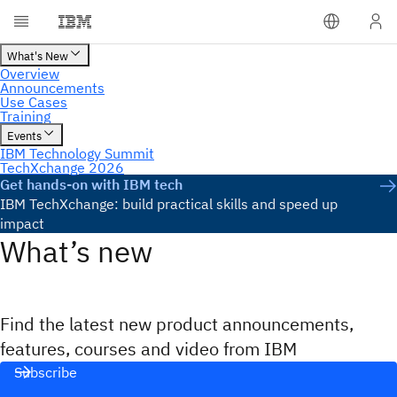
Get hands-on with IBM tech
IBM TechXchange: build practical skills and speed up
impact
What’s new
Find the latest new product announcements,
features, courses and video from IBM
Subscribe