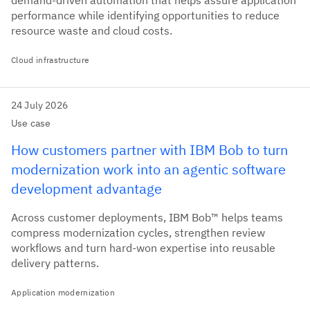
demand-driven automation that helps assure application
performance while identifying opportunities to reduce
resource waste and cloud costs.
Cloud infrastructure
24 July 2026
Use case
How customers partner with IBM Bob to turn
modernization work into an agentic software
development advantage
Across customer deployments, IBM Bob™ helps teams
compress modernization cycles, strengthen review
workflows and turn hard-won expertise into reusable
delivery patterns.
Application modernization