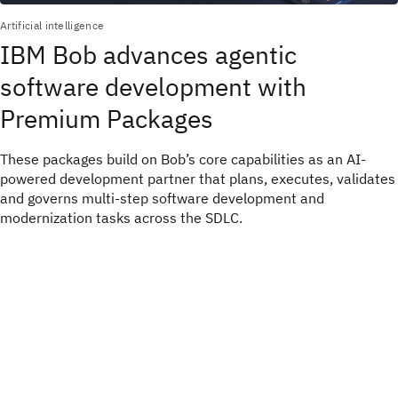
Artificial intelligence
IBM Bob advances agentic
software development with
Premium Packages
These packages build on Bob’s core capabilities as an AI-
powered development partner that plans, executes, validates
and governs multi-step software development and
modernization tasks across the SDLC.