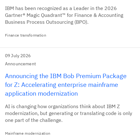
IBM has been recognized as a Leader in the 2026
Gartner® Magic Quadrant™ for Finance & Accounting
Business Process Outsourcing (BPO).
Finance transformation
09 July 2026
Announcement
Announcing the IBM Bob Premium Package
for Z: Accelerating enterprise mainframe
application modernization
AI is changing how organizations think about IBM Z
modernization, but generating or translating code is only
one part of the challenge.
Mainframe modernization