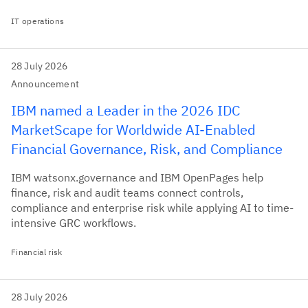
IT operations
28 July 2026
Announcement
IBM named a Leader in the 2026 IDC
MarketScape for Worldwide AI-Enabled
Financial Governance, Risk, and Compliance
IBM watsonx.governance and IBM OpenPages help
finance, risk and audit teams connect controls,
compliance and enterprise risk while applying AI to time-
intensive GRC workflows.
Financial risk
28 July 2026