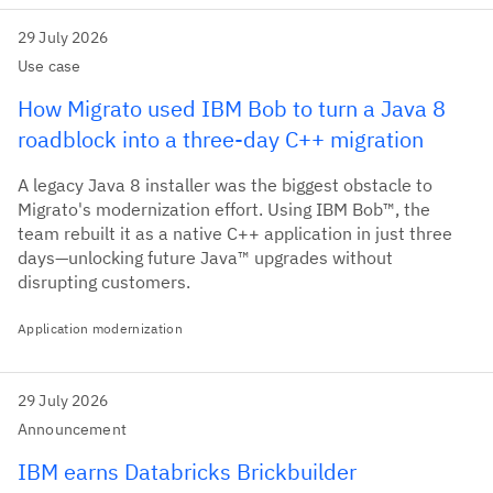
29 July 2026
Use case
How Migrato used IBM Bob to turn a Java 8
roadblock into a three-day C++ migration
A legacy Java 8 installer was the biggest obstacle to
Migrato's modernization effort. Using IBM Bob™, the
team rebuilt it as a native C++ application in just three
days—unlocking future Java™ upgrades without
disrupting customers.
Application modernization
29 July 2026
Announcement
IBM earns Databricks Brickbuilder