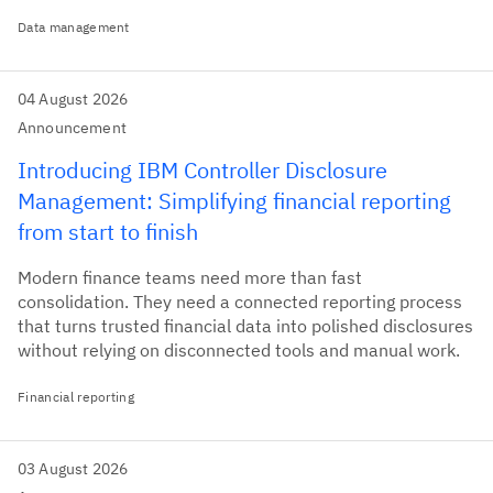
Data management
04 August 2026
Announcement
Introducing IBM Controller Disclosure
Management: Simplifying financial reporting
from start to finish
Modern finance teams need more than fast
consolidation. They need a connected reporting process
that turns trusted financial data into polished disclosures
without relying on disconnected tools and manual work.
Financial reporting
03 August 2026