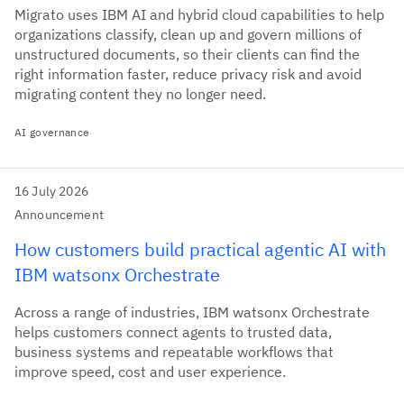
Migrato uses IBM AI and hybrid cloud capabilities to help
organizations classify, clean up and govern millions of
unstructured documents, so their clients can find the
right information faster, reduce privacy risk and avoid
migrating content they no longer need.
AI governance
16 July 2026
Announcement
How customers build practical agentic AI with
IBM watsonx Orchestrate
Across a range of industries, IBM watsonx Orchestrate
helps customers connect agents to trusted data,
business systems and repeatable workflows that
improve speed, cost and user experience.