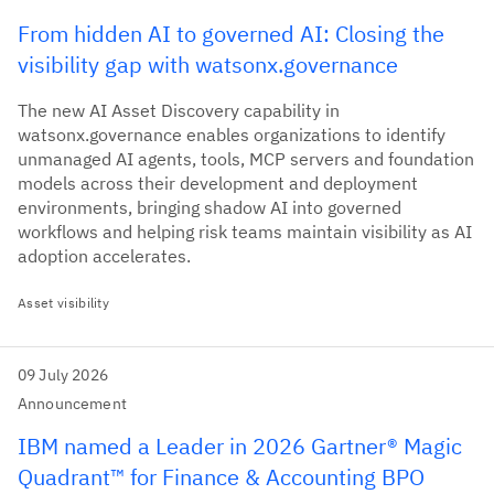
From hidden AI to governed AI: Closing the
visibility gap with watsonx.governance
The new AI Asset Discovery capability in
watsonx.governance enables organizations to identify
unmanaged AI agents, tools, MCP servers and foundation
models across their development and deployment
environments, bringing shadow AI into governed
workflows and helping risk teams maintain visibility as AI
adoption accelerates.
Asset visibility
09 July 2026
Announcement
IBM named a Leader in 2026 Gartner® Magic
Quadrant™ for Finance & Accounting BPO