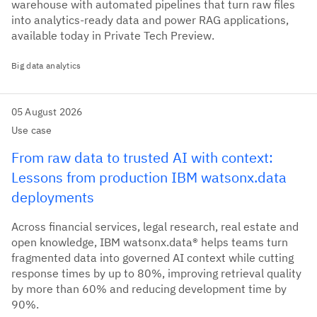
warehouse with automated pipelines that turn raw files
into analytics-ready data and power RAG applications,
available today in Private Tech Preview.
Big data analytics
05 August 2026
Use case
From raw data to trusted AI with context:
Lessons from production IBM watsonx.data
deployments
Across financial services, legal research, real estate and
open knowledge, IBM watsonx.data® helps teams turn
fragmented data into governed AI context while cutting
response times by up to 80%, improving retrieval quality
by more than 60% and reducing development time by
90%.