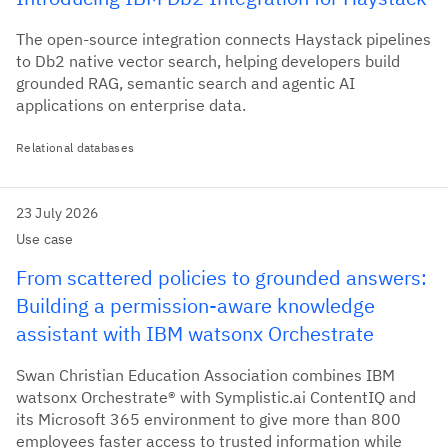
The open-source integration connects Haystack pipelines
to Db2 native vector search, helping developers build
grounded RAG, semantic search and agentic AI
applications on enterprise data.
Relational databases
23 July 2026
Use case
From scattered policies to grounded answers:
Building a permission-aware knowledge
assistant with IBM watsonx Orchestrate
Swan Christian Education Association combines IBM
watsonx Orchestrate® with Symplistic.ai ContentIQ and
its Microsoft 365 environment to give more than 800
employees faster access to trusted information while