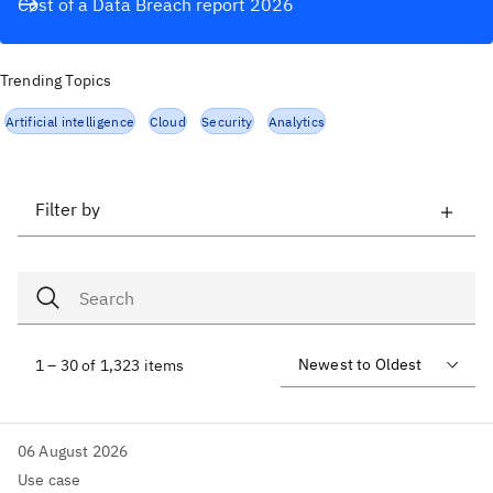
Cost of a Data Breach report 2026
Trending Topics
Artificial intelligence
Cloud
Security
Analytics
Filter by
1 – 30 of 1,323 items
06 August 2026
Use case