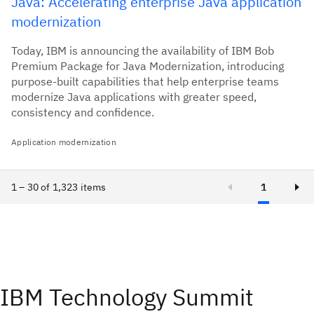
Java: Accelerating enterprise Java application
modernization
Today, IBM is announcing the availability of IBM Bob
Premium Package for Java Modernization, introducing
purpose-built capabilities that help enterprise teams
modernize Java applications with greater speed,
consistency and confidence.
Application modernization
1 – 30 of 1,323 items
1
IBM Technology Summit