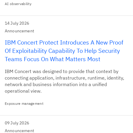
AI observability
14 July 2026
Announcement
IBM Concert Protect Introduces A New Proof
Of Exploitability Capability To Help Security
Teams Focus On What Matters Most
IBM Concert was designed to provide that context by
connecting application, infrastructure, runtime, identity,
network and business information into a unified
operational view.
Exposure management
09 July 2026
Announcement