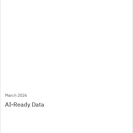
March 2026
AI-Ready Data