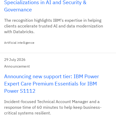
Specializations in AI and Security &
Governance
The recognition highlights IBM's expertise in helping
clients accelerate trusted AI and data modernization
with Databricks.
Artificial intelligence
29 July 2026
Announcement
Announcing new support tier: IBM Power
Expert Care Premium Essentials for IBM
Power S1112
Incident-focused Technical Account Manager and a
response time of 60 minutes to help keep business-
critical systems resilient.