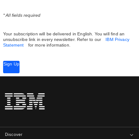
* All fields required
Your subscription will be delivered in English. You will find an
unsubscribe link in every newsletter.
Refer to our
IBM Privacy
Statement
for more information.
Sign Up