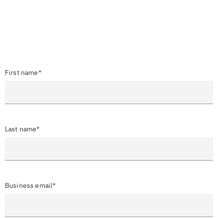
First name*
Last name*
Business email*