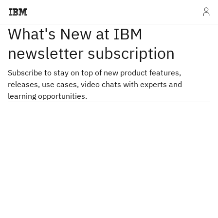
What's New at IBM
newsletter subscription
Subscribe to stay on top of new product features,
releases, use cases, video chats with experts and
learning opportunities.