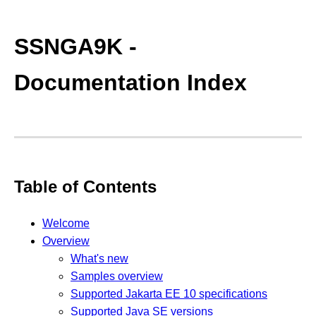
SSNGA9K -
Documentation Index
Table of Contents
Welcome
Overview
What's new
Samples overview
Supported Jakarta EE 10 specifications
Supported Java SE versions