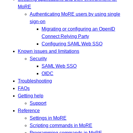
MoRE
Authenticating MoRE users by using single
sign-on
Migrating or configuring an OpenID
Connect Relying Party
Configuring SAML Web SSO
Known issues and limitations
Security
SAML Web SSO
OIDC
Troubleshooting
FAQs
Getting help
Support
Reference
Settings in MoRE
Scripting commands in MoRE
Programming commands in MoRE