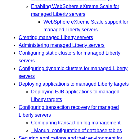
Enabling WebSphere eXtreme Scale for
managed Liberty servers
WebSphere eXtreme Scale support for
managed Liberty servers
Creating managed Liberty servers
Administering managed Liberty servers
Configuring static clusters for managed Liberty
servers
Configuring dynamic clusters for managed Liberty
servers
Deploying applications to managed Liberty targets
Deploying EJB applications to managed
Liberty targets
Configuring transaction recovery for managed
Liberty servers
Configuring transaction log management
Manual configuration of database tables
Securing applications and their environment for