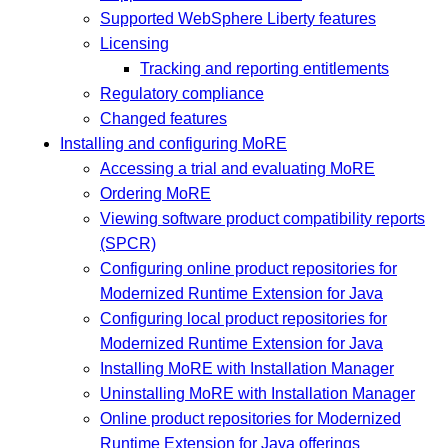
Supported WebSphere Liberty features
Licensing
Tracking and reporting entitlements
Regulatory compliance
Changed features
Installing and configuring MoRE
Accessing a trial and evaluating MoRE
Ordering MoRE
Viewing software product compatibility reports
(SPCR)
Configuring online product repositories for
Modernized Runtime Extension for Java
Configuring local product repositories for
Modernized Runtime Extension for Java
Installing MoRE with Installation Manager
Uninstalling MoRE with Installation Manager
Online product repositories for Modernized
Runtime Extension for Java offerings