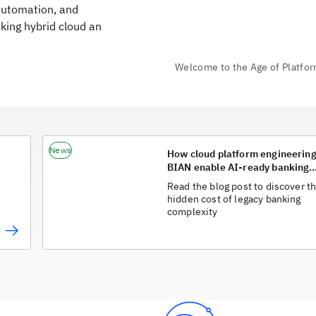
automation, and
king hybrid cloud an
News
How cloud platform engineerin
BIAN enable AI-ready banking
architectures
Read the blog post to discover t
hidden cost of legacy banking
complexity