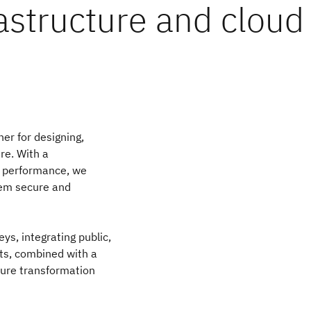
astructure and cloud
er for designing,
re. With a
l performance, we
hem secure and
ys, integrating public,
ts, combined with a
ture transformation