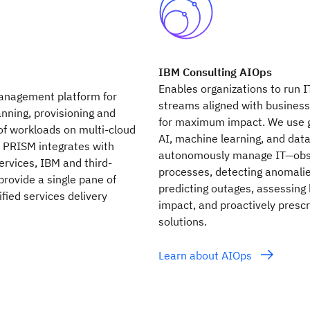
IBM Consulting AIOps
Enables organizations to run I
anagement platform for
streams aligned with busines
nning, provisioning and
for maximum impact. We use 
 workloads on multi-cloud
AI, machine learning, and data
 PRISM integrates with
autonomously manage IT—obs
ervices, IBM and third-
processes, detecting anomalie
 provide a single pane of
predicting outages, assessing
ified services delivery
impact, and proactively prescr
solutions.
Learn about AIOps