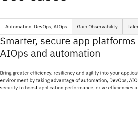
Automation, DevOps, AIOps
Gain Observability
Tale
Smarter, secure app platforms
AIOps and automation
Bring greater efficiency, resiliency and agility into your applic
environment by taking advantage of automation, DevOps, AI
security to boost application performance, drive efficiencies 