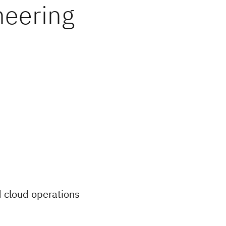
neering
id cloud operations