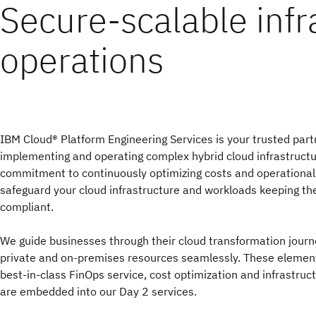
Secure-scalable infr
operations
IBM Cloud® Platform Engineering Services is your trusted partn
implementing and operating complex hybrid cloud infrastructu
commitment to continuously optimizing costs and operationa
safeguard your cloud infrastructure and workloads keeping t
compliant.
We guide businesses through their cloud transformation journe
private and on-premises resources seamlessly. These elemen
best-in-class FinOps service, cost optimization and infrastruc
are embedded into our Day 2 services.