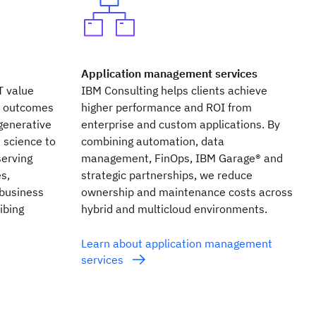
Application management services
T value
IBM Consulting helps clients achieve
s outcomes
higher performance and ROI from
generative
enterprise and custom applications. By
 science to
combining automation, data
erving
management, FinOps, IBM Garage® and
s,
strategic partnerships, we reduce
 business
ownership and maintenance costs across
ibing
hybrid and multicloud environments.
Learn about application management
services