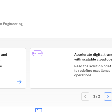
Report
g and
Accelerate digital tra
with scalable cloud op
he
Read the solution brief
to redefine excellence 
operations.