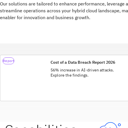
Our solutions are tailored to enhance performance, leverage 
streamline operations across your hybrid cloud landscape, ma
enabler for innovation and business growth.
Report
Cost of a Data Breach Report 2026
56% increase in AI-driven attacks.
Explore the findings.