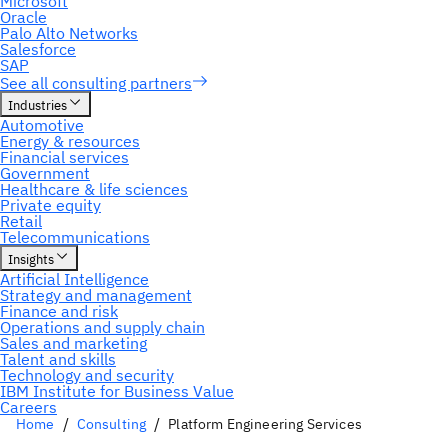
Home
Consulting
Platform Engineering Services