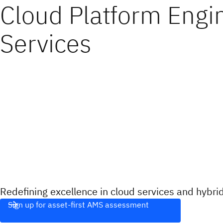
Cloud Platform Engi
Services
Redefining excellence in cloud services and hybr
Sign up for asset-first AMS assessment