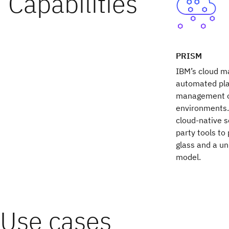
PRISM
IBM’s cloud m
automated pla
management of
environments.
cloud-native s
party tools to
glass and a un
model.
Use cases