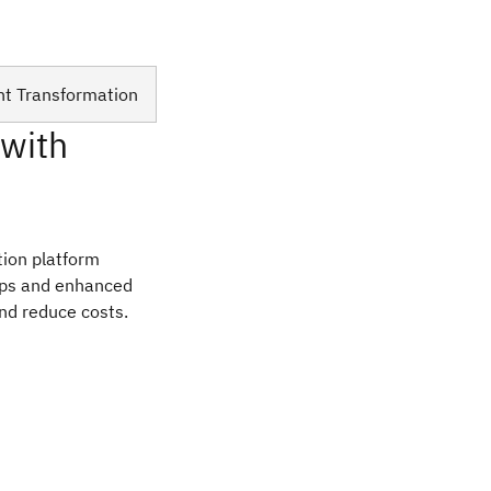
nt Transformation
 with
ation platform
Ops and enhanced
and reduce costs.