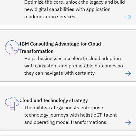
Optimize the core, unlock the legacy and build
new digital capabilities with application
modernization services.
IBM Consulting Advantage for Cloud
Transformation
Helps businesses accelerate cloud adoption
with consistent and predictable outcomes so
they can navigate with certainty.
Cloud and technology strategy
The right strategy boosts enterprise
technology journeys with holistic IT, talent
and operating model transformations.