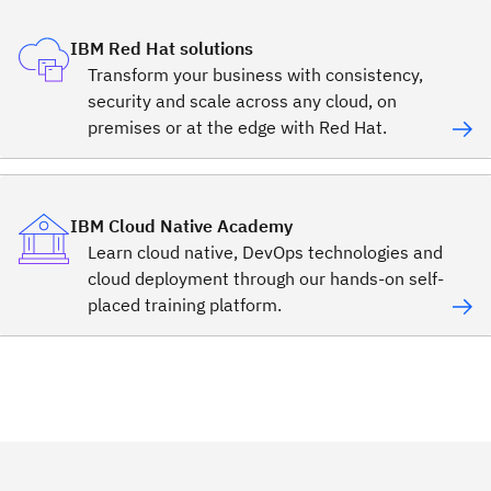
IBM Red Hat solutions
Transform your business with consistency,
security and scale across any cloud, on
premises or at the edge with Red Hat.
IBM Cloud Native Academy
Learn cloud native, DevOps technologies and
cloud deployment through our hands-on self-
placed training platform.