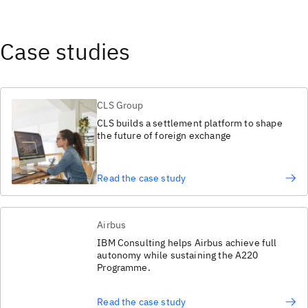
Case studies
CLS Group
CLS builds a settlement platform to shape
the future of foreign exchange
Read the case study
Airbus
IBM Consulting helps Airbus achieve full
autonomy while sustaining the A220
Programme.
Read the case study