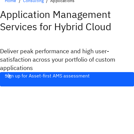
Home
Consulting
Applications
Application Management
Services for Hybrid Cloud
Deliver peak performance and high user-
satisfaction across your portfolio of custom
applications
Sign up for Asset-first AMS assessment