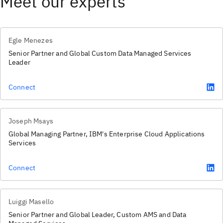
Meet our experts
Egle Menezes
Senior Partner and Global Custom Data Managed Services
Leader
Connect
Joseph Msays
Global Managing Partner, IBM's Enterprise Cloud Applications
Services
Connect
Luiggi Masello
Senior Partner and Global Leader, Custom AMS and Data