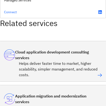
Managed Services
Connect
Related services
Cloud application development consulting
services
Helps deliver faster time to market, higher
scalability, simpler management, and reduced
costs.
Application migration and modernization
services