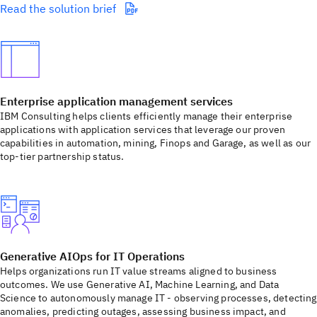
Read the solution brief
Enterprise application management services
IBM Consulting helps clients efficiently manage their enterprise
applications with application services that leverage our proven
capabilities in automation, mining, Finops and Garage, as well as our
top-tier partnership status.
Generative AIOps for IT Operations
Helps organizations run IT value streams aligned to business
outcomes. We use Generative AI, Machine Learning, and Data
Science to autonomously manage IT - observing processes, detecting
anomalies, predicting outages, assessing business impact, and