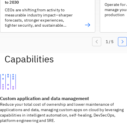
to 2030
Operate for 
manage your 
CEOs are shifting from activity to
production
measurable industry impact—sharper
forecasts, stronger experiences,
tighter security, and sustainable
growth.
Custom application and data management
Reduce your total cost of ownership and lower maintenance of
applications and data, managing custom apps on cloud by leveraging
capabilities in intelligent automation, self-healing, DevSecOps,
platform engineering and SRE.