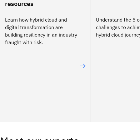
resources
Learn how hybrid cloud and
Understand the 5
digital transformation are
challenges to achie
building resiliency in an industry
hybrid cloud journe
fraught with risk.