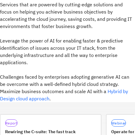
Services that are powered by cutting-edge solutions and
focus on helping you achieve business objectives by
accelerating the cloud journey, saving costs, and providing IT
environments that foster business growth.
Leverage the power of AI for enabling faster & predictive
identification of issues across your IT stack, from the
underlying infrastructure and all the way to enterprise
applications.
Challenges faced by enterprises adopting generative AI can
be overcome with a well-defined hybrid cloud strategy.
Maximize business outcomes and scale AI with a
Hybrid by
Design cloud approach
.
Report
Webinar
Rewiring the C-suite: The fast track
Operate for