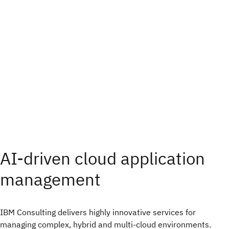
AI-driven cloud application
management
IBM Consulting delivers highly innovative services for
managing complex, hybrid and multi-cloud environments.