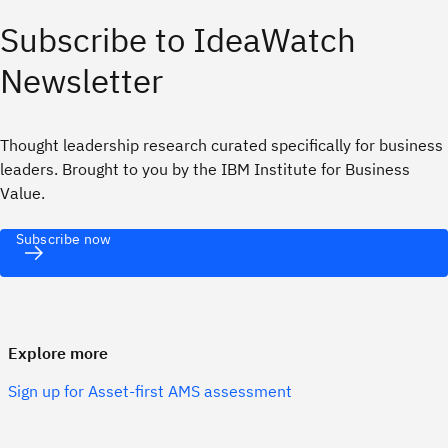
Subscribe to IdeaWatch
Newsletter
Thought leadership research curated specifically for business
leaders. Brought to you by the IBM Institute for Business
Value.
Subscribe now
Explore more
Sign up for Asset-first AMS assessment