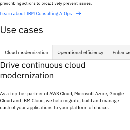
prescribing actions to proactively prevent issues.
Learn about IBM Consulting AIOps
Use cases
Cloud modernization
Operational efficiency
Enhanced
Drive continuous cloud
modernization
As a top-tier partner of AWS Cloud, Microsoft Azure, Google
Cloud and IBM Cloud, we help migrate, build and manage
each of your applications to your platform of choice.