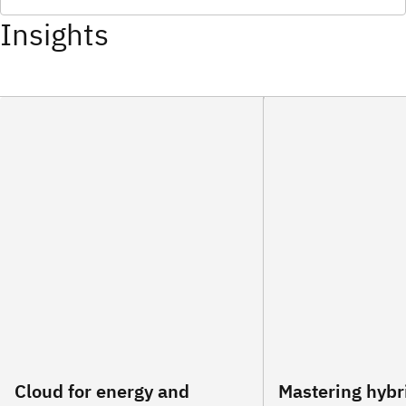
Insights
Cloud for energy and
Mastering hybr