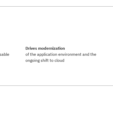
Drives modernization
sable
of the application environment and the
ongoing shift to cloud