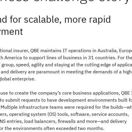
 for scalable, more rapid
yment
tional insurer, QBE maintains IT operations in Australia, Europ
h America to support lines of business in 31 countries. For th
group, speed, agility and staying at the cutting edge of applic
and delivery are paramount in meeting the demands of a high
lobal enterprise.
ouse to create the company’s core business applications, QBE 
 to submit requests to have development environments built f
 Multiple infrastructure teams were required for the builds—w
ers, operating system (OS) tools, software, service accounts,
NS entries, load balancers, firewalls and more—and delivery
or the environments often exceeded two months.