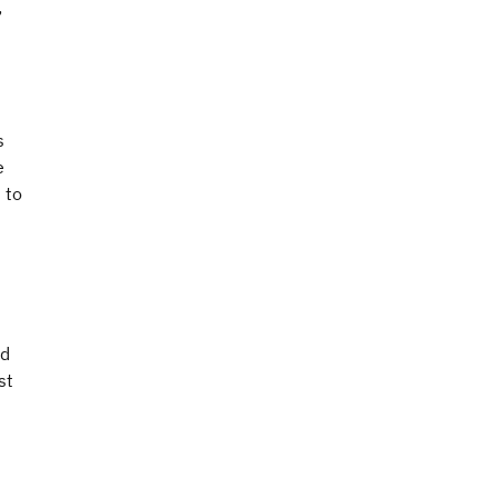
,
s
e
 to
nd
st