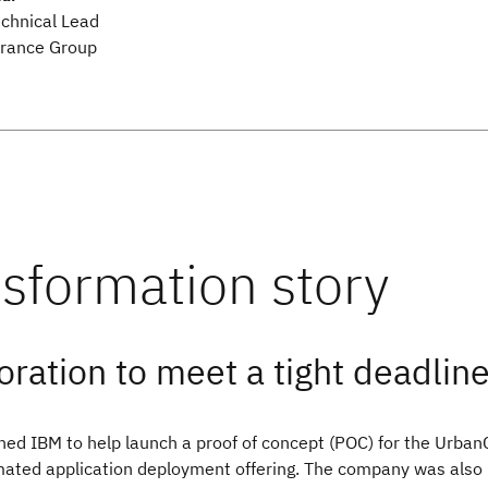
echnical Lead
rance Group
oration to meet a tight deadlin
ed IBM to help launch a proof of concept (POC) for the Urba
ated application deployment offering. The company was also