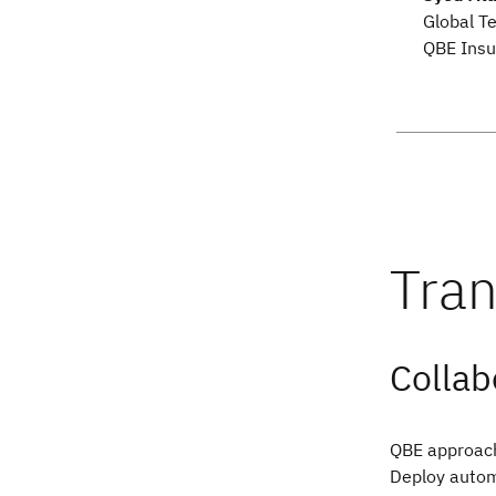
Global T
QBE Insu
Collab
QBE approach
Deploy autom