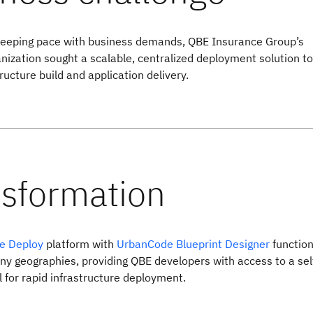
keeping pace with business demands, QBE Insurance Group’s
anization sought a scalable, centralized deployment solution to
ructure build and application delivery.
e Deploy
platform with
UrbanCode Blueprint Designer
function
y geographies, providing QBE developers with access to a sel
l for rapid infrastructure deployment.