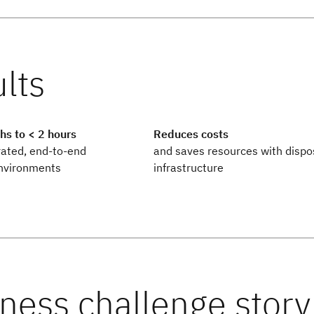
s to < 2 hours
Reduces costs
rated, end-to-end
and saves resources with dispo
nvironments
infrastructure