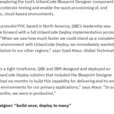
 exploring the tool’s UrbanCode Blueprint Designer component
ccelerate testing and enable the quick provisioning of, and
o, cloud-based environments.
successful POC based in North America, QBE’s leadership was
e forward with a full UrbanCode Deploy implementation acros
 “When we saw how much faster we could stand up a complet
environment with UrbanCode Deploy, we immediately wanted
lution to our other regions,” says Syed Ataur, Global Technical
.
in a tight timeframe, QBE and IBM designed and deployed an
anCode Deploy solution that included the Blueprint Designer
ad six months to build this capability for delivering end-to-e
nvironments for our primary applications,” says Ataur. “In ju
months, we were in production.”
signer: “build once, deploy to many”