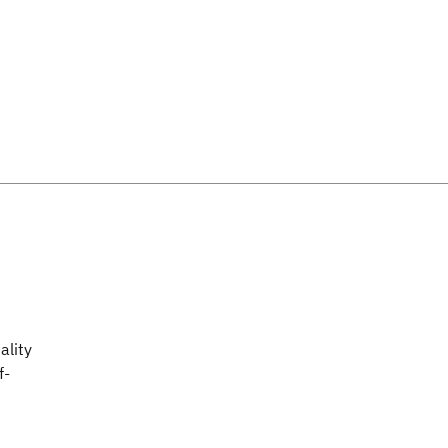
ality
f-