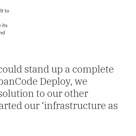
lt to
n
 its
and
ould stand up a complete
banCode Deploy, we
olution to our other
arted our ‘infrastructure as