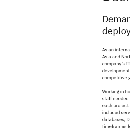
Demand
deplo
As an interna
Asia and Nort
company’s IT 
development 
competitive g
Working in h
staff needed
each project.
included serv
databases, D
timeframes f