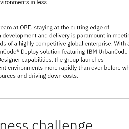
vironments in less
 team at QBE, staying at the cutting edge of
n development and delivery is paramount in meeti
s of a highly competitive global enterprise. With 
nCode® Deploy solution featuring IBM UrbanCode
Designer capabilities, the group launches
t environments more rapidly than ever before wh
ources and driving down costs.