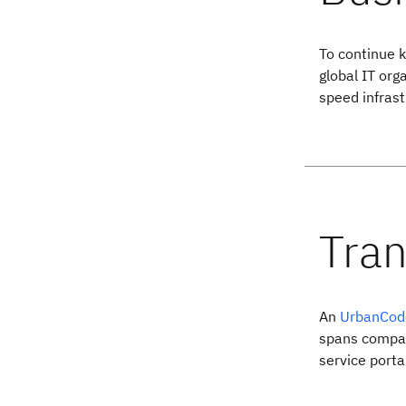
To continue 
global IT org
speed infrast
An
UrbanCod
spans compan
service porta