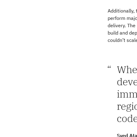
Additionally, 
perform major
delivery. Th
build and de
couldn’t scal
When
deve
imme
regi
code
Syed Ata