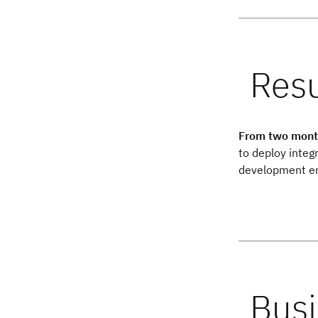
From two month
to deploy integ
development e