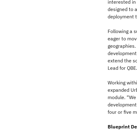
interested in
designed to a
deployment t
Following a 
eager to mov
geographies.
development 
extend the so
Lead for QBE
Working with
expanded Urb
module. “We h
development e
four or five 
Blueprint De