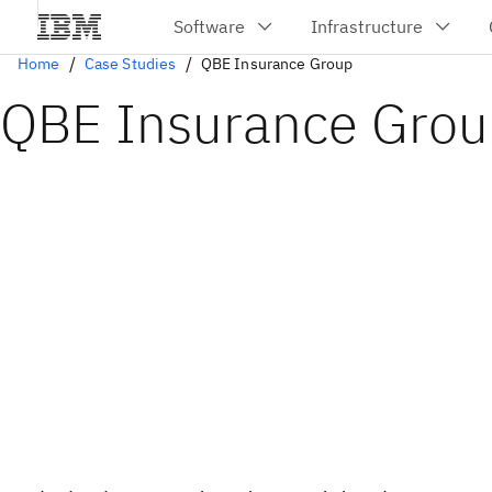
Home
Case Studies
QBE Insurance Group
QBE Insurance Gro