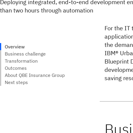
Deploying integrated, end-to-end development en
than two hours through automation
For the IT
applicatio
the demand
IBM® Urba
Blueprint 
developmen
saving res