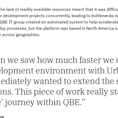
the lack of readily available resources meant that it was difficu
 development projects concurrently, leading to bottlenecks i
e QBE IT group created an automated system to help accelerate
ploy processes, but the platform was based in North America 
e across geographies.
 we saw how much faster we c
lopment environment with Ur
diately wanted to extend the s
ons. This piece of work really st
’ journey within QBE.
ur