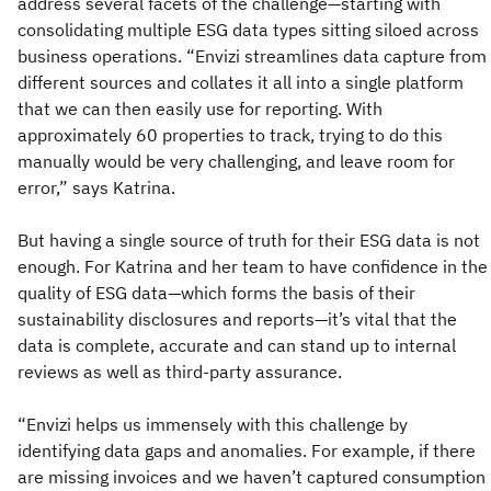
address several facets of the challenge—starting with
consolidating multiple ESG data types sitting siloed across
business operations. “Envizi streamlines data capture from
different sources and collates it all into a single platform
that we can then easily use for reporting. With
approximately 60 properties to track, trying to do this
manually would be very challenging, and leave room for
error,” says Katrina.
But having a single source of truth for their ESG data is not
enough. For Katrina and her team to have confidence in the
quality of ESG data—which forms the basis of their
sustainability disclosures and reports—it’s vital that the
data is complete, accurate and can stand up to internal
reviews as well as third-party assurance.
“Envizi helps us immensely with this challenge by
identifying data gaps and anomalies. For example, if there
are missing invoices and we haven’t captured consumption