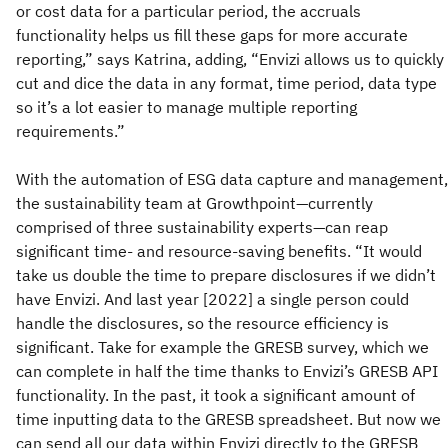
or cost data for a particular period, the accruals
functionality helps us fill these gaps for more accurate
reporting,” says Katrina, adding, “Envizi allows us to quickly
cut and dice the data in any format, time period, data type
so it’s a lot easier to manage multiple reporting
requirements.”
With the automation of ESG data capture and management,
the sustainability team at Growthpoint—currently
comprised of three sustainability experts—can reap
significant time- and resource-saving benefits. “It would
take us double the time to prepare disclosures if we didn’t
have Envizi. And last year [2022] a single person could
handle the disclosures, so the resource efficiency is
significant. Take for example the GRESB survey, which we
can complete in half the time thanks to Envizi’s GRESB API
functionality. In the past, it took a significant amount of
time inputting data to the GRESB spreadsheet. But now we
can send all our data within Envizi directly to the GRESB