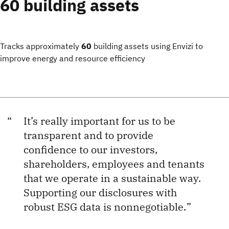
60 building assets
Tracks approximately
60
building assets using Envizi to
improve energy and resource efficiency
It’s really important for us to be
transparent and to provide
confidence to our investors,
shareholders, employees and tenants
that we operate in a sustainable way.
Supporting our disclosures with
robust ESG data is nonnegotiable.