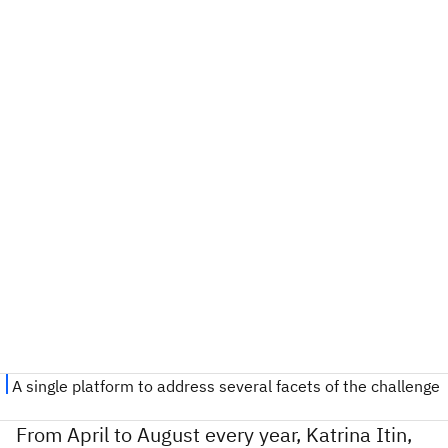
From April to August every year, Katrina Itin,