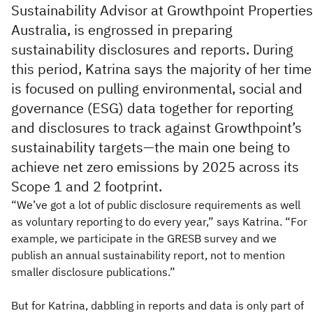
Sustainability Advisor at Growthpoint Properties
Australia, is engrossed in preparing
sustainability disclosures and reports. During
this period, Katrina says the majority of her time
is focused on pulling environmental, social and
governance (ESG) data together for reporting
and disclosures to track against Growthpoint’s
sustainability targets—the main one being to
achieve net zero emissions by 2025 across its
Scope 1 and 2 footprint.
“We’ve got a lot of public disclosure requirements as well
as voluntary reporting to do every year,” says Katrina. “For
example, we participate in the GRESB survey and we
publish an annual sustainability report, not to mention
smaller disclosure publications.”
But for Katrina, dabbling in reports and data is only part of