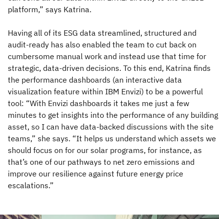
platform,” says Katrina.
Having all of its ESG data streamlined, structured and
audit-ready has also enabled the team to cut back on
cumbersome manual work and instead use that time for
strategic, data-driven decisions. To this end, Katrina finds
the performance dashboards (an interactive data
visualization feature within IBM Envizi) to be a powerful
tool: “With Envizi dashboards it takes me just a few
minutes to get insights into the performance of any building
asset, so I can have data-backed discussions with the site
teams,” she says. “It helps us understand which assets we
should focus on for our solar programs, for instance, as
that’s one of our pathways to net zero emissions and
improve our resilience against future energy price
escalations.”