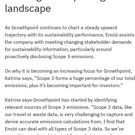
As Growthpoint continues to chart a steady upward
trajectory with its sustainability performance, Envizi assists
the company with meeting changing stakeholder demands
for sustainability information, particularly around
proactively disclosing Scope 3 emissions.
On why it is becoming an increasing focus for Growthpoint,
Katrina says, “Scope 3 forms a huge percentage of our total
emissions, plus it’s becoming important for investors.”
Katrina says Growthpoint has started by identifying
relevant sources of Scope 3 emissions. “Scope 3 data, like
our travel or waste data, is very challenging to capture and
derive accurate emissions calculations from. I find that
Envizi can deal with all types of Scope 3 data. So we’ve