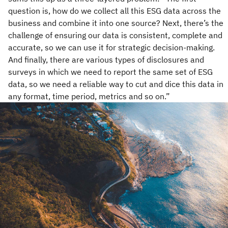
question is, how do we collect all this ESG data across the
business and combine it into one source? Next, there’s the
challenge of ensuring our data is consistent, complete and
accurate, so we can use it for strategic decision-making.
And finally, there are various types of disclosures and
surveys in which we need to report the same set of ESG
data, so we need a reliable way to cut and dice this data in
any format, time period, metrics and so on.”