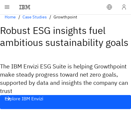
Home
Case Studies
Growthpoint
Robust ESG insights fuel
ambitious sustainability goals
The IBM Envizi ESG Suite is helping Growthpoint
make steady progress toward net zero goals,
supported by data and insights the company can
trust
Explore IBM Envizi