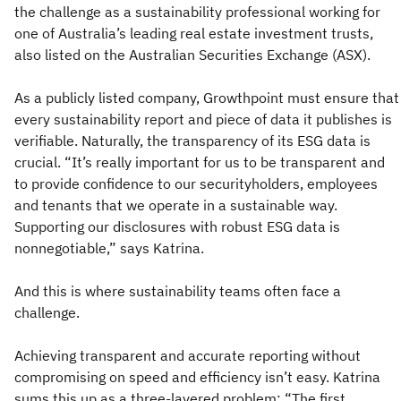
the challenge as a sustainability professional working for
one of Australia’s leading real estate investment trusts,
also listed on the Australian Securities Exchange (ASX).
As a publicly listed company, Growthpoint must ensure that
every sustainability report and piece of data it publishes is
verifiable. Naturally, the transparency of its ESG data is
crucial. “It’s really important for us to be transparent and
to provide confidence to our securityholders, employees
and tenants that we operate in a sustainable way.
Supporting our disclosures with robust ESG data is
nonnegotiable,” says Katrina.
And this is where sustainability teams often face a
challenge.
Achieving transparent and accurate reporting without
compromising on speed and efficiency isn’t easy. Katrina
sums this up as a three-layered problem: “The first