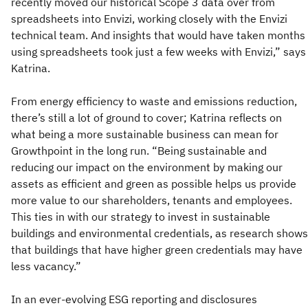
recently moved our historical Scope 3 data over from
spreadsheets into Envizi, working closely with the Envizi
technical team. And insights that would have taken months
using spreadsheets took just a few weeks with Envizi,” says
Katrina.
From energy efficiency to waste and emissions reduction,
there’s still a lot of ground to cover; Katrina reflects on
what being a more sustainable business can mean for
Growthpoint in the long run. “Being sustainable and
reducing our impact on the environment by making our
assets as efficient and green as possible helps us provide
more value to our shareholders, tenants and employees.
This ties in with our strategy to invest in sustainable
buildings and environmental credentials, as research shows
that buildings that have higher green credentials may have
less vacancy.”
In an ever-evolving ESG reporting and disclosures