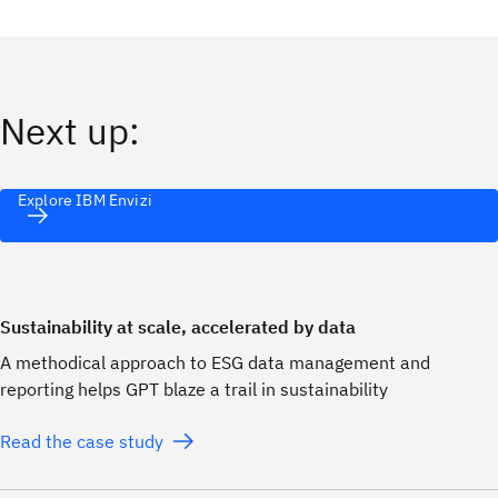
Next up:
Explore IBM Envizi
Sustainability at scale, accelerated by data
A methodical approach to ESG data management and
reporting helps GPT blaze a trail in sustainability
Read the case study