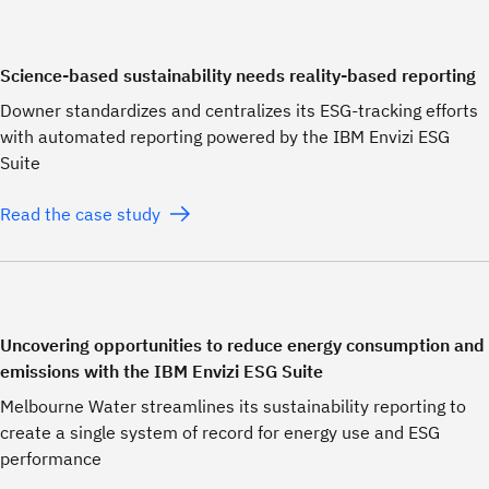
Science-based sustainability needs reality-based reporting
Downer standardizes and centralizes its ESG-tracking efforts
with automated reporting powered by the IBM Envizi ESG
Suite
Read the case study
Uncovering opportunities to reduce energy consumption and
emissions with the IBM Envizi ESG Suite
Melbourne Water streamlines its sustainability reporting to
create a single system of record for energy use and ESG
performance