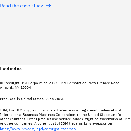
Read the case study
Footnotes
© Copyright IBM Corporation 2023. IBM Corporation, New Orchard Road,
Armonk, NY 10504
Produced in United States, June 2023.
IBM, the IBM logo, and Envizi are trademarks or registered trademarks of
International Business Machines Corporation, in the United States and/or
other countries. Other product and service names might be trademarks of IBM
or other companies. A current list of IBM trademarks is available on
https://www.ibm.com/legal/copyright-trademark
.