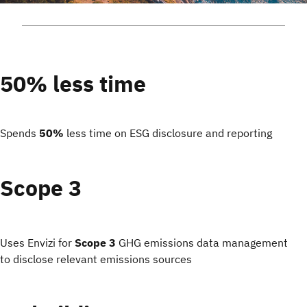
50% less time
Spends
50%
less time on ESG disclosure and reporting
Scope 3
Uses Envizi for
Scope 3
GHG emissions data management
to disclose relevant emissions sources