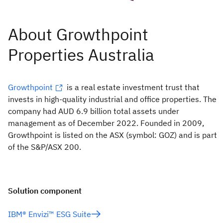
Growthpoint
is a real estate investment trust that
invests in high-quality industrial and office properties. The
company had AUD 6.9 billion total assets under
management as of December 2022. Founded in 2009,
Growthpoint is listed on the ASX (symbol: GOZ) and is part
of the S&P/ASX 200.
Solution component
IBM® Envizi™ ESG Suite