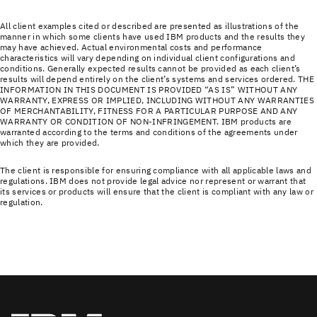
All client examples cited or described are presented as illustrations of the
manner in which some clients have used IBM products and the results they
may have achieved. Actual environmental costs and performance
characteristics will vary depending on individual client configurations and
conditions. Generally expected results cannot be provided as each client’s
results will depend entirely on the client’s systems and services ordered. THE
INFORMATION IN THIS DOCUMENT IS PROVIDED “AS IS” WITHOUT ANY
WARRANTY, EXPRESS OR IMPLIED, INCLUDING WITHOUT ANY WARRANTIES
OF MERCHANTABILITY, FITNESS FOR A PARTICULAR PURPOSE AND ANY
WARRANTY OR CONDITION OF NON-INFRINGEMENT. IBM products are
warranted according to the terms and conditions of the agreements under
which they are provided.
The client is responsible for ensuring compliance with all applicable laws and
regulations. IBM does not provide legal advice nor represent or warrant that
its services or products will ensure that the client is compliant with any law or
regulation.