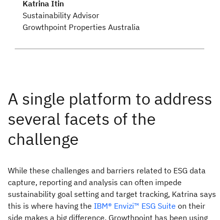
Katrina Itin
Sustainability Advisor
Growthpoint Properties Australia
While these challenges and barriers related to ESG data
capture, reporting and analysis can often impede
sustainability goal setting and target tracking, Katrina says
this is where having the
IBM® Envizi™ ESG Suite
on their
side makes a big difference. Growthpoint has been using