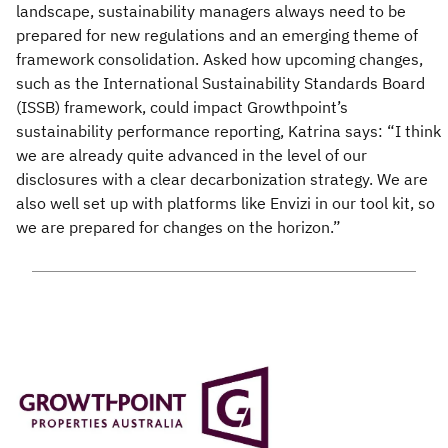
landscape, sustainability managers always need to be
prepared for new regulations and an emerging theme of
framework consolidation. Asked how upcoming changes,
such as the International Sustainability Standards Board
(ISSB) framework, could impact Growthpoint’s
sustainability performance reporting, Katrina says: “I think
we are already quite advanced in the level of our
disclosures with a clear decarbonization strategy. We are
also well set up with platforms like Envizi in our tool kit, so
we are prepared for changes on the horizon.”