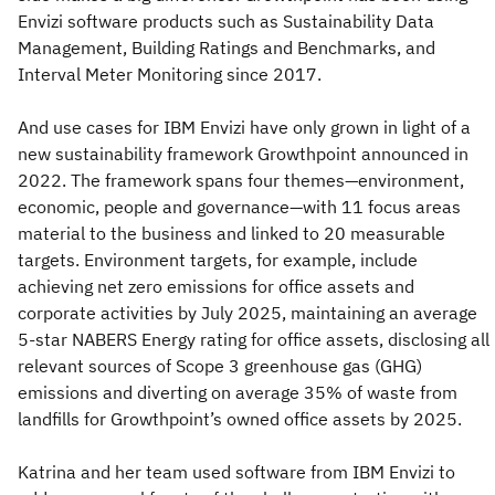
Envizi software products such as Sustainability Data
Management, Building Ratings and Benchmarks, and
Interval Meter Monitoring since 2017.
And use cases for IBM Envizi have only grown in light of a
new sustainability framework Growthpoint announced in
2022. The framework spans four themes—environment,
economic, people and governance—with 11 focus areas
material to the business and linked to 20 measurable
targets. Environment targets, for example, include
achieving net zero emissions for office assets and
corporate activities by July 2025, maintaining an average
5-star NABERS Energy rating for office assets, disclosing all
relevant sources of Scope 3 greenhouse gas (GHG)
emissions and diverting on average 35% of waste from
landfills for Growthpoint’s owned office assets by 2025.
Katrina and her team used software from IBM Envizi to