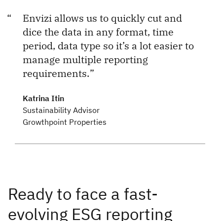
Envizi allows us to quickly cut and
dice the data in any format, time
period, data type so it’s a lot easier to
manage multiple reporting
requirements.
Katrina Itin
Sustainability Advisor
Growthpoint Properties