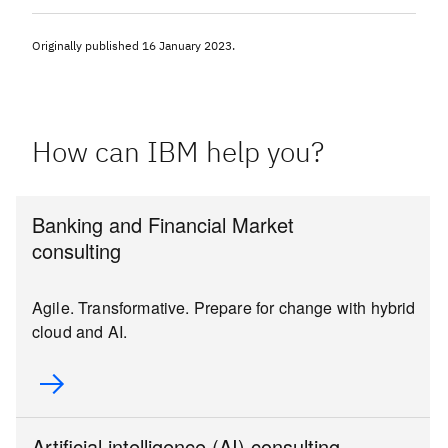
Originally published
16 January 2023
.
How can IBM help you?
Banking and Financial Market
consulting
Agile. Transformative. Prepare for change with hybrid
cloud and AI.
Artificial intelligence (AI) consulting