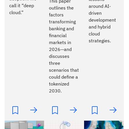
This paper
call it “deep
around AI-
outlines the
cloud.”
driven
factors
development
transforming
and hybrid
banking and
cloud
financial
strategies.
markets in
2026—and
discusses
three
scenarios that
could define a
tokenized
2030.