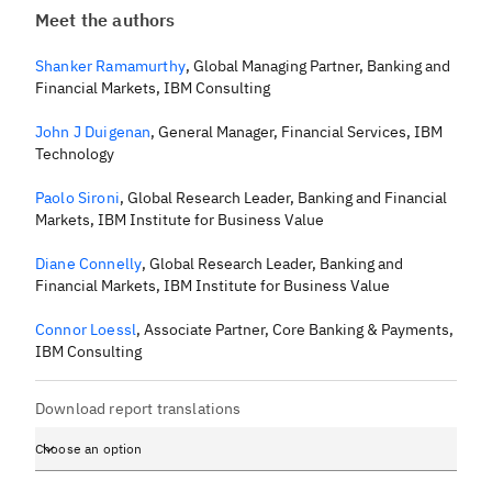
Meet the authors
Shanker Ramamurthy
,
Global Managing Partner, Banking and
Financial Markets, IBM Consulting
John J Duigenan
,
General Manager, Financial Services, IBM
Technology
Paolo Sironi
,
Global Research Leader, Banking and Financial
Markets, IBM Institute for Business Value
Diane Connelly
,
Global Research Leader, Banking and
Financial Markets, IBM Institute for Business Value
Connor Loessl
,
Associate Partner, Core Banking & Payments,
IBM Consulting
Download report translations
Choose an option