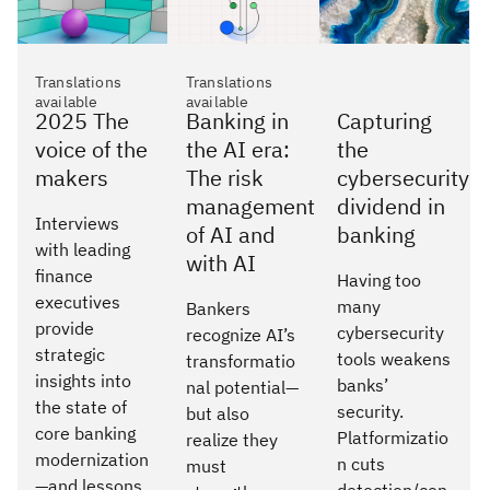
Translations
Translations
available
available
2025 The
Banking in
Capturing
voice of the
the AI era:
the
makers
The risk
cybersecurity
management
dividend in
Interviews
of AI and
banking
with leading
with AI
finance
Having too
executives
many
Bankers
provide
cybersecurity
recognize AI’s
strategic
tools weakens
transformatio
insights into
banks’
nal potential—
the state of
security.
but also
core banking
Platformizatio
realize they
modernization
n cuts
must
—and lessons
detection/con