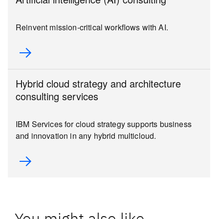
Reinvent mission-critical workflows with AI.
Hybrid cloud strategy and architecture
consulting services
IBM Services for cloud strategy supports business
and innovation in any hybrid multicloud.
You might also like