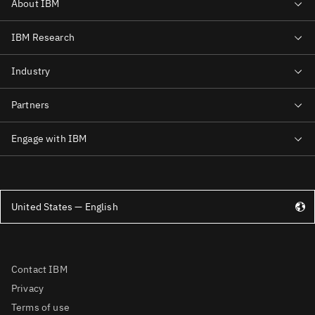
United States — English
Contact IBM
Privacy
Terms of use