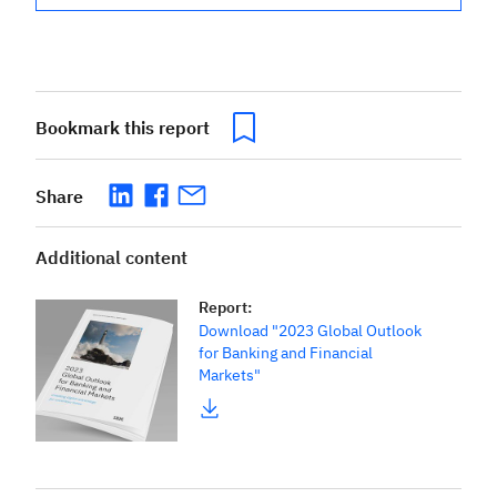
Bookmark this report
Share
Additional content
Report
:
Download "2023 Global Outlook
for Banking and Financial
Markets"