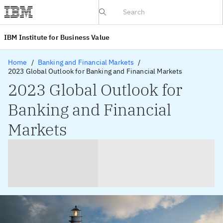
IBV website
IBM Institute for Business Value
Home
Banking and Financial Markets
2023 Global Outlook for Banking and Financial Markets
2023 Global Outlook for
Banking and Financial
Markets