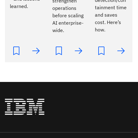
strengthen
learned.
tainment time
operations
and saves
before scaling
cost. Here’s
AI enterprise-
how.
wide.