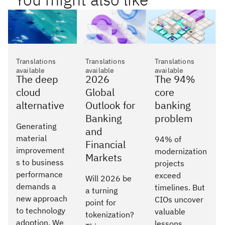
Translations
Translations
Translations
available
available
available
The deep
2026
The 94%
cloud
Global
core
alternative
Outlook for
banking
Banking
problem
Generating
and
material
94% of
Financial
improvement
modernization
Markets
s to business
projects
performance
exceed
Will 2026 be
demands a
timelines. But
a turning
new approach
CIOs uncover
point for
to technology
valuable
tokenization?
adoption. We
lessons