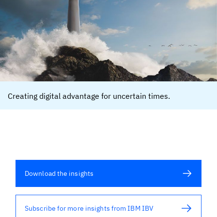
Creating digital advantage for uncertain times.
Download the insights
Subscribe for more insights from IBM IBV