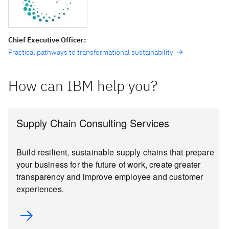
Chief Executive Officer:
Practical pathways to transformational sustainability
How can IBM help you?
Supply Chain Consulting Services
Build resilient, sustainable supply chains that prepare
your business for the future of work, create greater
transparency and improve employee and customer
experiences.