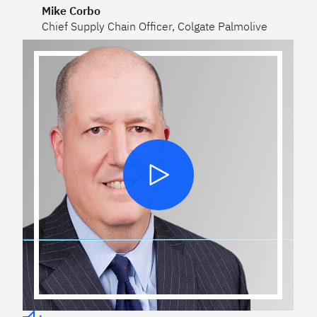
Mike Corbo
Chief Supply Chain Officer, Colgate Palmolive