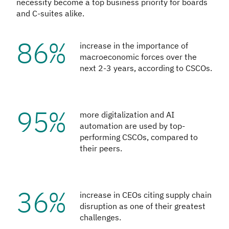
necessity become a top business priority for boards
and C-suites alike.
86%
increase in the importance of
macroeconomic forces over the
next 2-3 years, according to CSCOs.
95%
more digitalization and AI
automation are used by top-
performing CSCOs, compared to
their peers.
36%
increase in CEOs citing supply chain
disruption as one of their greatest
challenges.