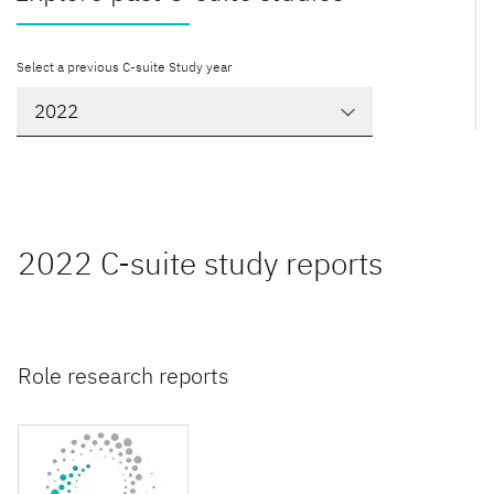
Select a previous C-suite Study year
2022 C-suite study reports
Role research reports