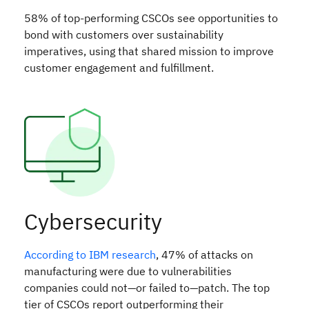
58% of top-performing CSCOs see opportunities to
bond with customers over sustainability
imperatives, using that shared mission to improve
customer engagement and fulfillment.
Cybersecurity
According to IBM research
, 47% of attacks on
manufacturing were due to vulnerabilities
companies could not—or failed to—patch. The top
tier of CSCOs report outperforming their