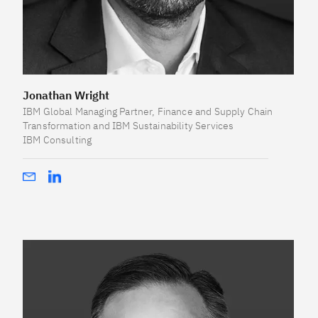
Jonathan Wright
IBM Global Managing Partner, Finance and Supply Chain
Transformation and IBM Sustainability Services
IBM Consulting