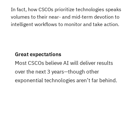
In fact, how CSCOs prioritize technologies speaks
volumes to their near- and mid-term devotion to
intelligent workflows to monitor and take action.
Great expectations
Most CSCOs believe AI will deliver results
over the next 3 years—though other
exponential technologies aren’t far behind.