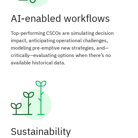
AI-enabled workflows
Top-performing CSCOs are simulating decision
impact, anticipating operational challenges,
modeling pre-emptive new strategies, and—
critically—evaluating options when there’s no
available historical data.
Sustainability