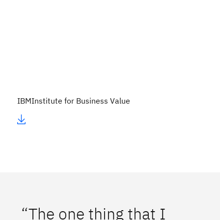
IBM
Institute for Business Value
“The one thing that I