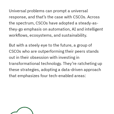
Universal problems can prompt a universal
response, and that’s the case with CSCOs. Across
the spectrum, CSCOs have adopted a steady-as-
they-go emphasis on automation, AI and intelligent
workflows, ecosystems, and sustainability.
But with a steely eye to the future, a group of
CSCOs who are outperforming their peers stands
out in their obsession with investing in
transformational technology. They’re ratcheting up
these strategies, adopting a data-driven approach
that emphasizes
four tech-enabled areas: