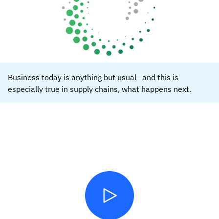
Business today is anything but usual—and this is
especially true in supply chains, what happens next.