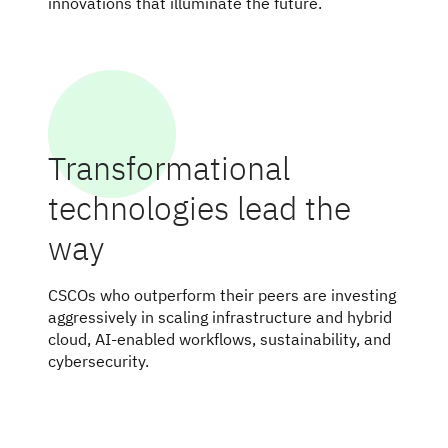
innovations that illuminate the future.
Transformational
technologies lead the
way
CSCOs who outperform their peers are investing
aggressively in scaling infrastructure and hybrid
cloud, AI-enabled workflows, sustainability, and
cybersecurity.