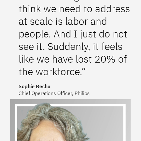
think we need to address
at scale is labor and
people. And I just do not
see it. Suddenly, it feels
like we have lost 20% of
the workforce.”
Sophie Bechu
Chief Operations Officer, Philips