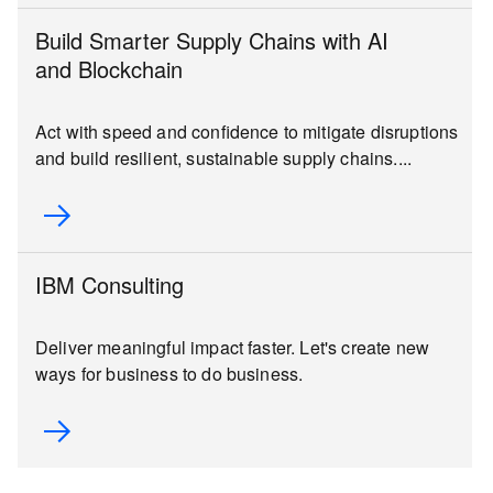
Build Smarter Supply Chains with AI
and Blockchain
Act with speed and confidence to mitigate disruptions
and build resilient, sustainable supply chains....
IBM Consulting
Deliver meaningful impact faster. Let's create new
ways for business to do business.