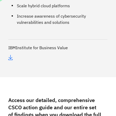
Scale hybrid cloud platforms
Increase awareness of cybersecurity
vulnerabilities and solutions
IBM
Institute for Business Value
Access our detailed, comprehensive
CSCO action guide and our entire set
of findings when you download the full