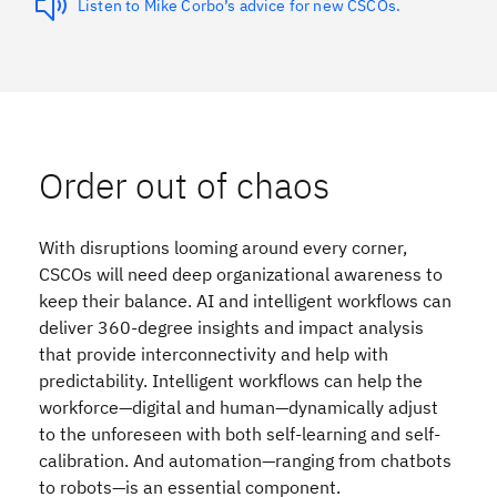
Listen to Mike Corbo’s advice for new CSCOs.
Order out of chaos
With disruptions looming around every corner,
CSCOs will need deep organizational awareness to
keep their balance. AI and intelligent workflows can
deliver 360-degree insights and impact analysis
that provide interconnectivity and help with
predictability. Intelligent workflows can help the
workforce—digital and human—dynamically adjust
to the unforeseen with both self-learning and self-
calibration. And automation—ranging from chatbots
to robots—is an essential component.