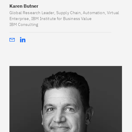
Karen Butner
Global Research Leader, Supply Chain, Automation, Virtual
Enterprise, IBM Institute for Business Value
IBM Consulting