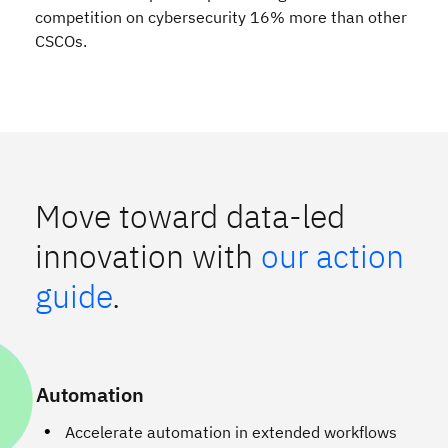
competition on cybersecurity 16% more than other
CSCOs.
Move toward data-led
innovation with
our action
guide
.
Automation
Accelerate automation in extended workflows