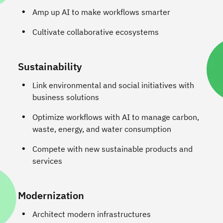
Amp up AI to make workflows smarter
Cultivate collaborative ecosystems
Sustainability
Link environmental and social initiatives with
business solutions
Optimize workflows with AI to manage carbon,
waste, energy, and water consumption
Compete with new sustainable products and
services
Modernization
Architect modern infrastructures