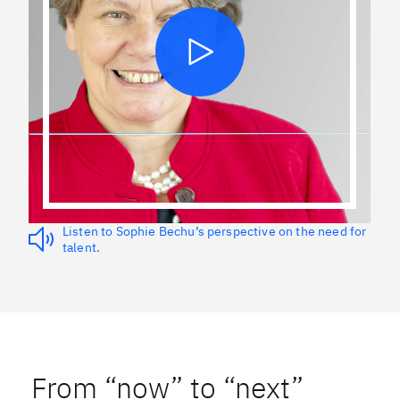
Listen to Sophie Bechu’s perspective on the need for
talent.
From “now” to “next”