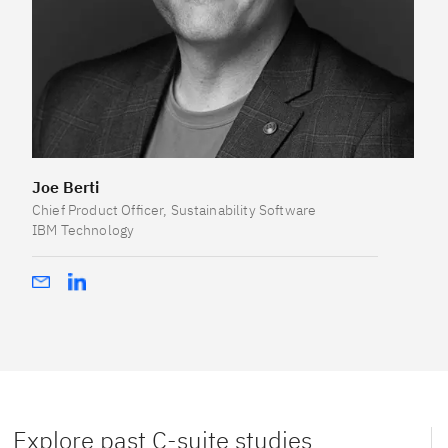
Joe Berti
Chief Product Officer, Sustainability Software
IBM Technology
Explore past C-suite studies