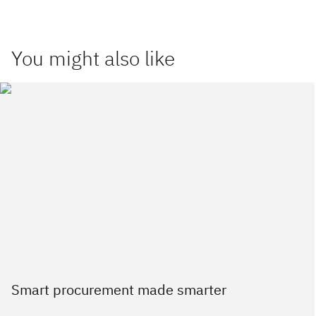
You might also like
Smart procurement made smarter