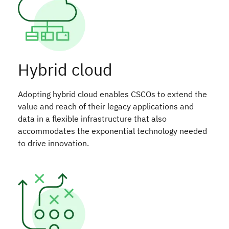
Hybrid cloud
Adopting hybrid cloud enables CSCOs to extend the
value and reach of their legacy applications and
data in a flexible infrastructure that also
accommodates the exponential technology needed
to drive innovation.