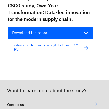
CSCO study,
Own Your
Transformation: Data-led innovation
for the modern supply chain
.
Download the report
Subscribe for more insights from IBM 
IBV
Want to learn more about the study?
Contact us