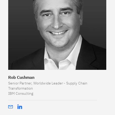
Rob Cushman
Senior Partner, Worldwide Leader - Supply Chain
Transformation
IBM Consulting