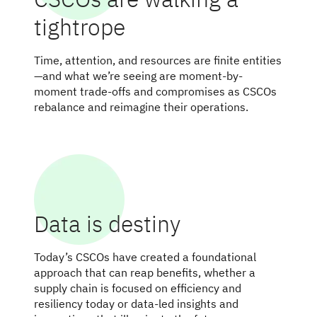
tightrope
Time, attention, and resources are finite entities
—and what we’re seeing are moment-by-
moment trade-offs and compromises as CSCOs
rebalance and reimagine their operations.
Data is destiny
Today’s CSCOs have created a foundational
approach that can reap benefits, whether a
supply chain is focused on efficiency and
resiliency today or data-led insights and