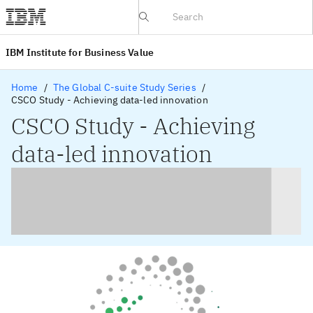
IBV website
IBM Institute for Business Value
Home
The Global C-suite Study Series
CSCO Study - Achieving data-led innovation
CSCO Study - Achieving
data-led innovation