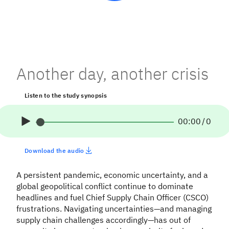
Another day, another crisis
Listen to the study synopsis
00:00
/
0
Download the audio
A persistent pandemic, economic uncertainty, and a
global geopolitical conflict continue to dominate
headlines and fuel Chief Supply Chain Officer (CSCO)
frustrations. Navigating uncertainties—and managing
supply chain challenges accordingly—has out of