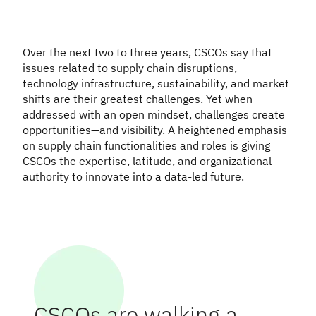
Over the next two to three years, CSCOs say that
issues related to supply chain disruptions,
technology infrastructure, sustainability, and market
shifts are their greatest challenges. Yet when
addressed with an open mindset, challenges create
opportunities—and visibility. A heightened emphasis
on supply chain functionalities and roles is giving
CSCOs the expertise, latitude, and organizational
authority to innovate into a data-led future.
CSCOs are walking a