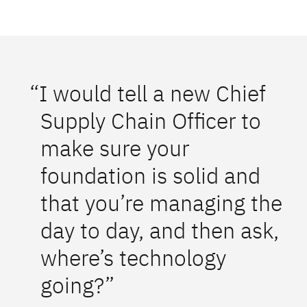
“I would tell a new Chief
Supply Chain Officer to
make sure your
foundation is solid and
that you’re managing the
day to day, and then ask,
where’s technology
going?”