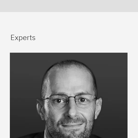
Experts