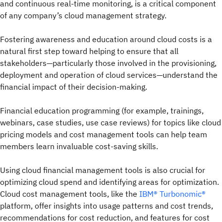
and continuous real-time monitoring, is a critical component
of any company’s cloud management strategy.
Fostering awareness and education around cloud costs is a
natural first step toward helping to ensure that all
stakeholders—particularly those involved in the provisioning,
deployment and operation of cloud services—understand the
financial impact of their decision-making.
Financial education programming (for example, trainings,
webinars, case studies, use case reviews) for topics like cloud
pricing models and cost management tools can help team
members learn invaluable cost-saving skills.
Using cloud financial management tools is also crucial for
optimizing cloud spend and identifying areas for optimization.
Cloud cost management tools, like the
IBM® Turbonomic®
platform, offer insights into usage patterns and cost trends,
recommendations for cost reduction, and features for cost