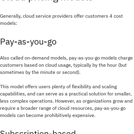
Generally, cloud service providers offer customers 4 cost
models:
Pay-as-you-go
Also called on-demand models, pay-as-you-go models charge
customers based on cloud usage, typically by the hour (but
sometimes by the minute or second).
This model offers users plenty of flexibility and scaling
capabilities, and can serve as a practical solution for smaller,
less complex operations. However, as organizations grow and
require a broader range of cloud resources, pay-as-you-go
models can become prohibitively expensive.
Subscription-based