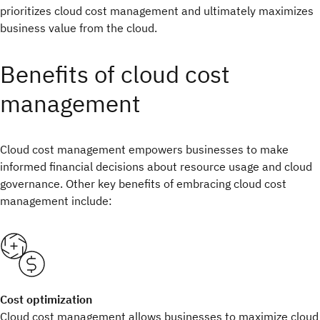
prioritizes cloud cost management and ultimately maximizes
business value from the cloud.
Benefits of cloud cost
management
Cloud cost management empowers businesses to make
informed financial decisions about resource usage and cloud
governance. Other key benefits of embracing cloud cost
management include:
Cost optimization
Cloud cost management allows businesses to maximize cloud