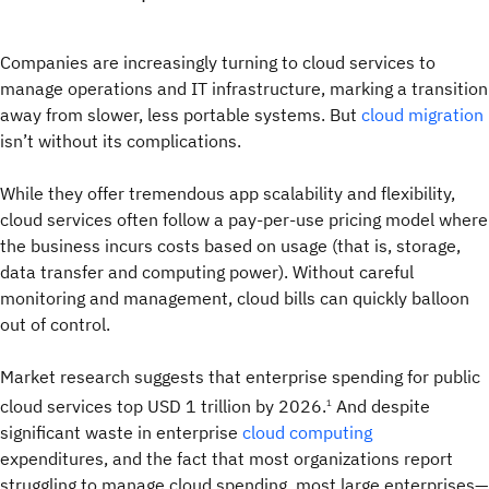
Companies are increasingly turning to cloud services to
manage operations and IT infrastructure, marking a transition
away from slower, less portable systems. But
cloud migration
isn’t without its complications.
While they offer tremendous app scalability and flexibility,
cloud services often follow a pay-per-use pricing model where
the business incurs costs based on usage (that is, storage,
data transfer and computing power). Without careful
monitoring and management, cloud bills can quickly balloon
out of control.
Market research suggests that enterprise spending for public
cloud services top USD 1 trillion by 2026.
And despite
1
significant waste in enterprise
cloud computing
expenditures, and the fact that most organizations report
struggling to manage cloud spending, most large enterprises—