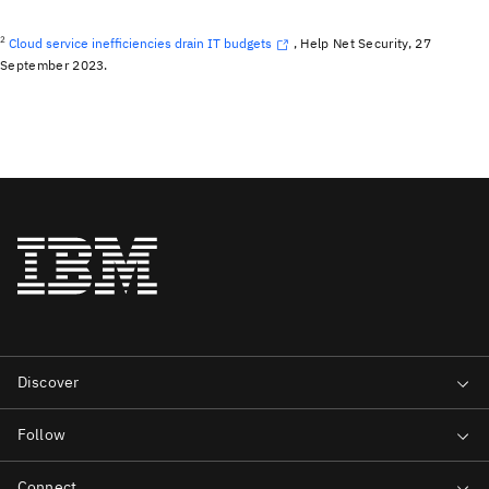
2
Cloud service inefficiencies drain IT budgets
, Help Net Security, 27
September 2023.