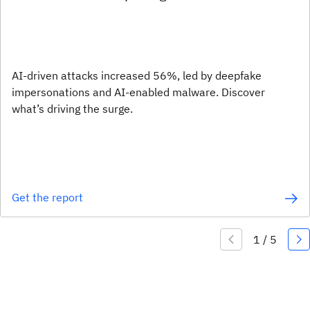
AI-driven attacks increased 56%, led by deepfake
impersonations and AI-enabled malware. Discover
what’s driving the surge.
Get the report