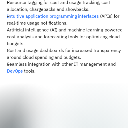
Resource tagging for cost and usage tracking, cost
allocation, chargebacks and showbacks.
Intuitive application programming interfaces
(APIs) for
real-time usage notifications.
Artificial intelligence (AI) and machine learning-powered
cost analysis and forecasting tools for optimizing cloud
budgets.
Cost and usage dashboards for increased transparency
around cloud spending and budgets.
Seamless integration with other IT management and
DevOps
tools.