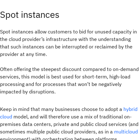
Spot instances
Spot instances allow customers to bid for unused capacity in
the cloud provider’s infrastructure with the understanding
that such instances can be interrupted or reclaimed by the
provider at any time.
Often offering the steepest discount compared to on-demand
services, this model is best used for short-term, high-load
processing and for processes that won’t be negatively
impacted by disruptions.
Keep in mind that many businesses choose to adopt a
hybrid
cloud
model, and will therefore use a mix of traditional on-
premises data centers, private and public cloud services (and
sometimes multiple public cloud providers, as in a
multicloud
environment) with orchestration between platforms.