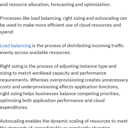
and resource allocation, forecasting and optimization.
Processes like load balancing, right sizing and autoscaling can
be used to make more efficient use of cloud resources and
spend:
Load balancing
is the process of distributing incoming traffic
evenly across available resources.
Right sizing is the process of adjusting instance type and
sizing to match workload capacity and performance
requirements. Whereas overprovisioning creates unnecessary
costs and underprovisioning affects application functions,
right sizing helps businesses balance competing priorities,
optimizing both application performance and cloud
expenditures.
Autoscaling enables the dynamic scaling of resources to meet
the demands of unpredictable or constantly changing