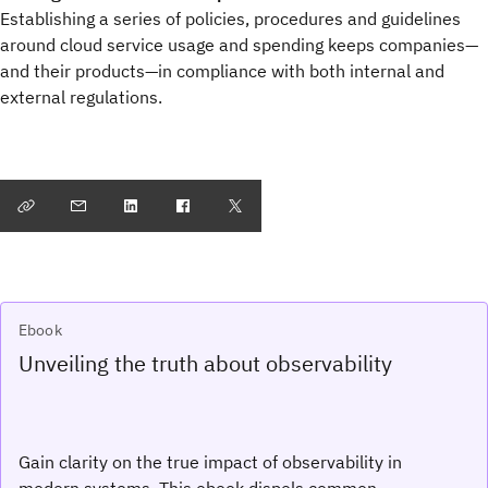
Establishing a series of policies, procedures and guidelines
around cloud service usage and spending keeps companies—
and their products—in compliance with both internal and
external regulations.
Ebook
Unveiling the truth about observability
Gain clarity on the true impact of observability in
modern systems. This ebook dispels common