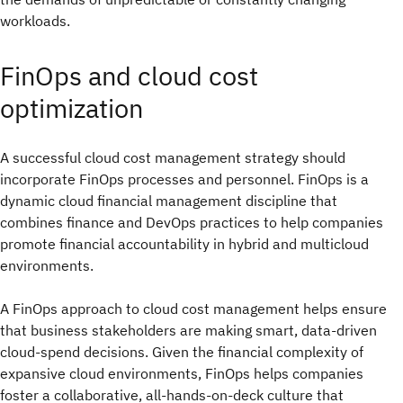
workloads.
FinOps and cloud cost
optimization
A successful cloud cost management strategy should
incorporate FinOps processes and personnel. FinOps is a
dynamic cloud financial management discipline that
combines finance and DevOps practices to help companies
promote financial accountability in hybrid and multicloud
environments.
A FinOps approach to cloud cost management helps ensure
that business stakeholders are making smart, data-driven
cloud-spend decisions. Given the financial complexity of
expansive cloud environments, FinOps helps companies
foster a collaborative, all-hands-on-deck culture that