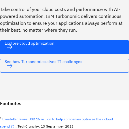
Take control of your cloud costs and performance with AI-
powered automation. IBM Turbonomic delivers continuous
optimization to ensure your applications always perform at
their best, no matter where they run.
Explore cloud optimization
See how Turbonomic solves IT challenges
Footnotes
1
Exostellar raises USD 15 million to help companies optimize their cloud
spend
, TechCrunch+, 13 September 2023.