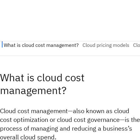
What is cloud cost
management?
Cloud cost management—also known as cloud
cost optimization or cloud cost governance—is the
process of managing and reducing a business’s
overall cloud spend.