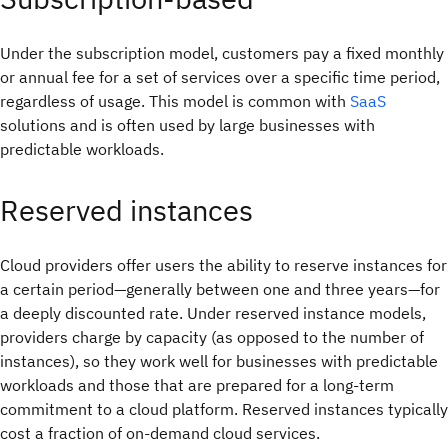
Under the subscription model, customers pay a fixed monthly
or annual fee for a set of services over a specific time period,
regardless of usage. This model is common with
SaaS
solutions and is often used by large businesses with
predictable workloads.
Reserved instances
Cloud providers offer users the ability to reserve instances for
a certain period—generally between one and three years—for
a deeply discounted rate. Under reserved instance models,
providers charge by capacity (as opposed to the number of
instances), so they work well for businesses with predictable
workloads and those that are prepared for a long-term
commitment to a cloud platform. Reserved instances typically
cost a fraction of on-demand cloud services.