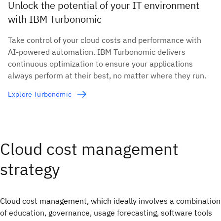
Unlock the potential of your IT environment
with IBM Turbonomic
Take control of your cloud costs and performance with
AI-powered automation. IBM Turbonomic delivers
continuous optimization to ensure your applications
always perform at their best, no matter where they run.
Explore Turbonomic
Cloud cost management
strategy
Cloud cost management, which ideally involves a combination
of education, governance, usage forecasting, software tools