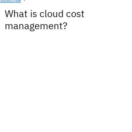
Subscribe
What is cloud cost
management?