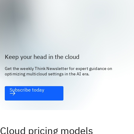
Keep your head in the cloud
Get the weekly Think Newsletter for expert guidance on
optimizing multicloud settings in the AI era.
Subscribe today
Cloud pricing models