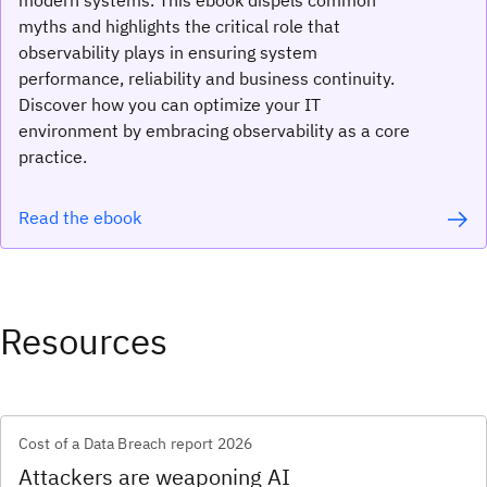
myths and highlights the critical role that
observability plays in ensuring system
performance, reliability and business continuity.
Discover how you can optimize your IT
environment by embracing observability as a core
practice.
Read the ebook
Resources
Cost of a Data Breach report 2026
Attackers are weaponing AI