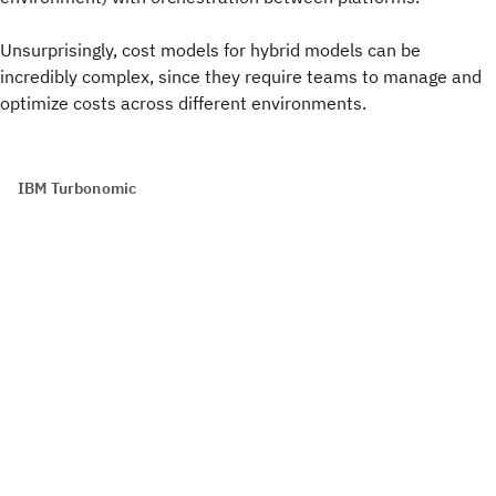
Unsurprisingly, cost models for hybrid models can be
incredibly complex, since they require teams to manage and
optimize costs across different environments.
IBM Turbonomic