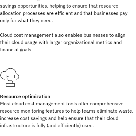
savings opportunities, helping to ensure that resource
allocation processes are efficient and that businesses pay
only for what they need.
Cloud cost management also enables businesses to align
their cloud usage with larger organizational metrics and
financial goals.
Resource optimization
Most cloud cost management tools offer comprehensive
resource monitoring features to help teams eliminate waste,
increase cost savings and help ensure that their cloud
infrastructure is fully (and efficiently) used.