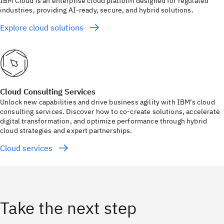
IBM Cloud is an enterprise cloud platform designed for regulated
industries, providing AI-ready, secure, and hybrid solutions.
Explore cloud solutions
Cloud Consulting Services
Unlock new capabilities and drive business agility with IBM’s cloud
consulting services. Discover how to co-create solutions, accelerate
digital transformation, and optimize performance through hybrid
cloud strategies and expert partnerships.
Cloud services
Take the next step