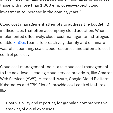
those with more than 1,000 employees—expect cloud
investment to increase in the coming years.
2
Cloud cost management attempts to address the budgeting
inefficiencies that often accompany cloud adoption. When
implemented effectively, cloud cost management strategies
enable
FinOps
teams to proactively identify and eliminate
wasteful spending, scale cloud resources and automate cost
control policies.
Cloud cost management tools take cloud cost management
to the next level. Leading cloud service providers, like Amazon
Web Services (AWS), Microsoft Azure, Google Cloud Platform,
Kubernetes and IBM Cloud®, provide cost control features
like:
Cost visibility and reporting for granular, comprehensive
tracking of cloud expenses.