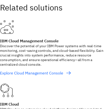
IBM Cloud Management Console
Discover the potential of your IBM Power systems with real-time
monitoring, cost-saving controls, and cloud-based flexibility. Gain
crucial insights into system performance, reduce resource
consumption, and ensure operational efficiency—all from a
centralized cloud console.
Explore Cloud Management Console
IBM Cloud