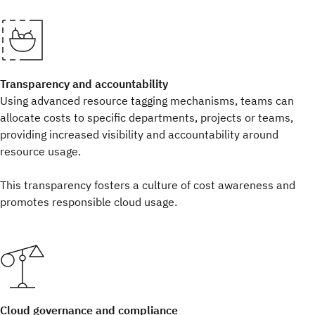
Transparency and accountability
Using advanced resource tagging mechanisms, teams can
allocate costs to specific departments, projects or teams,
providing increased visibility and accountability around
resource usage.
This transparency fosters a culture of cost awareness and
promotes responsible cloud usage.
Cloud governance and compliance