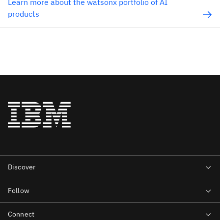
Learn more about the watsonx portfolio of AI
products