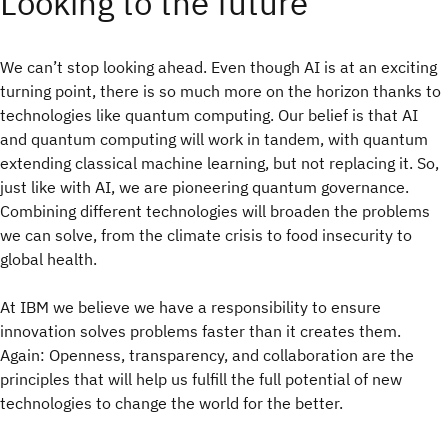
Looking to the future
We can’t stop looking ahead. Even though AI is at an exciting
turning point, there is so much more on the horizon thanks to
technologies like quantum computing. Our belief is that AI
and quantum computing will work in tandem, with quantum
extending classical machine learning, but not replacing it. So,
just like with AI, we are pioneering quantum governance.
Combining different technologies will broaden the problems
we can solve, from the climate crisis to food insecurity to
global health.
At IBM we believe we have a responsibility to ensure
innovation solves problems faster than it creates them.
Again: Openness, transparency, and collaboration are the
principles that will help us fulfill the full potential of new
technologies to change the world for the better.