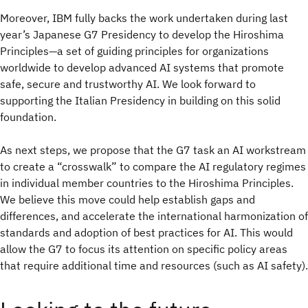
Moreover, IBM fully backs the work undertaken during last
year’s Japanese G7 Presidency to develop the Hiroshima
Principles—a set of guiding principles for organizations
worldwide to develop advanced AI systems that promote
safe, secure and trustworthy AI. We look forward to
supporting the Italian Presidency in building on this solid
foundation.
As next steps, we propose that the G7 task an AI workstream
to create a “crosswalk” to compare the AI regulatory regimes
in individual member countries to the Hiroshima Principles.
We believe this move could help establish gaps and
differences, and accelerate the international harmonization of
standards and adoption of best practices for AI. This would
allow the G7 to focus its attention on specific policy areas
that require additional time and resources (such as AI safety).