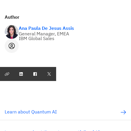
Author
Ana Paula De Jesus Assis
General Manager, EMEA
IBM Global Sales
Learn about Quantum AI