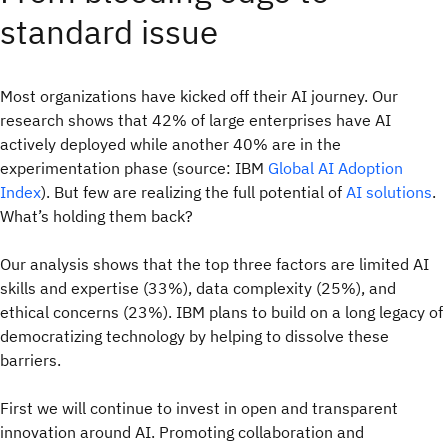
standard issue
Most organizations have kicked off their AI journey. Our
research shows that 42% of large enterprises have AI
actively deployed while another 40% are in the
experimentation phase (source: IBM
Global AI Adoption
Index
). But few are realizing the full potential of
AI solutions
.
What’s holding them back?
Our analysis shows that the top three factors are limited AI
skills and expertise (33%), data complexity (25%), and
ethical concerns (23%). IBM plans to build on a long legacy of
democratizing technology by helping to dissolve these
barriers.
First we will continue to invest in open and transparent
innovation around AI. Promoting collaboration and