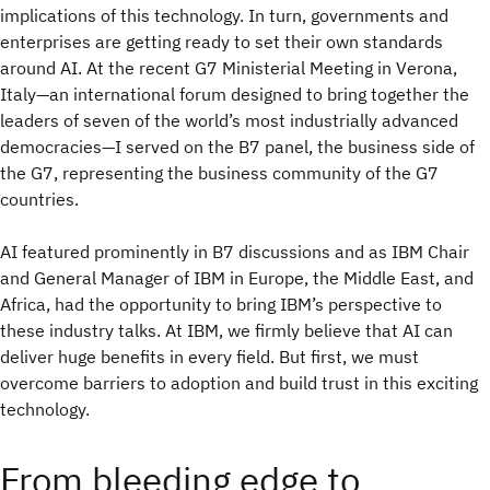
implications of this technology. In turn, governments and
enterprises are getting ready to set their own standards
around AI. At the recent G7 Ministerial Meeting in Verona,
Italy—an international forum designed to bring together the
leaders of seven of the world’s most industrially advanced
democracies—I served on the B7 panel, the business side of
the G7, representing the business community of the G7
countries.
AI featured prominently in B7 discussions and as IBM Chair
and General Manager of IBM in Europe, the Middle East, and
Africa, had the opportunity to bring IBM’s perspective to
these industry talks. At IBM, we firmly believe that AI can
deliver huge benefits in every field. But first, we must
overcome barriers to adoption and build trust in this exciting
technology.
From bleeding edge to