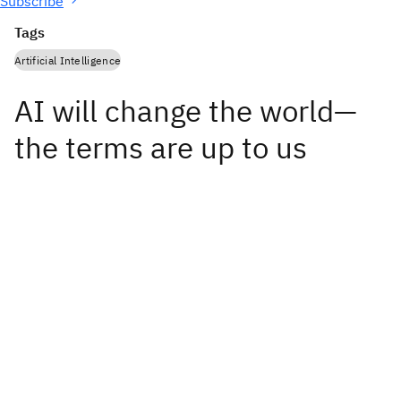
Subscribe
Tags
Artificial Intelligence
AI will change the world—
the terms are up to us