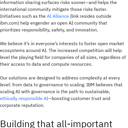
information sharing surfaces risks sooner—and helps the
international community mitigate those risks faster.
Initiatives such as the
AI Alliance
(link resides outside
ibm.com) help engender an open AI community that
prioritizes responsibility, safety, and innovation.
We believe it’s in everyone’s interests to foster open market
ecosystems around AI. The increased competition will help
level the playing field for companies of all sizes, regardless of
their access to data and compute resources.
Our solutions are designed to address complexity at every
level: from data to governance to scaling. IBM believes that
scaling AI with governance is the path to sustainable,
ethically responsible AI
—boosting customer trust and
corporate reputation.
Building that all-important