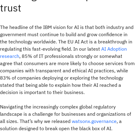
trust
The headline of the IBM vision for AI is that both industry and
government must continue to build and grow confidence in
the technology worldwide. The EU AI Act is a breakthrough in
regulating this fast-evolving field. In our latest
AI Adoption
research
, 85% of IT professionals strongly or somewhat
agree that consumers are more likely to choose services from
companies with transparent and ethical AI practices, while
83% of companies deploying or exploring the technology
stated that being able to explain how their AI reached a
decision is important to their business.
Navigating the increasingly complex global regulatory
landscape is a challenge for businesses and organizations of
all sizes. That’s why we released
watsonx.governance
, a
solution designed to break open the black box of AI.