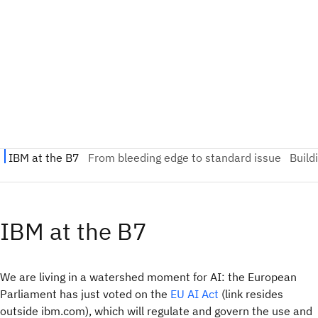
IBM at the B7
We are living in a watershed moment for AI: the European
Parliament has just voted on the
EU AI Act
(link resides
outside ibm.com), which will regulate and govern the use and