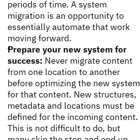
periods of time. A system
migration is an opportunity to
essentially automate that work
moving forward.
Prepare your new system for
success:
Never migrate content
from one location to another
before optimizing the new system
for that content. New structures,
metadata and locations must be
defined for the incoming content.
This is not difficult to do, but
many skip the step and end up