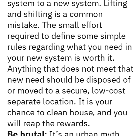
system to a new system. Lifting
and shifting is a common
mistake. The small effort
required to define some simple
rules regarding what you need in
your new system is worth it.
Anything that does not meet that
new need should be disposed of
or moved to a secure, low-cost
separate location. It is your
chance to clean house, and you
will reap the rewards.
Be brutal:
It’s an urban myth