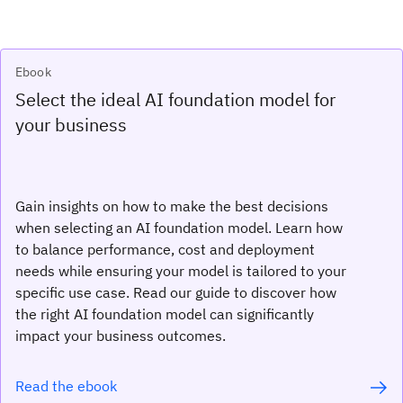
Ebook
Select the ideal AI foundation model for
your business
Gain insights on how to make the best decisions
when selecting an AI foundation model. Learn how
to balance performance, cost and deployment
needs while ensuring your model is tailored to your
specific use case. Read our guide to discover how
the right AI foundation model can significantly
impact your business outcomes.
Read the ebook