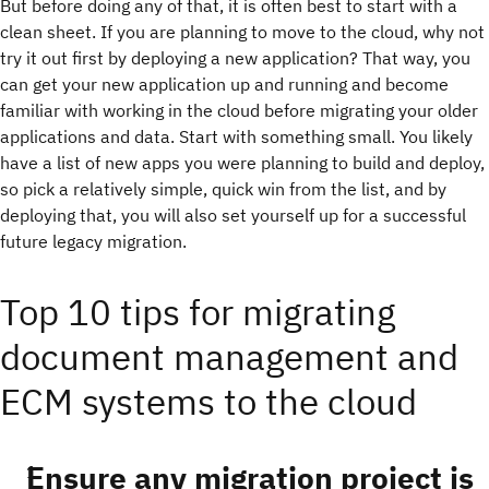
But before doing any of that, it is often best to start with a
clean sheet. If you are planning to move to the cloud, why not
try it out first by deploying a new application? That way, you
can get your new application up and running and become
familiar with working in the cloud before migrating your older
applications and data. Start with something small. You likely
have a list of new apps you were planning to build and deploy,
so pick a relatively simple, quick win from the list, and by
deploying that, you will also set yourself up for a successful
future legacy migration.
Top 10 tips for migrating
document management and
ECM systems to the cloud
Ensure any migration project is