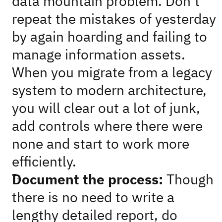
data mountain problem. Don’t
repeat the mistakes of yesterday
by again hoarding and failing to
manage information assets.
When you migrate from a legacy
system to modern architecture,
you will clear out a lot of junk,
add controls where there were
none and start to work more
efficiently.
Document the process:
Though
there is no need to write a
lengthy detailed report, do