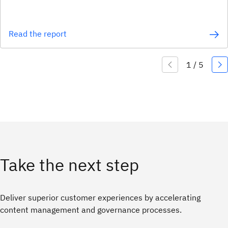
Read the report
Take the next step
Deliver superior customer experiences by accelerating
content management and governance processes.