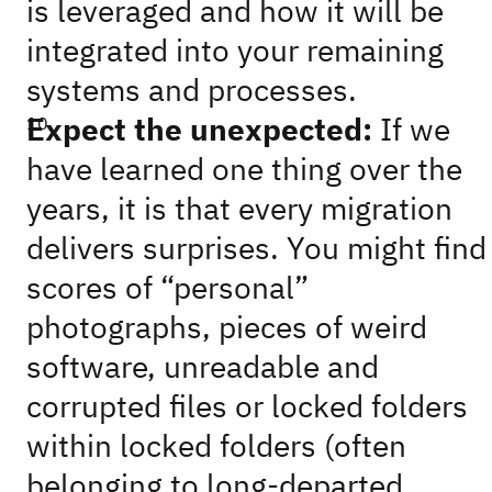
is leveraged and how it will be
integrated into your remaining
systems and processes.
Expect the unexpected:
If we
have learned one thing over the
years, it is that every migration
delivers surprises. You might find
scores of “personal”
photographs, pieces of weird
software, unreadable and
corrupted files or locked folders
within locked folders (often
belonging to long-departed