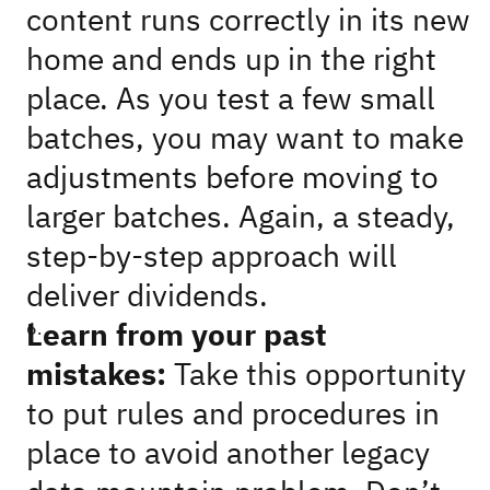
content runs correctly in its new
home and ends up in the right
place. As you test a few small
batches, you may want to make
adjustments before moving to
larger batches. Again, a steady,
step-by-step approach will
deliver dividends.
Learn from your past
mistakes:
Take this opportunity
to put rules and procedures in
place to avoid another legacy