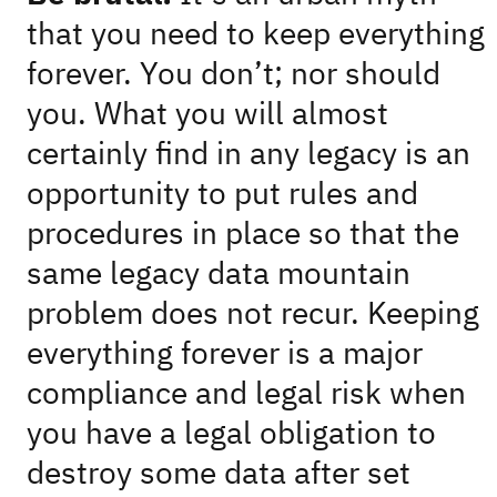
that you need to keep everything
forever. You don’t; nor should
you. What you will almost
certainly find in any legacy is an
opportunity to put rules and
procedures in place so that the
same legacy data mountain
problem does not recur. Keeping
everything forever is a major
compliance and legal risk when
you have a legal obligation to
destroy some data after set