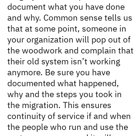
document what you have done
and why. Common sense tells us
that at some point, someone in
your organization will pop out of
the woodwork and complain that
their old system isn’t working
anymore. Be sure you have
documented what happened,
why and the steps you took in
the migration. This ensures
continuity of service if and when
the people who run and use the