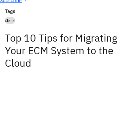
Subscribe
Tags
Cloud
Top 10 Tips for Migrating
Your ECM System to the
Cloud