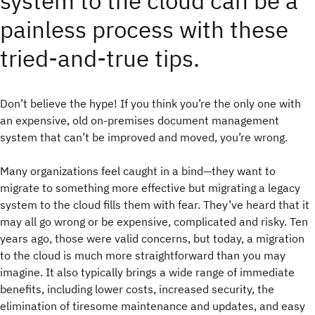
system to the cloud can be a
painless process with these
tried-and-true tips.
Don’t believe the hype! If you think you’re the only one with
an expensive, old on-premises document management
system that can’t be improved and moved, you’re wrong.
Many organizations feel caught in a bind—they want to
migrate to something more effective but migrating a legacy
system to the cloud fills them with fear. They’ve heard that it
may all go wrong or be expensive, complicated and risky. Ten
years ago, those were valid concerns, but today, a migration
to the cloud is much more straightforward than you may
imagine. It also typically brings a wide range of immediate
benefits, including lower costs, increased security, the
elimination of tiresome maintenance and updates, and easy