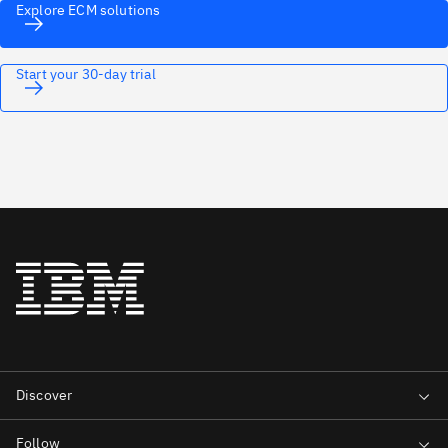
Explore ECM solutions
Start your 30-day trial