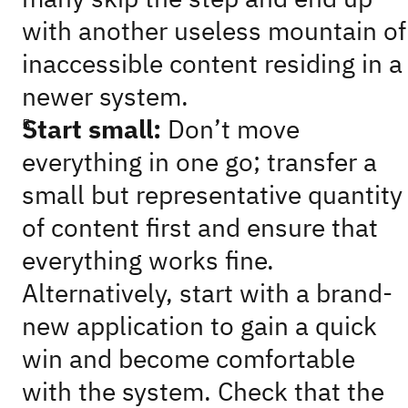
with another useless mountain of
inaccessible content residing in a
newer system.
Start small:
Don’t move
everything in one go; transfer a
small but representative quantity
of content first and ensure that
everything works fine.
Alternatively, start with a brand-
new application to gain a quick
win and become comfortable
with the system. Check that the