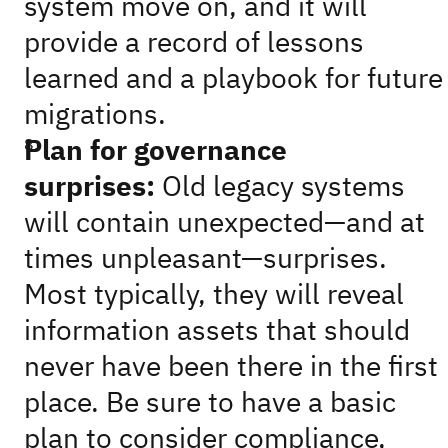
system move on, and it will
provide a record of lessons
learned and a playbook for future
migrations.
Plan for governance
surprises:
Old legacy systems
will contain unexpected—and at
times unpleasant—surprises.
Most typically, they will reveal
information assets that should
never have been there in the first
place. Be sure to have a basic
plan to consider compliance,