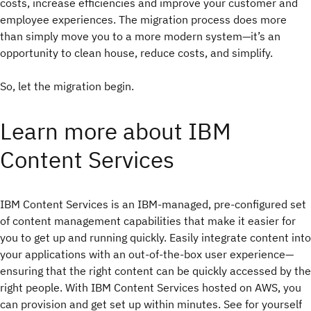
costs, increase efficiencies and improve your customer and
employee experiences. The migration process does more
than simply move you to a more modern system—it’s an
opportunity to clean house, reduce costs, and simplify.
So, let the migration begin.
Learn more about IBM
Content Services
IBM Content Services is an IBM-managed, pre-configured set
of content management capabilities that make it easier for
you to get up and running quickly. Easily integrate content into
your applications with an out-of-the-box user experience—
ensuring that the right content can be quickly accessed by the
right people. With IBM Content Services hosted on AWS, you
can provision and get set up within minutes. See for yourself