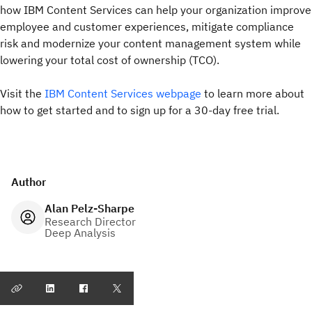
how IBM Content Services can help your organization improve
employee and customer experiences, mitigate compliance
risk and modernize your content management system while
lowering your total cost of ownership (TCO).
Visit the
IBM Content Services webpage
to learn more about
how to get started and to sign up for a 30-day free trial.
Author
Alan Pelz-Sharpe
Research Director
Deep Analysis