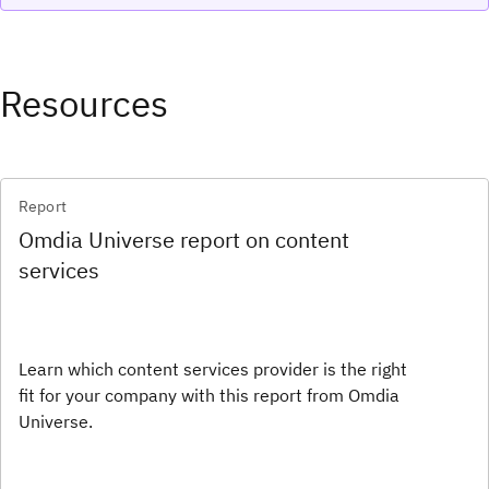
Resources
Report
Omdia Universe report on content
services
Learn which content services provider is the right
fit for your company with this report from Omdia
Universe.