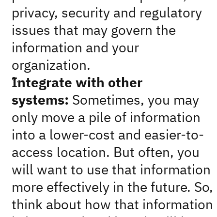
privacy, security and regulatory
issues that may govern the
information and your
organization.
Integrate with other
systems:
Sometimes, you may
only move a pile of information
into a lower-cost and easier-to-
access location. But often, you
will want to use that information
more effectively in the future. So,
think about how that information