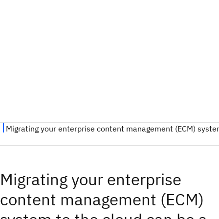
Migrating your enterprise
content management (ECM)