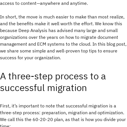
access to content—anywhere and anytime.
In short, the move is much easier to make than most realize,
and the benefits make it well worth the effort. We know this
because Deep Analysis has advised many large and small
organizations over the years on how to migrate document
management and ECM systems to the cloud. In this blog post,
we share some simple and well-proven top tips to ensure
success for your organization.
A three-step process to a
successful migration
First, it’s important to note that successful migration is a
three-step process: preparation, migration and optimization.
We call this the 60-20-20 plan, as that is how you divide your
time: