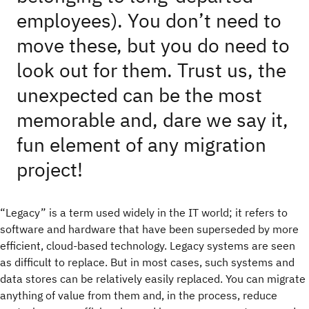
employees). You don’t need to
move these, but you do need to
look out for them. Trust us, the
unexpected can be the most
memorable and, dare we say it,
fun element of any migration
project!
“Legacy” is a term used widely in the IT world; it refers to
software and hardware that have been superseded by more
efficient, cloud-based technology. Legacy systems are seen
as difficult to replace. But in most cases, such systems and
data stores can be relatively easily replaced. You can migrate
anything of value from them and, in the process, reduce