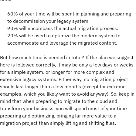
60% of your time will be spent in planning and preparing
to decommission your legacy system.
20% will encompass the actual migration process.
20% will be used to optimize the modern system to
accommodate and leverage the migrated content.
But how much time is needed in total? If the plan we suggest
here is followed correctly, it may be only a few days or weeks
for a simple system, or longer for more complex and
extensive legacy systems. Either way, no migration project
should last longer than a few months (except for extreme
examples, which you likely want to avoid anyway). So, keep in
mind that when preparing to migrate to the cloud and
transform your business, you will spend most of your time
preparing and optimizing, bringing far more value to a
migration project than simply lifting and shifting files.