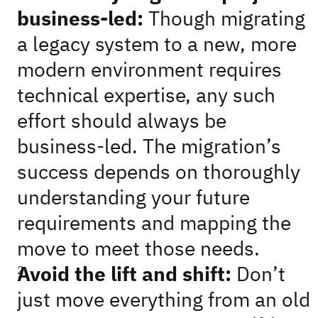
business-led:
Though migrating
a legacy system to a new, more
modern environment requires
technical expertise, any such
effort should always be
business-led. The migration’s
success depends on thoroughly
understanding your future
requirements and mapping the
move to meet those needs.
Avoid the lift and shift:
Don’t
just move everything from an old