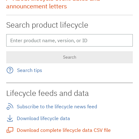
announcement letters
Search product lifecycle
Search tips
Lifecycle feeds and data
Subscribe to the lifecycle news feed
Download lifecycle data
Download complete lifecycle data CSV file