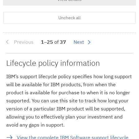
Uncheck all
Previous
1–25
of
37
Next
Lifecycle policy information
IBM’s support lifecycle policy specifies how long support
will be available for IBM products, from when the
product is available for purchase to when it is no longer
supported. You can use this site to track how long your
version of a particular IBM product will be supported,
allowing you to effectively plan your investment and
avoid any gaps in support.
View the complete IBM Software support lifecycle