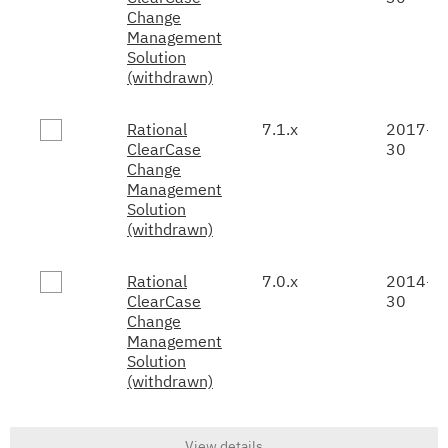
Change
Management
Solution
(withdrawn)
Rational
7.1.x
2017-0
ClearCase
30
Change
Management
Solution
(withdrawn)
Rational
7.0.x
2014-0
ClearCase
30
Change
Management
Solution
(withdrawn)
View details