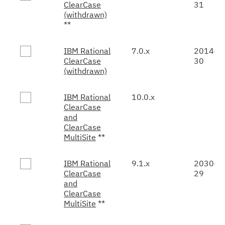
ClearCase
31
(withdrawn)
**
IBM Rational
7.0.x
2014-0
ClearCase
30
(withdrawn)
IBM Rational
10.0.x
ClearCase
and
ClearCase
MultiSite
**
IBM Rational
9.1.x
2030-0
ClearCase
29
and
ClearCase
MultiSite
**