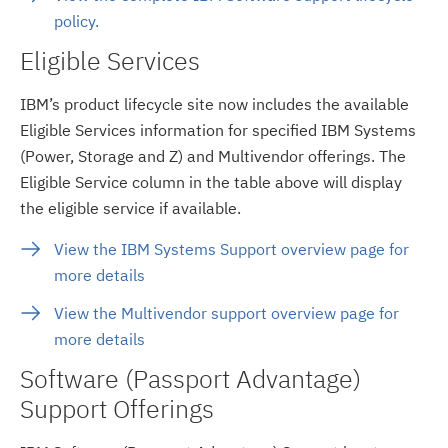
policy.
Eligible Services
IBM’s product lifecycle site now includes the available
Eligible Services information for specified IBM Systems
(Power, Storage and Z) and Multivendor offerings. The
Eligible Service column in the table above will display
the eligible service if available.
View the IBM Systems Support overview page for
more details
View the Multivendor support overview page for
more details
Software (Passport Advantage)
Support Offerings