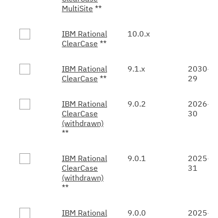
MultiSite
**
IBM Rational
10.0.x
ClearCase
**
IBM Rational
9.1.x
2030-0
ClearCase
**
29
IBM Rational
9.0.2
2026-0
ClearCase
30
(withdrawn)
**
IBM Rational
9.0.1
2025-1
ClearCase
31
(withdrawn)
**
IBM Rational
9.0.0
2025-1