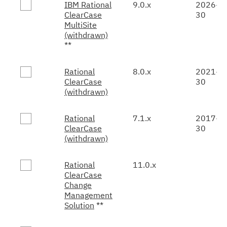
IBM Rational
9.0.x
2026-0
ClearCase
30
MultiSite
(withdrawn)
**
Rational
8.0.x
2021-0
ClearCase
30
(withdrawn)
Rational
7.1.x
2017-0
ClearCase
30
(withdrawn)
Rational
11.0.x
ClearCase
Change
Management
Solution
**