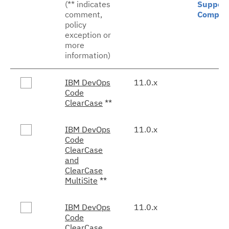
(** indicates
Support
comment,
Comple
policy
exception or
more
information)
IBM DevOps
11.0.x
Code
ClearCase
**
IBM DevOps
11.0.x
Code
ClearCase
and
ClearCase
MultiSite
**
IBM DevOps
11.0.x
Code
ClearCase