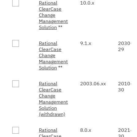
Rational
10.0.x
ClearCase
Change
Management
Solution
**
Rational
9.1.x
2030-0
ClearCase
29
Change
Management
Solution
**
Rational
2003.06.xx
2010-0
ClearCase
30
Change
Management
Solution
(withdrawn)
Rational
8.0.x
2021-0
ClearCase
30