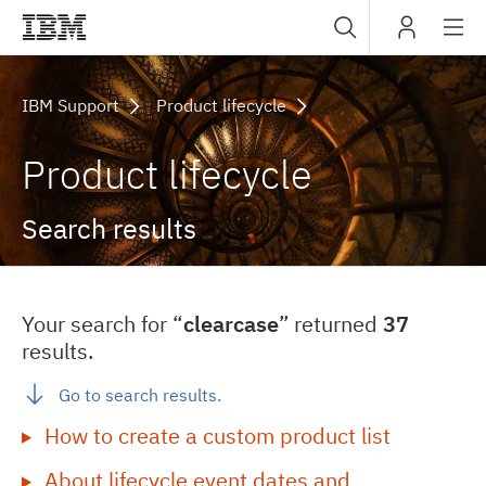
Sub
IBM
navig
IBM Support
Product lifecycle
Product lifecycle
Search results
Your search for “
clearcase
” returned
37
results.
Go to search results.
How to create a custom product list
About lifecycle event dates and