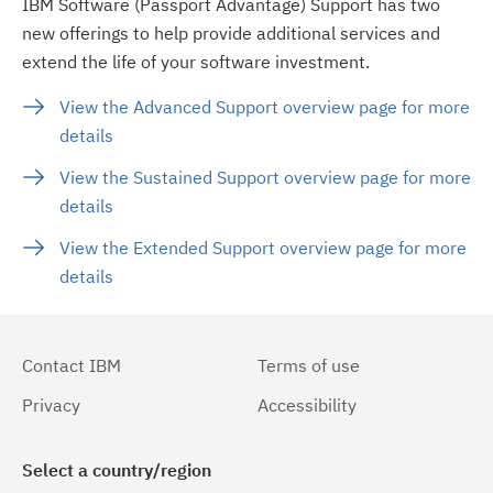
IBM Software (Passport Advantage) Support has two
new offerings to help provide additional services and
extend the life of your software investment.
View the Advanced Support overview page for more
details
View the Sustained Support overview page for more
details
View the Extended Support overview page for more
details
Contact IBM
Terms of use
Privacy
Accessibility
Select a country/region