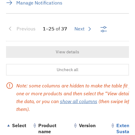
Manage Notifications
Show search 
Previous
1–25
of
37
Next
View details
Uncheck all
Note: some columns are hidden to make the table fit yo
one or more products and then select the “View details” 
the data, or you can
show all columns
(then swipe left or
them).
Select
Product
Version
Extend
name
Sustain