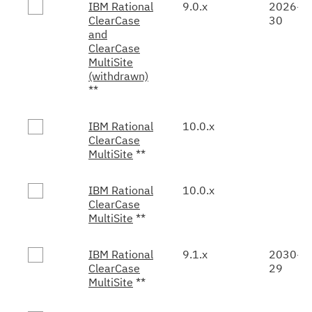
IBM Rational
9.0.x
2026-0
ClearCase
30
and
ClearCase
MultiSite
(withdrawn)
**
IBM Rational
10.0.x
ClearCase
MultiSite
**
IBM Rational
10.0.x
ClearCase
MultiSite
**
IBM Rational
9.1.x
2030-0
ClearCase
29
MultiSite
**