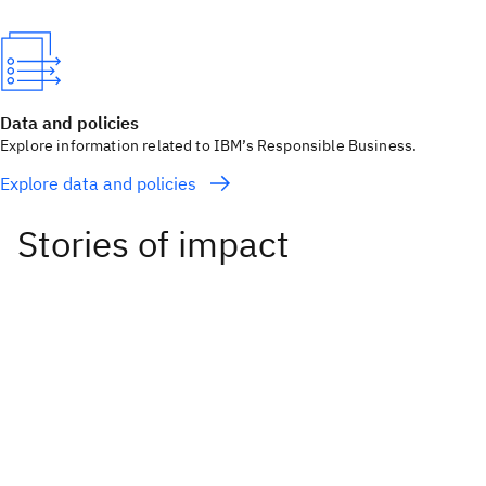
Data and policies
Explore information related to IBM’s Responsible Business.
Explore data and policies