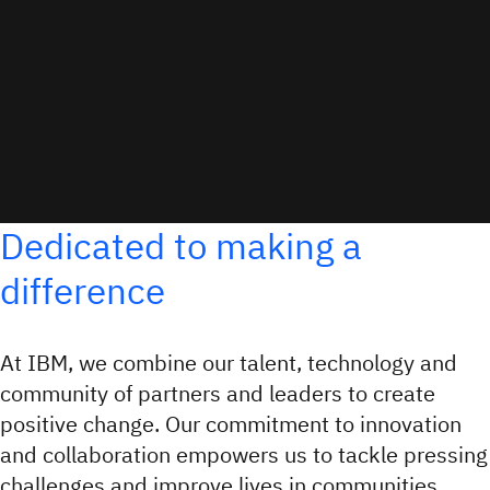
Dedicated to making a
difference
At IBM, we combine our talent, technology and
community of partners and leaders to create
positive change. Our commitment to innovation
and collaboration empowers us to tackle pressing
challenges and improve lives in communities