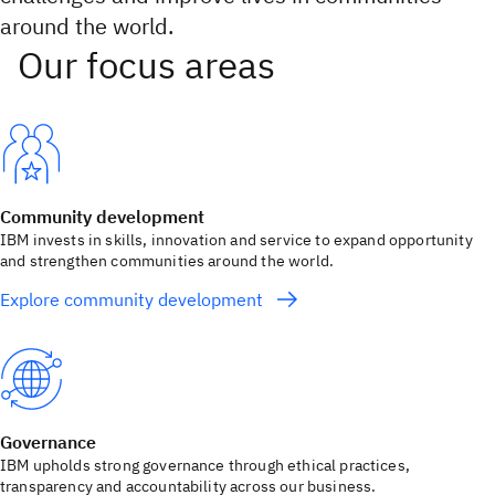
around the world.
Community development
IBM invests in skills, innovation and service to expand opportunity
and strengthen communities around the world.
Explore community development
Governance
IBM upholds strong governance through ethical practices,
transparency and accountability across our business.