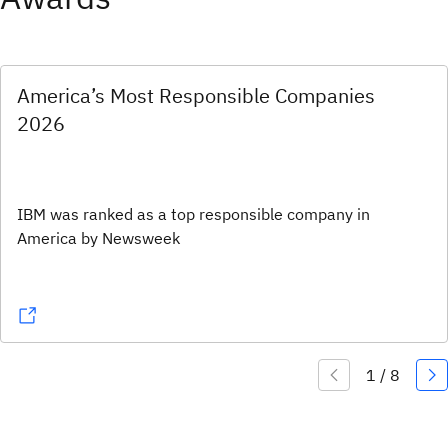
America’s Most Responsible Companies
2026
IBM was ranked as a top responsible company in
America by Newsweek