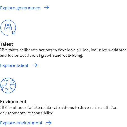
Explore governance
Talent
IBM takes deliberate actions to develop a skilled, inclusive workforce
and foster a culture of growth and well-being.
Explore talent
Environment
IBM continues to take deliberate actions to drive real results for
environmental responsibility.
Explore environment