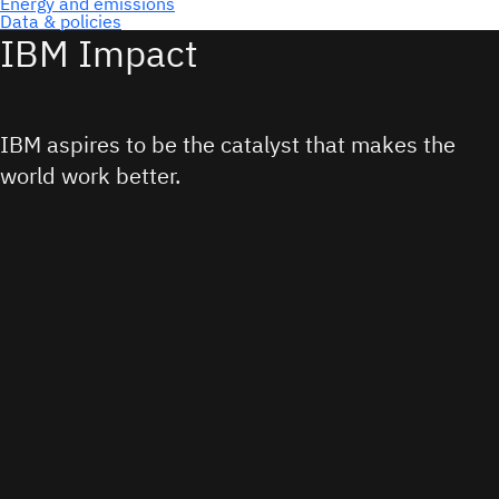
IBM Impact
IBM aspires to be the catalyst that makes the
world work better.