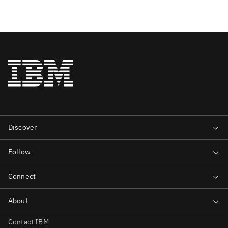
Contact IBM