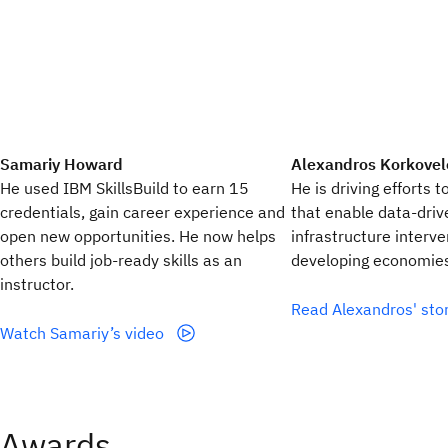
Samariy Howard
Alexandros Korkovel
He used IBM SkillsBuild to earn 15
He is driving efforts t
credentials, gain career experience and
that enable data-dri
open new opportunities. He now helps
infrastructure interve
others build job-ready skills as an
developing economie
instructor.
Read Alexandros' sto
Watch Samariy’s video
Awards