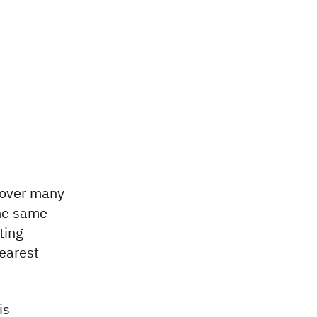
l over many
the same
ting
earest
is