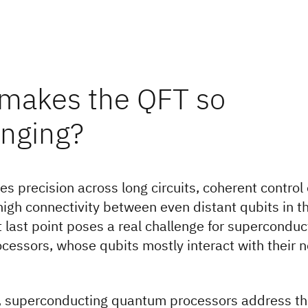
makes the QFT so
enging?
es precision across long circuits, coherent contro
high connectivity between even distant qubits in 
 last point poses a real challenge for superconduc
essors, whose qubits mostly interact with their n
y, superconducting quantum processors address th