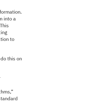
formation.
m into a
 This
ting
tion to
do this on
r
thms,”
 standard