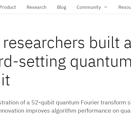
Product
Research
Blog
Community
Resou
researchers built 
rd-setting quantu
it
ration of a 52-qubit quantum Fourier transform
nnovation improves algorithm performance on qu