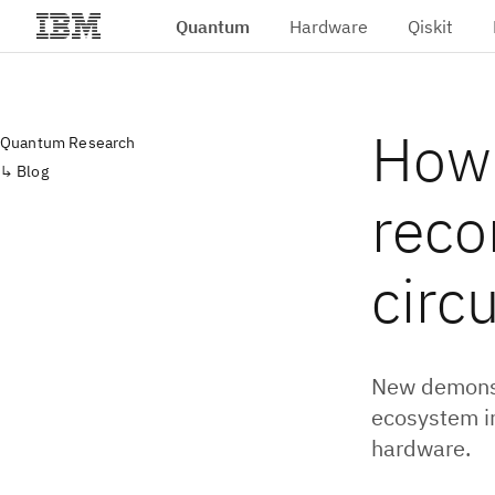
Quantum
Hardware
Qiskit
Skip to main content
How 
Quantum Research
Blog
reco
circu
New demonst
ecosystem i
hardware.