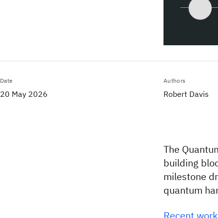
Date
Authors
20 May 2026
Robert Davis
The Quantum
building blo
milestone d
quantum ha
Recent work