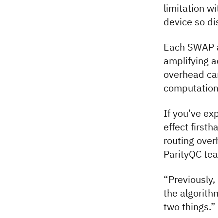
limitation 
device so di
Each SWAP ad
amplifying a
overhead ca
computation 
If you’ve ex
effect first
routing over
ParityQC te
“Previously,
the algorith
two things.”