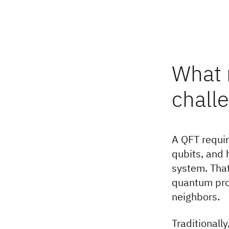
What 
chall
A QFT requir
qubits, and 
system. That
quantum proc
neighbors.
Traditionall