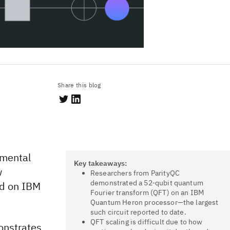
Share this blog
amental
Key takeaways:
w
Researchers from ParityQC
demonstrated a 52‑qubit quantum
ed on IBM
Fourier transform (QFT) on an IBM
Quantum Heron processor—the largest
such circuit reported to date.
QFT scaling is difficult due to how
onstrates