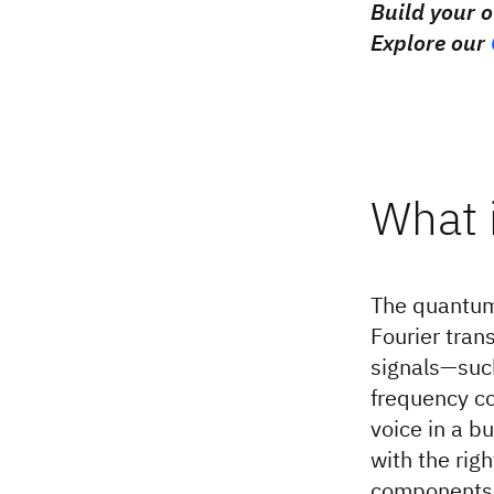
Build your 
Explore our
What 
The quantum 
Fourier tra
signals—such
frequency co
voice in a b
with the rig
components