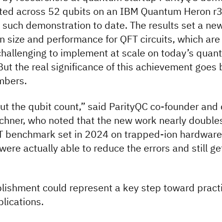
ted across 52 qubits on an IBM Quantum Heron r3
 such demonstration to date. The results set a ne
 size and performance for QFT circuits, which are
challenging to implement at scale on today’s qua
ut the real significance of this achievement goes
mbers.
out the qubit count,” said ParityQC co-founder an
chner, who noted that the new work nearly double
T benchmark set in 2024 on trapped-ion hardware
ere actually able to reduce the errors and still get
ishment could represent a key step toward practi
lications.