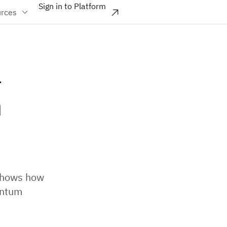
Sign in to Platform
rces
a
m
 shows how
antum