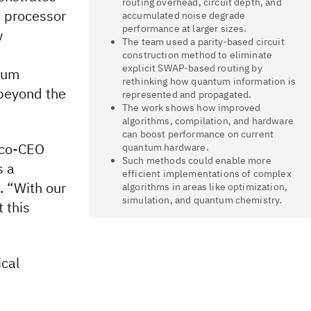
routing overhead, circuit depth, and
 processor
accumulated noise degrade
performance at larger sizes.
w
The team used a parity‑based circuit
construction method to eliminate
explicit SWAP-based routing by
ntum
rethinking how quantum information is
 beyond the
represented and propagated.
The work shows how improved
algorithms, compilation, and hardware
can boost performance on current
d co-CEO
quantum hardware.
Such methods could enable more
s a
efficient implementations of complex
. “With our
algorithms in areas like optimization,
simulation, and quantum chemistry.
 this
cal