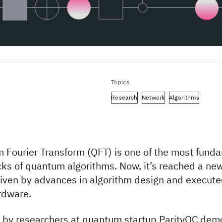
Topics
Research
Network
Algorithms
 Fourier Transform (QFT) is one of the most fund
cks of quantum algorithms. Now, it’s reached a ne
riven by advances in algorithm design and execut
rdware.
by researchers at quantum startup ParityQC dem