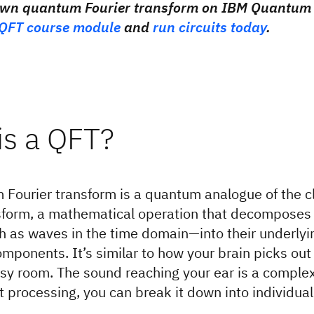
own quantum Fourier transform on IBM Quantum 
QFT course module
and
run circuits today
.
is a QFT?
Fourier transform is a quantum analogue of the cl
nsform, a mathematical operation that decompose
 as waves in the time domain—into their underlyi
mponents. It’s similar to how your brain picks out 
usy room. The sound reaching your ear is a complex
ht processing, you can break it down into individual
.