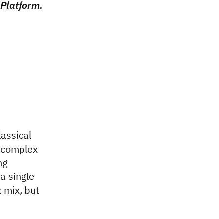
Platform.
assical
s complex
ng
a single
 mix, but