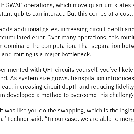
with SWAP operations, which move quantum states 
stant qubits can interact. But this comes at a cost.
ds additional gates, increasing circuit depth an
ccumulated error. Over many operations, this routi
n dominate the computation. That separation bet
and routing is a major bottleneck.
perimented with QFT circuits yourself, you’ve likely
hand. As system size grows, transpilation introduce
head, increasing circuit depth and reducing fidelity
am developed a method to overcome this challenge
 it was like you do the swapping, which is the logis
m,” Lechner said. “In our case, we are able to mer