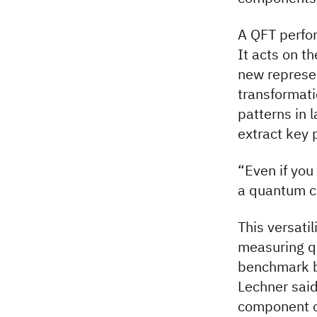
A QFT perfor
It acts on t
new represen
transformati
patterns in
extract key 
“Even if you
a quantum co
This versati
measuring q
benchmark be
Lechner said
component o