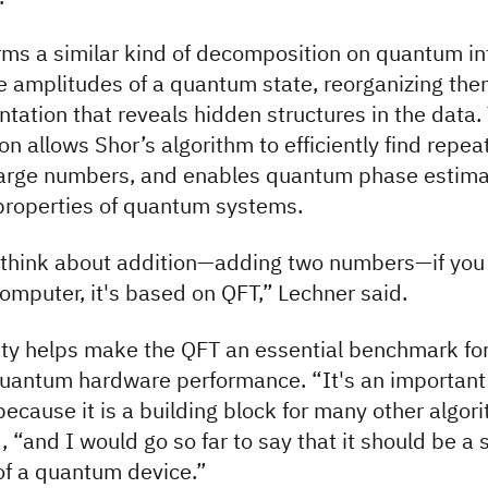
ms a similar kind of decomposition on quantum in
he amplitudes of a quantum state, reorganizing the
tation that reveals hidden structures in the data.
on allows Shor’s algorithm to efficiently find repea
 large numbers, and enables quantum phase estima
properties of quantum systems.
 think about addition—adding two numbers—if you 
mputer, it's based on QFT,” Lechner said.
lity helps make the QFT an essential benchmark fo
uantum hardware performance. “It's an important
cause it is a building block for many other algori
, “and I would go so far to say that it should be a
f a quantum device.”