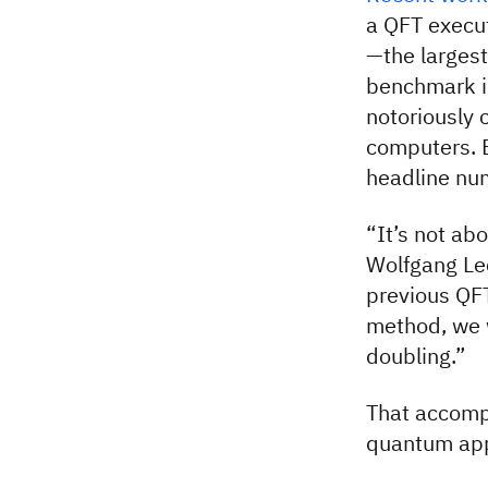
a QFT execu
—the largest
benchmark in
notoriously 
computers. B
headline nu
“It’s not ab
Wolfgang Le
previous QF
method, we w
doubling.”
That accompl
quantum app