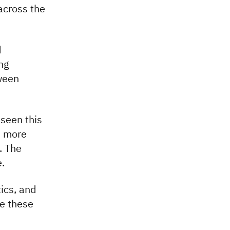
across the
d
ng
ween
 seen this
s more
. The
.
tics, and
ge these