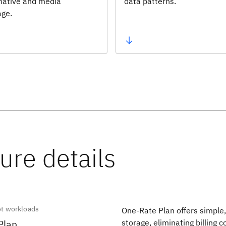
 native and media
data patterns.
age.
ot workloads
One-Rate Plan offers simple, 
Plan
storage, eliminating billing 