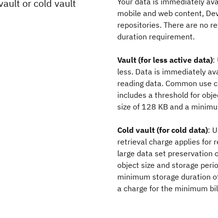
ault or cold vault
Your data is immediately a
mobile and web content, DevO
repositories. There are no 
duration requirement.
Vault (for less active data)
:
less. Data is immediately av
reading data. Common use ca
includes a threshold for obj
size of 128 KB and a minimu
Cold vault (for cold data)
: 
retrieval charge applies fo
large data set preservation o
object size and storage peri
minimum storage duration of
a charge for the minimum bill