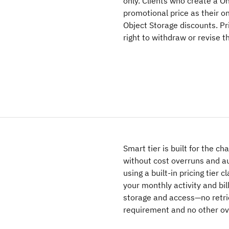
only. Clients who create a O
promotional price as their o
Object Storage discounts. Pr
right to withdraw or revise 
Smart tier is built for the c
without cost overruns and au
using a built-in pricing tier 
your monthly activity and bil
storage and access—no retri
requirement and no other ov