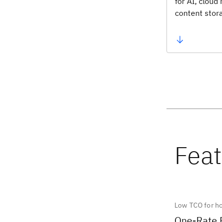
for AI, cloud
content stor
Low TCO for h
One-Rate 