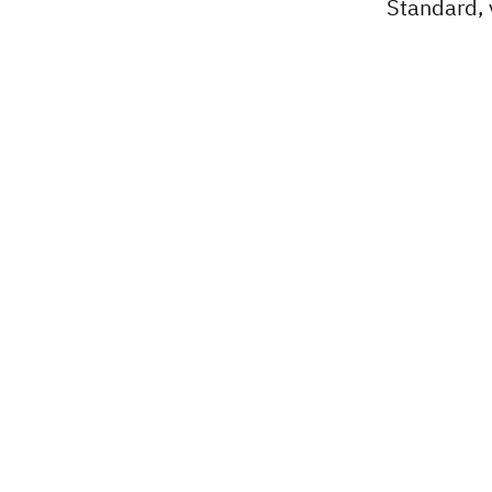
Standard, v