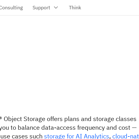
 Object Storage offers plans and storage classes
 you to balance data-access frequency and cost —
o use cases such
storage for AI Analytics
,
cloud-nat