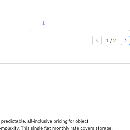
predictable, all-inclusive pricing for object
complexity. This single flat monthly rate covers storage,