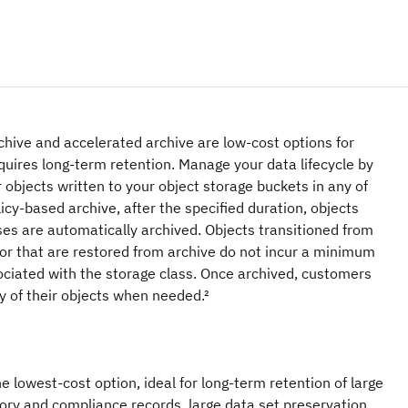
hive and accelerated archive are low-cost options for
quires long-term retention. Manage your data lifecycle by
r objects written to your object storage buckets in any of
icy-based archive, after the specified duration, objects
ses are automatically archived. Objects transitioned from
 or that are restored from archive do not incur a minimum
ociated with the storage class. Once archived, customers
y of their objects when needed.²
e lowest-cost option, ideal for long-term retention of large
tory and compliance records, large data set preservation