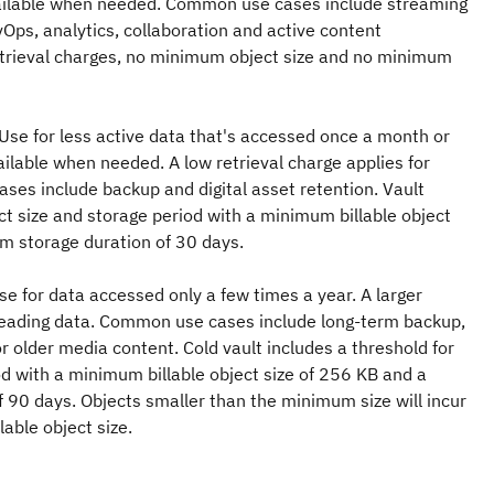
vailable when needed. Common use cases include streaming
ps, analytics, collaboration and active content
retrieval charges, no minimum object size and no minimum
 Use for less active data that's accessed once a month or
ailable when needed. A low retrieval charge applies for
ses include backup and digital asset retention. Vault
ect size and storage period with a minimum billable object
m storage duration of 30 days.
Use for data accessed only a few times a year. A larger
r reading data. Common use cases include long-term backup,
r older media content. Cold vault includes a threshold for
od with a minimum billable object size of 256 KB and a
 90 days. Objects smaller than the minimum size will incur
able object size.