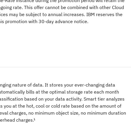
ne-Rate instance during the promotion period will retain the
ngoing rate. This offer cannot be combined with other Cloud
ices may be subject to annual increases. IBM reserves the
this promotion with 30-day advance notice.
hanging nature of data. It stores your ever-changing data
tomatically bills at the optimal storage rate each month
classification based on your data activity. Smart tier analyzes
ls you at the hot, cool or cold rate based on the amount of
eval charges, no minimum object size, no minimum duration
erhead charges.¹