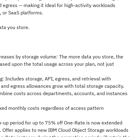
d egress — making it ideal for high-activity workloads
s, or SaaS platforms.
ata you store.
reases by storage volume: The more data you store, the
ased upon the total usage across your plan, not just
ng: Includes storage, API, egress, and retrieval with
 and egress allowances grow with total storage capacity.
mbine costs across departments, accounts, and instances
ixed monthly costs regardless of access pattern
n-up period for up to 75% off One-Rate is now extended
Offer applies to new IBM Cloud Object Storage workloads