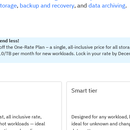
storage
,
backup and recovery
, and
data archiving
.
end less!
f the One-Rate Plan – a single, all-inclusive price for all stor
10/TB per month for new workloads. Lock in your rate by Dec
Smart tier
st, all inclusive rate,
Designed for any workload, 
 hot workloads — ideal
ideal for unknown and chan