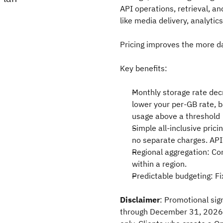
API operations, retrieval, an
like media delivery, analytic
Pricing improves the more d
Key benefits:
Monthly storage rate dec
lower your per-GB rate, b
usage above a threshold
Simple all-inclusive prici
no separate charges. API
Regional aggregation: Co
within a region.
Predictable budgeting: F
Disclaimer
: Promotional sig
through December 31, 2026. 