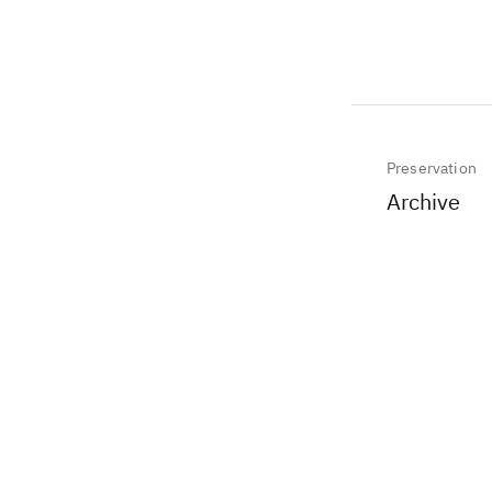
Preservation
Archive