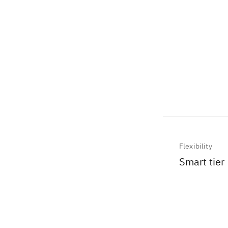
Flexibility
Smart tier