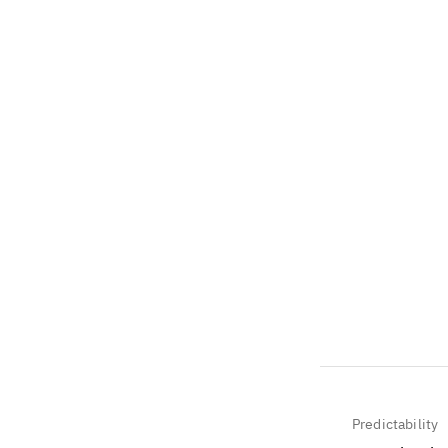
Predictability