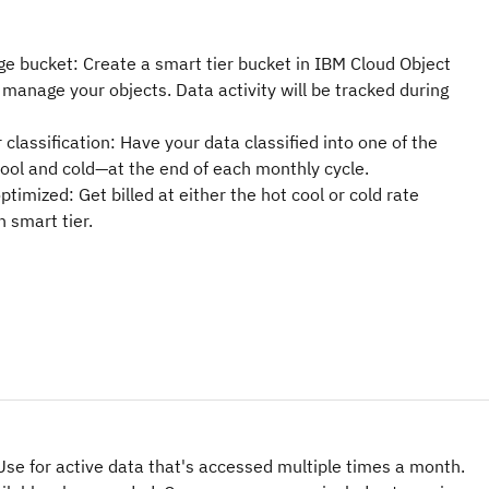
ge bucket: Create a smart tier bucket in IBM Cloud Object
manage your objects. Data activity will be tracked during
 classification: Have your data classified into one of the
 cool and cold—at the end of each monthly cycle.
ptimized: Get billed at either the hot cool or cold rate
n smart tier.
 Use for active data that's accessed multiple times a month.