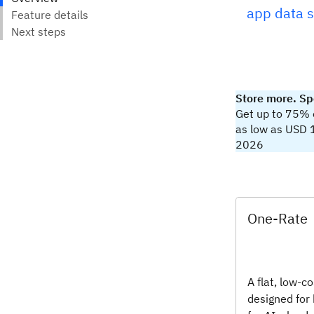
app data 
Store more. Sp
Get up to 75% of
as low as USD 
2026
One-Rate
A flat, low-co
designed for