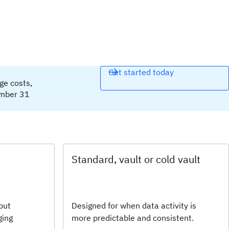
Get started today
age costs,
ember 31
Standard, vault or cold vault
but
Designed for when data activity is
ging
more predictable and consistent.