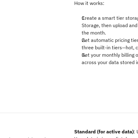
How it works:
Create a smart tier stora
Storage, then upload and 
the month.
Get automatic pricing tier
three built-in tiers—hot,
Get your monthly billing o
across your data stored i
Standard (for active data)
: