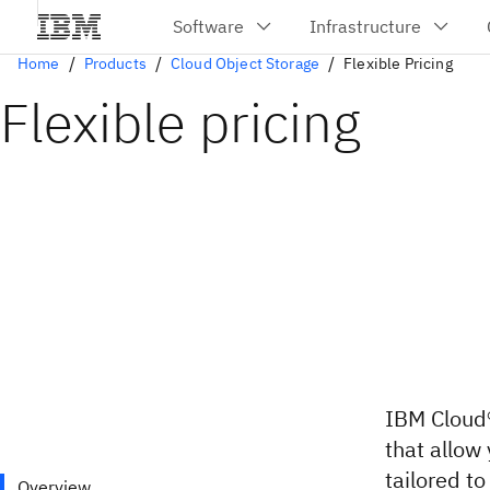
Home
Products
Cloud Object Storage
Flexible Pricing
Flexible pricing
IBM Cloud®
that allow
tailored t