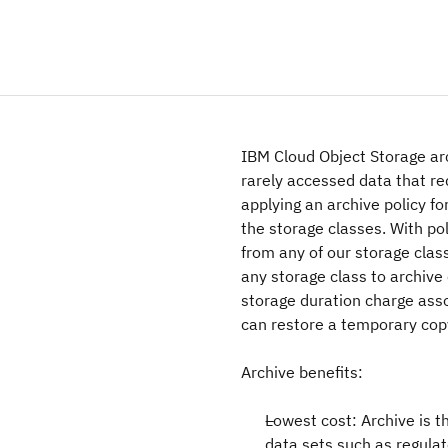
IBM Cloud Object Storage arc
rarely accessed data that re
applying an archive policy fo
the storage classes. With pol
from any of our storage clas
any storage class to archive
storage duration charge ass
can restore a temporary cop
Archive benefits:
Lowest cost: Archive is th
data sets such as regula