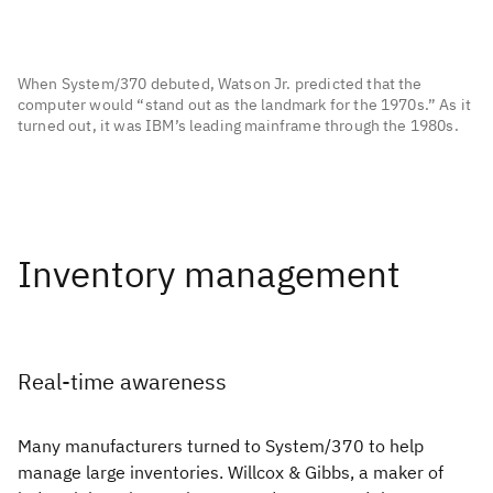
When System/370 debuted, Watson Jr. predicted that the
computer would “stand out as the landmark for the 1970s.” As it
turned out, it was IBM’s leading mainframe through the 1980s.
Real-time awareness
Many manufacturers turned to System/370 to help
manage large inventories. Willcox & Gibbs, a maker of