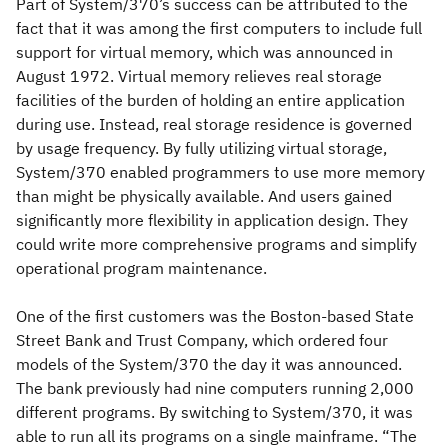
Part of System/370’s success can be attributed to the
fact that it was among the first computers to include full
support for virtual memory, which was announced in
August 1972. Virtual memory relieves real storage
facilities of the burden of holding an entire application
during use. Instead, real storage residence is governed
by usage frequency. By fully utilizing virtual storage,
System/370 enabled programmers to use more memory
than might be physically available. And users gained
significantly more flexibility in application design. They
could write more comprehensive programs and simplify
operational program maintenance.
One of the first customers was the Boston-based State
Street Bank and Trust Company, which ordered four
models of the System/370 the day it was announced.
The bank previously had nine computers running 2,000
different programs. By switching to System/370, it was
able to run all its programs on a single mainframe. “The