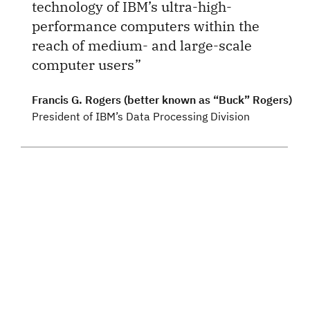
technology of IBM’s ultra-high-
performance computers within the
reach of medium- and large-scale
computer users
Francis G. Rogers (better known as “Buck” Rogers)
President of IBM’s Data Processing Division