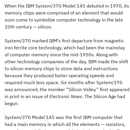
When the IBM System/370 Model 145 debuted in 1970, its
memory chips were comprised of an element that would
soon come to symbolize computer technology in the late
20th century — silicon.
System/370 marked IBM’s first departure from magnetic
iron ferrite core technology, which had been the mainstay
of computer memory since the mid-1950s. Along with
other technology companies of the day, IBM made the shift
to silicon memory chips to store data and instructions
because they produced faster operating speeds and
required much less space. Six months after System/370
was announced, the moniker “Silicon Valley” first appeared
in print in an issue of
Electronic News
. The Silicon Age had
begun.
System/370 Model 145 was the first IBM computer that
had a main memory in which all the elements — resistors,