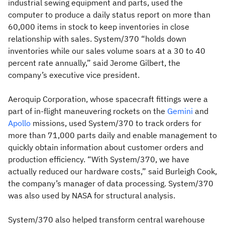
industrial sewing equipment and parts, used the
computer to produce a daily status report on more than
60,000 items in stock to keep inventories in close
relationship with sales. System/370 “holds down
inventories while our sales volume soars at a 30 to 40
percent rate annually,” said Jerome Gilbert, the
company’s executive vice president.
Aeroquip Corporation, whose spacecraft fittings were a
part of in-flight maneuvering rockets on the
Gemini
and
Apollo
missions, used System/370 to track orders for
more than 71,000 parts daily and enable management to
quickly obtain information about customer orders and
production efficiency. “With System/370, we have
actually reduced our hardware costs,” said Burleigh Cook,
the company’s manager of data processing. System/370
was also used by NASA for structural analysis.
System/370 also helped transform central warehouse