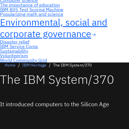
Home
IBM Heritage
The IBM System/370
The IBM System/370
It introduced computers to the Silicon Age