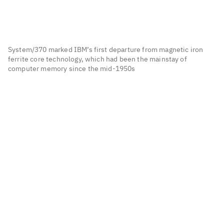
System/370 marked IBM’s first departure from magnetic iron
ferrite core technology, which had been the mainstay of
computer memory since the mid-1950s