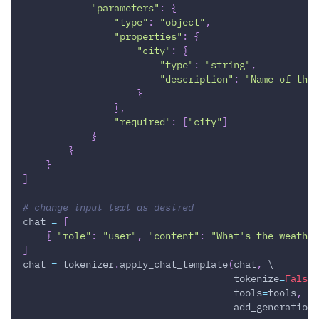
"parameters"
:
{
"type"
:
"object"
,
"properties"
:
{
"city"
:
{
"type"
:
"string"
,
"description"
:
"Name of the 
}
}
,
"required"
:
[
"city"
]
}
}
}
]
# change input text as desired
chat 
=
[
{
"role"
:
"user"
,
"content"
:
"What's the weather
]
chat 
=
 tokenizer
.
apply_chat_template
(
chat
,
 \
                                     tokenize
=
False
,
                                     tools
=
tools
,
 \
                                     add_generation_