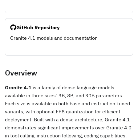
GitHub Repository
Granite 4.1 models and documentation
Overview
Granite 4.1
is a family of dense language models
available in three sizes: 3B, 8B, and 30B parameters.
Each size is available in both base and instruction-tuned
variants, with optional FP8 quantization for efficient
deployment. Built with a dense architecture, Granite 4.1
demonstrates significant improvements over Granite 4.0
in tool calling, instruction following, coding capabilities,