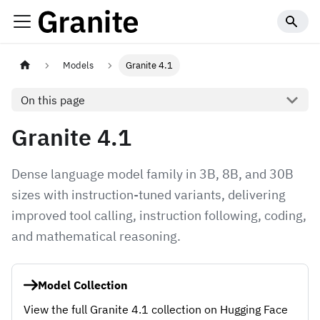
Models
Granite 4.1
On this page
Granite 4.1
Dense language model family in 3B, 8B, and 30B
sizes with instruction-tuned variants, delivering
improved tool calling, instruction following, coding,
and mathematical reasoning.
Model Collection
View the full Granite 4.1 collection on Hugging Face