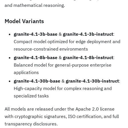
and mathematical reasoning.
Model Variants
granite-4.1-3b-base
&
granite-4.1-3b-instruct
:
Compact model optimized for edge deployment and
resource-constrained environments
granite-4.1-8b-base
&
granite-4.1-8b-instruct
:
Balanced model for general-purpose enterprise
applications
granite-4.1-30b-base
&
granite-4.1-30b-instruct
:
High-capacity model for complex reasoning and
specialized tasks
All models are released under the Apache 2.0 license
with cryptographic signatures, ISO certification, and full
transparency disclosures.