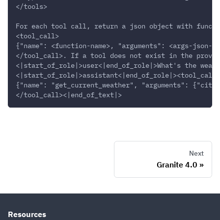
</tools>
For each tool call, return a json object with functi
<tool_call>
{"name": <function-name>, "arguments": <args-json-ob
</tool_call>. If a tool does not exist in the provid
<|start_of_role|>user<|end_of_role|>What's the weath
<|start_of_role|>assistant<|end_of_role|><tool_call>
{"name": "get_current_weather", "arguments": {"city"
</tool_call><|end_of_text|>
Next
Granite 4.0
Resources