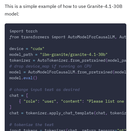
This is a simple example of how to use Granite-4.1-30B
model:
import
 torch
from
 transformers 
import
 AutoModelForCausalLM
,
 AutoT
device 
=
"cuda"
model_path 
=
"ibm-granite/granite-4.1-30b"
tokenizer 
=
 AutoTokenizer
.
from_pretrained
(
model_path
# drop device_map if running on CPU
model 
=
 AutoModelForCausalLM
.
from_pretrained
(
model_p
model
.
eval
(
)
# change input text as desired
chat 
=
[
{
"role"
:
"user"
,
"content"
:
"Please list one IB
]
chat 
=
 tokenizer
.
apply_chat_template
(
chat
,
 tokenize
=
# tokenize the text
input_tokens 
=
 tokenizer
(
chat
,
 return_tensors
=
"pt"
)
.