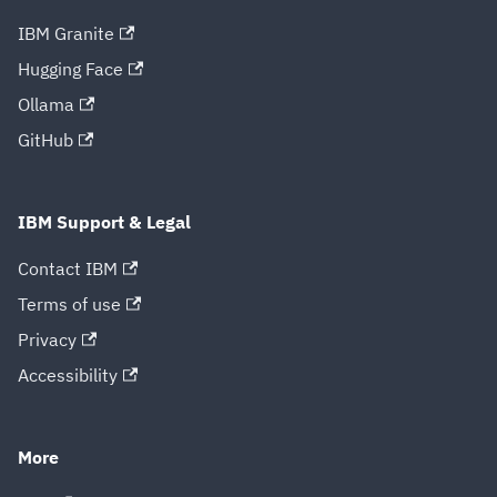
IBM Granite
Hugging Face
Ollama
GitHub
IBM Support & Legal
Contact IBM
Terms of use
Privacy
Accessibility
More