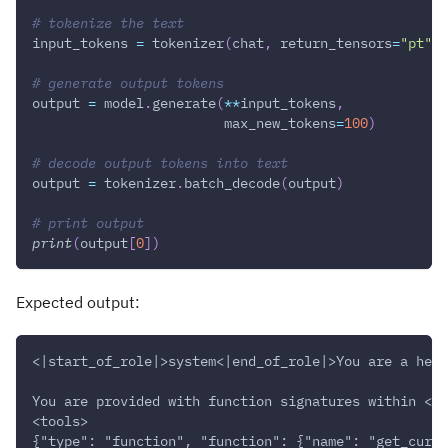
# tokenize the text
input_tokens 
=
 tokenizer
(
chat
,
 return_tensors
=
"pt"
)
.
# generate output tokens
output 
=
 model
.
generate
(
**
input_tokens
,
                        max_new_tokens
=
100
)
# decode output tokens into text
output 
=
 tokenizer
.
batch_decode
(
output
)
# print output
print
(
output
[
0
]
)
Expected output:
<|start_of_role|>system<|end_of_role|>You are a help
You are provided with function signatures within <to
<tools>
{"type": "function", "function": {"name": "get_curre