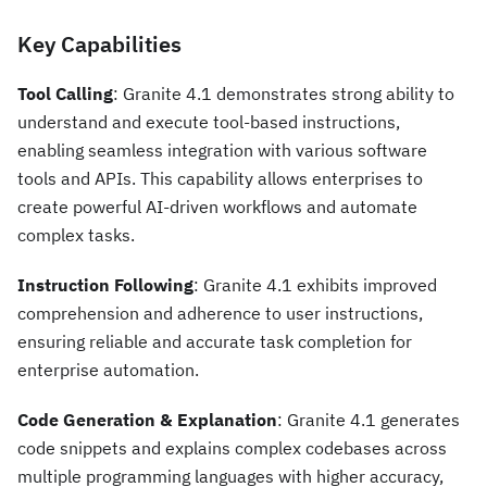
Key Capabilities
Tool Calling
: Granite 4.1 demonstrates strong ability to
understand and execute tool-based instructions,
enabling seamless integration with various software
tools and APIs. This capability allows enterprises to
create powerful AI-driven workflows and automate
complex tasks.
Instruction Following
: Granite 4.1 exhibits improved
comprehension and adherence to user instructions,
ensuring reliable and accurate task completion for
enterprise automation.
Code Generation & Explanation
: Granite 4.1 generates
code snippets and explains complex codebases across
multiple programming languages with higher accuracy,