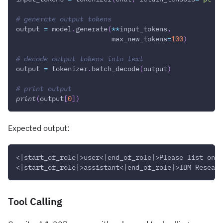
# generate output tokens
output 
=
 model
.
generate
(
**
input_tokens
,
                        max_new_tokens
=
100
)
# decode output tokens into text
output 
=
 tokenizer
.
batch_decode
(
output
)
# print output
print
(
output
[
0
]
)
Expected output:
<|start_of_role|>user<|end_of_role|>Please list one 
<|start_of_role|>assistant<|end_of_role|>IBM Researc
Tool Calling