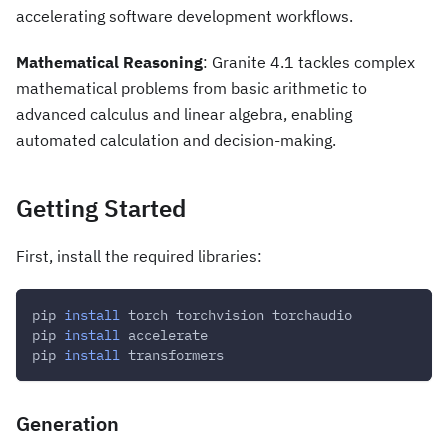
accelerating software development workflows.
Mathematical Reasoning
: Granite 4.1 tackles complex
mathematical problems from basic arithmetic to
advanced calculus and linear algebra, enabling
automated calculation and decision-making.
Getting Started
First, install the required libraries:
pip 
install
 torch torchvision torchaudio
pip 
install
 accelerate
pip 
install
 transformers
Generation