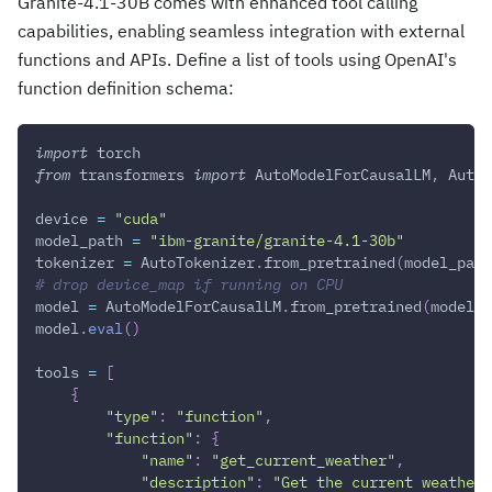
Granite-4.1-30B comes with enhanced tool calling
capabilities, enabling seamless integration with external
functions and APIs. Define a list of tools using OpenAI's
function definition schema:
import
 torch
from
 transformers 
import
 AutoModelForCausalLM
,
 AutoT
device 
=
"cuda"
model_path 
=
"ibm-granite/granite-4.1-30b"
tokenizer 
=
 AutoTokenizer
.
from_pretrained
(
model_path
# drop device_map if running on CPU
model 
=
 AutoModelForCausalLM
.
from_pretrained
(
model_p
model
.
eval
(
)
tools 
=
[
{
"type"
:
"function"
,
"function"
:
{
"name"
:
"get_current_weather"
,
"description"
:
"Get the current weather 