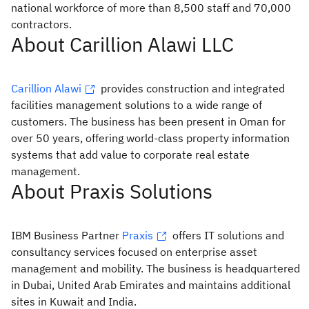
national workforce of more than 8,500 staff and 70,000
contractors.
About Carillion Alawi LLC
Carillion Alawi
provides construction and integrated
facilities management solutions to a wide range of
customers. The business has been present in Oman for
over 50 years, offering world-class property information
systems that add value to corporate real estate
management.
About Praxis Solutions
IBM Business Partner
Praxis
offers IT solutions and
consultancy services focused on enterprise asset
management and mobility. The business is headquartered
in Dubai, United Arab Emirates and maintains additional
sites in Kuwait and India.