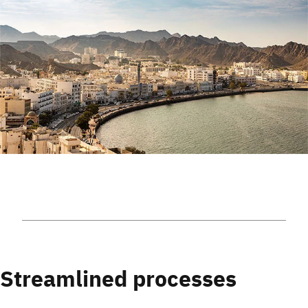
Streamlined processes