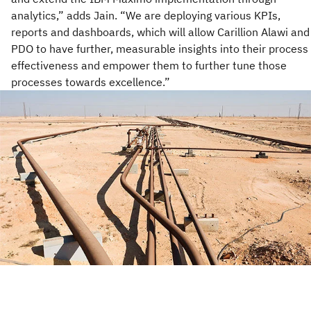
analytics,” adds Jain. “We are deploying various KPIs,
reports and dashboards, which will allow Carillion Alawi and
PDO to have further, measurable insights into their process
effectiveness and empower them to further tune those
processes towards excellence.”