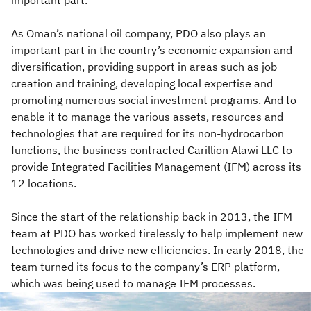
As Oman’s national oil company, PDO also plays an
important part in the country’s economic expansion and
diversification, providing support in areas such as job
creation and training, developing local expertise and
promoting numerous social investment programs. And to
enable it to manage the various assets, resources and
technologies that are required for its non-hydrocarbon
functions, the business contracted Carillion Alawi LLC to
provide Integrated Facilities Management (IFM) across its
12 locations.
Since the start of the relationship back in 2013, the IFM
team at PDO has worked tirelessly to help implement new
technologies and drive new efficiencies. In early 2018, the
team turned its focus to the company’s ERP platform,
which was being used to manage IFM processes.