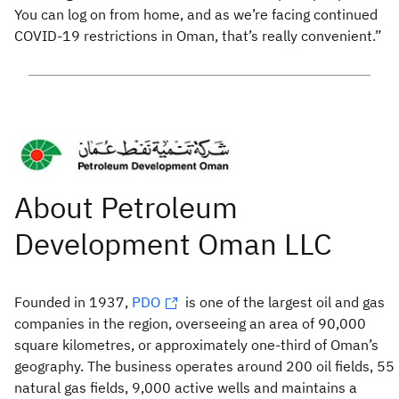
You can log on from home, and as we’re facing continued
COVID-19 restrictions in Oman, that’s really convenient.”
Founded in 1937,
PDO
is one of the largest oil and gas
companies in the region, overseeing an area of 90,000
square kilometres, or approximately one-third of Oman’s
geography. The business operates around 200 oil fields, 55
natural gas fields, 9,000 active wells and maintains a