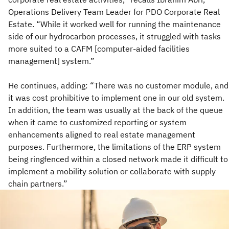
Operations Delivery Team Leader for PDO Corporate Real
Estate. “While it worked well for running the maintenance
side of our hydrocarbon processes, it struggled with tasks
more suited to a CAFM [computer-aided facilities
management] system.”
He continues, adding: “There was no customer module, and
it was cost prohibitive to implement one in our old system.
In addition, the team was usually at the back of the queue
when it came to customized reporting or system
enhancements aligned to real estate management
purposes. Furthermore, the limitations of the ERP system
being ringfenced within a closed network made it difficult to
implement a mobility solution or collaborate with supply
chain partners.”