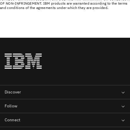
OF NON-INFRINGEMENT. IBM products are warranted according to the terms
and conditions of the agreements under which they are provided.