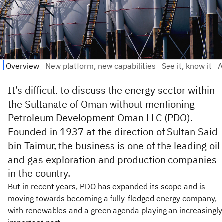
It’s difficult to discuss the energy sector within
the Sultanate of Oman without mentioning
Petroleum Development Oman LLC (PDO).
Founded in 1937 at the direction of Sultan Said
bin Taimur, the business is one of the leading oil
and gas exploration and production companies
in the country.
But in recent years, PDO has expanded its scope and is
moving towards becoming a fully-fledged energy company,
with renewables and a green agenda playing an increasingly
important part.