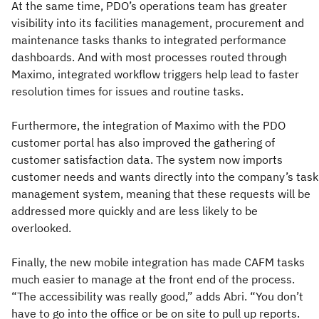
At the same time, PDO’s operations team has greater
visibility into its facilities management, procurement and
maintenance tasks thanks to integrated performance
dashboards. And with most processes routed through
Maximo, integrated workflow triggers help lead to faster
resolution times for issues and routine tasks.
Furthermore, the integration of Maximo with the PDO
customer portal has also improved the gathering of
customer satisfaction data. The system now imports
customer needs and wants directly into the company’s task
management system, meaning that these requests will be
addressed more quickly and are less likely to be
overlooked.
Finally, the new mobile integration has made CAFM tasks
much easier to manage at the front end of the process.
“The accessibility was really good,” adds Abri. “You don’t
have to go into the office or be on site to pull up reports.