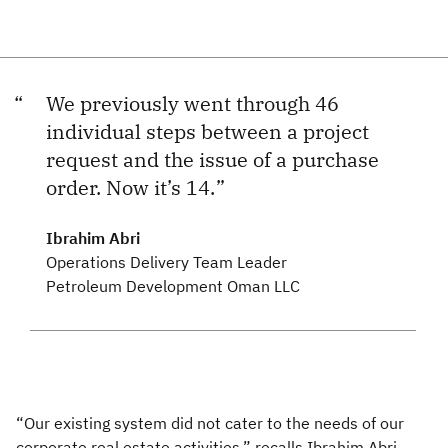
We previously went through 46
individual steps between a project
request and the issue of a purchase
order. Now it’s 14.
Ibrahim Abri
Operations Delivery Team Leader
Petroleum Development Oman LLC
“Our existing system did not cater to the needs of our
corporate real estate activities,” recalls Ibrahim Abri,