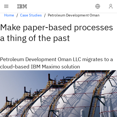
Home
Case Studies
Petroleum Development Oman
Make paper-based processes
a thing of the past
Petroleum Development Oman LLC migrates to a
cloud-based IBM Maximo solution