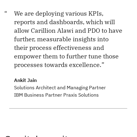
We are deploying various KPIs,
reports and dashboards, which will
allow Carillion Alawi and PDO to have
further, measurable insights into
their process effectiveness and
empower them to further tune those
processes towards excellence.
Ankit Jain
Solutions Architect and Managing Partner
IBM Business Partner Praxis Solutions