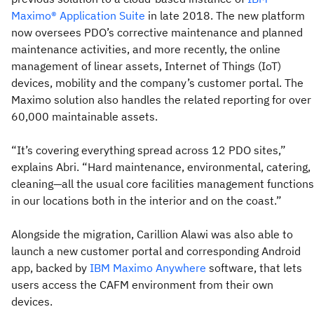
Maximo® Application Suite
in late 2018. The new platform
now oversees PDO’s corrective maintenance and planned
maintenance activities, and more recently, the online
management of linear assets, Internet of Things (IoT)
devices, mobility and the company’s customer portal. The
Maximo solution also handles the related reporting for over
60,000 maintainable assets.
“It’s covering everything spread across 12 PDO sites,”
explains Abri. “Hard maintenance, environmental, catering,
cleaning—all the usual core facilities management functions
in our locations both in the interior and on the coast.”
Alongside the migration, Carillion Alawi was also able to
launch a new customer portal and corresponding Android
app, backed by
IBM Maximo Anywhere
software, that lets
users access the CAFM environment from their own
devices.