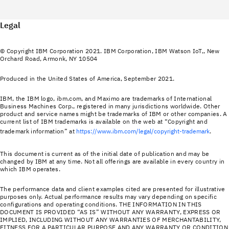
Legal
© Copyright IBM Corporation 2021. IBM Corporation, IBM Watson IoT,, New
Orchard Road, Armonk, NY 10504
Produced in the United States of America, September 2021.
IBM, the IBM logo, ibm.com, and Maximo are trademarks of International
Business Machines Corp., registered in many jurisdictions worldwide. Other
product and service names might be trademarks of IBM or other companies. A
current list of IBM trademarks is available on the web at “Copyright and
trademark information” at
https://www.ibm.com/legal/copyright-trademark
.
This document is current as of the initial date of publication and may be
changed by IBM at any time. Not all offerings are available in every country in
which IBM operates.
The performance data and client examples cited are presented for illustrative
purposes only. Actual performance results may vary depending on specific
configurations and operating conditions. THE INFORMATION IN THIS
DOCUMENT IS PROVIDED “AS IS” WITHOUT ANY WARRANTY, EXPRESS OR
IMPLIED, INCLUDING WITHOUT ANY WARRANTIES OF MERCHANTABILITY,
FITNESS FOR A PARTICULAR PURPOSE AND ANY WARRANTY OR CONDITION