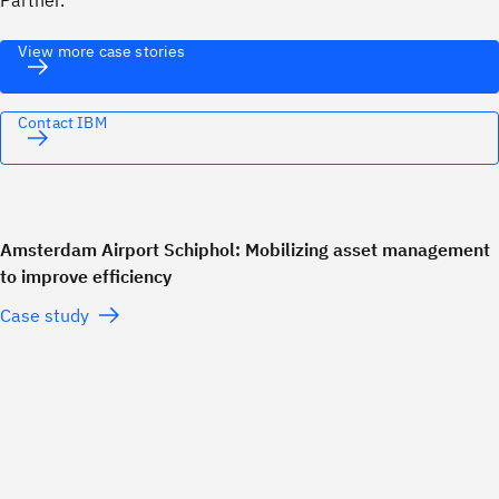
Partner.
View more case stories
Contact IBM
Amsterdam Airport Schiphol: Mobilizing asset management
to improve efficiency
Case study