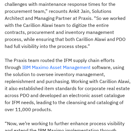
challenges with maintenance response times for the
procurement team,” recounts Ankit Jain, Solutions
Architect and Managing Partner at Praxis. “So we worked
with the Carillion Alawi team to digitize the entire
contracts, procurement and inventory management
process, while ensuring that both Carillion Alawi and PDO
had full visibility into the process steps.”
The Praxis team routed the IFM supply chain efforts
through
IBM Maximo Asset Management
software, using
the solution to oversee inventory management,
replenishment and purchasing. Working with Carillion Alawi,
it also established item standards for corporate real estate
across PDO and developed an electronic asset catalogue
for IFM needs, leading to the cleansing and cataloging of
over 11,000 products.
“Now, we’re working to further enhance process visibility
and extend the IBM Maximo implementation through