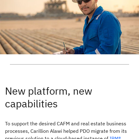
To support the desired CAFM and real estate business
processes, Carillion Alawi helped PDO migrate from its
previous solution to a cloud-based instance of
IBM®