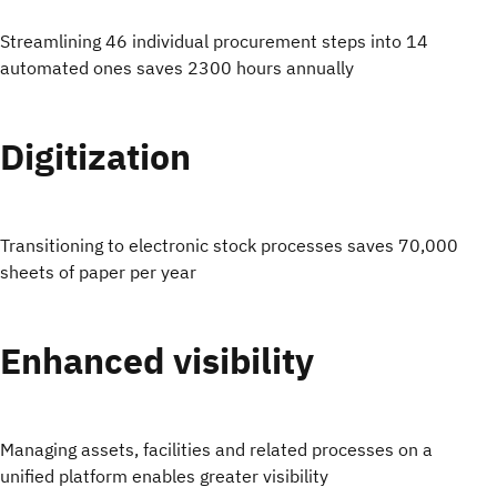
Streamlining 46 individual procurement steps into 14
automated ones saves 2300 hours annually
Digitization
Transitioning to electronic stock processes saves 70,000
sheets of paper per year
Enhanced visibility
Managing assets, facilities and related processes on a
unified platform enables greater visibility