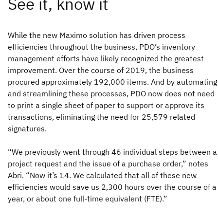
While the new Maximo solution has driven process
efficiencies throughout the business, PDO’s inventory
management efforts have likely recognized the greatest
improvement. Over the course of 2019, the business
procured approximately 192,000 items. And by automating
and streamlining these processes, PDO now does not need
to print a single sheet of paper to support or approve its
transactions, eliminating the need for 25,579 related
signatures.
“We previously went through 46 individual steps between a
project request and the issue of a purchase order,” notes
Abri. “Now it’s 14. We calculated that all of these new
efficiencies would save us 2,300 hours over the course of a
year, or about one full-time equivalent (FTE).”