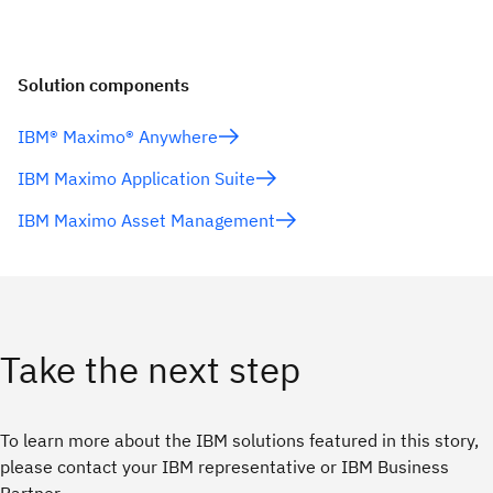
Solution components
IBM® Maximo® Anywhere
IBM Maximo Application Suite
IBM Maximo Asset Management
Take the next step
To learn more about the IBM solutions featured in this story,
please contact your IBM representative or IBM Business