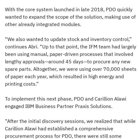
With the core system launched in late 2018, PDO quickly
wanted to expand the scope of the solution, making use of
other already integrated modules.
“We also wanted to update stock and inventory control,”
continues Abri. “Up to that point, the IFM team had largely
been using manual, paper-driven processes that involved
lengthy approvals—around 45 days—to procure any new
spare parts. Altogether, we were using over 70,000 sheets
of paper each year, which resulted in high energy and
printing costs.”
To implement this next phase, PDO and Carillion Alawi
engaged IBM Business Partner Praxis Solutions.
“After the initial discovery sessions, we realized that while
Carillion Alawi had established a comprehensive
procurement process for PDO, there were still some