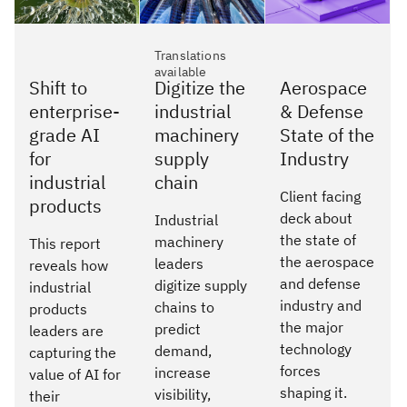
Translations
available
Shift to
Digitize the
Aerospace
enterprise-
industrial
& Defense
grade AI
machinery
State of the
for
supply
Industry
industrial
chain
Client facing
products
deck about
Industrial
the state of
machinery
This report
the aerospace
leaders
reveals how
and defense
digitize supply
industrial
industry and
chains to
products
the major
predict
leaders are
technology
demand,
capturing the
forces
increase
value of AI for
shaping it.
visibility,
their