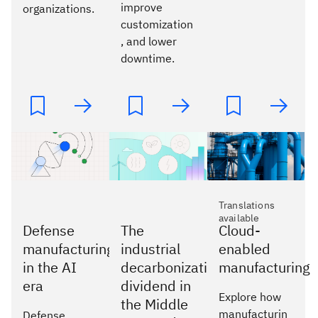
improve
organizations.
customization
, and lower
downtime.
Translations
available
Defense
The
Cloud-
manufacturing
industrial
enabled
in the AI
decarbonization
manufacturing
era
dividend in
Explore how
the Middle
manufacturin
Defense