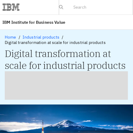
IBV website
IBM Institute for Business Value
Home
Industrial products
Digital transformation at scale for industrial products
Digital transformation at
scale for industrial products