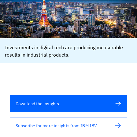
Investments in digital tech are producing measurable
results in industrial products.
Download the insights
Subscribe for more insights from IBM IBV