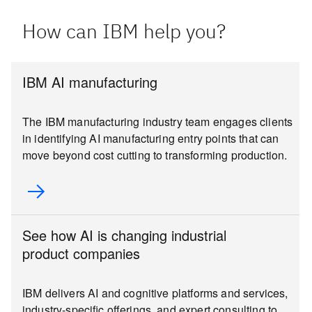
How can IBM help you?
IBM AI manufacturing
The IBM manufacturing industry team engages clients
in identifying AI manufacturing entry points that can
move beyond cost cutting to transforming production.
See how AI is changing industrial
product companies
IBM delivers AI and cognitive platforms and services,
industry-specific offerings, and expert consulting to