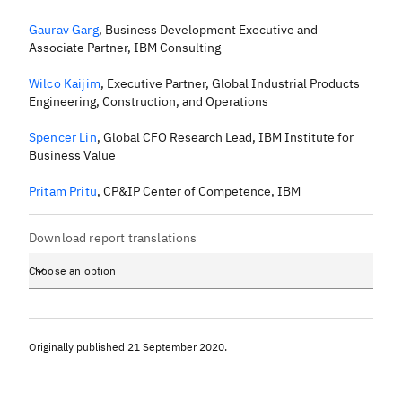
Gaurav Garg
,
Business Development Executive and
Associate Partner, IBM Consulting
Wilco Kaijim
,
Executive Partner, Global Industrial Products
Engineering, Construction, and Operations
Spencer Lin
,
Global CFO Research Lead, IBM Institute for
Business Value
Pritam Pritu
,
CP&IP Center of Competence, IBM
Download report translations
Choose an option
Originally published
21 September 2020
.