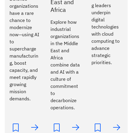
East and
g leaders
organizations
Africa
underpin
have a rare
digital
chance to
Explore how
technologies
modernize
industrial
with cloud
now—using AI
organizations
computing to
to
in the Middle
advance
supercharge
East and
strategic
manufacturin
Africa
priorities.
g, boost
combine data
capacity, and
and AI with a
meet rapidly
culture of
growing
commitment
mission
to
demands.
decarbonize
operations.