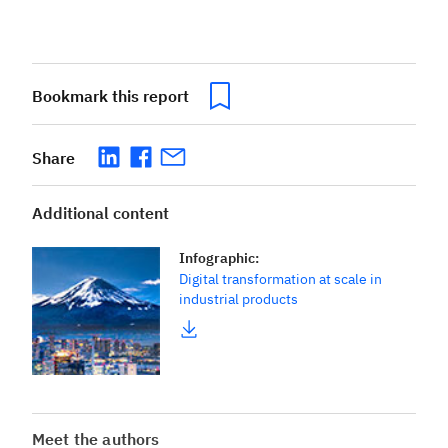
Bookmark this report
Share
Additional content
Infographic
:
Digital transformation at scale in
industrial products
Meet the authors