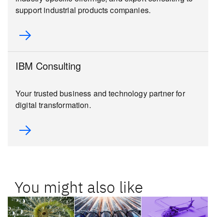
support industrial products companies.
IBM Consulting
Your trusted business and technology partner for
digital transformation.
You might also like