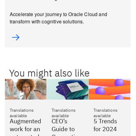
Accelerate your journey to Oracle Cloud and
transform with cognitive solutions.
You might also like
Translations
Translations
Translations
available
available
available
Augmented
CEO’s
5 Trends
work for an
Guide to
for 2024