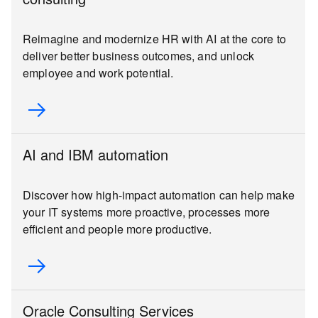
Reimagine and modernize HR with AI at the core to
deliver better business outcomes, and unlock
employee and work potential.
AI and IBM automation
Discover how high-impact automation can help make
your IT systems more proactive, processes more
efficient and people more productive.
Oracle Consulting Services