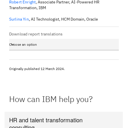
Robert Enright
,
Associate Partner, AI-Powered HR
Transformation, IBM
Surlina Yin
,
AI Technologist, HCM Domain, Oracle
Download report translations
Choose an option
Originally published
12 March 2024
.
How can IBM help you?
HR and talent transformation
consulting