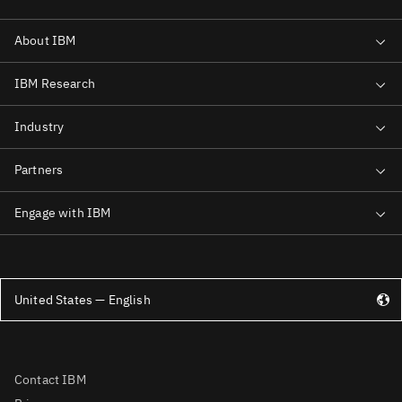
United States — English
Contact IBM