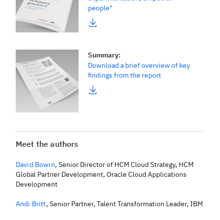
people"
Summary
:
Download a brief overview of key
findings from the report
Meet the authors
David Bowin
,
Senior Director of HCM Cloud Strategy, HCM
Global Partner Development, Oracle Cloud Applications
Development
Andi Britt
,
Senior Partner, Talent Transformation Leader, IBM