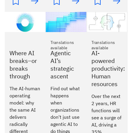
Translations
Translations
available
available
Where AI
Agentic
AI-
breaks–or
AI’s
powered
breaks
strategic
productivity:
through
ascent
Human
resources
The AI-human
Find out what
operating
happens
Over the next
model: why
when
2 years, HR
the same AI
organizations
functions will
delivers
don't just use
see a surge of
radically
agentic AI to
AI, driving a
different
do things
35%