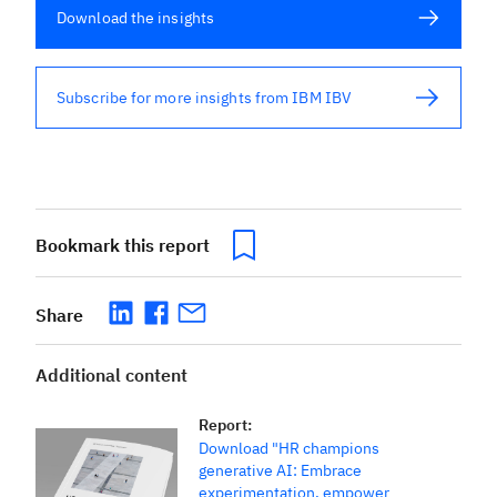
Download the insights
Subscribe for more insights from IBM IBV
Bookmark this report
Share
Additional content
Report
:
Download "HR champions
generative AI: Embrace
experimentation, empower