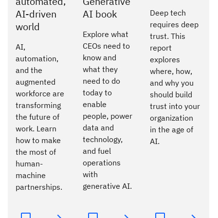
automated,
Generative
AI-driven
AI book
Deep tech
requires deep
world
Explore what
trust. This
CEOs need to
AI,
report
know and
automation,
explores
what they
and the
where, how,
need to do
augmented
and why you
today to
workforce are
should build
enable
transforming
trust into your
people, power
the future of
organization
data and
work. Learn
in the age of
technology,
how to make
AI.
and fuel
the most of
operations
human-
with
machine
generative AI.
partnerships.