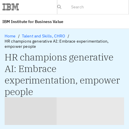
IBV website
IBM Institute for Business Value
Home
Talent and Skills, CHRO
HR champions generative AI: Embrace experimentation,
empower people
HR champions generative
AI: Embrace
experimentation, empower
people