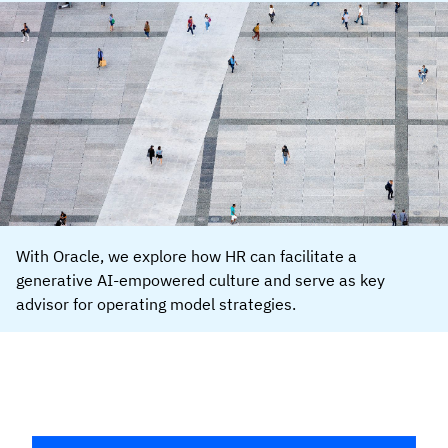
With Oracle, we explore how HR can facilitate a
generative AI-empowered culture and serve as key
advisor for operating model strategies.