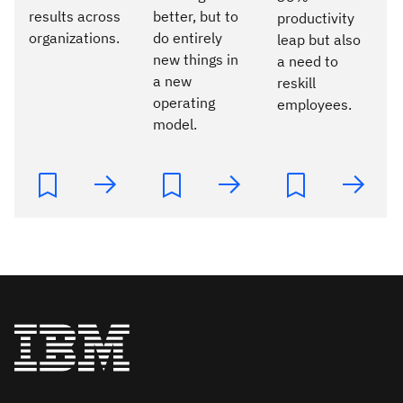
results across
better, but to
productivity
organizations.
do entirely
leap but also
new things in
a need to
a new
reskill
operating
employees.
model.