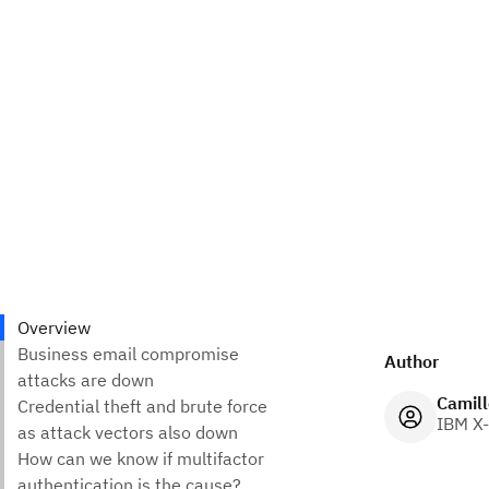
Author
Camill
IBM X-