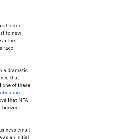
eat actor
ust to new
e actors
s race
in a dramatic
ence that
f one of these
ntication
rove that MFA
uthorized
usiness email
 as an initial