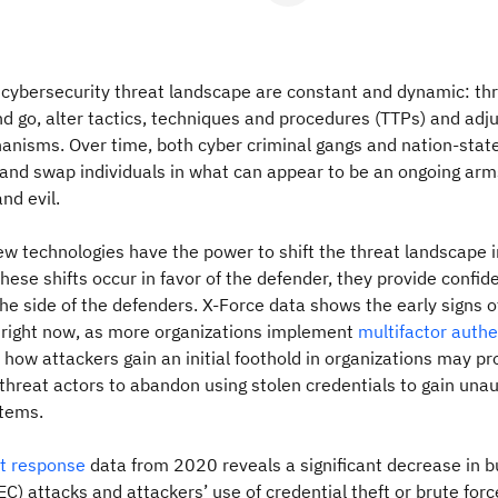
cybersecurity threat landscape are constant and dynamic: thr
 go, alter tactics, techniques and procedures (TTPs) and adj
anisms. Over time, both cyber criminal gangs and nation-stat
and swap individuals in what can appear to be an ongoing arm
nd evil.
ew technologies have the power to shift the threat landscape 
hese shifts occur in favor of the defender, they provide confid
the side of the defenders. X-Force data shows the early signs o
s right now, as more organizations implement
multifactor authe
in how attackers gain an initial foothold in organizations may p
 threat actors to abandon using stolen credentials to gain una
stems.
nt response
data from 2020 reveals a significant decrease in b
) attacks and attackers’ use of credential theft or brute force