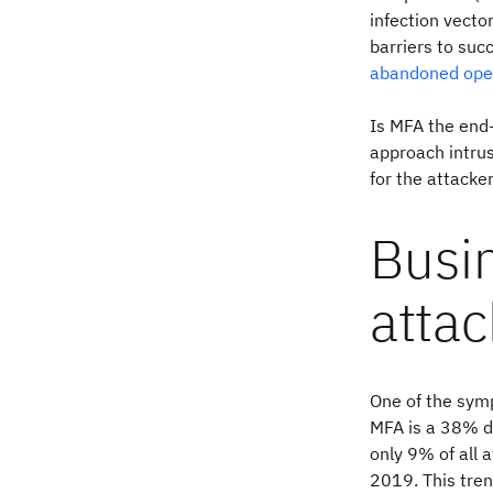
infection vector
barriers to suc
abandoned ope
Is MFA the end-
approach intru
for the attacke
Busi
atta
One of the symp
MFA is a 38% d
only 9% of all 
2019. This tren