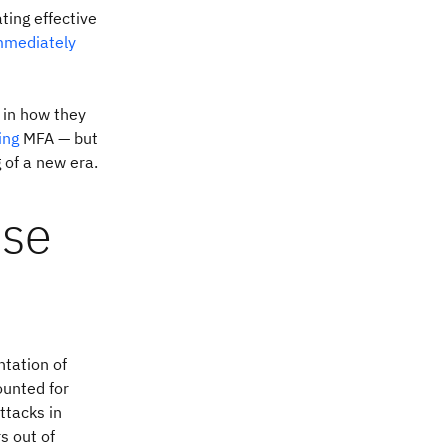
ting effective
mmediately
e in how they
ing
MFA — but
 of a new era.
ise
ntation of
unted for
ttacks in
s out of