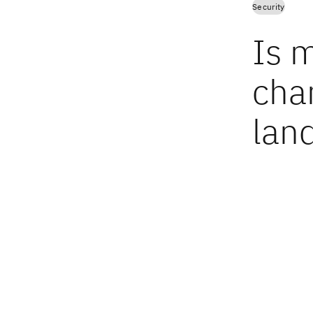
Security
Is m
cha
lan