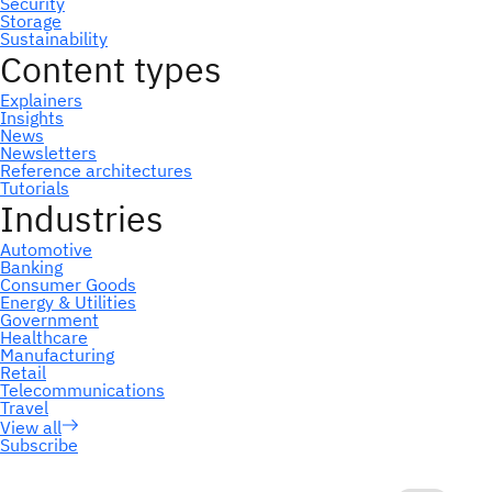
Subscribe