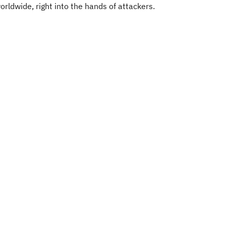
orldwide, right into the hands of attackers.