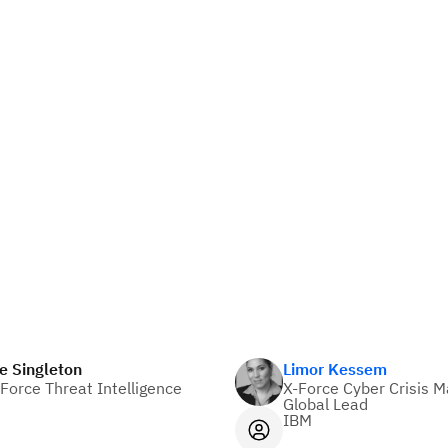
e Singleton
Limor Kessem
Force Threat Intelligence
X-Force Cyber Crisis
Global Lead
IBM