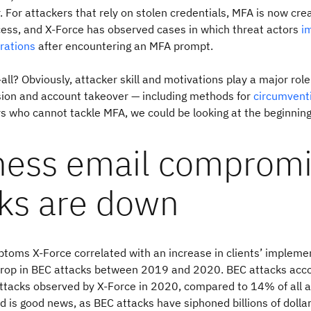
. For attackers that rely on stolen credentials, MFA is now crea
cess, and X-Force has observed cases in which threat actors
i
rations
after encountering an MFA prompt.
all? Obviously, attacker skill and motivations play a major rol
sion and account takeover — including methods for
circumvent
rs who cannot tackle MFA, we could be looking at the beginning
ness email comprom
cks are down
toms X-Force correlated with an increase in clients’ impleme
rop in BEC attacks between 2019 and 2020. BEC attacks acco
attacks observed by X-Force in 2020, compared to 14% of all a
d is good news, as BEC attacks have siphoned billions of dollar