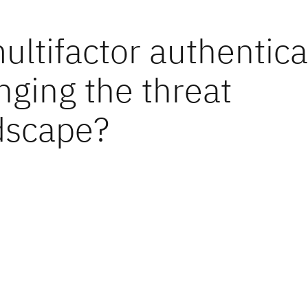
ultifactor authentica
nging the threat
dscape?