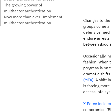
Changes to the 
groups come and
defensive mech
endure arrests 
between good a
Occasionally, n
fashion. When t
progress is on 
dramatic shift
(MFA)
. A shift 
is forcing more
access into sy
X-Force incide
compromise (BEC