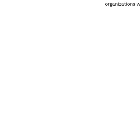
organizations w