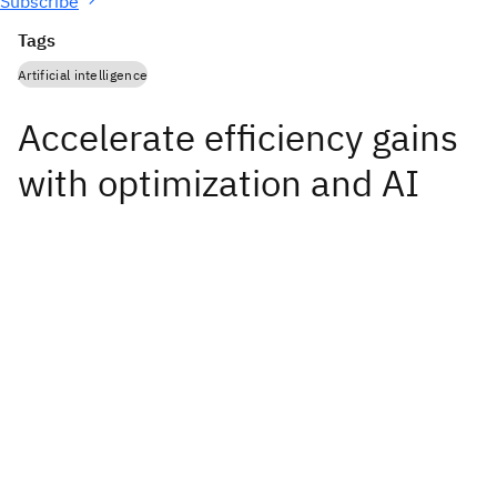
Subscribe
Tags
Artificial intelligence
Accelerate efficiency gains
with optimization and AI