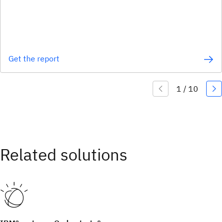
Get the report