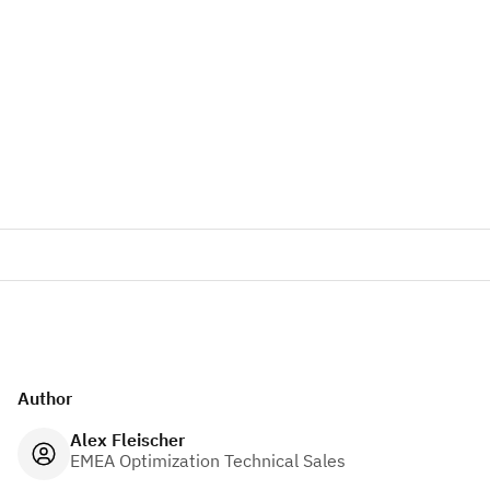
Author
Alex Fleischer
EMEA Optimization Technical Sales