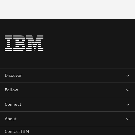
Contact IBM