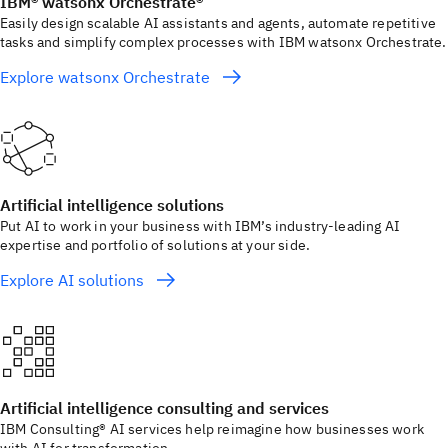
IBM® watsonx Orchestrate®
Easily design scalable AI assistants and agents, automate repetitive
tasks and simplify complex processes with IBM watsonx Orchestrate.
Explore watsonx Orchestrate
Artificial intelligence solutions
Put AI to work in your business with IBM’s industry-leading AI
expertise and portfolio of solutions at your side.
Explore AI solutions
Artificial intelligence consulting and services
IBM Consulting® AI services help reimagine how businesses work