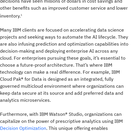
decisions have seen millions of dollars in cost savings and
other benefits such as improved customer service and lower
inventory.
1
Many IBM clients are focused on accelerating data science
projects and seeking ways to automate the AI lifecycle. They
are also infusing prediction and optimization capabilities into
decision-making and deploying enterprise AI across any
cloud. For enterprises pursuing these goals, it’s essential to
choose a future-proof architecture. That’s where IBM
technology can make a real difference. For example, IBM
Cloud Pak® for Data is designed as an integrated, fully
governed multicloud environment where organizations can
keep data secure at its source and add preferred data and
analytics microservices.
Furthermore, with IBM Watson® Studio, organizations can
capitalize on the power of prescriptive analytics using IBM
Decision Optimization
. This unique offering enables