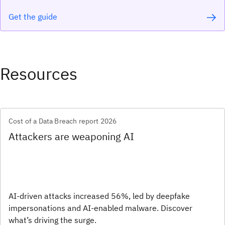
Get the guide
Resources
Cost of a Data Breach report 2026
Attackers are weaponing AI
AI-driven attacks increased 56%, led by deepfake
impersonations and AI-enabled malware. Discover
what’s driving the surge.