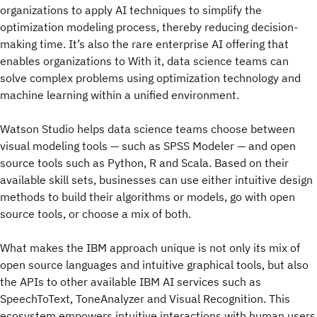
organizations to apply AI techniques to simplify the
optimization modeling process, thereby reducing decision-
making time. It’s also the rare enterprise AI offering that
enables organizations to With it, data science teams can
solve complex problems using optimization technology and
machine learning within a unified environment.
Watson Studio helps data science teams choose between
visual modeling tools — such as SPSS Modeler — and open
source tools such as Python, R and Scala. Based on their
available skill sets, businesses can use either intuitive design
methods to build their algorithms or models, go with open
source tools, or choose a mix of both.
What makes the IBM approach unique is not only its mix of
open source languages and intuitive graphical tools, but also
the APIs to other available IBM AI services such as
SpeechToText, ToneAnalyzer and Visual Recognition. This
ecosystem empowers intuitive interactions with human users