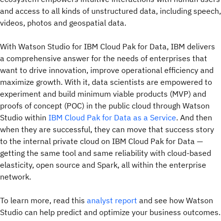
and access to all kinds of unstructured data, including speech,
videos, photos and geospatial data.
With Watson Studio for IBM Cloud Pak for Data, IBM delivers
a comprehensive answer for the needs of enterprises that
want to drive innovation, improve operational efficiency and
maximize growth. With it, data scientists are empowered to
experiment and build minimum viable products (MVP) and
proofs of concept (POC) in the public cloud through Watson
Studio within
IBM Cloud Pak for Data as a Service
. And then
when they are successful, they can move that success story
to the internal private cloud on IBM Cloud Pak for Data —
getting the same tool and same reliability with cloud-based
elasticity, open source and Spark, all within the enterprise
network.
To learn more, read this
analyst report
and see how Watson
Studio can help predict and optimize your business outcomes.