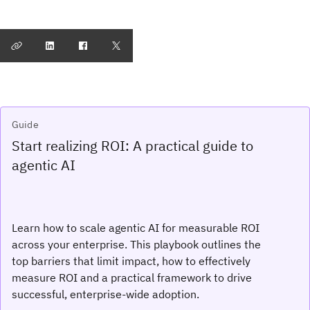
Guide
Start realizing ROI: A practical guide to
agentic AI
Learn how to scale agentic AI for measurable ROI
across your enterprise. This playbook outlines the
top barriers that limit impact, how to effectively
measure ROI and a practical framework to drive
successful, enterprise-wide adoption.