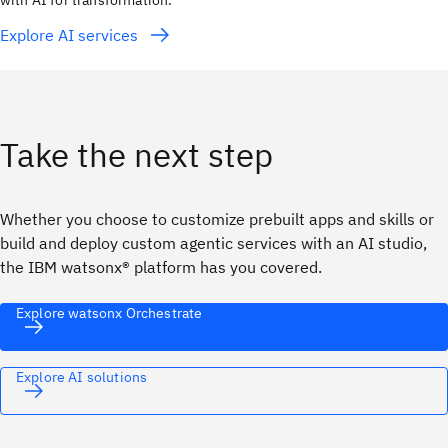
with AI for transformation.
Explore AI services
Take the next step
Whether you choose to customize prebuilt apps and skills or
build and deploy custom agentic services with an AI studio,
the IBM watsonx® platform has you covered.
Explore watsonx Orchestrate
Explore AI solutions