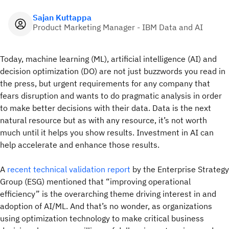
Sajan Kuttappa
Product Marketing Manager - IBM Data and AI
Today, machine learning (ML), artificial intelligence (AI) and
decision optimization (DO) are not just buzzwords you read in
the press, but urgent requirements for any company that
fears disruption and wants to do pragmatic analysis in order
to make better decisions with their data. Data is the next
natural resource but as with any resource, it’s not worth
much until it helps you show results. Investment in AI can
help accelerate and enhance those results.
A
recent technical validation report
by the Enterprise Strategy
Group (ESG) mentioned that “improving operational
efficiency” is the overarching theme driving interest in and
adoption of AI/ML. And that’s no wonder, as organizations
using optimization technology to make critical business