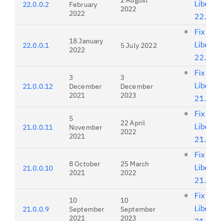
2 August
Liberty
22.0.0.2
February
2022
2022
22.0.0
Fix list
18 January
Liberty
22.0.0.1
5 July 2022
2022
22.0.0
Fix list
3
3
Liberty
21.0.0.12
December
December
2021
2023
21.0.0
Fix list
5
22 April
Liberty
21.0.0.11
November
2022
2021
21.0.0
Fix list
8 October
25 March
Liberty
21.0.0.10
2021
2022
21.0.0
Fix list
10
10
Liberty
21.0.0.9
September
September
2021
2023