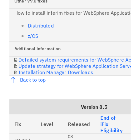
Other V9.0 fixes
How to install interim fixes for WebSphere Application 
Distributed
z/OS
Additional information
Detailed system requirements for WebSphere Applic
Update strategy for WebSphere Application Server
Installation Manager Downloads
Back to top
Version 8.5
End of
Fix
Level
Released
iFix
Co
Eligibility
08
The
Fix pack