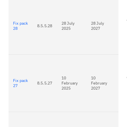
For
25.
Fix pack
28 July
28 July
8.5.5.28
28
2025
2027
For
25.
10
10
Fix pack
8.5.5.27
February
February
27
2025
2027
For
24.