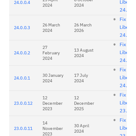
Liberty
24.0.0.4
2024
2024
24.0.0
Fix list
26 March
26 March
Liberty
24.0.0.3
2024
2026
24.0.0
Fix list
27
13 August
Liberty
24.0.0.2
February
2024
2024
24.0.0
Fix list
30 January
17 July
Liberty
24.0.0.1
2024
2024
24.0.0
Fix list
12
12
Liberty
23.0.0.12
December
December
2023
2025
23.0.0
Fix list
14
30 April
Liberty
23.0.0.11
November
2024
2023
23.0.0