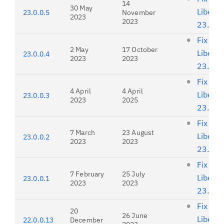
14
30 May
Liberty
23.0.0.5
November
2023
2023
23.0.0
Fix list
2 May
17 October
Liberty
23.0.0.4
2023
2023
23.0.0
Fix list
4 April
4 April
Liberty
23.0.0.3
2023
2025
23.0.0
Fix list
7 March
23 August
Liberty
23.0.0.2
2023
2023
23.0.0
Fix list
7 February
25 July
Liberty
23.0.0.1
2023
2023
23.0.0
Fix list
20
26 June
Liberty
22.0.0.13
December