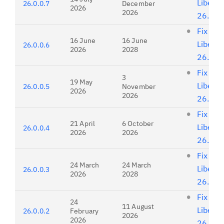
Liberty
26.0.0.7
December
2026
2026
26.0.0
Fix list
16 June
16 June
Liberty
26.0.0.6
2026
2028
26.0.0
Fix list
3
19 May
Liberty
26.0.0.5
November
2026
2026
26.0.0
Fix list
21 April
6 October
Liberty
26.0.0.4
2026
2026
26.0.0
Fix list
24 March
24 March
Liberty
26.0.0.3
2026
2028
26.0.0
Fix list
24
11 August
Liberty
26.0.0.2
February
2026
2026
26.0.0