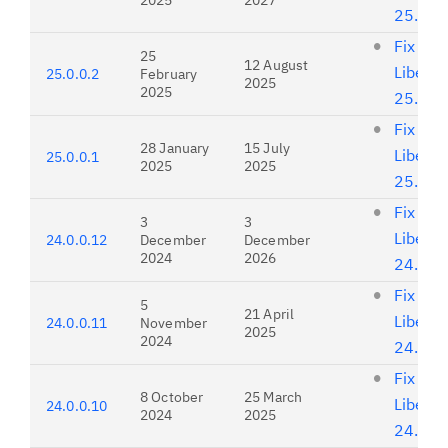
2025
2027
25.0.0
Fix list
25
12 August
Liberty
25.0.0.2
February
2025
2025
25.0.0
Fix list
28 January
15 July
Liberty
25.0.0.1
2025
2025
25.0.0
Fix list
3
3
Liberty
24.0.0.12
December
December
2024
2026
24.0.0
Fix list
5
21 April
Liberty
24.0.0.11
November
2025
2024
24.0.0
Fix list
8 October
25 March
Liberty
24.0.0.10
2024
2025
24.0.0