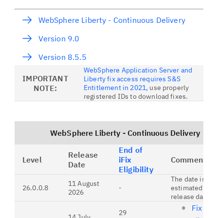
WebSphere Liberty - Continuous Delivery
Version 9.0
Version 8.5.5
WebSphere Application Server and
IMPORTANT
Liberty fix access requires S&S
NOTE:
Entitlement in 2021,
use properly
registered IDs to download fixes.
WebSphere Liberty - Continuous Delivery
End of
Release
Level
iFix
Comments
Date
Eligibility
The date is an
11 August
26.0.0.8
-
estimated futu
2026
release date.
Fix list
29
14 July