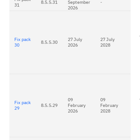
8.5.5.31
September
-
est
31
2026
rel
For
26.
Fix pack
27 July
27 July
8.5.5.30
30
2026
2028
For
26.
09
09
Fix pack
8.5.5.29
February
February
29
2026
2028