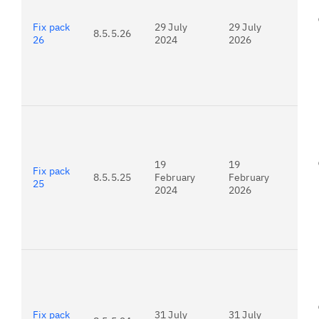
Fix pack
29 July
29 July
8.5.5.26
26
2024
2026
For
24.
19
19
Fix pack
8.5.5.25
February
February
25
2024
2026
For
23.
Fix pack
31 July
31 July