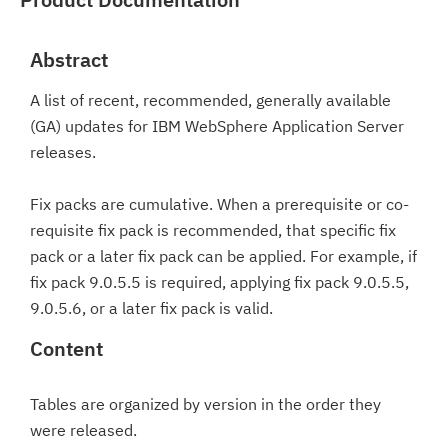
Abstract
A list of recent, recommended, generally available
(GA) updates for IBM WebSphere Application Server
releases.
Fix packs are cumulative. When a prerequisite or co-
requisite fix pack is recommended, that specific fix
pack or a later fix pack can be applied. For example, if
fix pack 9.0.5.5 is required, applying fix pack 9.0.5.5,
9.0.5.6, or a later fix pack is valid.
Content
Tables are organized by version in the order they
were released.