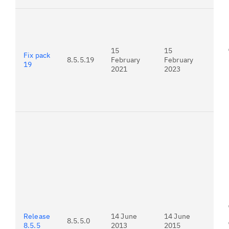
For
21.
15
15
Fix pack
8.5.5.19
February
February
19
2021
2023
To
ver
fro
Adv
do
ins
Release
14 June
14 June
8.5.5.0
8.5.5
2013
2015