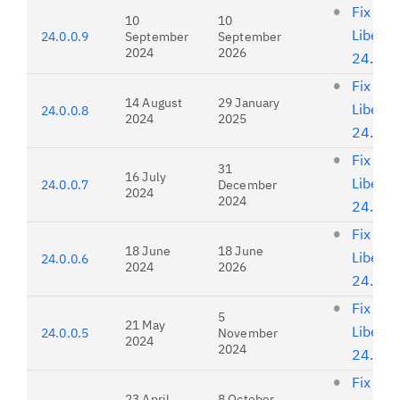
Fix list
10
10
Liberty
24.0.0.9
September
September
2024
2026
24.0.0
Fix list
14 August
29 January
Liberty
24.0.0.8
2024
2025
24.0.0
Fix list
31
16 July
Liberty
24.0.0.7
December
2024
2024
24.0.0
Fix list
18 June
18 June
Liberty
24.0.0.6
2024
2026
24.0.0
Fix list
5
21 May
Liberty
24.0.0.5
November
2024
2024
24.0.0
Fix list
23 April
8 October