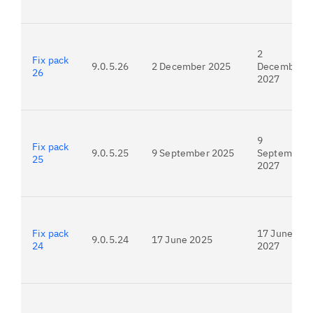
2
Fix pack
9.0.5.26
2 December 2025
December
26
2027
9
Fix pack
9.0.5.25
9 September 2025
September
25
2027
Fix pack
17 June
9.0.5.24
17 June 2025
24
2027