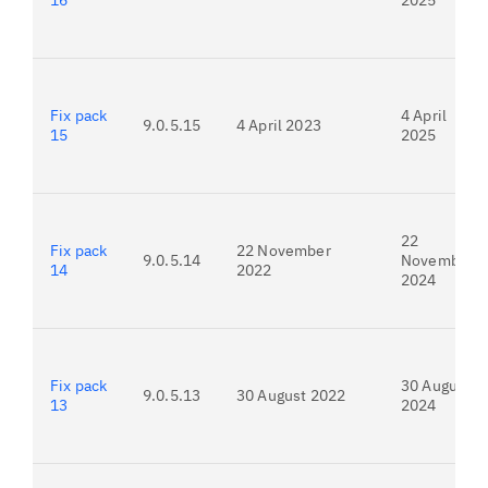
16
2025
Fix pack
4 April
9.0.5.15
4 April 2023
15
2025
22
Fix pack
22 November
9.0.5.14
November
14
2022
2024
Fix pack
30 August
9.0.5.13
30 August 2022
13
2024