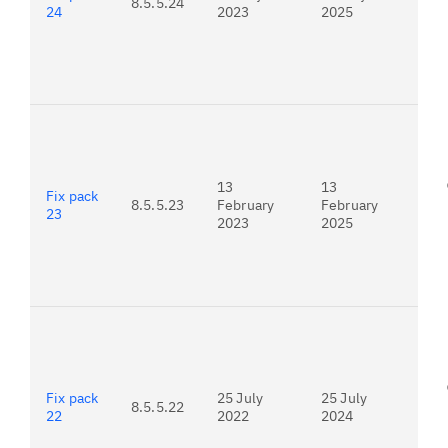
8.5.5.24
24
2023
2025
For
23.
13
13
Fix pack
8.5.5.23
February
February
23
2023
2025
For
22.
Fix pack
25 July
25 July
8.5.5.22
22
2022
2024