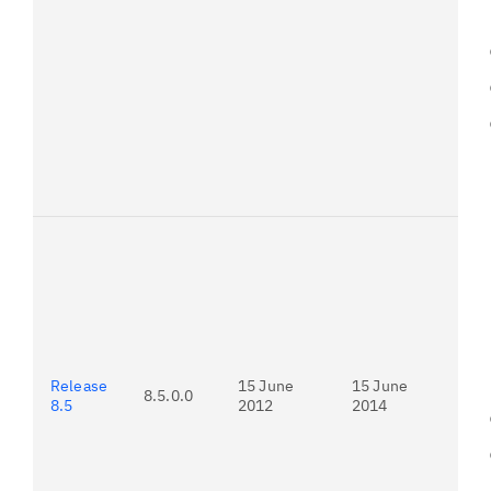
Pr
do
To
ver
Pa
Adv
do
ins
Release
15 June
15 June
8.5.0.0
8.5
2012
2014