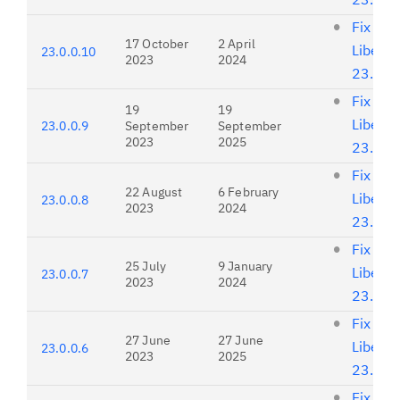
Fix list
17 October
2 April
Liberty
23.0.0.10
2023
2024
23.0.0
Fix list
19
19
Liberty
23.0.0.9
September
September
2023
2025
23.0.0
Fix list
22 August
6 February
Liberty
23.0.0.8
2023
2024
23.0.0
Fix list
25 July
9 January
Liberty
23.0.0.7
2023
2024
23.0.0
Fix list
27 June
27 June
Liberty
23.0.0.6
2023
2025
23.0.0
Fix list