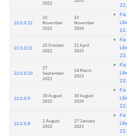
2023
2022
22.0.0
Fix list
22
22
Liberty
22.0.0.12
November
November
2022
2024
22.0.0
Fix list
25 October
11 April
Liberty
22.0.0.11
2022
2023
22.0.0
Fix list
27
14 March
Liberty
22.0.0.10
September
2023
2022
22.0.0
Fix list
30 August
30 August
Liberty
22.0.0.9
2022
2024
22.0.0
Fix list
2 August
17 January
Liberty
22.0.0.8
2022
2023
22.0.0