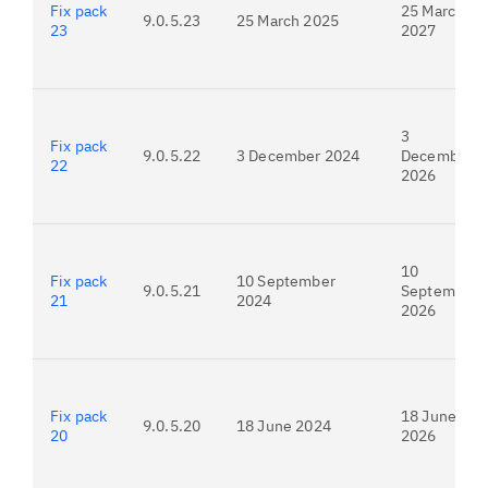
Fix pack
25 March
9.0.5.23
25 March 2025
23
2027
3
Fix pack
9.0.5.22
3 December 2024
December
22
2026
10
Fix pack
10 September
9.0.5.21
September
21
2024
2026
Fix pack
18 June
9.0.5.20
18 June 2024
20
2026