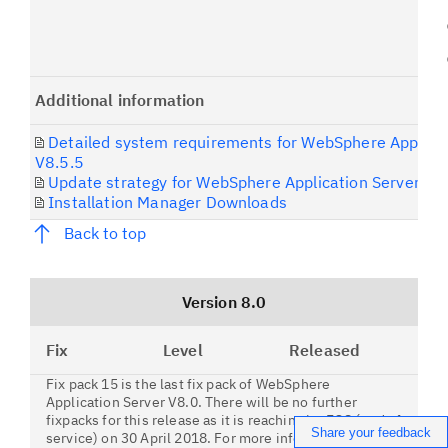
Additional information
Detailed system requirements for WebSphere Applicat
V8.5.5
Update strategy for WebSphere Application Server
Installation Manager Downloads
Back to top
Version 8.0
Fix
Level
Released
Fix pack 15 is the last fix pack of WebSphere
Application Server V8.0. There will be no further
fixpacks for this release as it is reaching its EOS (end of
Share your feedback
service) on 30 April 2018. For more information,