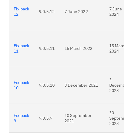
Fix pack
7 June
9.0.5.12
7 June 2022
12
2024
Fix pack
15 March
9.0.5.11
15 March 2022
11
2024
3
Fix pack
9.0.5.10
3 December 2021
December
10
2023
30
Fix pack
10 September
9.0.5.9
September
9
2021
2023