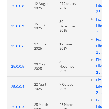
12 August
27 January
Liberty
25.0.0.8
2025
2026
25.0.0
Fix list
30
15 July
Liberty
25.0.0.7
December
2025
2025
25.0.0
Fix list
17 June
17 June
Liberty
25.0.0.6
2025
2027
25.0.0
Fix list
4
20 May
Liberty
25.0.0.5
November
2025
2025
25.0.0
Fix list
22 April
7 October
Liberty
25.0.0.4
2025
2025
25.0.0
Fix list
25 March
25 March
Liberty
25.0.0.3