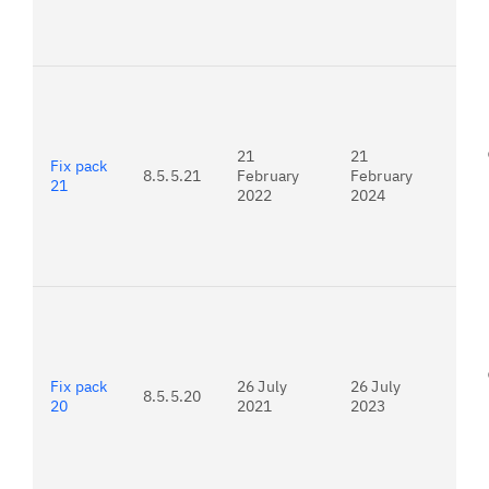
For
22.
21
21
Fix pack
8.5.5.21
February
February
21
2022
2024
For
21.
Fix pack
26 July
26 July
8.5.5.20
20
2021
2023