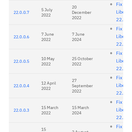
Fix list
20
5 July
Liberty
22.0.0.7
December
2022
2022
22.0.0
Fix list
7 June
7 June
Liberty
22.0.0.6
2022
2024
22.0.0
Fix list
10 May
25 October
Liberty
22.0.0.5
2022
2022
22.0.0
Fix list
27
12 April
Liberty
22.0.0.4
September
2022
2022
22.0.0
Fix list
15 March
15 March
Liberty
22.0.0.3
2022
2024
22.0.0
Fix list
15