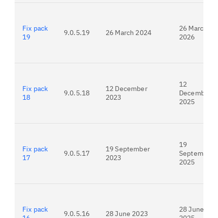
Fix pack
26 March
9.0.5.19
26 March 2024
19
2026
12
Fix pack
12 December
9.0.5.18
December
18
2023
2025
19
Fix pack
19 September
9.0.5.17
September
17
2023
2025
Fix pack
28 June
9.0.5.16
28 June 2023