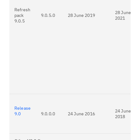
Refresh
28 June
pack
9.0.5.0
28 June 2019
2021
9.0.5
Release
24 June
9.0
9.0.0.0
24 June 2016
2018