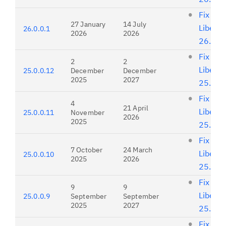
Fix list
27 January
14 July
Liberty
26.0.0.1
2026
2026
26.0.0
Fix list
2
2
Liberty
25.0.0.12
December
December
2025
2027
25.0.0
Fix list
4
21 April
Liberty
25.0.0.11
November
2026
2025
25.0.0
Fix list
7 October
24 March
Liberty
25.0.0.10
2025
2026
25.0.0
Fix list
9
9
Liberty
25.0.0.9
September
September
2025
2027
25.0.0
Fix list