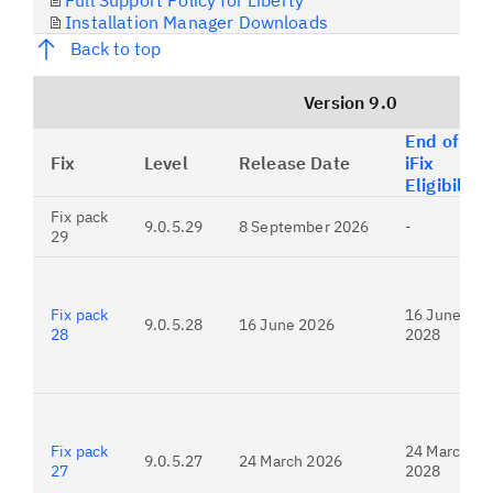
Full Support Policy for Liberty
Installation Manager Downloads
Back to top
Version 9.0
End of
Fix
Level
Release Date
iFix
Eligibility
Fix pack
9.0.5.29
8 September 2026
-
29
Fix pack
16 June
9.0.5.28
16 June 2026
28
2028
Fix pack
24 March
9.0.5.27
24 March 2026
27
2028