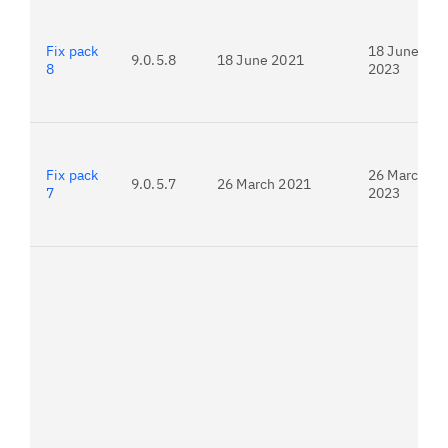
Fix pack
18 June
9.0.5.8
18 June 2021
8
2023
Fix pack
26 March
9.0.5.7
26 March 2021
7
2023