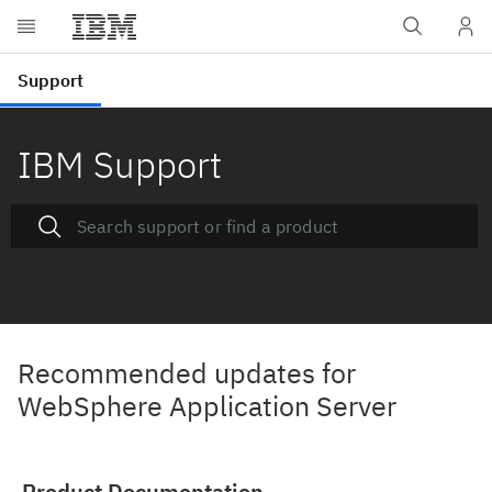
IBM Support
Recommended updates for
WebSphere Application Server
Product Documentation