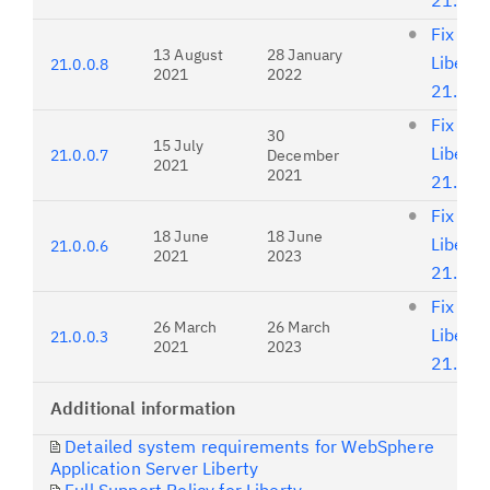
21.0.0
Fix list
13 August
28 January
Liberty
21.0.0.8
2021
2022
21.0.0
Fix list
30
15 July
Liberty
21.0.0.7
December
2021
2021
21.0.0
Fix list
18 June
18 June
Liberty
21.0.0.6
2021
2023
21.0.0
Fix list
26 March
26 March
Liberty
21.0.0.3
2021
2023
21.0.0
Additional information
Detailed system requirements for WebSphere
Application Server Liberty