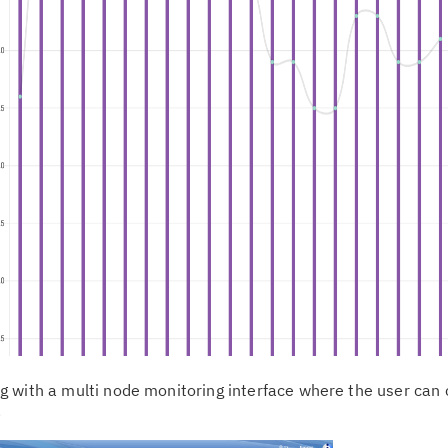
 with a multi node monitoring interface where the user can
.