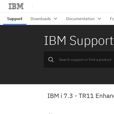
IBM Support
IBM i 7.3 - TR11 Enha