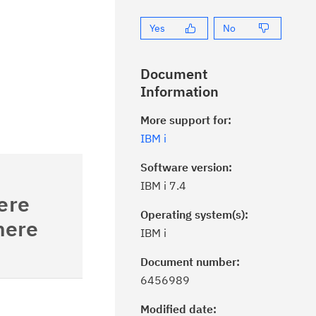
Yes
No
Document
Information
More support for:
IBM i
Software version:
IBM i 7.4
re
Operating system(s):
ere
IBM i
Document number:
ick the
Subscribe
button to stay
6456989
formed of critical IBM support
dates with My Notifications.
Modified date: