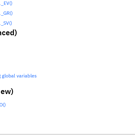
_EV()
_GR()
_SV()
nced)
)
 global variables
new)
O()