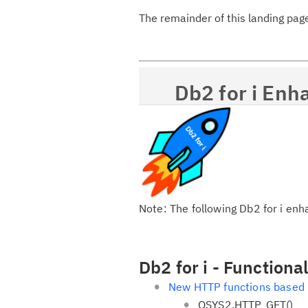
The remainder of this landing pag
Db2 for i Enh
Note: The following Db2 for i en
Db2 for i - Function
New HTTP functions based
QSYS2.HTTP_GET()