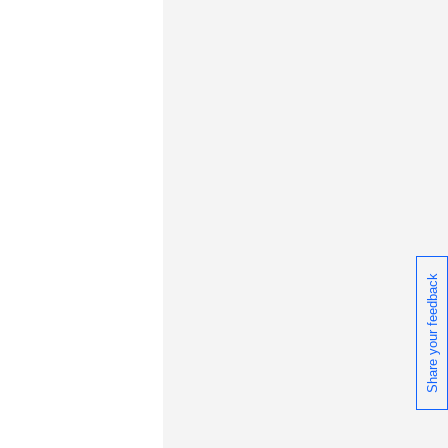
Share your feedback