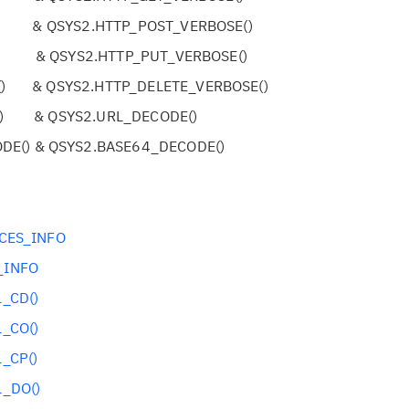
) & QSYS2.HTTP_POST_VERBOSE()
) & QSYS2.HTTP_PUT_VERBOSE()
() & QSYS2.HTTP_DELETE_VERBOSE()
() & QSYS2.URL_DECODE()
DE() & QSYS2.BASE64_DECODE()
CES_INFO
_INFO
_CD()
_CO()
_CP()
_DO()