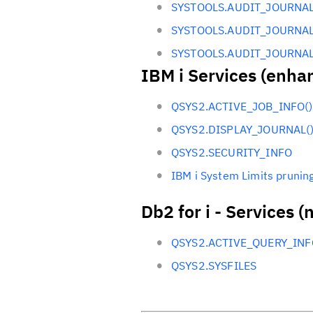
SYSTOOLS.AUDIT_JOURNAL
SYSTOOLS.AUDIT_JOURNAL
SYSTOOLS.AUDIT_JOURNAL
IBM i Services (enha
QSYS2.ACTIVE_JOB_INFO()
QSYS2.DISPLAY_JOURNAL(
QSYS2.SECURITY_INFO
IBM i System Limits pruning
Db2 for i - Services (
QSYS2.ACTIVE_QUERY_INF
QSYS2.SYSFILES