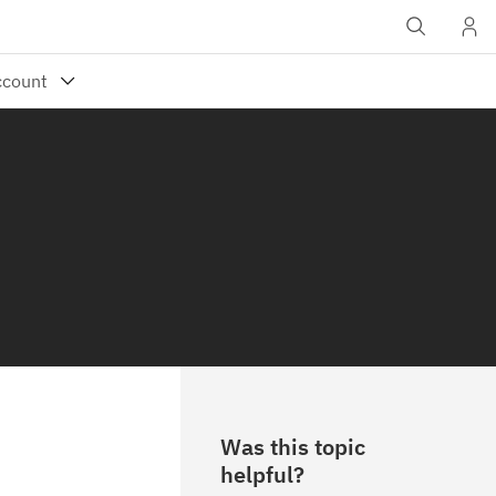
Was this topic
helpful?