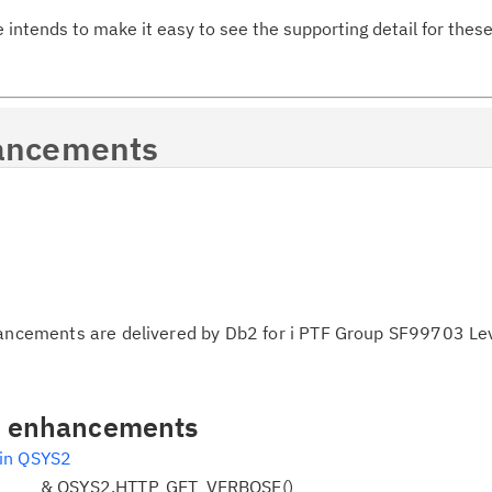
e intends to make it easy to see the supporting detail for th
Ta
pr
Re
ancements
yo
Re
Se
Re
te
hancements are delivered by Db2 for i PTF Group SF99703 Le
do
pu
al enhancements
 in QSYS2
 & QSYS2.HTTP_GET_VERBOSE()