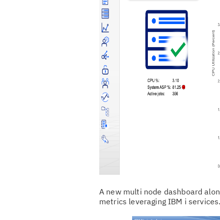
A new multi node dashboard along
metrics leveraging IBM i services