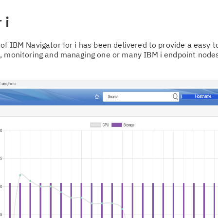
 i
of IBM Navigator for i has been delivered to provide a easy 
g, monitoring and managing one or many IBM i endpoint node