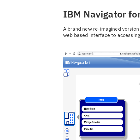
IBM Navigator for
A brand new re-imagined version 
web based interface to accessin