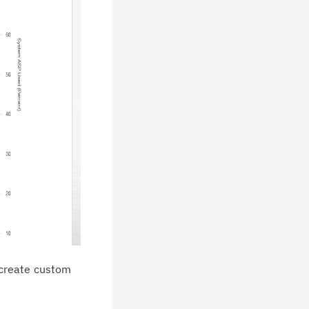
 create custom