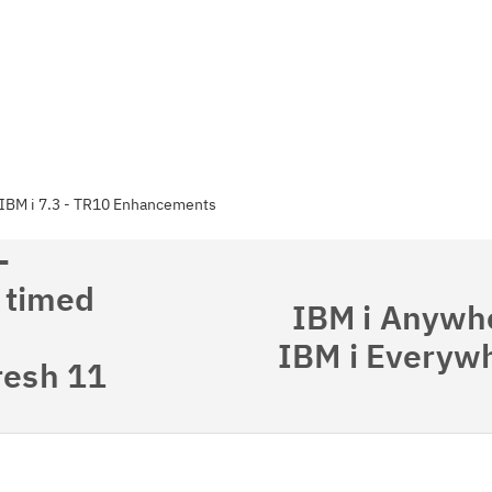
IBM i 7.3 - TR10 Enhancements
-
 timed
IBM i Anywhe
IBM i Everywh
resh 11
Cl
in
up